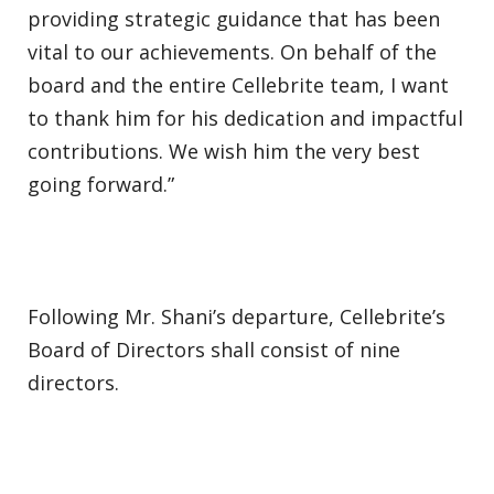
providing strategic guidance that has been
vital to our achievements. On behalf of the
board and the entire Cellebrite team, I want
to thank him for his dedication and impactful
contributions. We wish him the very best
going forward.”
Following Mr. Shani’s departure, Cellebrite’s
Board of Directors shall consist of nine
directors.