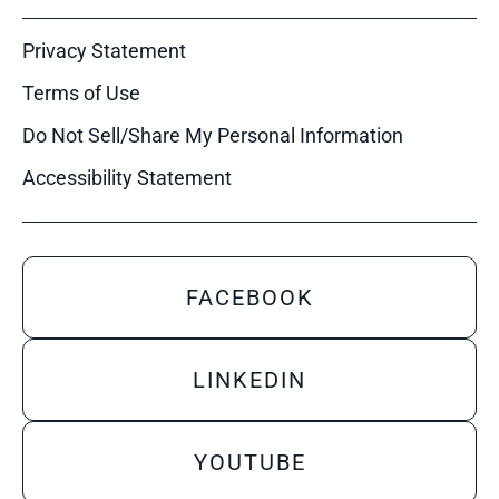
Privacy Statement
Terms of Use
Do Not Sell/Share My Personal Information
Accessibility Statement
FACEBOOK
LINKEDIN
YOUTUBE