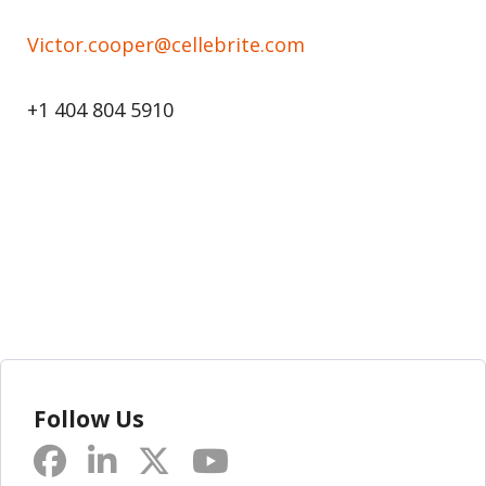
Victor.cooper@cellebrite.com
+1 404 804 5910
Follow Us