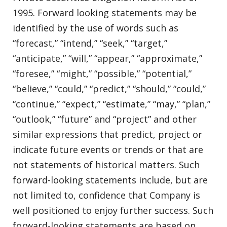
1995. Forward looking statements may be
identified by the use of words such as
“forecast,” “intend,” “seek,” “target,”
“anticipate,” “will,” “appear,” “approximate,”
“foresee,” “might,” “possible,” “potential,”
“believe,” “could,” “predict,” “should,” “could,”
“continue,” “expect,” “estimate,” “may,” “plan,”
“outlook,” “future” and “project” and other
similar expressions that predict, project or
indicate future events or trends or that are
not statements of historical matters. Such
forward-looking statements include, but are
not limited to, confidence that Company is
well positioned to enjoy further success. Such
forward-looking statements are based on