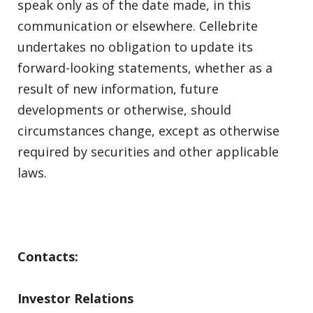
speak only as of the date made, in this
communication or elsewhere. Cellebrite
undertakes no obligation to update its
forward-looking statements, whether as a
result of new information, future
developments or otherwise, should
circumstances change, except as otherwise
required by securities and other applicable
laws.
Contacts:
Investor Relations