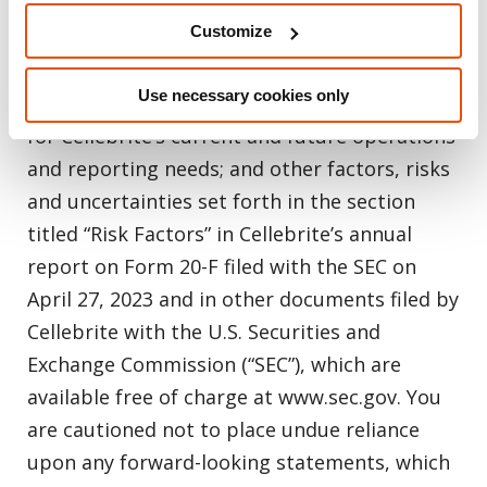
economic sanctions laws and regulations;
Customize
risks relating to the adequacy of Cellebrite’s
existing systems, processes, policies,
Use necessary cookies only
procedures, internal controls and personnel
for Cellebrite’s current and future operations
and reporting needs; and other factors, risks
and uncertainties set forth in the section
titled “Risk Factors” in Cellebrite’s annual
report on Form 20-F filed with the SEC on
April 27, 2023 and in other documents filed by
Cellebrite with the U.S. Securities and
Exchange Commission (“SEC”), which are
available free of charge at www.sec.gov. You
are cautioned not to place undue reliance
upon any forward-looking statements, which