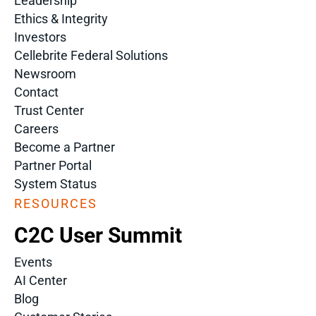
Leadership
Ethics & Integrity
Investors
Cellebrite Federal Solutions
Newsroom
Contact
Trust Center
Careers
Become a Partner
Partner Portal
System Status
RESOURCES
C2C User Summit
Events
AI Center
Blog