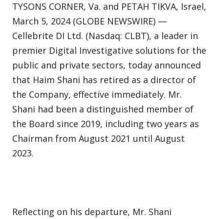
TYSONS CORNER, Va. and PETAH TIKVA, Israel,
March 5, 2024 (GLOBE NEWSWIRE) —
Cellebrite DI Ltd. (Nasdaq: CLBT), a leader in
premier Digital Investigative solutions for the
public and private sectors, today announced
that Haim Shani has retired as a director of
the Company, effective immediately. Mr.
Shani had been a distinguished member of
the Board since 2019, including two years as
Chairman from August 2021 until August
2023.
Reflecting on his departure, Mr. Shani