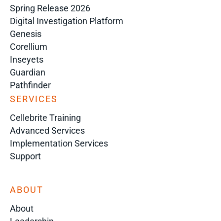
Spring Release 2026
Digital Investigation Platform
Genesis
Corellium
Inseyets
Guardian
Pathfinder
SERVICES
Cellebrite Training
Advanced Services
Implementation Services
Support
ABOUT
About