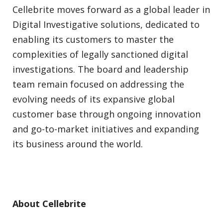
Cellebrite moves forward as a global leader in
Digital Investigative solutions, dedicated to
enabling its customers to master the
complexities of legally sanctioned digital
investigations. The board and leadership
team remain focused on addressing the
evolving needs of its expansive global
customer base through ongoing innovation
and go-to-market initiatives and expanding
its business around the world.
About Cellebrite