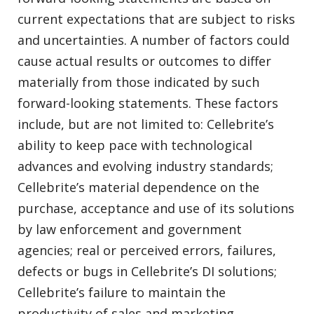
current expectations that are subject to risks
and uncertainties. A number of factors could
cause actual results or outcomes to differ
materially from those indicated by such
forward-looking statements. These factors
include, but are not limited to: Cellebrite’s
ability to keep pace with technological
advances and evolving industry standards;
Cellebrite’s material dependence on the
purchase, acceptance and use of its solutions
by law enforcement and government
agencies; real or perceived errors, failures,
defects or bugs in Cellebrite’s DI solutions;
Cellebrite’s failure to maintain the
productivity of sales and marketing