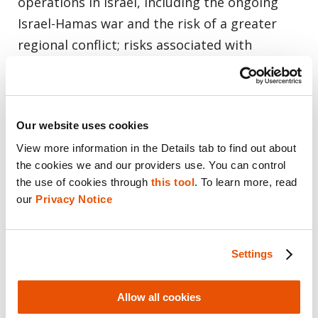
operations in Israel, including the ongoing
Israel-Hamas war and the risk of a greater
regional conflict; risks associated with
different corporate governance requirements
applicable to Israeli companies and risks
associated with being a foreign private issuer
Our website uses cookies
and an emerging growth company; market
View more information in the Details tab to find out about 
volatility in the price of Cellebrite’s shares;
the cookies we and our providers use. You can control 
changing tax laws and regulations; risks
the use of cookies through 
this tool
. To learn more, read 
associated with joint, ventures, partnerships
our 
Privacy Notice
and strategic initiatives; risks associated with
Cellebrite’s significant international
Settings
operations; risks associated with Cellebrite’s
failure to comply with anti-corruption, trade
Allow all cookies
compliance, anti-money-laundering and