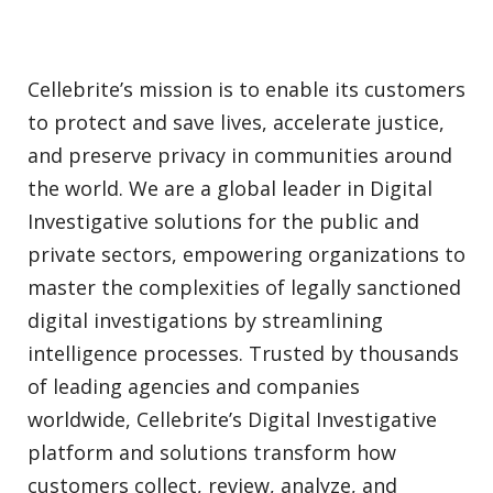
Cellebrite’s mission is to enable its customers
to protect and save lives, accelerate justice,
and preserve privacy in communities around
the world. We are a global leader in Digital
Investigative solutions for the public and
private sectors, empowering organizations to
master the complexities of legally sanctioned
digital investigations by streamlining
intelligence processes. Trusted by thousands
of leading agencies and companies
worldwide, Cellebrite’s Digital Investigative
platform and solutions transform how
customers collect, review, analyze, and