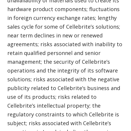
unavailability of materials used to create its
hardware product components; fluctuations
in foreign currency exchange rates; lengthy
sales cycle for some of Cellebrite’s solutions;
near term declines in new or renewed
agreements; risks associated with inability to
retain qualified personnel and senior
management; the security of Cellebrite’s
operations and the integrity of its software
solutions; risks associated with the negative
publicity related to Cellebrite’s business and
use of its products; risks related to
Cellebrite’s intellectual property; the
regulatory constraints to which Cellebrite is
subject; risks associated with Cellebrite’s