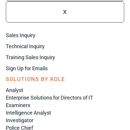
X
Sales Inquiry
Technical Inquiry
Training Sales Inquiry
Sign Up for Emails
SOLUTIONS BY ROLE
Analyst
Enterprise Solutions for Directors of IT
Examiners
Intelligence Analyst
Investigator
Police Chief