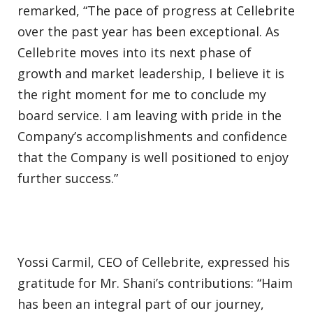
remarked, “The pace of progress at Cellebrite
over the past year has been exceptional. As
Cellebrite moves into its next phase of
growth and market leadership, I believe it is
the right moment for me to conclude my
board service. I am leaving with pride in the
Company’s accomplishments and confidence
that the Company is well positioned to enjoy
further success.”
Yossi Carmil, CEO of Cellebrite, expressed his
gratitude for Mr. Shani’s contributions: “Haim
has been an integral part of our journey,