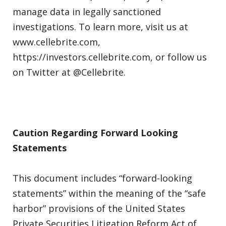
manage data in legally sanctioned
investigations. To learn more, visit us at
www.cellebrite.com,
https://investors.cellebrite.com, or follow us
on Twitter at @Cellebrite.
Caution Regarding Forward Looking
Statements
This document includes “forward-looking
statements” within the meaning of the “safe
harbor” provisions of the United States
Private Securities Litigation Reform Act of