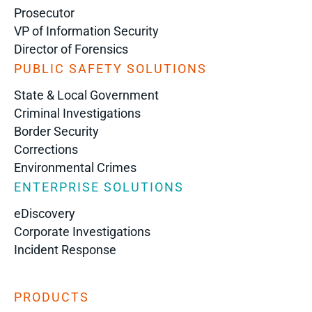
Prosecutor
VP of Information Security
Director of Forensics
PUBLIC SAFETY SOLUTIONS
State & Local Government
Criminal Investigations
Border Security
Corrections
Environmental Crimes
ENTERPRISE SOLUTIONS
eDiscovery
Corporate Investigations
Incident Response
PRODUCTS