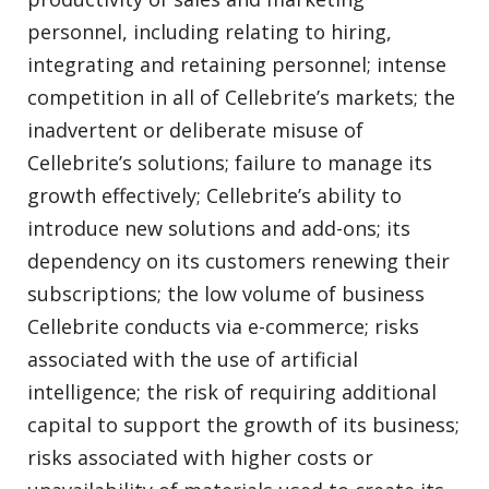
personnel, including relating to hiring,
integrating and retaining personnel; intense
competition in all of Cellebrite’s markets; the
inadvertent or deliberate misuse of
Cellebrite’s solutions; failure to manage its
growth effectively; Cellebrite’s ability to
introduce new solutions and add-ons; its
dependency on its customers renewing their
subscriptions; the low volume of business
Cellebrite conducts via e-commerce; risks
associated with the use of artificial
intelligence; the risk of requiring additional
capital to support the growth of its business;
risks associated with higher costs or