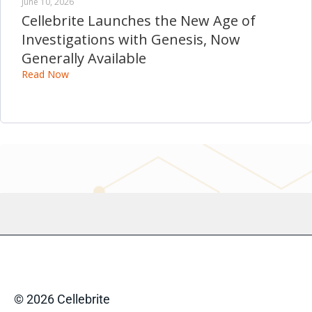
June 10, 2026
Cellebrite Launches the New Age of
Investigations with Genesis, Now
Generally Available
Read Now
© 2026 Cellebrite