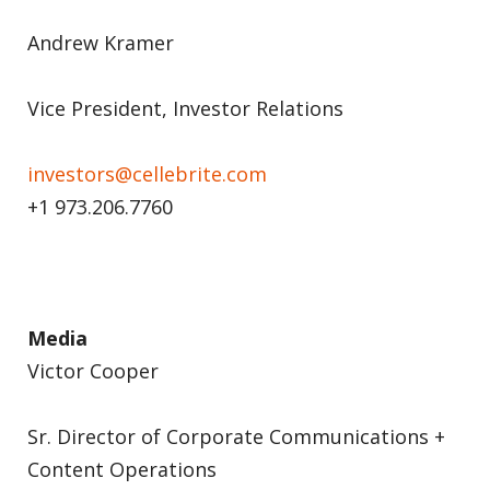
Andrew Kramer
Vice President, Investor Relations
investors@cellebrite.com
+1 973.206.7760
Media
Victor Cooper
Sr. Director of Corporate Communications +
Content Operations