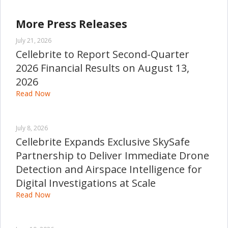
More Press Releases
July 21, 2026
Cellebrite to Report Second-Quarter
2026 Financial Results on August 13,
2026
Read Now
July 8, 2026
Cellebrite Expands Exclusive SkySafe
Partnership to Deliver Immediate Drone
Detection and Airspace Intelligence for
Digital Investigations at Scale
Read Now