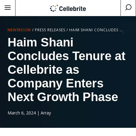
NEWSROOM
/
PRESS RELEASES
/
HAIM SHANI CONCLUDES TENURE AT CELLEBRITE AS COMPANY ENTERS NEXT GROWTH PHASE
Haim Shani
Concludes Tenure at
Cellebrite as
Company Enters
Next Growth Phase
March 6, 2024
| Array