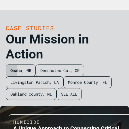
CASE STUDIES
Our Mission in
Action
Omaha, NE
Deschutes Co., OR
Livingston Parish, LA
Monroe County, FL
Oakland County, MI
SEE ALL
HOMICIDE
A Unique Approach to Connecting Critical