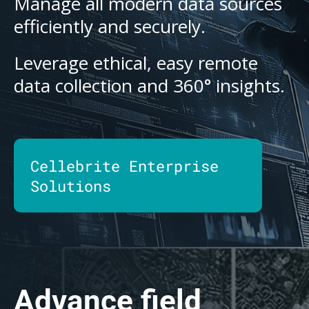
Manage all modern data sources
efficiently and securely.
Leverage ethical, easy remote
data collection and 360° insights.
Cellebrite Enterprise
Solutions
Advance field