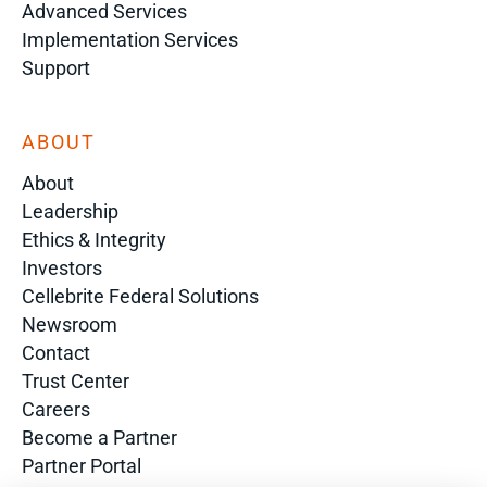
Advanced Services
Implementation Services
Support
ABOUT
About
Leadership
Ethics & Integrity
Investors
Cellebrite Federal Solutions
Newsroom
Contact
Trust Center
Careers
Become a Partner
Partner Portal