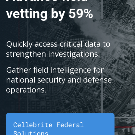
vetting by 59%
Quickly access critical data to
strengthen investigations.
Gather field intelligence for
national security and defense
operations.
Cellebrite Federal
Solutions