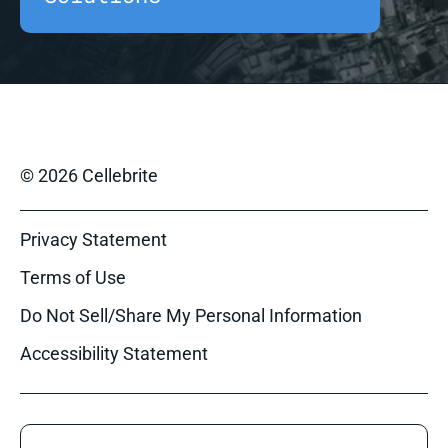
© 2026 Cellebrite
Privacy Statement
Terms of Use
Do Not Sell/Share My Personal Information
Accessibility Statement