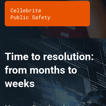
Cellebrite
Public Safety
Time to resolution:
from months to
weeks