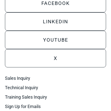
FACEBOOK
LINKEDIN
YOUTUBE
X
Sales Inquiry
Technical Inquiry
Training Sales Inquiry
Sign Up for Emails