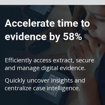
Accelerate time to
evidence by 58%
Efficiently access extract, secure
and manage digital evidence.
Quickly uncover insights and
centralize case intelligence.