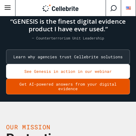
“GENESIS is the finest digital evidence
product I have ever used.”
— Counterterrorism Unit Leadership
Learn why agencies trust Cellebrite solutions
See Genesis in action in our webinar
Get AI-powered answers from your digital
evidence
OUR MISSION