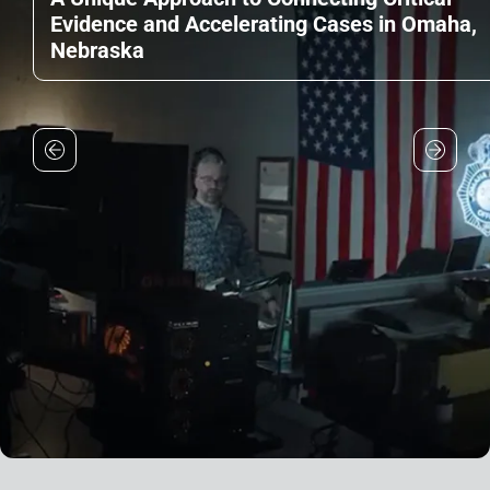
Evidence and Accelerating Cases in Omaha,
Nebraska