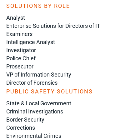
SOLUTIONS BY ROLE
Analyst
Enterprise Solutions for Directors of IT
Examiners
Intelligence Analyst
Investigator
Police Chief
Prosecutor
VP of Information Security
Director of Forensics
PUBLIC SAFETY SOLUTIONS
State & Local Government
Criminal Investigations
Border Security
Corrections
Environmental Crimes