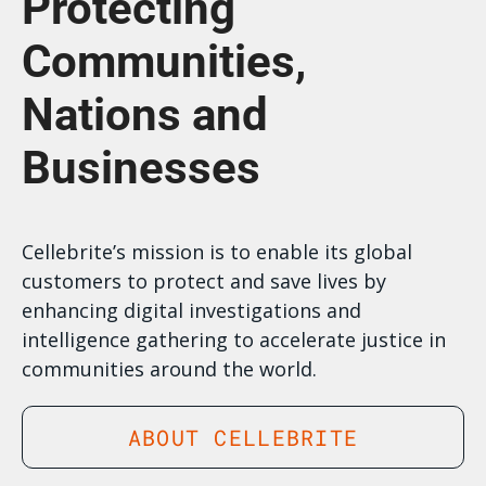
Protecting
Communities,
Nations and
Businesses
Cellebrite’s mission is to enable its global
customers to protect and save lives by
enhancing digital investigations and
intelligence gathering to accelerate justice in
communities around the world.
ABOUT CELLEBRITE