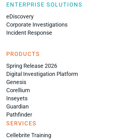
ENTERPRISE SOLUTIONS
eDiscovery
Corporate Investigations
Incident Response
PRODUCTS
Spring Release 2026
Digital Investigation Platform
Genesis
Corellium
Inseyets
Guardian
Pathfinder
SERVICES
Cellebrite Training