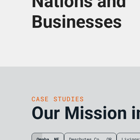
Nations and
Businesses
CASE STUDIES
Our Mission i
Omaha, NE
Deschutes Co., OR
Livings