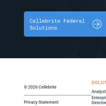
Cellebrite Federal
Solutions
SOLUT
© 2026 Cellebrite
Analyst
Enterpr
Privacy Statement
Director