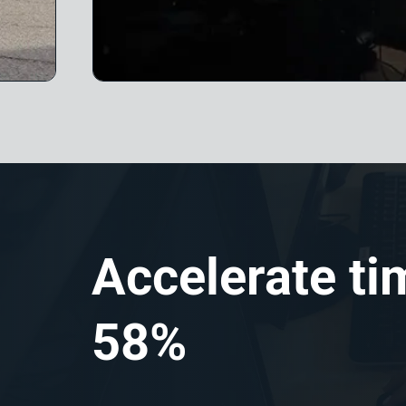
Accelerate ti
58%