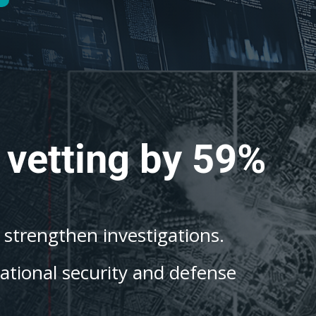
 vetting by 59%
o strengthen investigations.
national security and defense