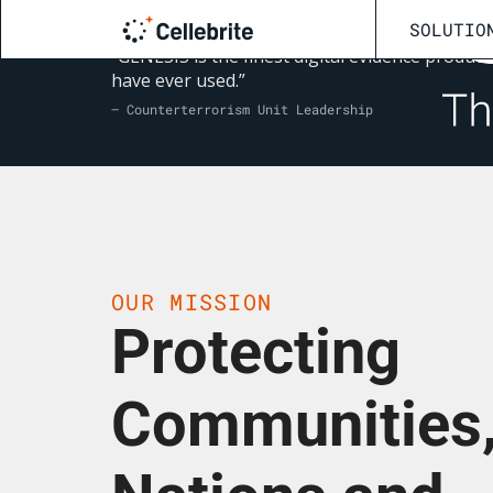
SOLUTIO
“GENESIS is the finest digital evidence product 
have ever used.”
— Counterterrorism Unit Leadership
OUR MISSION
Protecting
Communities