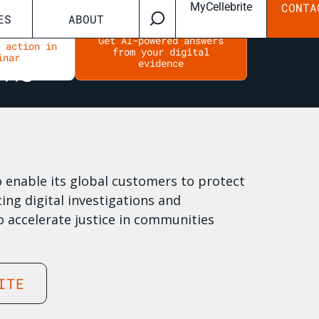
MyCellebrite
CONTA
ES
ABOUT
Get AI-powered answers
n action in
from your digital
inar
evidence
to enable its global customers to protect
ing digital investigations and
o accelerate justice in communities
ITE