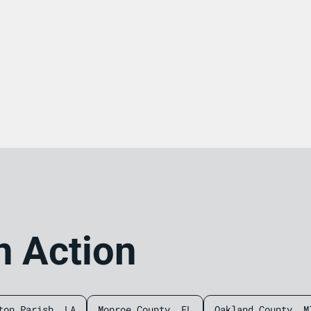
n Action
ton Parish, LA
Monroe County, FL
Oakland County, M