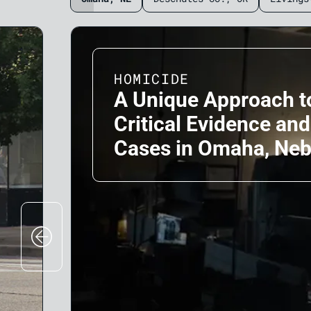
HOMICIDE
A Unique Approach t
Critical Evidence an
Cases in Omaha, Ne