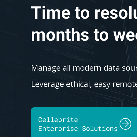
Time to resol
months to we
Manage all modern data sourc
Leverage ethical, easy remote
Cellebrite
Enterprise Solutions