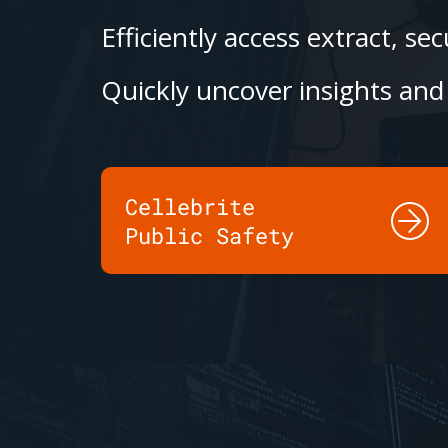
Efficiently access extract, s
Quickly uncover insights and 
Cellebrite
Public Safety