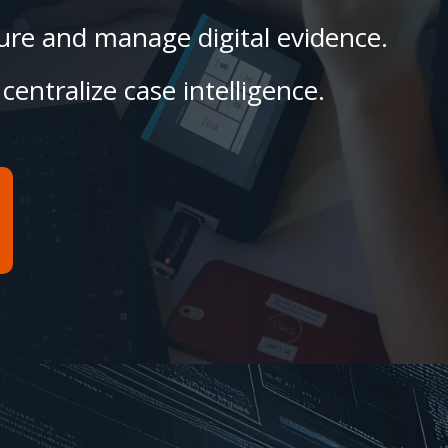
ecure and manage digital evidence.
centralize case intelligence.