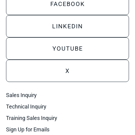
FACEBOOK
LINKEDIN
YOUTUBE
X
Sales Inquiry
Technical Inquiry
Training Sales Inquiry
Sign Up for Emails