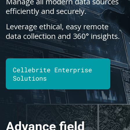
Manage all modern data sources
efficiently and securely.
Leverage ethical, easy remote
data collection and 360° insights.
Cellebrite Enterprise
Solutions
Advance field