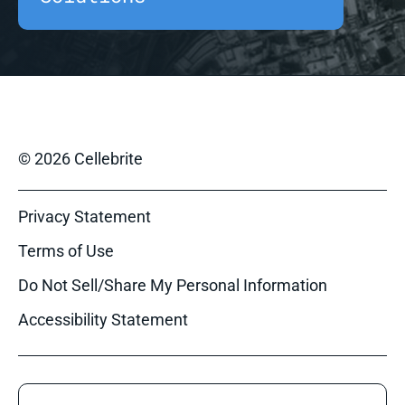
© 2026 Cellebrite
Privacy Statement
Terms of Use
Do Not Sell/Share My Personal Information
Accessibility Statement