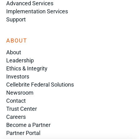
Advanced Services
Implementation Services
Support
ABOUT
About
Leadership
Ethics & Integrity
Investors
Cellebrite Federal Solutions
Newsroom
Contact
Trust Center
Careers
Become a Partner
Partner Portal