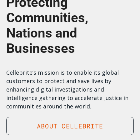
Protecting
Communities,
Nations and
Businesses
Cellebrite’s mission is to enable its global
customers to protect and save lives by
enhancing digital investigations and
intelligence gathering to accelerate justice in
communities around the world.
ABOUT CELLEBRITE