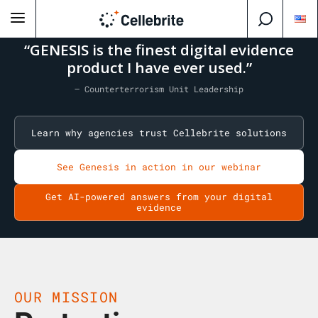
“GENESIS is the finest digital evidence
product I have ever used.”
— Counterterrorism Unit Leadership
Learn why agencies trust Cellebrite solutions
See Genesis in action in our webinar
Get AI-powered answers from your digital
evidence
OUR MISSION