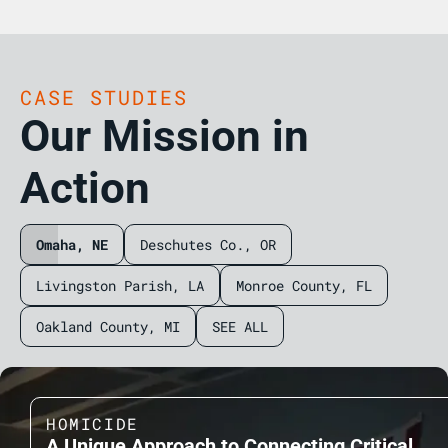
CASE STUDIES
Our Mission in
Action
Omaha, NE
Deschutes Co., OR
Livingston Parish, LA
Monroe County, FL
Oakland County, MI
SEE ALL
HOMICIDE
A Unique Approach to Connecting Critical