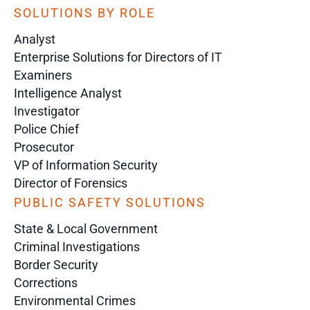
SOLUTIONS BY ROLE
Analyst
Enterprise Solutions for Directors of IT
Examiners
Intelligence Analyst
Investigator
Police Chief
Prosecutor
VP of Information Security
Director of Forensics
PUBLIC SAFETY SOLUTIONS
State & Local Government
Criminal Investigations
Border Security
Corrections
Environmental Crimes