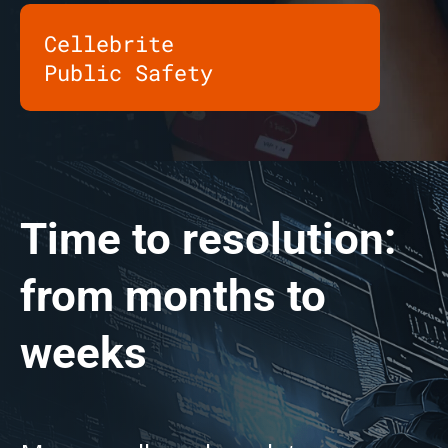
Cellebrite
Public Safety
Time to resolution:
from months to
weeks