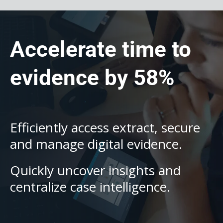
Accelerate time to
evidence by 58%
Efficiently access extract, secure
and manage digital evidence.
Quickly uncover insights and
centralize case intelligence.