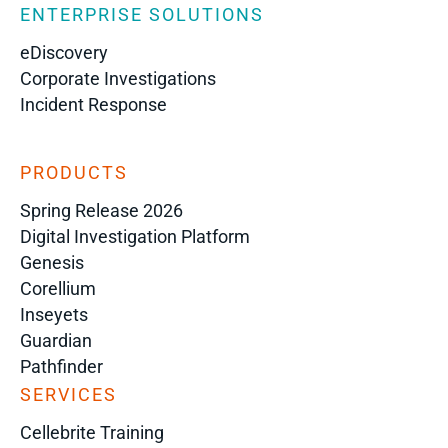
ENTERPRISE SOLUTIONS
eDiscovery
Corporate Investigations
Incident Response
PRODUCTS
Spring Release 2026
Digital Investigation Platform
Genesis
Corellium
Inseyets
Guardian
Pathfinder
SERVICES
Cellebrite Training