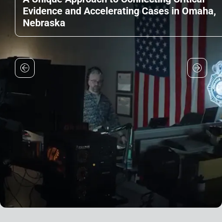
Evidence and Accelerating Cases in Omaha,
Nebraska