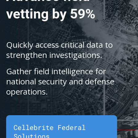
vetting by 59%
Quickly access critical data to
strengthen investigations.
Gather field intelligence for
national security and defense
operations.
Cellebrite Federal
Solutions