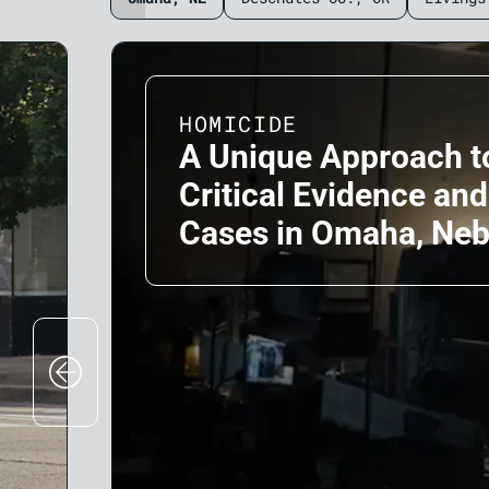
HOMICIDE
A Unique Approach t
Critical Evidence an
Cases in Omaha, Ne