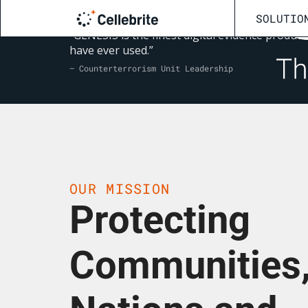
SOLUTIO
“GENESIS is the finest digital evidence product 
have ever used.”
— Counterterrorism Unit Leadership
OUR MISSION
Protecting
Communities