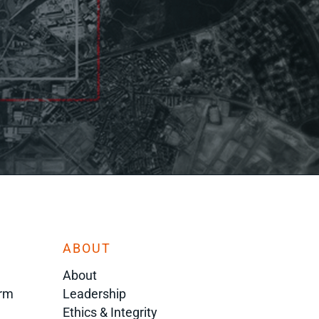
ABOUT
About
orm
Leadership
Ethics & Integrity