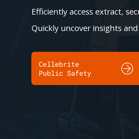
Efficiently access extract, s
Quickly uncover insights and 
Cellebrite
Public Safety