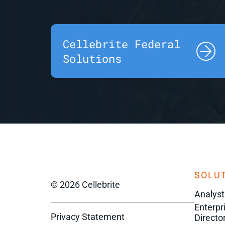
Cellebrite Federal
Solutions
SOLUT
© 2026 Cellebrite
Analyst
Enterpr
Privacy Statement
Director