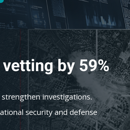
 vetting by 59%
o strengthen investigations.
national security and defense