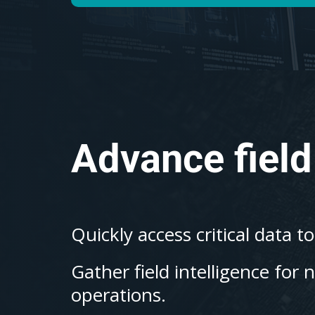
Advance field
Quickly access critical data t
Gather field intelligence for 
operations.