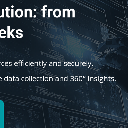
ution: from
eks
es efficiently and securely.
 data collection and 360° insights.