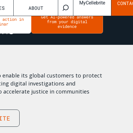
MyCellebrite
CONTA
ES
ABOUT
Get AI-powered answers
n action in
from your digital
inar
evidence
to enable its global customers to protect
ing digital investigations and
o accelerate justice in communities
ITE