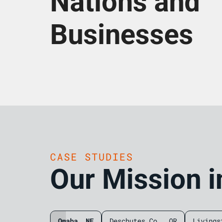
Nations and
Businesses
CASE STUDIES
Our Mission i
Omaha, NE
Deschutes Co., OR
Livings