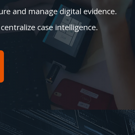
ecure and manage digital evidence.
centralize case intelligence.