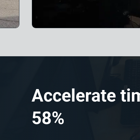
Accelerate ti
58%