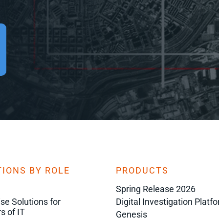
IONS BY ROLE
PRODUCTS
Spring Release 2026
ise Solutions for
Digital Investigation Platf
s of IT
Genesis