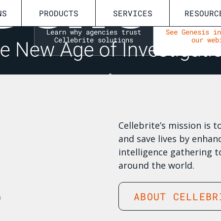
NS
PRODUCTS
SERVICES
RESOURC
I
Learn why agencies trust
See Genesis i
Cellebrite solutions
our web
Cellebrite’s mission is 
and save lives by enhanc
intelligence gathering t
around the world.
,
ABOUT CELLEBR