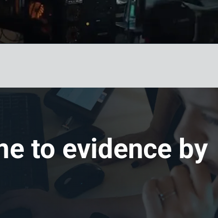
me to evidence by