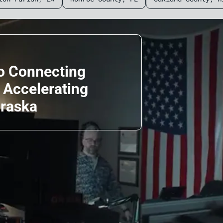
o Connecting
d Accelerating
braska