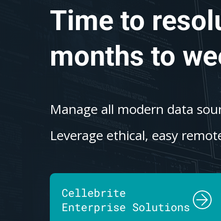
Time to resol
months to we
Manage all modern data sourc
Leverage ethical, easy remote
Cellebrite
Enterprise Solutions