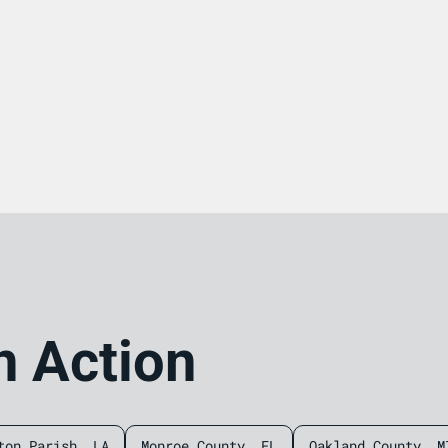
n Action
ton Parish, LA
Monroe County, FL
Oakland County, M