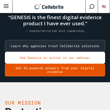
“GENESIS is the finest digital evidence
product I have ever used.”
— Counterterrorism Unit Leadership
Learn why agencies trust Cellebrite solutions
See Genesis in action in our webinar
Get AI-powered answers from your digital
evidence
OUR MISSION