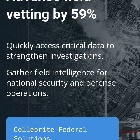
vetting by 59%
Quickly access critical data to
strengthen investigations.
Gather field intelligence for
national security and defense
operations.
Cellebrite Federal
Solutions