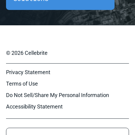
© 2026 Cellebrite
Privacy Statement
Terms of Use
Do Not Sell/Share My Personal Information
Accessibility Statement