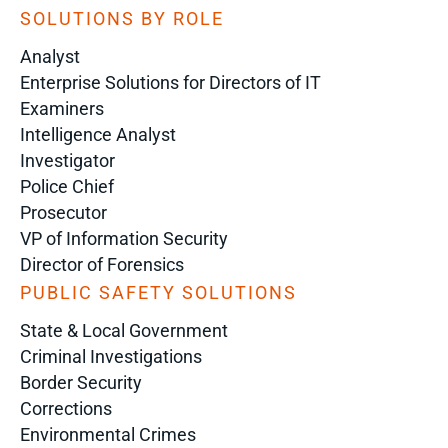
SOLUTIONS BY ROLE
Analyst
Enterprise Solutions for Directors of IT
Examiners
Intelligence Analyst
Investigator
Police Chief
Prosecutor
VP of Information Security
Director of Forensics
PUBLIC SAFETY SOLUTIONS
State & Local Government
Criminal Investigations
Border Security
Corrections
Environmental Crimes