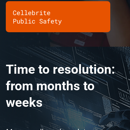
Cellebrite
Public Safety
Time to resolution:
from months to
weeks