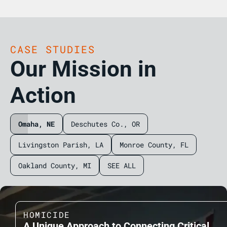
CASE STUDIES
Our Mission in
Action
Omaha, NE
Deschutes Co., OR
Livingston Parish, LA
Monroe County, FL
Oakland County, MI
SEE ALL
HOMICIDE
A Unique Approach to Connecting Critical