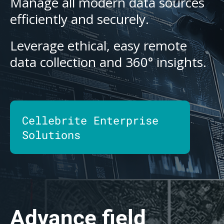
Manage all modern data sources
efficiently and securely.
Leverage ethical, easy remote
data collection and 360° insights.
Cellebrite Enterprise
Solutions
Advance field