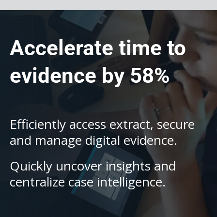
Accelerate time to
evidence by 58%
Efficiently access extract, secure
and manage digital evidence.
Quickly uncover insights and
centralize case intelligence.