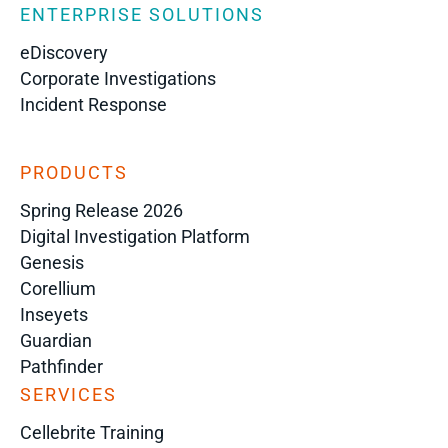
ENTERPRISE SOLUTIONS
eDiscovery
Corporate Investigations
Incident Response
PRODUCTS
Spring Release 2026
Digital Investigation Platform
Genesis
Corellium
Inseyets
Guardian
Pathfinder
SERVICES
Cellebrite Training