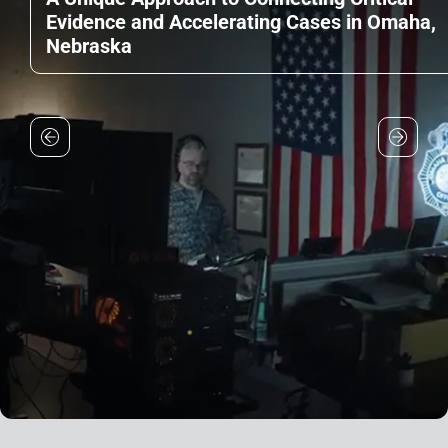
Evidence and Accelerating Cases in Omaha,
Nebraska