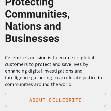
Protecting
Communities,
Nations and
Businesses
Cellebrite’s mission is to enable its global
customers to protect and save lives by
enhancing digital investigations and
intelligence gathering to accelerate justice in
communities around the world.
ABOUT CELLEBRITE