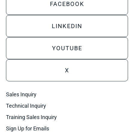
FACEBOOK
LINKEDIN
YOUTUBE
X
Sales Inquiry
Technical Inquiry
Training Sales Inquiry
Sign Up for Emails