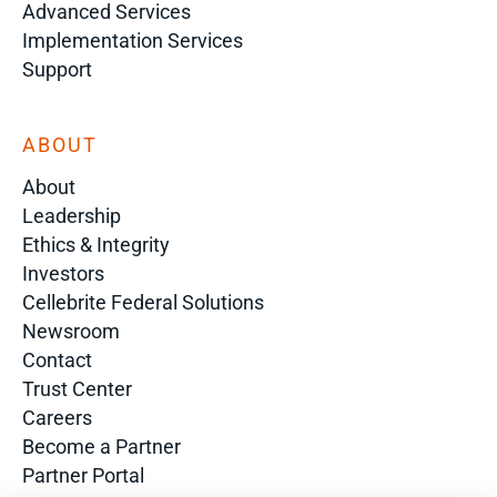
Advanced Services
Implementation Services
Support
ABOUT
About
Leadership
Ethics & Integrity
Investors
Cellebrite Federal Solutions
Newsroom
Contact
Trust Center
Careers
Become a Partner
Partner Portal