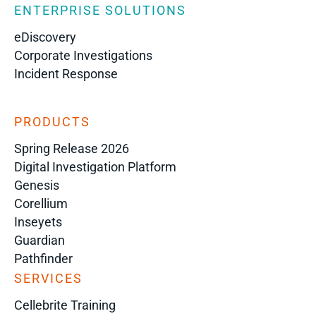
ENTERPRISE SOLUTIONS
eDiscovery
Corporate Investigations
Incident Response
PRODUCTS
Spring Release 2026
Digital Investigation Platform
Genesis
Corellium
Inseyets
Guardian
Pathfinder
SERVICES
Cellebrite Training