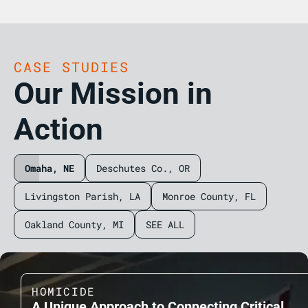
CASE STUDIES
Our Mission in
Action
Omaha, NE
Deschutes Co., OR
Livingston Parish, LA
Monroe County, FL
Oakland County, MI
SEE ALL
HOMICIDE
A Unique Approach to Connecting Critical