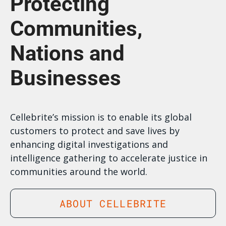
Protecting
Communities,
Nations and
Businesses
Cellebrite’s mission is to enable its global
customers to protect and save lives by
enhancing digital investigations and
intelligence gathering to accelerate justice in
communities around the world.
ABOUT CELLEBRITE