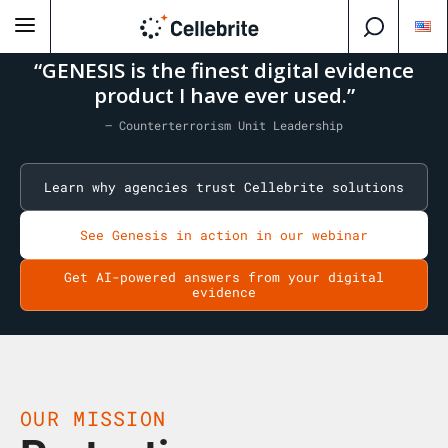
“GENESIS is the finest digital evidence
product I have ever used.”
— Counterterrorism Unit Leadership
Learn why agencies trust Cellebrite solutions
See Genesis in action in our webinar
Get AI-powered answers from your digital
evidence
OUR MISSION