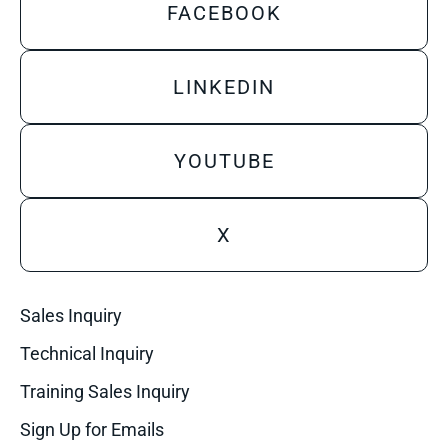
FACEBOOK
LINKEDIN
YOUTUBE
X
Sales Inquiry
Technical Inquiry
Training Sales Inquiry
Sign Up for Emails