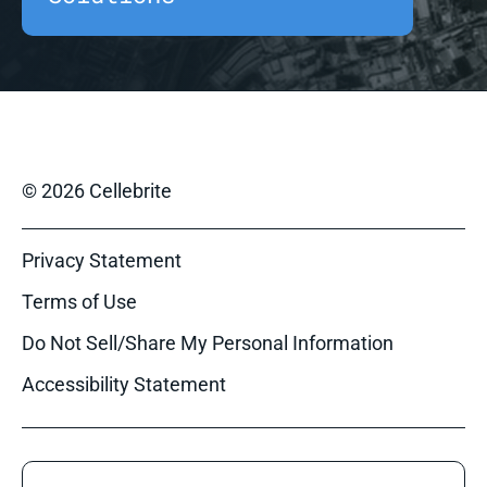
© 2026 Cellebrite
Privacy Statement
Terms of Use
Do Not Sell/Share My Personal Information
Accessibility Statement