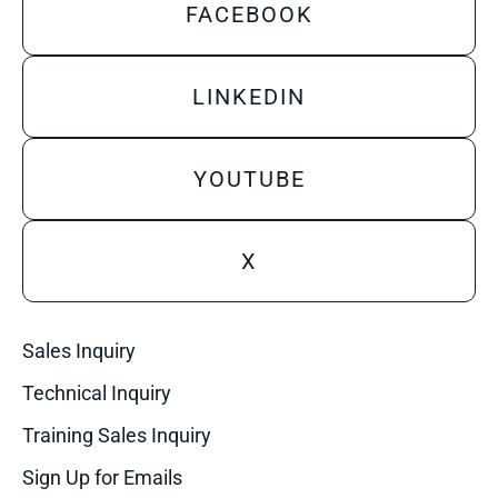
FACEBOOK
LINKEDIN
YOUTUBE
X
Sales Inquiry
Technical Inquiry
Training Sales Inquiry
Sign Up for Emails