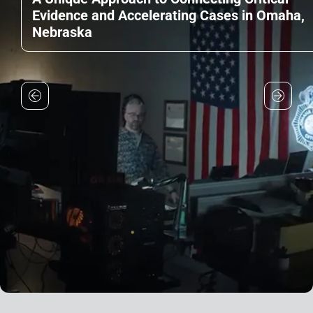
Evidence and Accelerating Cases in Omaha,
Nebraska