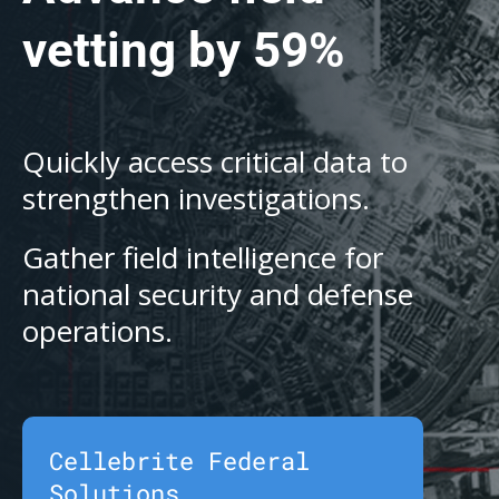
vetting by 59%
Quickly access critical data to
strengthen investigations.
Gather field intelligence for
national security and defense
operations.
Cellebrite Federal
Solutions