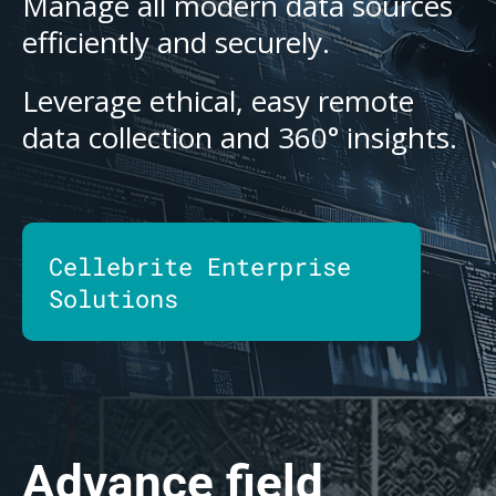
Manage all modern data sources
efficiently and securely.
Leverage ethical, easy remote
data collection and 360° insights.
Cellebrite Enterprise
Solutions
Advance field