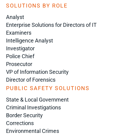
SOLUTIONS BY ROLE
Analyst
Enterprise Solutions for Directors of IT
Examiners
Intelligence Analyst
Investigator
Police Chief
Prosecutor
VP of Information Security
Director of Forensics
PUBLIC SAFETY SOLUTIONS
State & Local Government
Criminal Investigations
Border Security
Corrections
Environmental Crimes