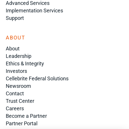
Advanced Services
Implementation Services
Support
ABOUT
About
Leadership
Ethics & Integrity
Investors
Cellebrite Federal Solutions
Newsroom
Contact
Trust Center
Careers
Become a Partner
Partner Portal