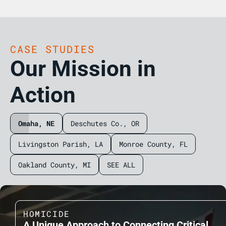
CASE STUDIES
Our Mission in
Action
Omaha, NE
Deschutes Co., OR
Livingston Parish, LA
Monroe County, FL
Oakland County, MI
SEE ALL
HOMICIDE
A Unique Approach to Connecting Critical