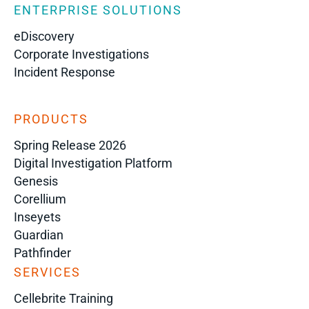
ENTERPRISE SOLUTIONS
eDiscovery
Corporate Investigations
Incident Response
PRODUCTS
Spring Release 2026
Digital Investigation Platform
Genesis
Corellium
Inseyets
Guardian
Pathfinder
SERVICES
Cellebrite Training