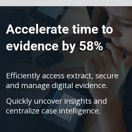
Accelerate time to
evidence by 58%
Efficiently access extract, secure
and manage digital evidence.
Quickly uncover insights and
centralize case intelligence.