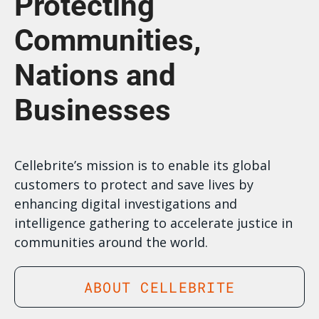
Protecting
Communities,
Nations and
Businesses
Cellebrite’s mission is to enable its global
customers to protect and save lives by
enhancing digital investigations and
intelligence gathering to accelerate justice in
communities around the world.
ABOUT CELLEBRITE