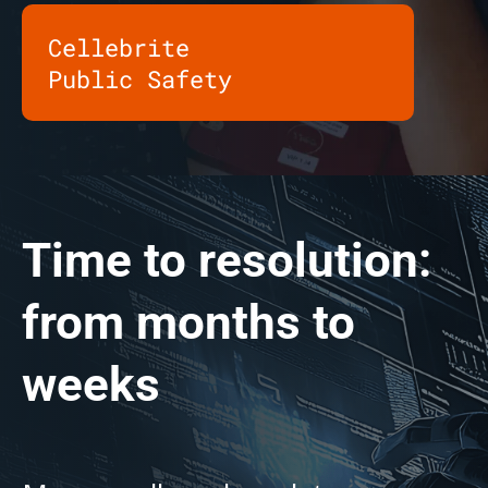
Cellebrite
Public Safety
Time to resolution:
from months to
weeks