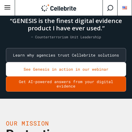
“GENESIS is the finest digital evidence
product I have ever used.”
— Counterterrorism Unit Leadership
Learn why agencies trust Cellebrite solutions
See Genesis in action in our webinar
Get AI-powered answers from your digital
evidence
OUR MISSION