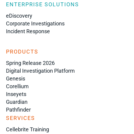
ENTERPRISE SOLUTIONS
eDiscovery
Corporate Investigations
Incident Response
PRODUCTS
Spring Release 2026
Digital Investigation Platform
Genesis
Corellium
Inseyets
Guardian
Pathfinder
SERVICES
Cellebrite Training