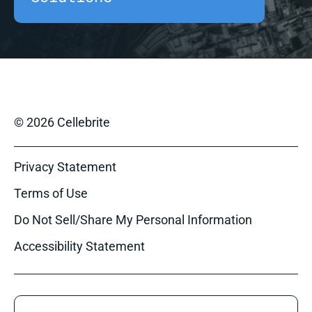
© 2026 Cellebrite
Privacy Statement
Terms of Use
Do Not Sell/Share My Personal Information
Accessibility Statement