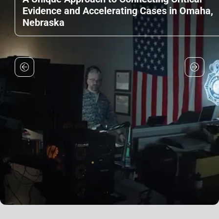
Evidence and Accelerating Cases in Omaha,
Nebraska