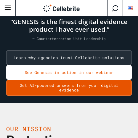
“GENESIS is the finest digital evidence
product I have ever used.”
— Counterterrorism Unit Leadership
Learn why agencies trust Cellebrite solutions
See Genesis in action in our webinar
Get AI-powered answers from your digital
evidence
OUR MISSION