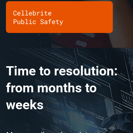
Cellebrite
Public Safety
Time to resolution:
from months to
weeks