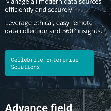
Manage all modern data sources
efficiently and securely.
Leverage ethical, easy remote
data collection and 360° insights.
Cellebrite Enterprise
Solutions
Advance field