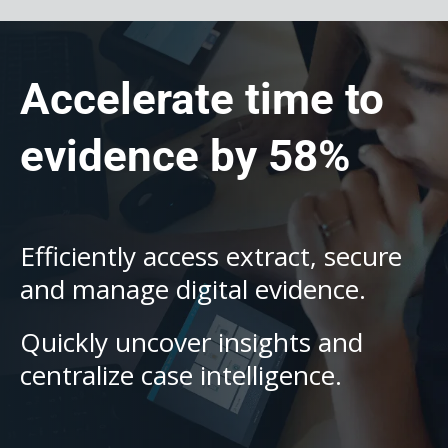
Accelerate time to
evidence by 58%
Efficiently access extract, secure
and manage digital evidence.
Quickly uncover insights and
centralize case intelligence.