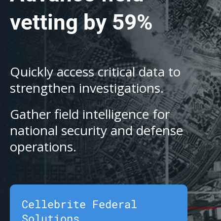
vetting by 59%
Quickly access critical data to
strengthen investigations.
Gather field intelligence for
national security and defense
operations.
Cellebrite Federal
Solutions