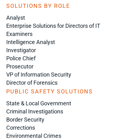
SOLUTIONS BY ROLE
Analyst
Enterprise Solutions for Directors of IT
Examiners
Intelligence Analyst
Investigator
Police Chief
Prosecutor
VP of Information Security
Director of Forensics
PUBLIC SAFETY SOLUTIONS
State & Local Government
Criminal Investigations
Border Security
Corrections
Environmental Crimes