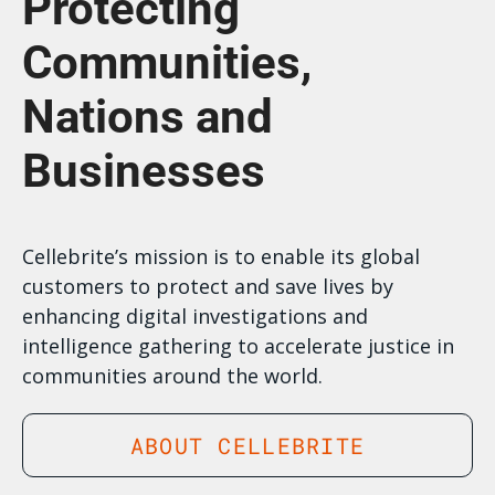
Protecting
Communities,
Nations and
Businesses
Cellebrite’s mission is to enable its global
customers to protect and save lives by
enhancing digital investigations and
intelligence gathering to accelerate justice in
communities around the world.
ABOUT CELLEBRITE