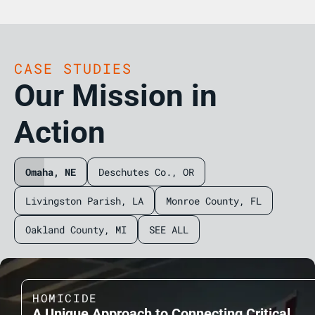
CASE STUDIES
Our Mission in
Action
Omaha, NE
Deschutes Co., OR
Livingston Parish, LA
Monroe County, FL
Oakland County, MI
SEE ALL
HOMICIDE
A Unique Approach to Connecting Critical