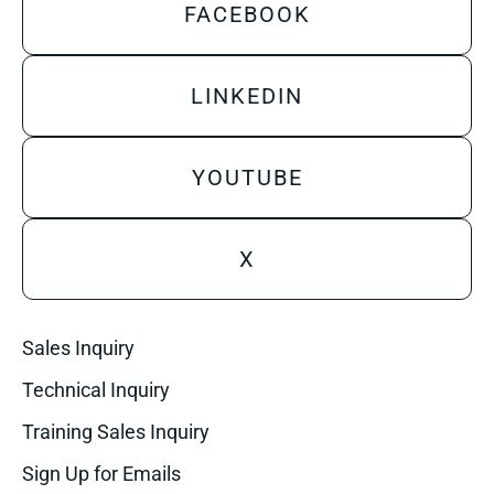
FACEBOOK
LINKEDIN
YOUTUBE
X
Sales Inquiry
Technical Inquiry
Training Sales Inquiry
Sign Up for Emails