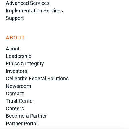
Advanced Services
Implementation Services
Support
ABOUT
About
Leadership
Ethics & Integrity
Investors
Cellebrite Federal Solutions
Newsroom
Contact
Trust Center
Careers
Become a Partner
Partner Portal