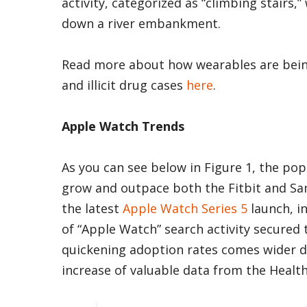
activity, categorized as “climbing stairs,
down a river embankment.
Read more about how wearables are bein
and illicit drug cases
here
.
Apple Watch Trends
As you can see below in Figure 1, the po
grow and outpace both the Fitbit and Sa
the latest
Apple Watch Series 5
launch, i
of “Apple Watch” search activity secured
quickening adoption rates comes wider di
increase of valuable data from the Healt