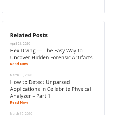
Related Posts
April 21, 2020
Hex Diving — The Easy Way to
Uncover Hidden Forensic Artifacts
Read Now
March 30, 2020
How to Detect Unparsed
Applications in Cellebrite Physical
Analyzer – Part 1
Read Now
March 19, 2020