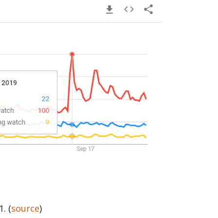
. (
source
)