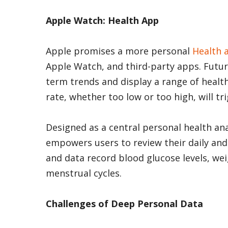
Apple Watch: Health App
Apple promises a more personal
Health 
Apple Watch, and third-party apps. Future
term trends and display a range of healt
rate, whether too low or too high, will tri
Designed as a central personal health ana
empowers users to review their daily and 
and data record blood glucose levels, we
menstrual cycles.
Challenges of Deep Personal Data