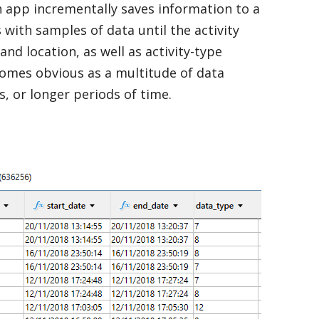
th app incrementally saves information to a
with samples of data until the activity
nd location, as well as activity-type
ecomes obvious as a multitude of data
 or longer periods of time.