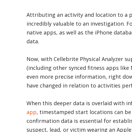
Attributing an activity and location to a 
incredibly valuable to an investigation. F
native apps, as well as the iPhone databa
data.
Now, with Cellebrite Physical Analyzer s
(including other synced fitness apps like 
even more precise information, right dow
have changed in relation to activities pe
When this deeper data is overlaid with 
app
, timestamped start locations can be a
confirmation data is essential for establis
suspect, lead, or victim wearing an Apple