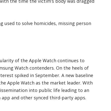
” with the time the victim’s body was dragged
g used to solve homicides, missing person
pularity of the Apple Watch continues to
msung Watch contenders. On the heels of
nterest spiked in September. A new baseline
 the Apple Watch as the market leader. With
ssemination into public life leading to an
h app and other synced third-party apps.