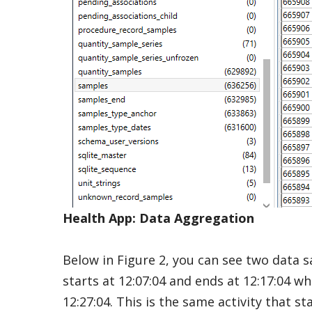
Health App: Data Aggregation
Below in Figure 2, you can see two data 
starts at 12:07:04 and ends at 12:17:04 wh
12:27:04. This is the same activity that st