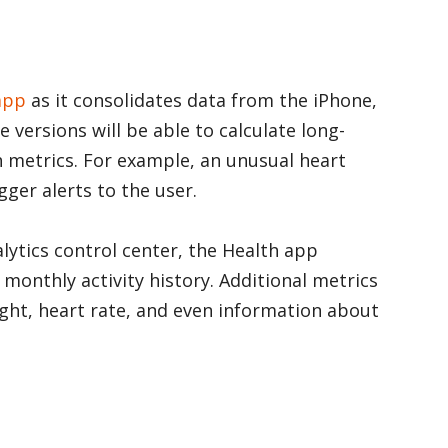
app
as it consolidates data from the iPhone,
 versions will be able to calculate long-
h metrics. For example, an unusual heart
gger alerts to the user.
lytics control center, the Health app
monthly activity history. Additional metrics
ight, heart rate, and even information about