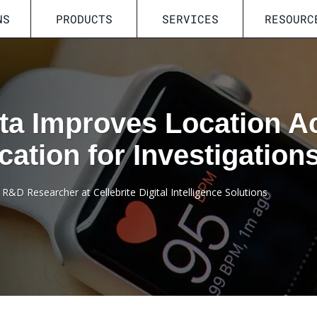
NS
PRODUCTS
SERVICES
RESOURC
ta Improves Location A
ication for Investigation
R&D Researcher at Cellebrite Digital Intelligence Solutions