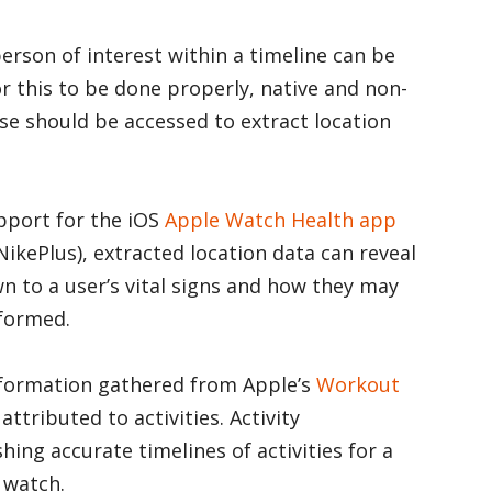
person of interest within a timeline can be
or this to be done properly, native and non-
se should be accessed to extract location
upport for the iOS
Apple Watch
Health app
NikePlus), extracted location data can reveal
n to a user’s vital signs and how they may
rformed.
information gathered from Apple’s
Workout
ttributed to activities. Activity
hing accurate timelines of activities for a
 watch.