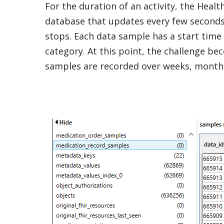
For the duration of an activity, the Heal
database that updates every few seconds 
stops. Each data sample has a start time a
category. At this point, the challenge b
samples are recorded over weeks, months,