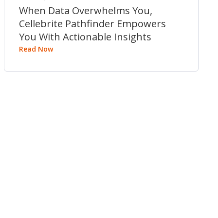
When Data Overwhelms You,
Cellebrite Pathfinder Empowers
You With Actionable Insights
Read Now