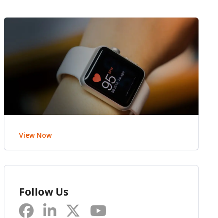
View Now
Follow Us