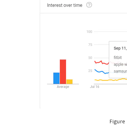
Figure 1