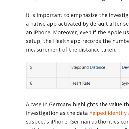
It is important to emphasize the investiga
a native app activated by default after s
an iPhone. Moreover, even if the Apple u
setup, the Health app records the number
measurement of the distance taken.
A case in Germany highlights the value t
investigation as the data
helped identify
suspect’s iPhone, German authorities cor