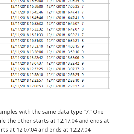
samples with the same data type “7.” One
ile the other starts at 12:17:04 and ends at
arts at 12:07:04 and ends at 12:27:04.