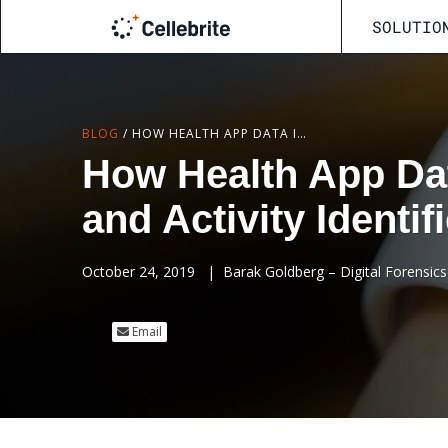
SOLUTIO
BLOG
/
HOW HEALTH APP DATA IMPROVES LOCATION ACCURACY AND ACTIVITY IDENTIFICATION FOR INVESTIGATIONS
How Health App Da
and Activity Identif
October 24, 2019
|
Barak Goldberg – Digital Forensics 
Email