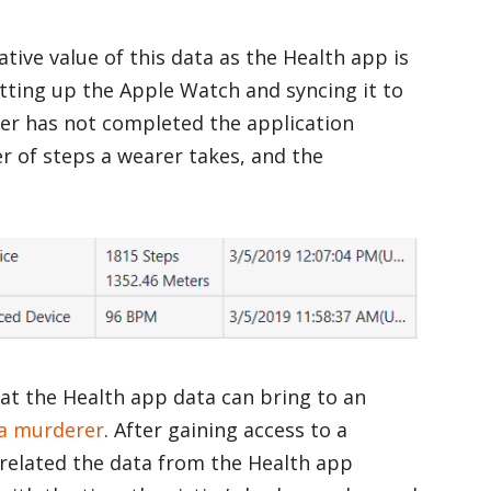
tive value of this data as the Health app is
etting up the Apple Watch and syncing it to
ser has not completed the application
 of steps a wearer takes, and the
hat the Health app data can bring to an
 a murderer
. After gaining access to a
related the data from the Health app