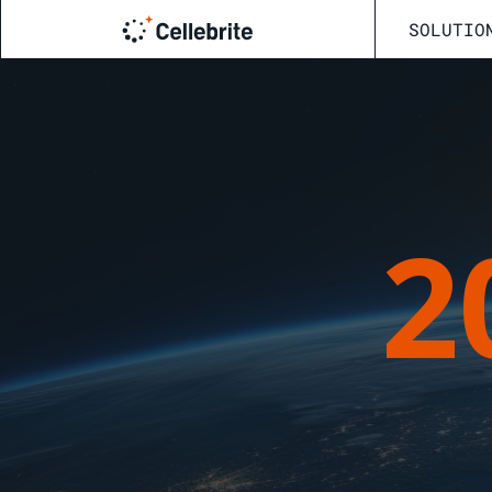
SOLUTIO
2