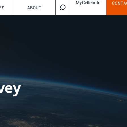
MyCellebrite
CONTA
ES
ABOUT
vey