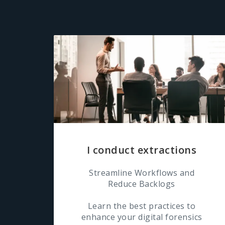
I conduct extractions
Streamline Workflows and
Reduce Backlogs
Learn the best practices to
enhance your digital forensics