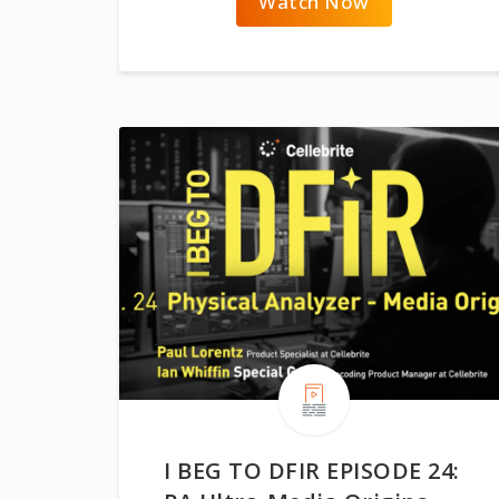
Watch Now
I BEG TO DFIR EPISODE 24: