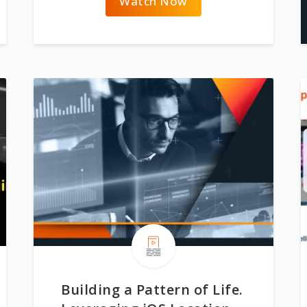
Watch Now
Building a Pattern of Life.