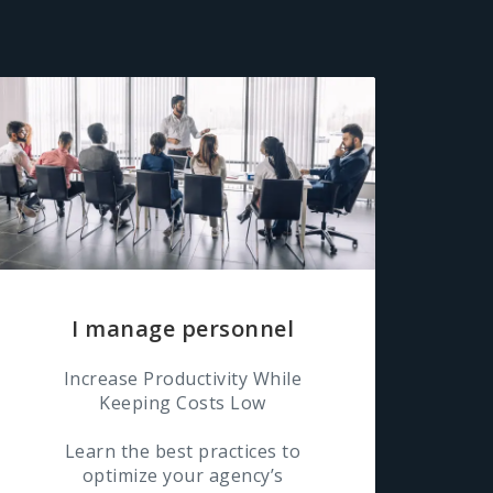
I manage personnel
Increase Productivity While
Keeping Costs Low
Learn the best practices to
optimize your agency’s