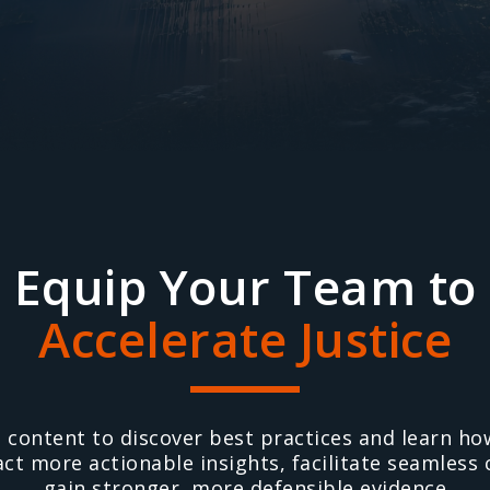
Equip Your Team to
Accelerate Justice
l content to discover best practices and learn h
act more actionable insights, facilitate seamless
gain stronger, more defensible evidence