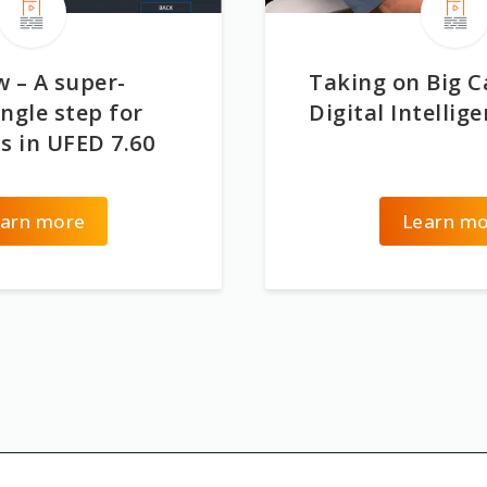
 – A super-
Taking on Big C
ngle step for
Digital Intellig
s in UFED 7.60
arn more
Learn m