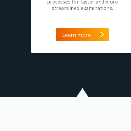
processes for faster and more
streamlined examinations.
Learn more