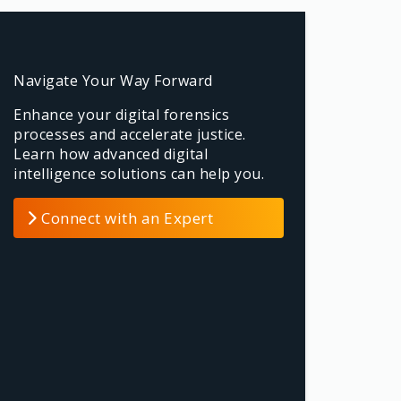
Navigate Your Way Forward
Enhance your digital forensics
processes and accelerate justice.
Learn how advanced digital
intelligence solutions can help you.
Connect with an Expert
Please edit from Hover
Content for this
Please edit from Hover Content
for this