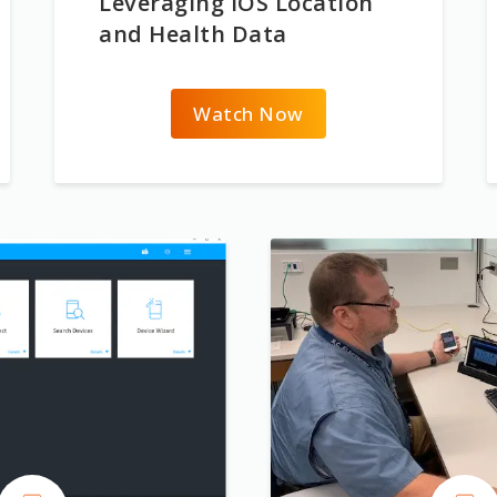
Leveraging iOS Location
and Health Data
Watch Now