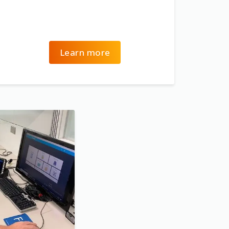
Learn more