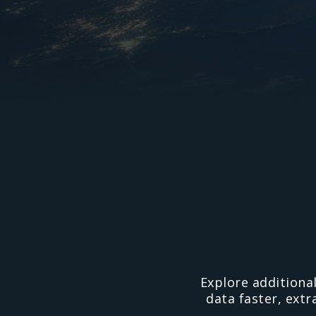
Explore additiona
data faster, extr