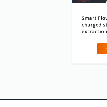
Smart Flow
charged si
extraction
Le