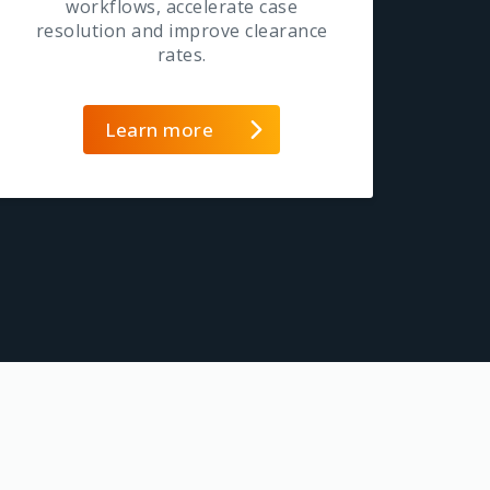
workflows, accelerate case
resolution and improve clearance
rates.
Learn more