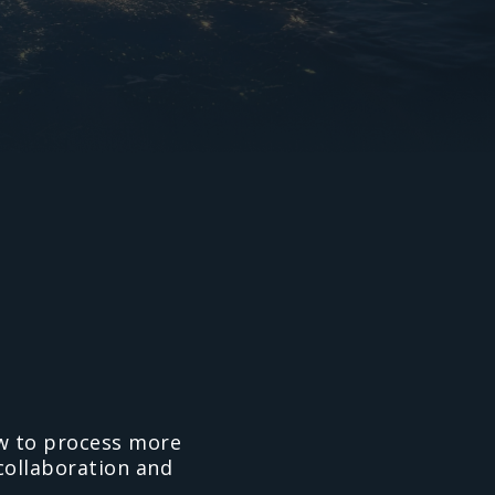
ow to process more
 collaboration and