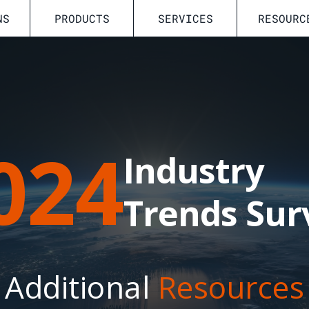
NS
PRODUCTS
SERVICES
RESOURC
024
Industry
Trends Sur
Additional
Resources