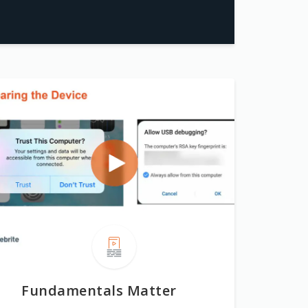
Fundamentals Matter