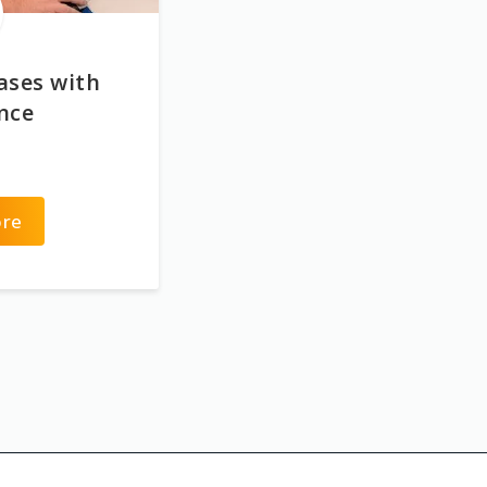
ases with
ence
ore