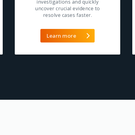
investigations and quickly
uncover crucial evidence to
resolve cases faster.
Learn more