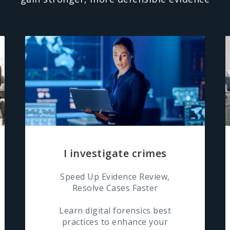
I investigate crimes
Speed Up Evidence Review,
Resolve Cases Faster
Learn digital forensics best
practices to enhance your