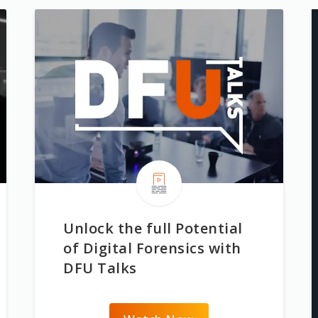
Unlock the full Potential
of Digital Forensics with
DFU Talks