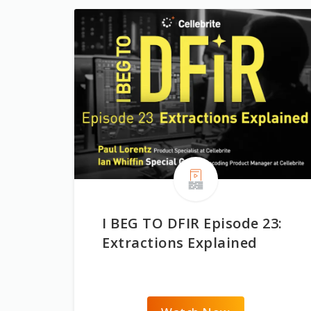
I BEG TO DFIR Episode 23:
Extractions Explained