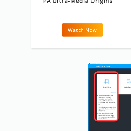
PA Ultra-Media Origins
Watch Now