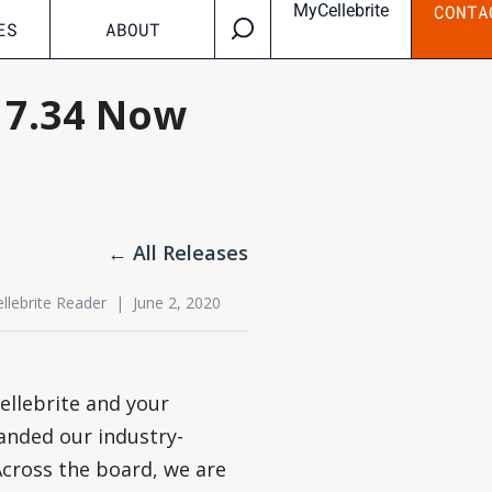
MyCellebrite
CONTA
ES
ABOUT
n 7.34 Now
← All Releases
ellebrite Reader | June 2, 2020
ellebrite and your
anded our industry-
 Across the board, we are