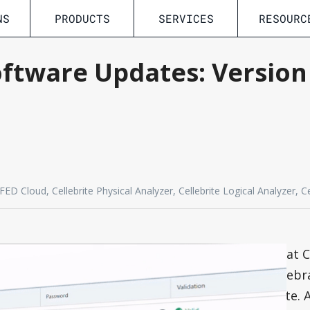
NS
PRODUCTS
SERVICES
RESOURC
oftware Updates: Versio
D Cloud, Cellebrite Physical Analyzer, Cellebrite Logical Analyzer, C
To match the digital transformation that C
organization are undergoing, we have rebr
leading Digital Intelligence Solution Suite.