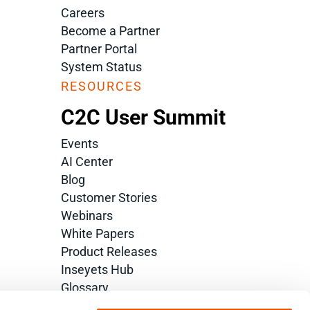
Careers
Become a Partner
Partner Portal
System Status
RESOURCES
C2C User Summit
Events
AI Center
Blog
Customer Stories
Webinars
White Papers
Product Releases
Inseyets Hub
Glossary