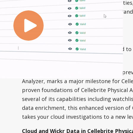
delivering new product names, capabilitie
experience. In case you missed our rebran
s
our blog to read all about it.
Introducing UFED Cloud 7.34
After months of hard work, we’re proud to
Cellebrite UFED Cloud 7.34.
This release of Cellebrite UFED Cloud, pr
Analyzer, marks a major milestone for Celleb
proven foundations of Cellebrite Physical A
several of its capabilities including watchli
data enrichment, this enhanced version of 
takes your cloud investigations to a new lev
Cloud and Wickr Data in Cellebrite Physica