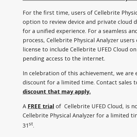
For the first time, users of Cellebrite Phys
option to review device and private cloud d
for a unified experience. For a seamless an
process, Cellebrite Physical Analyzer user
license to include Cellebrite UFED Cloud o
pending access to the internet.
In celebration of this achievement, we are 
discount for a limited time. Contact sales 
discount that may apply.
A
FREE trial
of Cellebrite UFED Cloud, is no
Cellebrite Physical Analyzer for a limited t
st
31
.