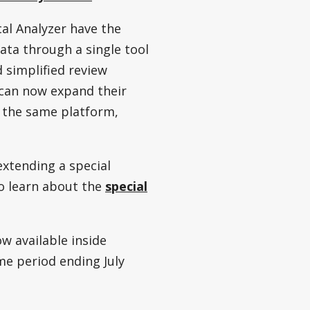
ical Analyzer have the
ata through a single tool
d simplified review
s can now expand their
n the same platform,
extending a special
to learn about the
special
w available inside
ime period ending July