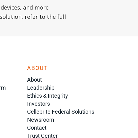
 devices, and more
olution, refer to the full
ABOUT
About
orm
Leadership
Ethics & Integrity
Investors
Cellebrite Federal Solutions
Newsroom
Contact
Trust Center