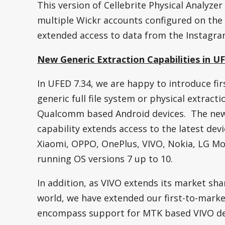
This version of Cellebrite Physical Analyzer
multiple Wickr accounts configured on the
extended access to data from the Instagra
New Generic Extraction Capabilities in U
In UFED 7.34, we are happy to introduce fir
generic full file system or physical extract
Qualcomm based Android devices. The ne
capability extends access to the latest dev
Xiaomi, OPPO, OnePlus, VIVO, Nokia, LG Mo
running OS versions 7 up to 10.
In addition, as VIVO extends its market shar
world, we have extended our first-to-marke
encompass support for MTK based VIVO de