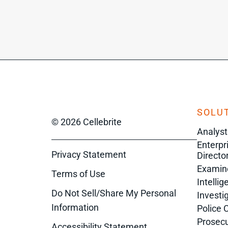
SOLUT
© 2026 Cellebrite
Analyst
Enterpr
Privacy Statement
Director
Examin
Terms of Use
Intelli
Do Not Sell/Share My Personal
Investi
Information
Police 
Prosecu
Accessibility Statement