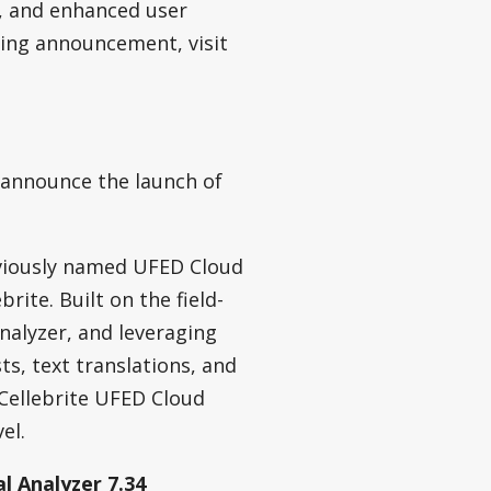
s, and enhanced user
ding announcement, visit
 announce the launch of
eviously named UFED Cloud
rite. Built on the field-
nalyzer, and leveraging
sts, text translations, and
Cellebrite UFED Cloud
el.
l Analyzer 7.34