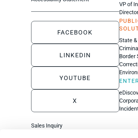
VP of I
Directo
PUBLI
SOLU
FACEBOOK
State &
Crimina
LINKEDIN
Border 
Correct
Enviro
YOUTUBE
ENTER
eDisco
X
Corpora
Inciden
Sales Inquiry
Technical Inquiry