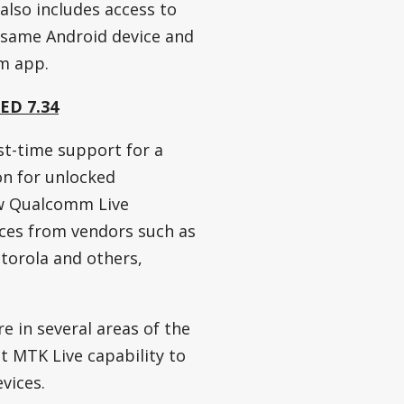
 also includes access to
 same Android device and
m app.
FED 7.34
st-time support for a
ion for unlocked
w Qualcomm Live
ices from vendors such as
torola and others,
e in several areas of the
t MTK Live capability to
vices.