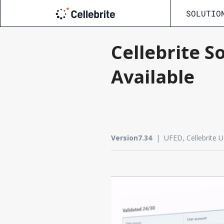
SOLUTIO
Cellebrite S
Available
Version7.34
| UFED, Cellebrite UFE
Update now
PDF