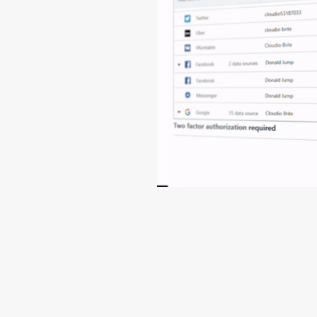
View full release note
Help
Contact Support