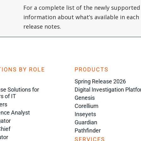
For a complete list of the newly supported
information about what’s available in each s
release notes.
IONS BY ROLE
PRODUCTS
Spring Release 2026
ise Solutions for
Digital Investigation Platf
s of IT
Genesis
ers
Corellium
gence Analyst
Inseyets
gator
Guardian
Chief
Pathfinder
tor
SERVICES