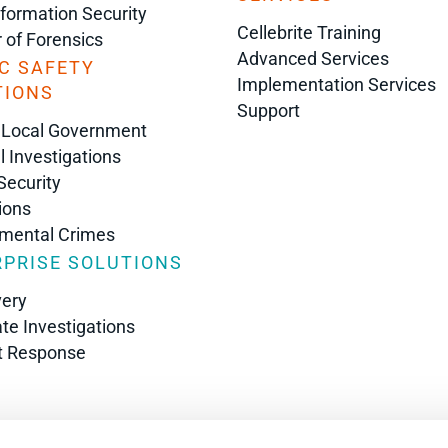
nformation Security
Cellebrite Training
r of Forensics
Advanced Services
C SAFETY
Implementation Services
TIONS
Support
 Local Government
l Investigations
Security
ions
nmental Crimes
PRISE SOLUTIONS
very
te Investigations
t Response