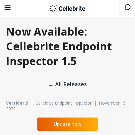
Now Available:
Cellebrite Endpoint
Inspector 1.5
← All Releases
Version1.5
| Cellebrite Endpoint Inspector | November 15,
2022
Update now