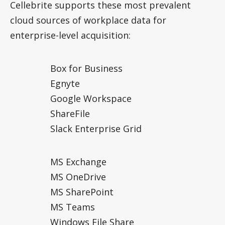
Cellebrite supports these most prevalent
cloud sources of workplace data for
enterprise-level acquisition:
Box for Business
Egnyte
Google Workspace
ShareFile
Slack Enterprise Grid
MS Exchange
MS OneDrive
MS SharePoint
MS Teams
Windows File Share