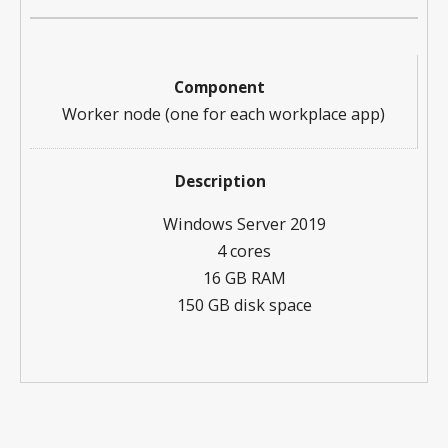
Worker node (one for each workplace app)
Windows Server 2019
4 cores
16 GB RAM
150 GB disk space