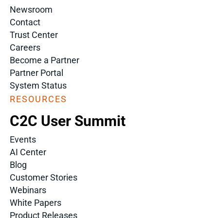
Newsroom
Contact
Trust Center
Careers
Become a Partner
Partner Portal
System Status
RESOURCES
C2C User Summit
Events
AI Center
Blog
Customer Stories
Webinars
White Papers
Product Releases