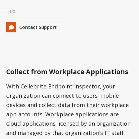
Help
Contact Support
Collect from Workplace Applications
With Cellebrite Endpoint Inspector, your
organization can connect to users’ mobile
devices and collect data from their workplace
app accounts. Workplace applications are
cloud applications licensed by an organization
and managed by that organization’s IT staff.