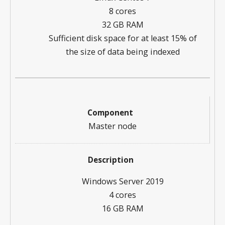
8 cores
32 GB RAM
Sufficient disk space for at least 15% of
the size of data being indexed
Master node
Windows Server 2019
4 cores
16 GB RAM