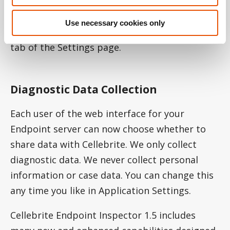
has been streamlined. With a single click,
administrators can now upload and activate
Use necessary cookies only
new server and mobile licenses on the License
tab of the Settings page.
Diagnostic Data Collection
Each user of the web interface for your
Endpoint server can now choose whether to
share data with Cellebrite. We only collect
diagnostic data. We never collect personal
information or case data. You can change this
any time you like in Application Settings.
Cellebrite Endpoint Inspector 1.5 includes