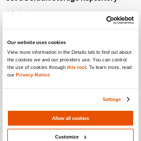
Administrators can now set a storage
repository as default. You can do this while
creating a storage repository or from the list
of storage repositories.
Our website uses cookies
View more information in the Details tab to find out about 
the cookies we and our providers use. You can control 
Archive Events
the use of cookies through 
this tool
. To learn more, read 
our 
Privacy Notice
Administrators can now archive events—
according to age—to a storage repository.
Settings
Simplified License Management
Allow all cookies
License management for Endpoint Inspector
Customize