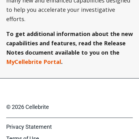
many new and enhanced capabilities designed
to help you accelerate your investigative
efforts.
To get additional information about the new
capabilities and features, read the Release
Notes document available to you on the
MyCellebrite Portal
.
© 2026 Cellebrite
Privacy Statement
Terms of Use