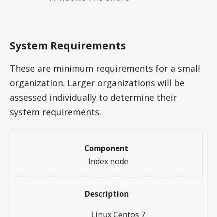
System Requirements
These are minimum requirements for a small
organization. Larger organizations will be
assessed individually to determine their
system requirements.
Index node
Linux Centos 7