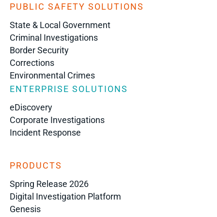
PUBLIC SAFETY SOLUTIONS
State & Local Government
Criminal Investigations
Border Security
Corrections
Environmental Crimes
ENTERPRISE SOLUTIONS
eDiscovery
Corporate Investigations
Incident Response
PRODUCTS
Spring Release 2026
Digital Investigation Platform
Genesis