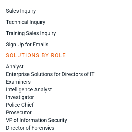
Sales Inquiry
Technical Inquiry
Training Sales Inquiry
Sign Up for Emails
SOLUTIONS BY ROLE
Analyst
Enterprise Solutions for Directors of IT
Examiners
Intelligence Analyst
Investigator
Police Chief
Prosecutor
VP of Information Security
Director of Forensics