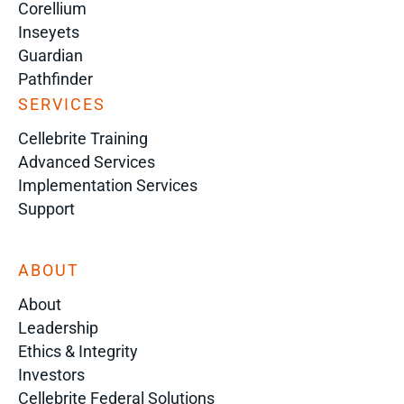
Corellium
Inseyets
Guardian
Pathfinder
SERVICES
Cellebrite Training
Advanced Services
Implementation Services
Support
ABOUT
About
Leadership
Ethics & Integrity
Investors
Cellebrite Federal Solutions