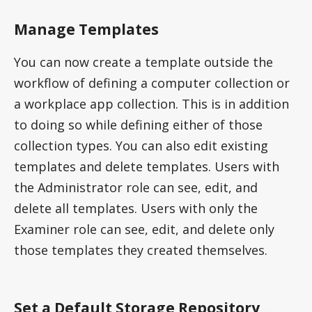
Manage Templates
You can now create a template outside the
workflow of defining a computer collection or
a workplace app collection. This is in addition
to doing so while defining either of those
collection types. You can also edit existing
templates and delete templates. Users with
the Administrator role can see, edit, and
delete all templates. Users with only the
Examiner role can see, edit, and delete only
those templates they created themselves.
Set a Default Storage Repository