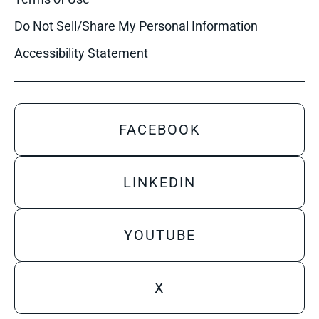
Do Not Sell/Share My Personal Information
Accessibility Statement
FACEBOOK
LINKEDIN
YOUTUBE
X