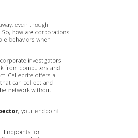
away, even though
 So, how are corporations
able behaviors when
corporate investigators
ork from computers and
t. Cellebrite offers a
that can collect and
the network without
spector
, your endpoint
f Endpoints for