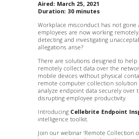
Aired: March 25, 2021
Duration: 30 minutes
Workplace misconduct has not gone 
employees are now working remotely.
detecting and investigating unaccept
allegations arise?
There are solutions designed to help 
remotely collect data over the netw
mobile devices without physical contac
remote computer collection solution 
analyze endpoint data securely over 
disrupting employee productivity.
Introducing
Cellebrite Endpoint In
intelligence toolkit.
Join our webinar ‘Remote Collection o