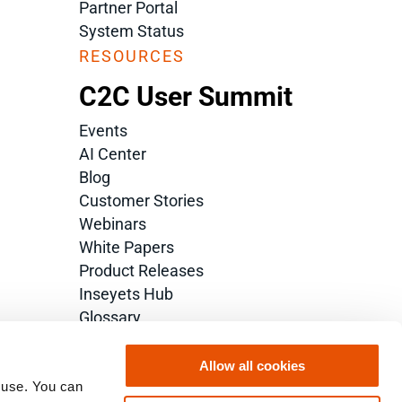
Partner Portal
System Status
RESOURCES
C2C User Summit
Events
AI Center
Blog
Customer Stories
Webinars
White Papers
Product Releases
Inseyets Hub
Glossary
Allow all cookies
 use. You can 