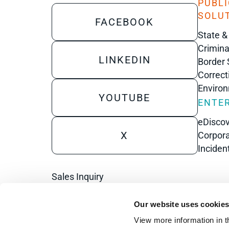
PUBLI
SOLU
FACEBOOK
State &
Crimina
LINKEDIN
Border 
Correct
Enviro
YOUTUBE
ENTER
eDisco
X
Corpora
Inciden
Sales Inquiry
Technical Inquiry
Our website uses cookie
Training Sales Inquiry
View more information in t