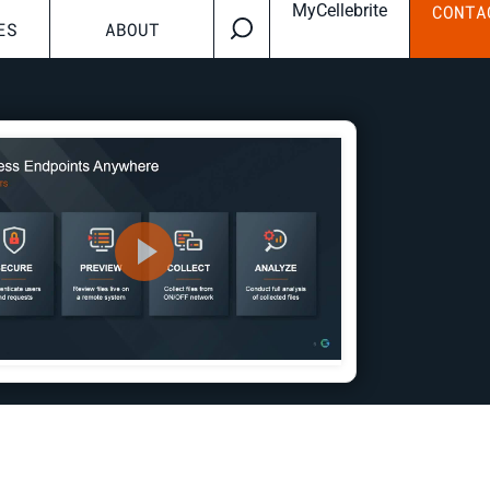
MyCellebrite
CONTA
ES
ABOUT