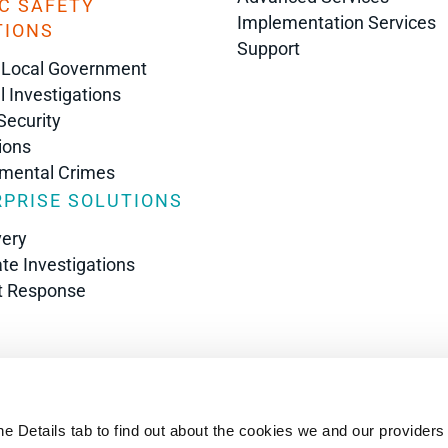
C SAFETY
Implementation Services
TIONS
Support
 Local Government
l Investigations
Security
ions
nmental Crimes
PRISE SOLUTIONS
very
te Investigations
t Response
s
he Details tab to find out about the cookies we and our providers