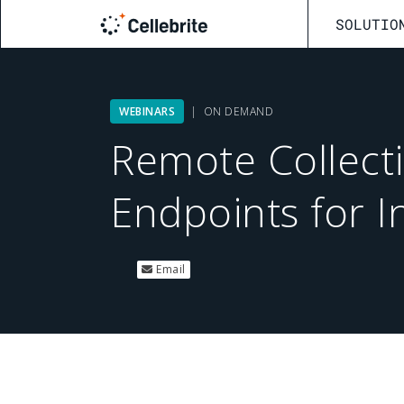
SOLUTIO
WEBINARS
| ON DEMAND
Remote Collect
Endpoints for I
Email