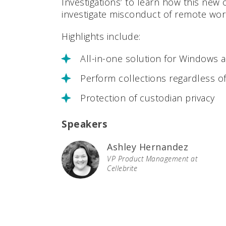
Investigations’ to learn how this new 
investigate misconduct of remote wor
Highlights include:
All-in-one solution for Windows
Perform collections regardless o
Protection of custodian privacy
Speakers
Ashley Hernandez
VP Product Management at
Cellebrite