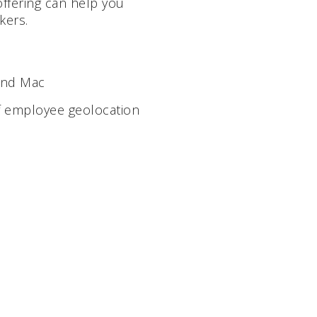
offering can help you
kers.
 and Mac
f employee geolocation