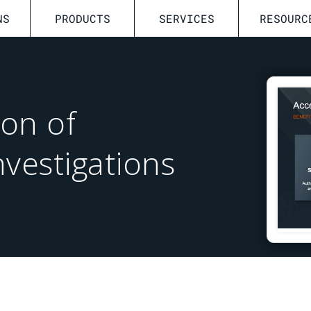
NS
PRODUCTS
SERVICES
RESOURC
ion of
nvestigations