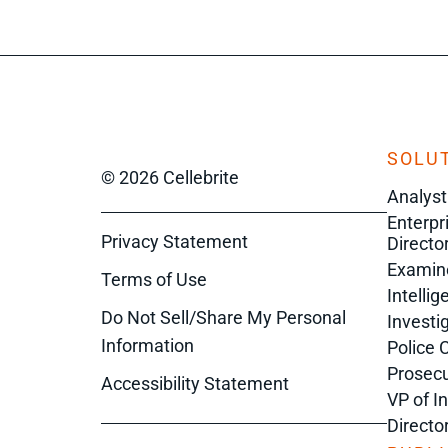
SOLUT
© 2026 Cellebrite
Analyst
Enterpr
Privacy Statement
Director
Examin
Terms of Use
Intelli
Do Not Sell/Share My Personal
Investi
Information
Police 
Prosecu
Accessibility Statement
VP of I
Directo