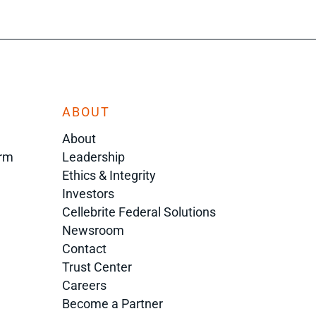
ABOUT
About
orm
Leadership
Ethics & Integrity
Investors
Cellebrite Federal Solutions
Newsroom
Contact
Trust Center
Careers
Become a Partner