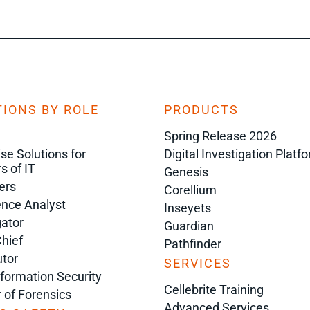
IONS BY ROLE
PRODUCTS
Spring Release 2026
ise Solutions for
Digital Investigation Platf
s of IT
Genesis
ers
Corellium
gence Analyst
Inseyets
gator
Guardian
Chief
Pathfinder
tor
SERVICES
nformation Security
Cellebrite Training
r of Forensics
Advanced Services