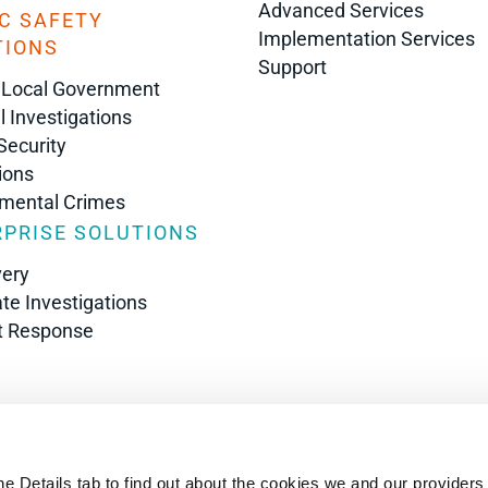
Advanced Services
C SAFETY
Implementation Services
TIONS
Support
 Local Government
l Investigations
Security
ions
nmental Crimes
PRISE SOLUTIONS
very
te Investigations
t Response
s
he Details tab to find out about the cookies we and our providers