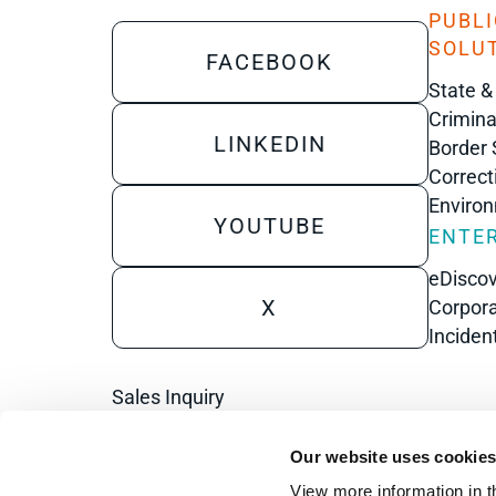
PUBLI
SOLU
FACEBOOK
State &
Crimina
LINKEDIN
Border 
Correct
Enviro
YOUTUBE
ENTER
eDisco
X
Corpora
Inciden
Sales Inquiry
Technical Inquiry
Our website uses cookie
Training Sales Inquiry
View more information in t