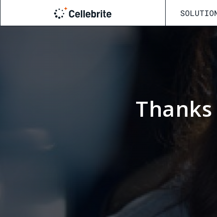
SOLUTIO
Thanks 