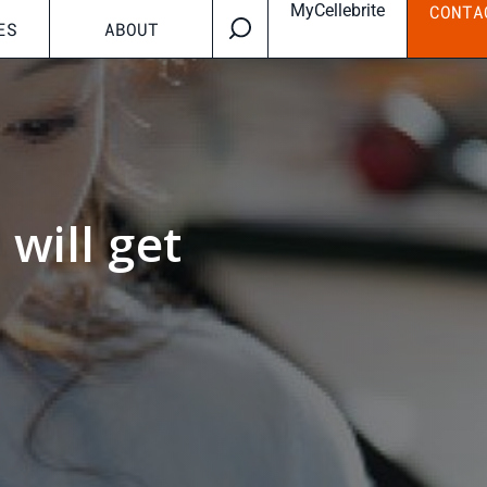
MyCellebrite
CONTA
ES
ABOUT
will get