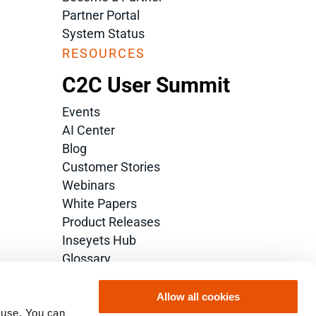
Partner Portal
System Status
RESOURCES
C2C User Summit
Events
AI Center
Blog
Customer Stories
Webinars
White Papers
Product Releases
Inseyets Hub
Glossary
Allow all cookies
 use. You can 