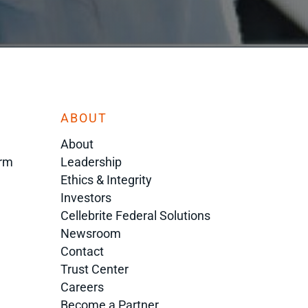
ABOUT
About
orm
Leadership
Ethics & Integrity
Investors
Cellebrite Federal Solutions
Newsroom
Contact
Trust Center
Careers
Become a Partner