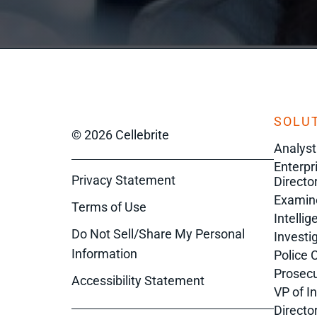
SOLUT
© 2026 Cellebrite
Analyst
Enterpr
Privacy Statement
Director
Examin
Terms of Use
Intelli
Do Not Sell/Share My Personal
Investi
Information
Police 
Prosecu
Accessibility Statement
VP of I
Directo