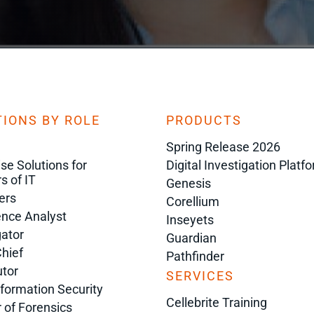
IONS BY ROLE
PRODUCTS
Spring Release 2026
ise Solutions for
Digital Investigation Platf
s of IT
Genesis
ers
Corellium
gence Analyst
Inseyets
gator
Guardian
Chief
Pathfinder
tor
SERVICES
nformation Security
Cellebrite Training
r of Forensics