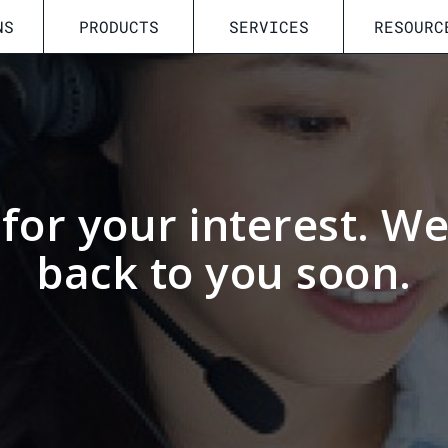
NS
PRODUCTS
SERVICES
RESOURC
for your interest. We 
back to you soon.