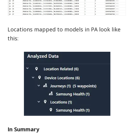
Locations mapped to models in PA look like
this:
In Summary