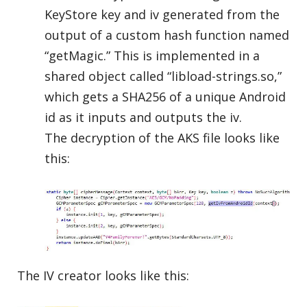
KeyStore key and iv generated from the
output of a custom hash function named
“getMagic.” This is implemented in a
shared object called “libload-strings.so,”
which gets a SHA256 of a unique Android
id as it inputs and outputs the iv.
The decryption of the AKS file looks like
this:
The IV creator looks like this: