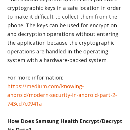
cryptographic keys in a safe location in order
to make it difficult to collect them from the
phone. The keys can be used for encryption
and decryption operations without entering
the application because the cryptographic
operations are handled in the operating
system with a hardware-backed system.
For more information:
https://medium.com/knowing-
android/modern-security-in-android-part-2-
743cd7c0941a
How Does Samsung Health Encrypt/Decrypt
Its Data?