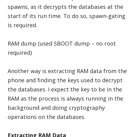
spawns, as it decrypts the databases at the
start of its run time. To do so, spawn-gating
is required.
RAM dump (used SBOOT dump – no root
required)
Another way is extracting RAM data from the
phone and finding the keys used to decrypt
the databases. I expect the key to be in the
RAM as the process is always running in the
background and doing cryptography
operations on the databases.
Extracting RAM Data