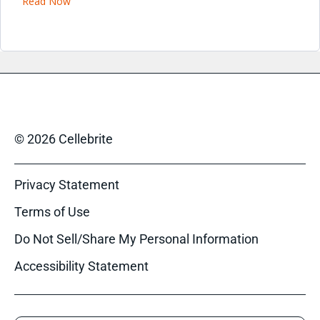
Read Now
© 2026 Cellebrite
Privacy Statement
Terms of Use
Do Not Sell/Share My Personal Information
Accessibility Statement