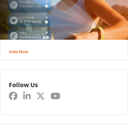
View Now
Follow Us