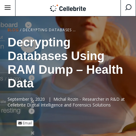
BLOG
/
DECRYPTING DATABASES USING RAM DUMP – HEALTH DATA
Decrypting
Databases Using
RAM Dump – Health
Data
September 9, 2020
|
Michal Rozin - Researcher in R&D at
Cellebrite Digital Intelligence and Forensics Solutions
Email