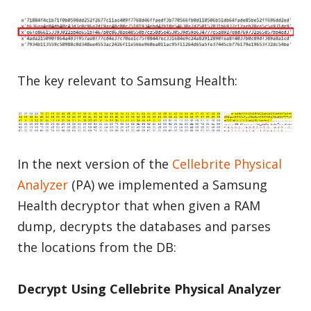
The key relevant to Samsung Health:
In the next version of the
Cellebrite Physical
Analyzer
(PA) we implemented a Samsung
Health decryptor that when given a RAM
dump, decrypts the databases and parses
the locations from the DB:
Decrypt Using Cellebrite Physical A
nalyzer