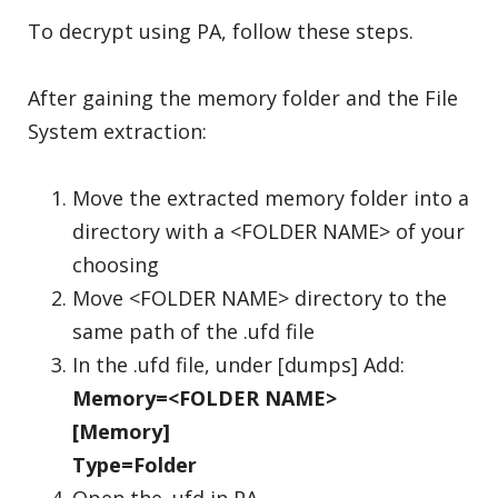
To decrypt using PA, follow these steps.
After gaining the memory folder and the File
System extraction:
Move the extracted memory folder into a
directory with a <FOLDER NAME> of your
choosing
Move <FOLDER NAME> directory to the
same path of the .ufd file
In the .ufd file, under [dumps] Add:
Memory=<FOLDER NAME>
[Memory]
Type=Folder