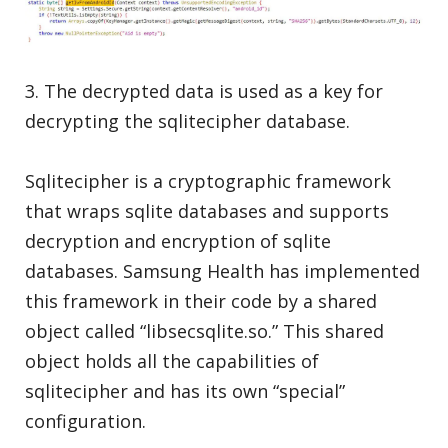
3. The decrypted data is used as a key for
decrypting the sqlitecipher database.
Sqlitecipher is a cryptographic framework
that wraps sqlite databases and supports
decryption and encryption of sqlite
databases. Samsung Health has implemented
this framework in their code by a shared
object called “libsecsqlite.so.” This shared
object holds all the capabilities of
sqlitecipher and has its own “special”
configuration.