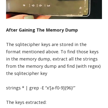
After Gaining The Memory Dump
The sqlitecipher keys are stored in the
format mentioned above. To find those keys
in the memory dump, extract all the strings
from the memory dump and find (with regex)
the sqlitecipher key
strings * | grep -E “x'[a-f0-9]{96}'”
The keys extracted: