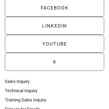
FACEBOOK
LINKEDIN
YOUTUBE
X
Sales Inquiry
Technical Inquiry
Training Sales Inquiry