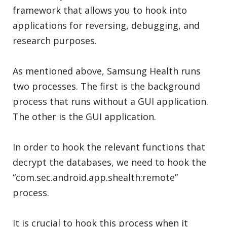
framework that allows you to hook into
applications for reversing, debugging, and
research purposes.
As mentioned above, Samsung Health runs
two processes. The first is the background
process that runs without a GUI application.
The other is the GUI application.
In order to hook the relevant functions that
decrypt the databases, we need to hook the
“com.sec.android.app.shealth:remote”
process.
It is crucial to hook this process when it