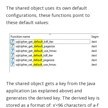
The shared object uses its own default
configurations, these functions point to
these default values:
The shared object gets a key from the Java
application (as explained above) and
generates the derived key. The derived key is
stored as a format of: x’<96 characters of a-f