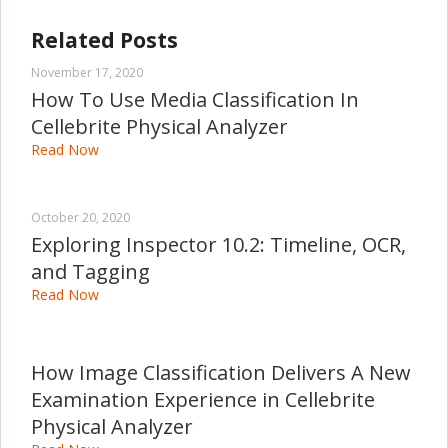
Related Posts
November 17, 2020
How To Use Media Classification In
Cellebrite Physical Analyzer
Read Now
October 20, 2020
Exploring Inspector 10.2: Timeline, OCR,
and Tagging
Read Now
How Image Classification Delivers A New
Examination Experience in Cellebrite
Physical Analyzer