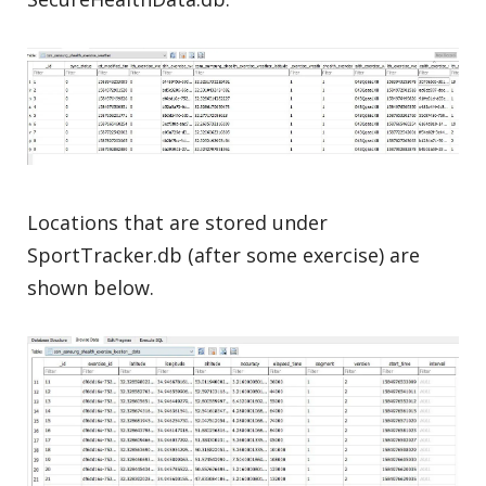
Locations that are stored under
SportTracker.db (after some exercise) are
shown below.