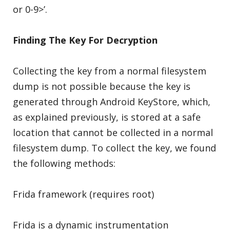
or 0-9>’.
Finding The Key For Decryption
Collecting the key from a normal filesystem
dump is not possible because the key is
generated through Android KeyStore, which,
as explained previously, is stored at a safe
location that cannot be collected in a normal
filesystem dump. To collect the key, we found
the following methods:
Frida framework (requires root)
Frida is a dynamic instrumentation