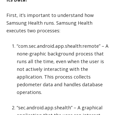
First, it’s important to understand how
Samsung Health runs. Samsung Health
executes two processes:
“com.sec.android.app.shealth:remote” – A
none-graphic background process that
runs all the time, even when the user is
not actively interacting with the
application. This process collects
pedometer data and handles database
operations.
“sec.android.app.shealth” – A graphical