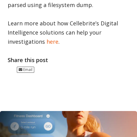
parsed using a filesystem dump.
Learn more about how Cellebrite’s Digital
Intelligence solutions can help your
investigations
here
.
Share this post
Email