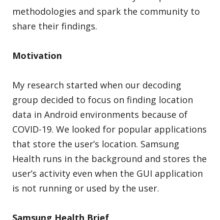
methodologies and spark the community to
share their findings.
Motivation
My research started when our decoding
group decided to focus on finding location
data in Android environments because of
COVID-19. We looked for popular applications
that store the user’s location. Samsung
Health runs in the background and stores the
user’s activity even when the GUI application
is not running or used by the user.
Samsung Health Brief