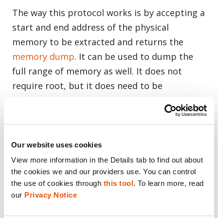
The way this protocol works is by accepting a
start and end address of the physical
memory to be extracted and returns the
memory dump
. It can be used to dump the
full range of memory as well. It does not
require root, but it does need to be
configured from within the phone.
How to make an SBOOT extraction:
Our website uses cookies
Enter upload mode:
View more information in the Details tab to find out about 
Dial *#9900#
the cookies we and our providers use. You can control 
the use of cookies through 
this tool
. To learn more, read 
Turn “Debug Level” to High
our 
Privacy Notice
If possible, enable UploadMode
Force reset your Samsung phone by