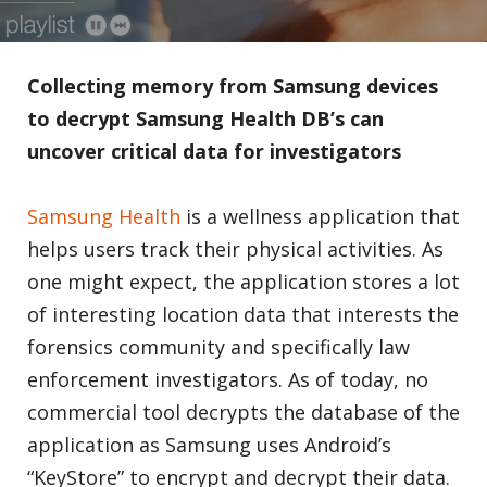
Collecting memory from Samsung devices
to decrypt Samsung Health DB’s can
uncover critical data for investigators
Samsung Health
is a wellness application that
helps users track their physical activities. As
one might expect, the application stores a lot
of interesting location data that interests the
forensics community and specifically law
enforcement investigators. As of today, no
commercial tool decrypts the database of the
application as Samsung uses Android’s
“KeyStore” to encrypt and decrypt their data.