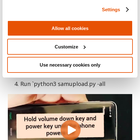
holding “Power” + “Volume down”
Settings
After the phone has shutdown. Hold
“Bixby” + “Volume down”
Allow all cookies
Your phone should enter upload
mode
Customize
Connect the Samsung to your computer
Git clone
Use necessary cookies only
https://github.com/bkerler/sboot_dump
Run `python3 samupload.py -all