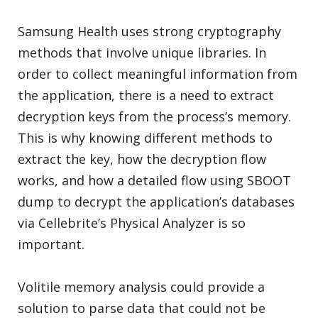
Samsung Health uses strong cryptography
methods that involve unique libraries. In
order to collect meaningful information from
the application, there is a need to extract
decryption keys from the process’s memory.
This is why knowing different methods to
extract the key, how the decryption flow
works, and how a detailed flow using SBOOT
dump to decrypt the application’s databases
via Cellebrite’s Physical Analyzer is so
important.
Volitile memory analysis could provide a
solution to parse data that could not be