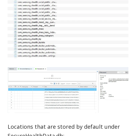
Locations that are stored by default under
SecureHealthData.db: