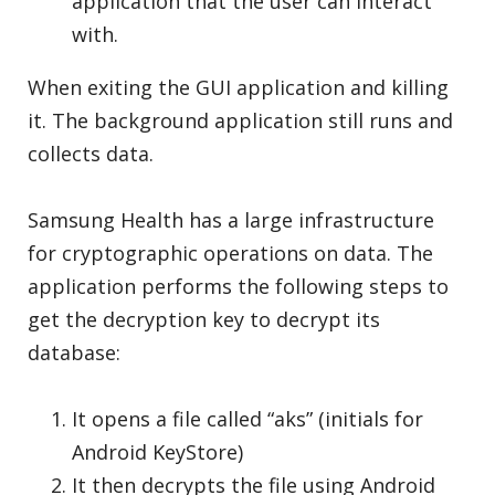
application that the user can interact
with.
When exiting the GUI application and killing
it. The background application still runs and
collects data.
Samsung Health has a large infrastructure
for cryptographic operations on data. The
application performs the following steps to
get the decryption key to decrypt its
database:
It opens a file called “aks” (initials for
Android KeyStore)
It then decrypts the file using Android