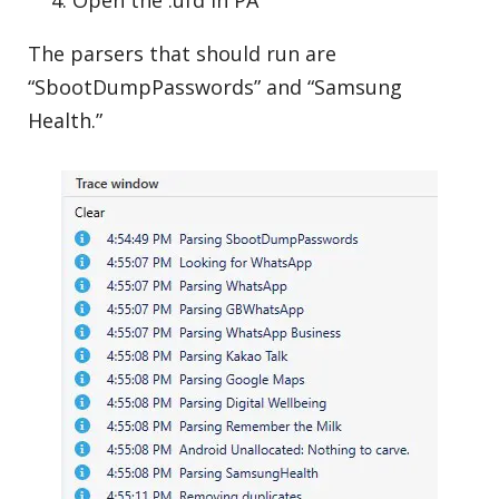
Open the .ufd in PA
The parsers that should run are
“SbootDumpPasswords” and “Samsung
Health.”