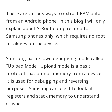
There are various ways to extract RAM data
from an Android phone, in this blog I will only
explain about S-Boot dump related to
Samsung phones only, which requires no root
privileges on the device.
Samsung has its own debugging mode called
“Upload Mode.” Upload mode is a basic
protocol that dumps memory from a device.
It is used for debugging and reversing
purposes; Samsung can use it to look at
registers and stack memory to understand
crashes.