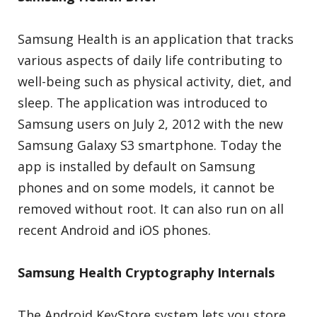
Samsung Health is an application that tracks
various aspects of daily life contributing to
well-being such as physical activity, diet, and
sleep. The application was introduced to
Samsung users on July 2, 2012 with the new
Samsung Galaxy S3 smartphone. Today the
app is installed by default on Samsung
phones and on some models, it cannot be
removed without root. It can also run on all
recent Android and iOS phones.
Samsung Health Cryptography Internals
The Android KeyStore system lets you store