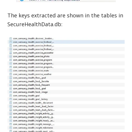
The keys extracted are shown in the tables in
SecureHealthData.db: