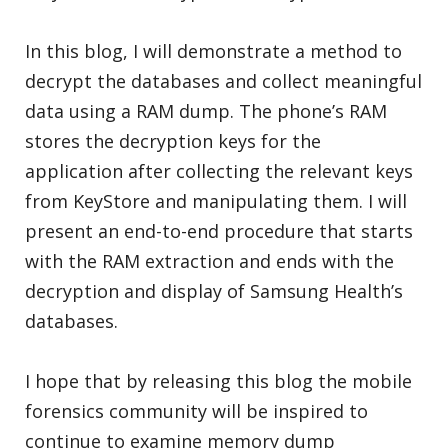
In this blog, I will demonstrate a method to
decrypt the databases and collect meaningful
data using a RAM dump. The phone’s RAM
stores the decryption keys for the
application after collecting the relevant keys
from KeyStore and manipulating them. I will
present an end-to-end procedure that starts
with the RAM extraction and ends with the
decryption and display of Samsung Health’s
databases.
I hope that by releasing this blog the mobile
forensics community will be inspired to
continue to examine memory dump