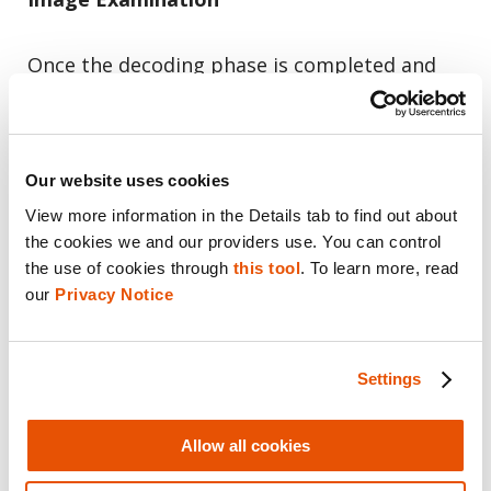
Once the decoding phase is completed and
the case is ready for examination, navigate to
“Insights”.
Our website uses cookies
Image Classification results are presented
View more information in the Details tab to find out about 
under the “Image Classification” tree node.
the cookies we and our providers use. You can control 
the use of cookies through 
this tool
. To learn more, read 
On the main screen, you will be able to see
our 
Privacy Notice
the total number of images per category and
you can click each one of the boxes to view a
Settings
list of images in the selected category.
Allow all cookies
In this view, images without a matching