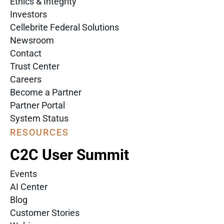
Ethics & Integrity
Investors
Cellebrite Federal Solutions
Newsroom
Contact
Trust Center
Careers
Become a Partner
Partner Portal
System Status
RESOURCES
C2C User Summit
Events
AI Center
Blog
Customer Stories