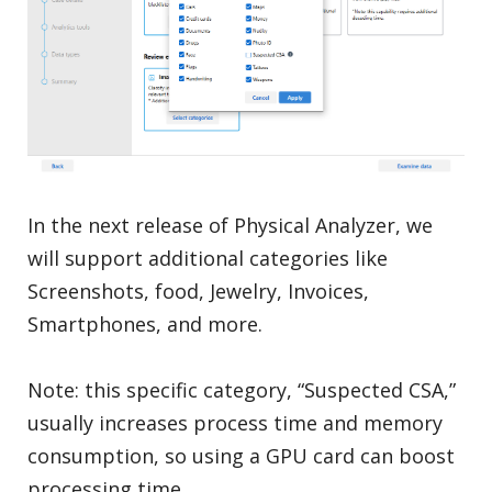
In the next release of Physical Analyzer, we
will support additional categories like
Screenshots, food, Jewelry, Invoices,
Smartphones, and more.
Note: this specific category, “Suspected CSA,”
usually increases process time and memory
consumption, so using a GPU card can boost
processing time.