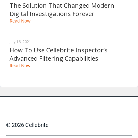
The Solution That Changed Modern
Digital Investigations Forever
Read Now
July 16, 2021
How To Use Cellebrite Inspector’s
Advanced Filtering Capabilities
Read Now
© 2026 Cellebrite