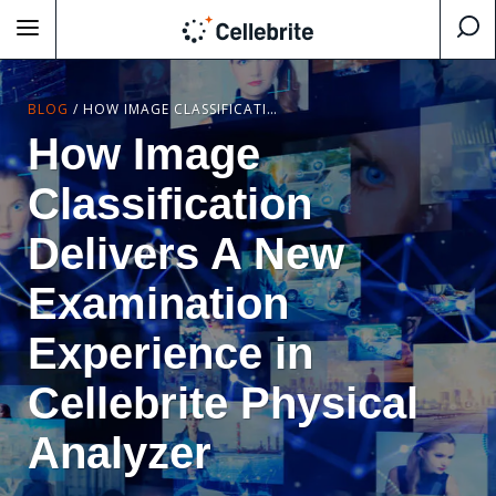
BLOG
/
HOW IMAGE CLASSIFICATION DELIVERS A NEW EXAMINATION EXPERIENCE IN CELLEBRITE PHYSICAL ANALYZER
How Image
Classification
Delivers A New
Examination
Experience in
Cellebrite Physical
Analyzer