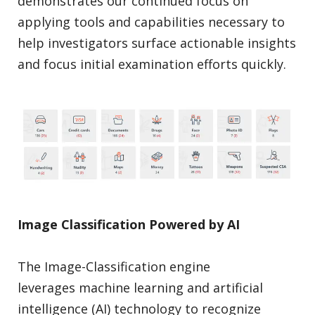
demonstrates our continued focus on
applying tools and capabilities necessary to
help investigators surface actionable insights
and focus initial examination efforts quickly.
Image Classification Powered by AI
The Image-Classification engine
leverages machine learning and artificial
intelligence (AI) technology to recognize