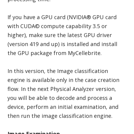
If you have a GPU card (NVIDIA® GPU card
with CUDA© compute capability 3.5 or
higher), make sure the latest GPU driver
(version 419 and up) is installed and install
the GPU package from MyCellebrite.
In this version, the Image classification
engine is available only in the case creation
flow. In the next Physical Analyzer version,
you will be able to decode and process a
device, perform an initial examination, and
then run the image classification engine.
Image Examination