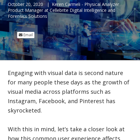
October 20, 2020
|
Keren Carmeli - Physical Analyzer
Product Manager at Cellebrite Digital Intelligence and
Forensics Solutions
Email
Engaging with visual data is second nature
for many people these days as the growth of
visual media across platforms such as
Instagram, Facebook, and Pinterest has
skyrocketed.
With this in mind, let’s take a closer look at
how this common user experience affects