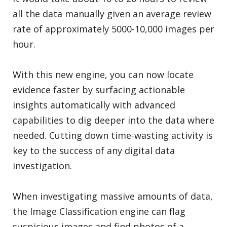
all the data manually given an average review
rate of approximately 5000-10,000 images per
hour.
With this new engine, you can now locate
evidence faster by surfacing actionable
insights automatically with advanced
capabilities to dig deeper into the data where
needed. Cutting down time-wasting activity is
key to the success of any digital data
investigation.
When investigating massive amounts of data,
the Image Classification engine can flag
suspicious images and find photos of a