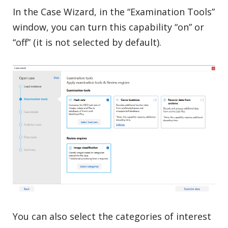
In the Case Wizard, in the “Examination Tools”
window, you can turn this capability “on” or
“off” (it is not selected by default).
You can also select the categories of interest