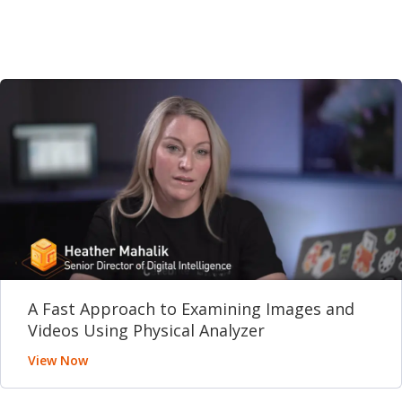
A Fast Approach to Examining Images and
Videos Using Physical Analyzer
View Now