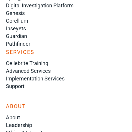
Digital Investigation Platform
Genesis
Corellium
Inseyets
Guardian
Pathfinder
SERVICES
Cellebrite Training
Advanced Services
Implementation Services
Support
ABOUT
About
Leadership