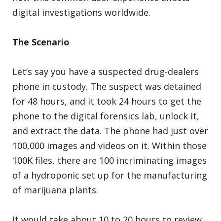
digital investigations worldwide.
The Scenario
Let’s say you have a suspected drug-dealers
phone in custody. The suspect was detained
for 48 hours, and it took 24 hours to get the
phone to the digital forensics lab, unlock it,
and extract the data. The phone had just over
100,000 images and videos on it. Within those
100K files, there are 100 incriminating images
of a hydroponic set up for the manufacturing
of marijuana plants.
It would take about 10 to 20 hours to review