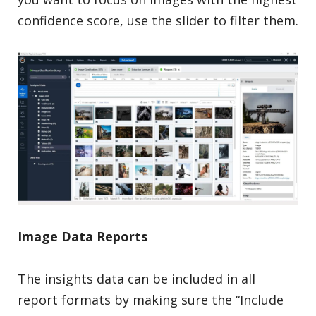
confidence score, use the slider to filter them.
Image Data Reports
The insights data can be included in all
report formats by making sure the “Include