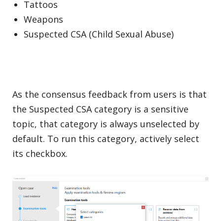
Tattoos
Weapons
Suspected CSA (Child Sexual Abuse)
As the consensus feedback from users is that
the Suspected CSA category is a sensitive
topic, that category is always unselected by
default. To run this category, actively select
its checkbox.