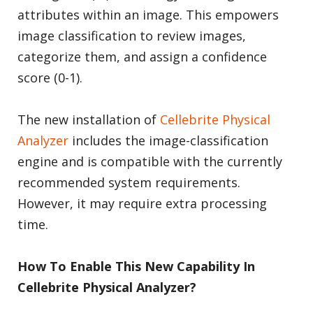
attributes within an image. This empowers
image classification to review images,
categorize them, and assign a confidence
score (0-1).
The new installation of
Cellebrite Physical
Analyzer
includes the image-classification
engine and is compatible with the currently
recommended system requirements.
However, it may require extra processing
time.
How To Enable This New Capability In
Cellebrite Physical Analyzer?