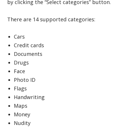
by clicking the “Select categories” button.
There are 14 supported categories:
Cars
Credit cards
Documents
Drugs
Face
Photo ID
Flags
Handwriting
Maps
Money
Nudity