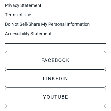
Privacy Statement
Terms of Use
Do Not Sell/Share My Personal Information
Accessibility Statement
FACEBOOK
LINKEDIN
YOUTUBE