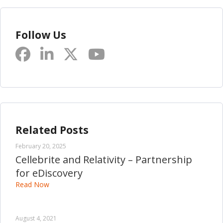
Follow Us
Related Posts
February 20, 2025
Cellebrite and Relativity – Partnership
for eDiscovery
Read Now
August 4, 2021