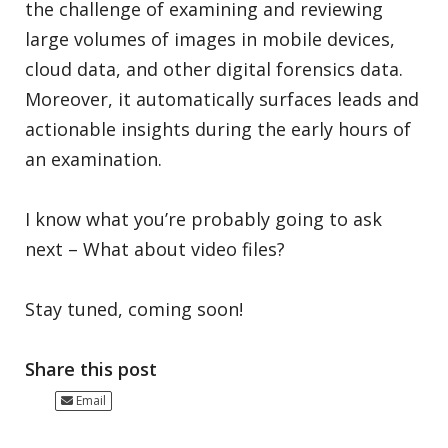
the challenge of examining and reviewing
large volumes of images in mobile devices,
cloud data, and other digital forensics data.
Moreover, it automatically surfaces leads and
actionable insights during the early hours of
an examination.
I know what you’re probably going to ask
next – What about video files?
Stay tuned, coming soon!
Share this post
Email