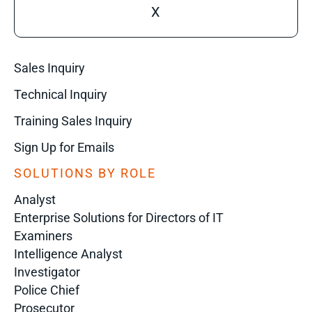
X
Sales Inquiry
Technical Inquiry
Training Sales Inquiry
Sign Up for Emails
SOLUTIONS BY ROLE
Analyst
Enterprise Solutions for Directors of IT
Examiners
Intelligence Analyst
Investigator
Police Chief
Prosecutor