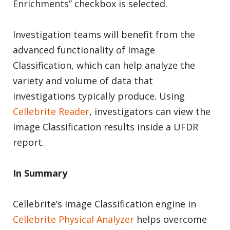
Enrichments” checkbox is selected.
Investigation teams will benefit from the
advanced functionality of Image
Classification, which can help analyze the
variety and volume of data that
investigations typically produce. Using
Cellebrite Reader
, investigators can view the
Image Classification results inside a UFDR
report.
In Summary
Cellebrite’s Image Classification engine in
Cellebrite Physical Analyzer
helps overcome