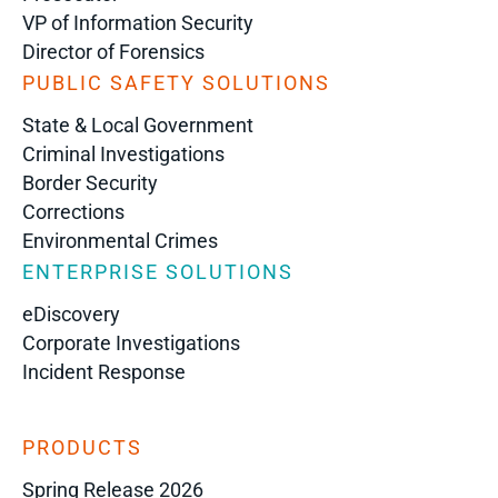
VP of Information Security
Director of Forensics
PUBLIC SAFETY SOLUTIONS
State & Local Government
Criminal Investigations
Border Security
Corrections
Environmental Crimes
ENTERPRISE SOLUTIONS
eDiscovery
Corporate Investigations
Incident Response
PRODUCTS
Spring Release 2026