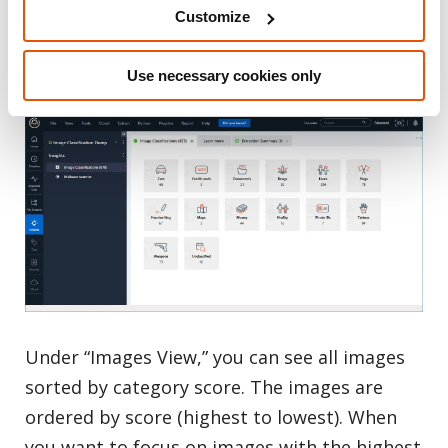
category will be shown under “Unclassified.”
Customize
Keep in mind that an image may have more
than one match classification.
Use necessary cookies only
Under “Images View,” you can see all images
sorted by category score. The images are
ordered by score (highest to lowest). When
you want to focus on images with the highest