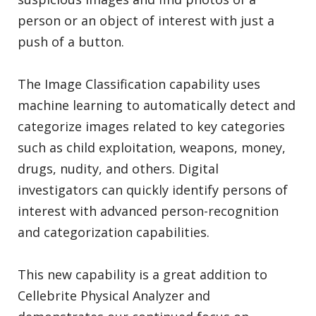
person or an object of interest with just a
push of a button.
The Image Classification capability uses
machine learning to automatically detect and
categorize images related to key categories
such as child exploitation, weapons, money,
drugs, nudity, and others. Digital
investigators can quickly identify persons of
interest with advanced person-recognition
and categorization capabilities.
This new capability is a great addition to
Cellebrite Physical Analyzer and