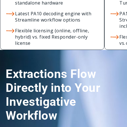
standalone hardware
Tur
Latest PA10 decoding engine with
PA1
Streamline workflow options
Str
inc
Flexible licensing (online, offline,
hybrid) vs. fixed Responder-only
Fle
license
vs.
Extractions Flow
Directly into Your
Investigative
Workflow