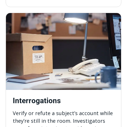
Interrogations
Verify or refute a subject’s account while
they’re still in the room. Investigators