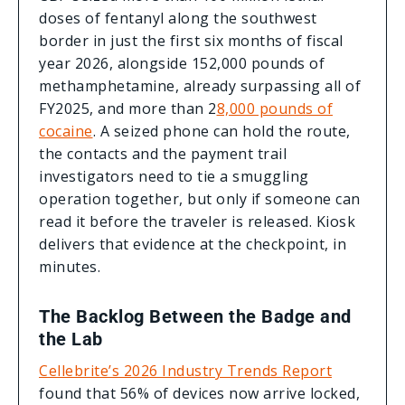
doses of fentanyl along the southwest
border in just the first six months of fiscal
year 2026, alongside 152,000 pounds of
methamphetamine, already surpassing all of
FY2025, and more than 2
8,000 pounds of
cocaine
. A seized phone can hold the route,
the contacts and the payment trail
investigators need to tie a smuggling
operation together, but only if someone can
read it before the traveler is released. Kiosk
delivers that evidence at the checkpoint, in
minutes.
The Backlog Between the Badge and
the Lab
Cellebrite’s 2026 Industry Trends Report
found that 56% of devices now arrive locked,