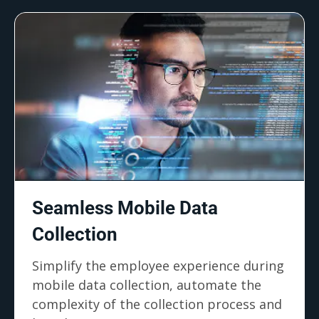
Seamless Mobile Data
Collection
Simplify the employee experience during
mobile data collection, automate the
complexity of the collection process and