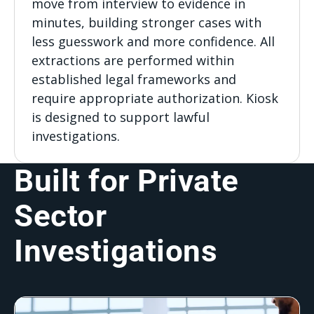
move from interview to evidence in
minutes, building stronger cases with
less guesswork and more confidence. All
extractions are performed within
established legal frameworks and
require appropriate authorization. Kiosk
is designed to support lawful
investigations.
Built for Private
Sector
Investigations