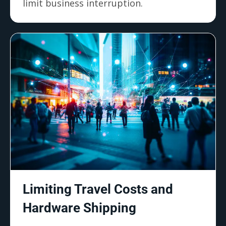
limit business interruption.
Limiting Travel Costs and
Hardware Shipping