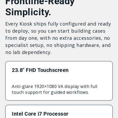
Frontline-Ready
Simplicity.
Every Kiosk ships fully configured and ready
to deploy, so you can start building cases
from day one, with no extra accessories, no
specialist setup, no shipping hardware, and
no lab dependency.
23.8″ FHD Touchscreen
Anti-glare 1920×1080 VA display with full
touch support for guided workflows.
Intel Core i7 Processor