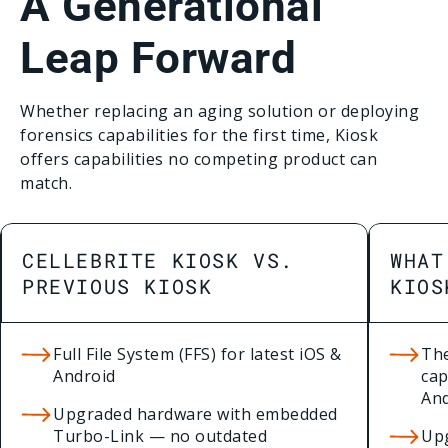
A Generational
Leap Forward
Whether replacing an aging solution or deploying
forensics capabilities for the first time, Kiosk
offers capabilities no competing product can
match.
CELLEBRITE KIOSK VS.
WHAT
PREVIOUS KIOSK
KIOS
Full File System (FFS) for latest iOS &
The
Android
cap
An
Upgraded hardware with embedded
Turbo-Link — no outdated
Up