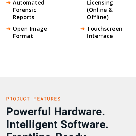
Automated
Licensing
Forensic
(Online &
Reports
Offline)
Open Image
Touchscreen
Format
Interface
PRODUCT FEATURES
Powerful Hardware.
Intelligent Software.