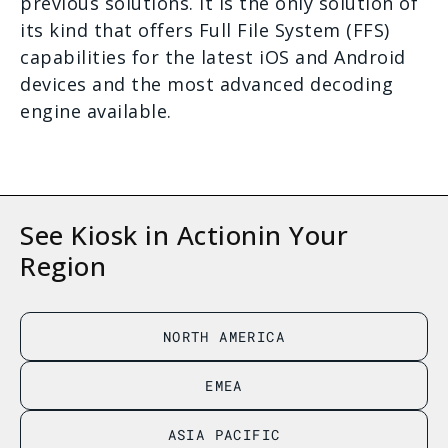
previous solutions. It is the only solution of
its kind that offers Full File System (FFS)
capabilities for the latest iOS and Android
devices and the most advanced decoding
engine available.
See Kiosk in Action
in Your
Region
NORTH AMERICA
EMEA
ASIA PACIFIC