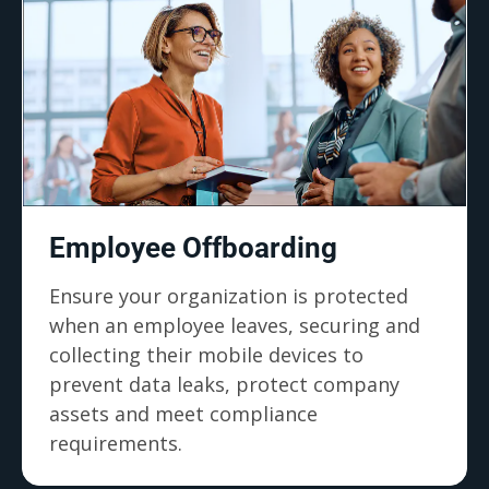
Employee Offboarding
Ensure your organization is protected
when an employee leaves, securing and
collecting their mobile devices to
prevent data leaks, protect company
assets and meet compliance
requirements.