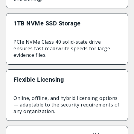
1TB NVMe SSD Storage
PCIe NVMe Class 40 solid-state drive
ensures fast read/write speeds for large
evidence files.
Flexible Licensing
Online, offline, and hybrid licensing options
— adaptable to the security requirements of
any organization.