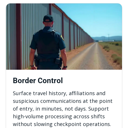
Border Control
Surface travel history, affiliations and
suspicious communications at the point
of entry, in minutes, not days. Support
high-volume processing across shifts
without slowing checkpoint operations.