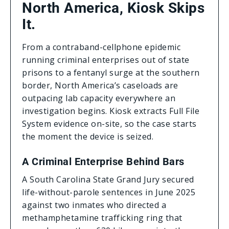
North America, Kiosk Skips
It.
From a contraband-cellphone epidemic
running criminal enterprises out of state
prisons to a fentanyl surge at the southern
border, North America’s caseloads are
outpacing lab capacity everywhere an
investigation begins. Kiosk extracts Full File
System evidence on-site, so the case starts
the moment the device is seized.
A Criminal Enterprise Behind Bars
A South Carolina State Grand Jury secured
life-without-parole sentences in June 2025
against two inmates who directed a
methamphetamine trafficking ring that