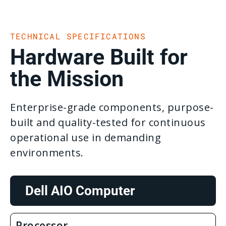
TECHNICAL SPECIFICATIONS
Hardware Built for
the Mission
Enterprise-grade components, purpose-
built and quality-tested for continuous
operational use in demanding
environments.
Dell AIO Computer
Processor