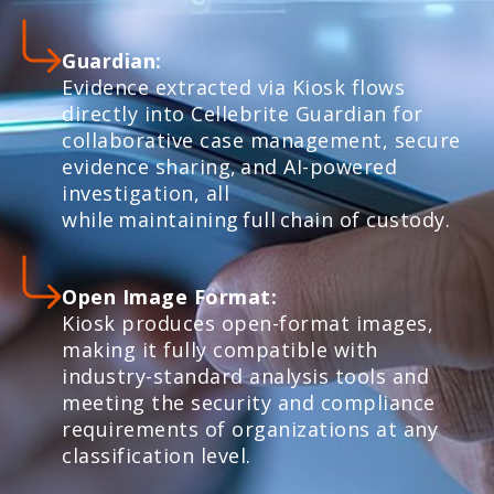
Guardian:
Evidence extracted via Kiosk flows
directly into Cellebrite Guardian for
collaborative case management, secure
evidence sharing, and AI-powered
investigation, all
while maintaining full chain of custody.
Open Image Format:
Kiosk produces open-format images,
making it fully compatible with
industry-standard analysis tools and
meeting the security and compliance
requirements of organizations at any
classification level.