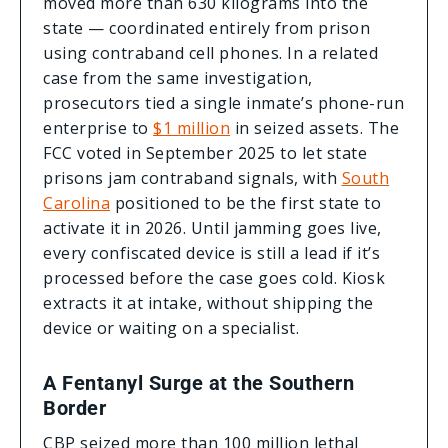
moved more than 630 kilograms into the
state — coordinated entirely from prison
using contraband cell phones. In a related
case from the same investigation,
prosecutors tied a single inmate’s phone-run
enterprise to
$1 million
in seized assets. The
FCC voted in September 2025 to let state
prisons jam contraband signals, with
South
Carolina
positioned to be the first state to
activate it in 2026. Until jamming goes live,
every confiscated device is still a lead if it’s
processed before the case goes cold. Kiosk
extracts it at intake, without shipping the
device or waiting on a specialist.
A Fentanyl Surge at the Southern
Border
CBP seized more than 100 million lethal