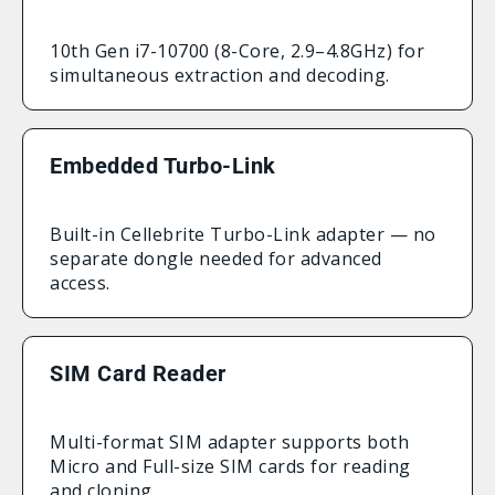
10th Gen i7-10700 (8-Core, 2.9–4.8GHz) for
simultaneous extraction and decoding.
Embedded Turbo-Link
Built-in Cellebrite Turbo-Link adapter — no
separate dongle needed for advanced
access.
SIM Card Reader
Multi-format SIM adapter supports both
Micro and Full-size SIM cards for reading
and cloning.