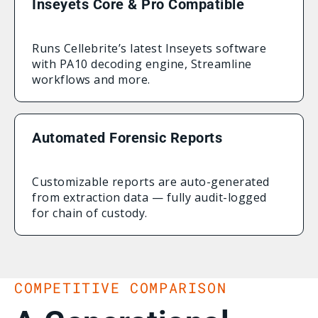
Inseyets Core & Pro Compatible
Runs Cellebrite’s latest Inseyets software
with PA10 decoding engine, Streamline
workflows and more.
Automated Forensic Reports
Customizable reports are auto-generated
from extraction data — fully audit-logged
for chain of custody.
COMPETITIVE COMPARISON