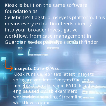
Kiosk is built on the same software
foundation as
Cellebrite’s flagship Inseyets platform. This
means every extraction feeds directly
into your broader investigative
workflow, from case management in
Guardian to deep analysis in Pathfinder.
Inseyets Core & Pro:
Kiosk runs Cellebrite’s latest Inseyets
software versions. Every extraction
benefits from the same PA10 decoding
engine used by lab examiners
worldwide, including Streamline
workflow support.