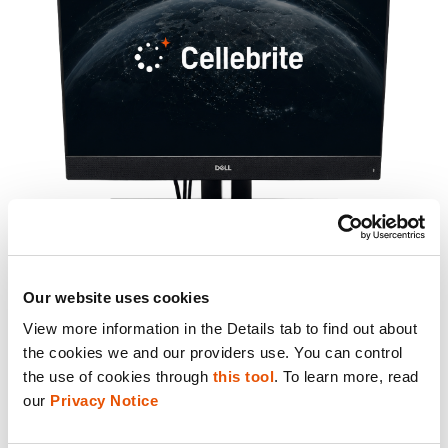
Our website uses cookies
View more information in the Details tab to find out about 
the cookies we and our providers use. You can control 
the use of cookies through 
this tool
. To learn more, read 
Kiosk delivers the same trusted Cellebrite
our 
Privacy Notice
extraction capabilities your team relies on,
packaged for frontline operators and