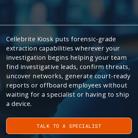
Cellebrite Kiosk puts forensic-grade
extraction capabilities wherever your
investigation begins helping your team
find investigative leads, confirm threats,
uncover networks, generate court-ready
reports or offboard employees without
waiting for a specialist or having to ship
a device.
TALK TO A SPECIALIST