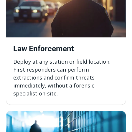
Law Enforcement
Deploy at any station or field location.
First responders can perform
extractions and confirm threats
immediately, without a forensic
specialist on-site.