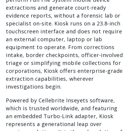
extractions and generate court-ready
evidence reports, without a forensic lab or
specialist on-site. Kiosk runs on a 23.8-inch
touchscreen interface and does not require
an external computer, laptop or lab
equipment to operate. From corrections
intake, border checkpoints, officer-involved
triage or simplifying mobile collections for
corporations, Kiosk offers enterprise-grade
extraction capabilities, wherever
investigations begin.
Powered by Cellebrite Inseyets software,
which is trusted worldwide, and featuring
an embedded Turbo-Link adapter, Kiosk
represents a generational leap over