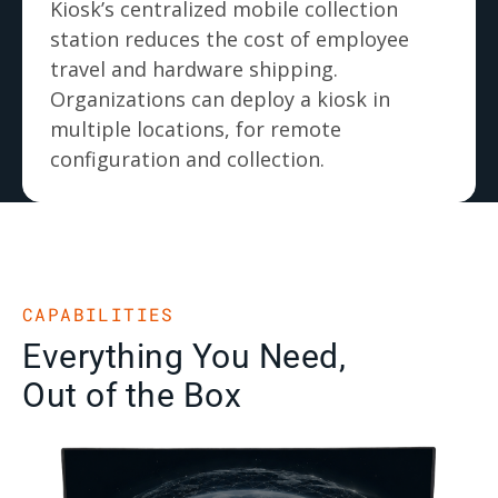
Kiosk’s centralized mobile collection
station reduces the cost of employee
travel and hardware shipping.
Organizations can deploy a kiosk in
multiple locations, for remote
configuration and collection.
CAPABILITIES
Everything You Need,
Out of the Box