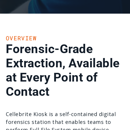
OVERVIEW
Forensic-Grade
Extraction, Available
at Every Point of
Contact
Cellebrite Kiosk is a self-contained digital
forensics station that enables teams to
perform Full File System mobile device