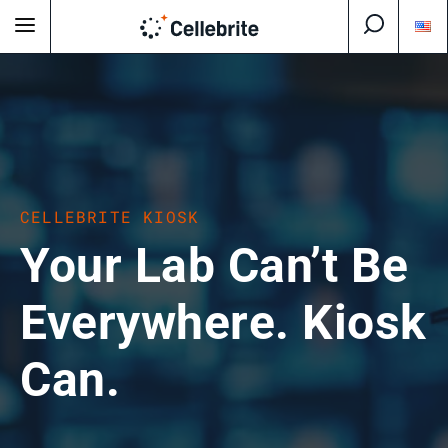
CELLEBRITE KIOSK
Your Lab Can’t Be
Everywhere. Kiosk
Can.