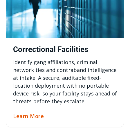
Correctional Facilities
Identify gang affiliations, criminal
network ties and contraband intelligence
at intake. A secure, auditable fixed-
location deployment with no portable
device risk, so your facility stays ahead of
threats before they escalate.
Learn More