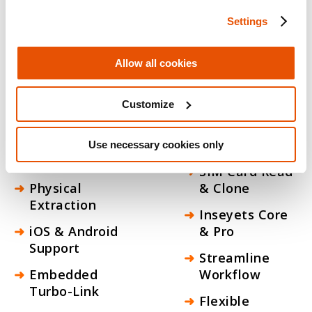
corporate investigators who need answers
now. From encrypted device data to
Settings
automated evidence reports, every output
is forensically sound and ready for the next
Allow all cookies
step in your workflow.
Capabilities
Customize
Full File
Logical
System (FFS)
Extraction
Use necessary cookies only
Extraction
SIM Card Read
Physical
& Clone
Extraction
Inseyets Core
iOS & Android
& Pro
Support
Streamline
Embedded
Workflow
Turbo-Link
Flexible