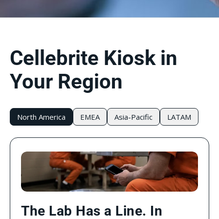
Cellebrite Kiosk in
Your Region
North America
EMEA
Asia-Pacific
LATAM
The Lab Has a Line. In