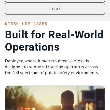
LATAM
KIOSK USE CASES
Built for Real-World
Operations
Deployed where it matters most — Kiosk is
designed to support frontline operators across
the full spectrum of public safety environments.