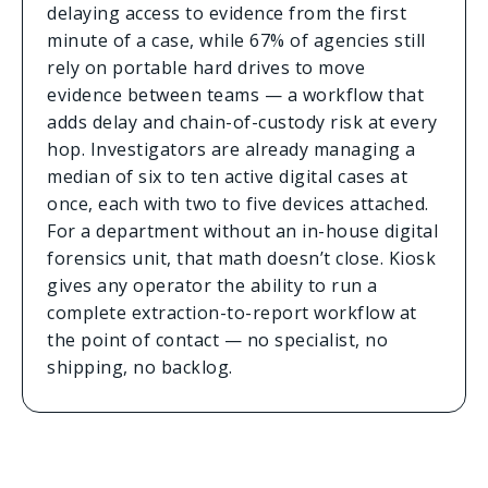
delaying access to evidence from the first
minute of a case, while 67% of agencies still
rely on portable hard drives to move
evidence between teams — a workflow that
adds delay and chain-of-custody risk at every
hop. Investigators are already managing a
median of six to ten active digital cases at
once, each with two to five devices attached.
For a department without an in-house digital
forensics unit, that math doesn’t close. Kiosk
gives any operator the ability to run a
complete extraction-to-report workflow at
the point of contact — no specialist, no
shipping, no backlog.