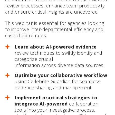
review processes, enhance team productivity
and ensure critical insights are uncovered.
This webinar is essential for agencies looking
to improve inter-departmental efficiency and
case closure rates.
Learn about AI-powered evidence
review techniques to swiftly identify and
categorize crucial
information across diverse data sources.
Optimize your collaborative workflow
using Cellebrite Guardian for seamless
evidence sharing and management.
Implement practical strategies to
integrate AI-powered
collaboration
tools into your investigative process,