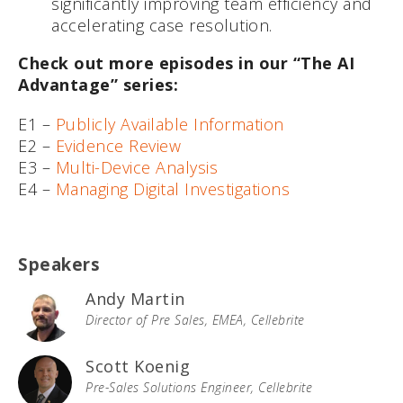
significantly improving team efficiency and
accelerating case resolution.
Check out more episodes in our “The AI
Advantage” series:
E1 –
Publicly Available Information
E2 –
Evidence Review
E3 –
Multi-Device Analysis
E4 –
Managing Digital Investigations
Speakers
Andy Martin
Director of Pre Sales, EMEA, Cellebrite
Scott Koenig
Pre-Sales Solutions Engineer, Cellebrite