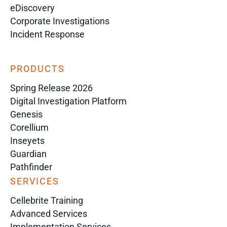
eDiscovery
Corporate Investigations
Incident Response
PRODUCTS
Spring Release 2026
Digital Investigation Platform
Genesis
Corellium
Inseyets
Guardian
Pathfinder
SERVICES
Cellebrite Training
Advanced Services
Implementation Services