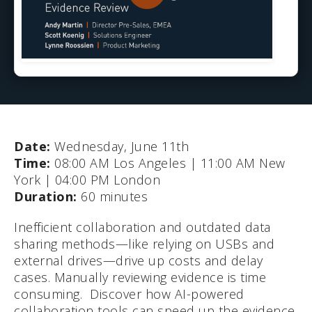
Date:
Wednesday, June 11th
Time:
08:00 AM Los Angeles | 11:00 AM New
York | 04:00 PM London
Duration:
60 minutes
Inefficient collaboration and outdated data
sharing methods—like relying on USBs and
external drives—drive up costs and delay
cases. Manually reviewing evidence is time
consuming. Discover how AI-powered
collaboration tools can speed up the evidence