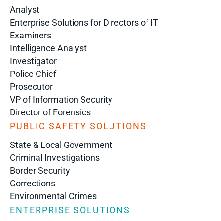
Analyst
Enterprise Solutions for Directors of IT
Examiners
Intelligence Analyst
Investigator
Police Chief
Prosecutor
VP of Information Security
Director of Forensics
PUBLIC SAFETY SOLUTIONS
State & Local Government
Criminal Investigations
Border Security
Corrections
Environmental Crimes
ENTERPRISE SOLUTIONS