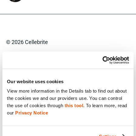
© 2026 Cellebrite
Privacy Statement
Terms of Use
Our website uses cookies
Do Not Sell/Share My Personal Information
View more information in the Details tab to find out about 
Accessibility Statement
the cookies we and our providers use. You can control 
the use of cookies through 
this tool
. To learn more, read 
our 
Privacy Notice
FACEBOOK