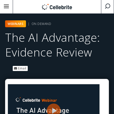
WEBINARS
| ON DEMAND
The AI Advantage:
Evidence Review
Email