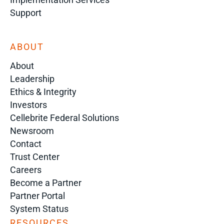
Support
ABOUT
About
Leadership
Ethics & Integrity
Investors
Cellebrite Federal Solutions
Newsroom
Contact
Trust Center
Careers
Become a Partner
Partner Portal
System Status
RESOURCES