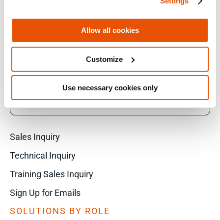
Settings
LINKEDIN
Allow all cookies
Customize
YOUTUBE
Use necessary cookies only
X
Sales Inquiry
Technical Inquiry
Training Sales Inquiry
Sign Up for Emails
SOLUTIONS BY ROLE