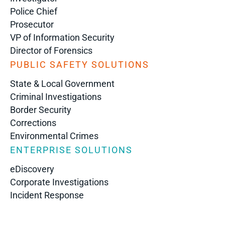
Police Chief
Prosecutor
VP of Information Security
Director of Forensics
PUBLIC SAFETY SOLUTIONS
State & Local Government
Criminal Investigations
Border Security
Corrections
Environmental Crimes
ENTERPRISE SOLUTIONS
eDiscovery
Corporate Investigations
Incident Response