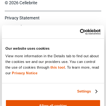
© 2026 Cellebrite
Privacy Statement
Terms of Use
Do Not Sell/Share My Personal Information
Accessibility Statement
Our website uses cookies
View more information in the Details tab to find out about 
the cookies we and our providers use. You can control 
the use of cookies through 
this tool
. To learn more, read 
FACEBOOK
our 
Privacy Notice
LINKEDIN
Settings
YOUTUBE
Allow all cookies