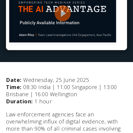
Date:
Wednesday, 25 June 2025
Time:
08:30 India | 11:00 Singapore | 13:00
Brisbane | 16:00 Wellington
Duration:
1 hour
Law enforcement agencies face an
overwhelming influx of digital evidence, with
more than 90% of all criminal cases involving