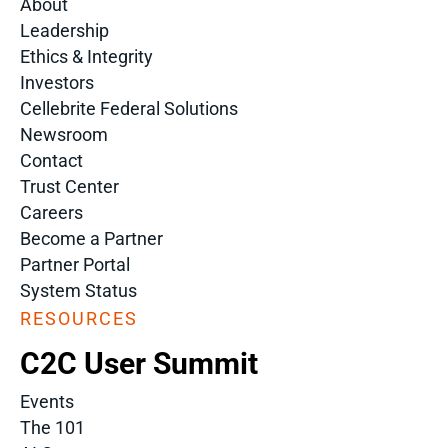
About
Leadership
Ethics & Integrity
Investors
Cellebrite Federal Solutions
Newsroom
Contact
Trust Center
Careers
Become a Partner
Partner Portal
System Status
RESOURCES
C2C User Summit
Events
The 101