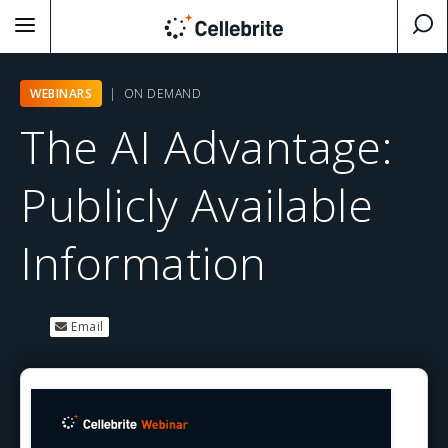
WEBINARS
| ON DEMAND
The AI Advantage:
Publicly Available
Information
Email