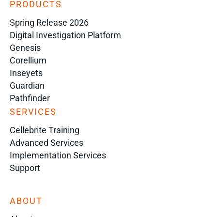
PRODUCTS
Spring Release 2026
Digital Investigation Platform
Genesis
Corellium
Inseyets
Guardian
Pathfinder
SERVICES
Cellebrite Training
Advanced Services
Implementation Services
Support
ABOUT