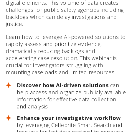
digital elements. This volume of data creates
challenges for public safety agencies including
backlogs which can delay investigations and
justice.
Learn how to leverage AI-powered solutions to
rapidly assess and prioritize evidence,
dramatically reducing backlogs and
accelerating case resolution. This webinar is
crucial for investigators struggling with
mounting caseloads and limited resources.
Discover how AI-driven solutions
can
help access and organize publicly available
information for effective data collection
and analysis.
Enhance your investigative workflow
by leveraging Cellebrite Smart Search and