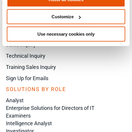
Customize
X
Use necessary cookies only
Sales Inquiry
Technical Inquiry
Training Sales Inquiry
Sign Up for Emails
SOLUTIONS BY ROLE
Analyst
Enterprise Solutions for Directors of IT
Examiners
Intelligence Analyst
Investigator