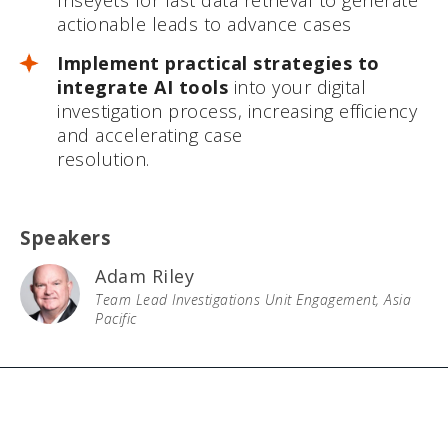
Inseyets for fast data retrieval to generate
actionable leads to advance cases
Implement practical strategies to
integrate AI tools
into your digital
investigation process, increasing efficiency
and accelerating case
resolution.
Speakers
Adam Riley
Team Lead Investigations Unit Engagement, Asia
Pacific