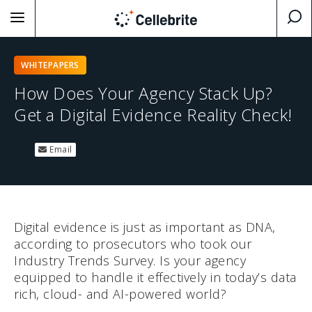
WHITEPAPERS
How Does Your Agency Stack Up?
Get a Digital Evidence Reality Check!
Email
Digital evidence is just as important as DNA,
according to prosecutors who took our
Industry Trends Survey. Is your agency
equipped to handle it effectively in today’s data
rich, cloud- and AI-powered world?