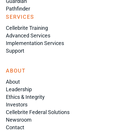
Guardian
Pathfinder
SERVICES
Cellebrite Training
Advanced Services
Implementation Services
Support
ABOUT
About
Leadership
Ethics & Integrity
Investors
Cellebrite Federal Solutions
Newsroom
Contact