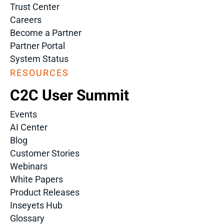
Trust Center
Careers
Become a Partner
Partner Portal
System Status
RESOURCES
C2C User Summit
Events
AI Center
Blog
Customer Stories
Webinars
White Papers
Product Releases
Inseyets Hub
Glossary