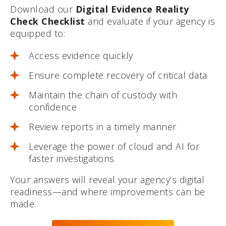
Download our
Digital Evidence Reality
Check Checklist
and evaluate if your agency is
equipped to:
Access evidence quickly
Ensure complete recovery of critical data
Maintain the chain of custody with
confidence
Review reports in a timely manner
Leverage the power of cloud and AI for
faster investigations
Your answers will reveal your agency’s digital
readiness—and where improvements can be
made.