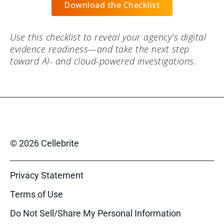
Download the Checklist
Use this checklist to reveal your agency’s digital
evidence readiness—and take the next step
toward AI- and cloud-powered investigations.
© 2026 Cellebrite
Privacy Statement
Terms of Use
Do Not Sell/Share My Personal Information