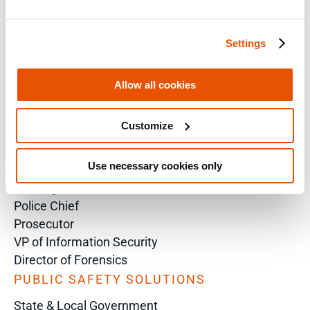
Technical Inquiry
Training Sales Inquiry
Settings
Sign Up for Emails
Allow all cookies
SOLUTIONS BY ROLE
Analyst
Customize
Enterprise Solutions for Directors of IT
Examiners
Use necessary cookies only
Intelligence Analyst
Investigator
Police Chief
Prosecutor
VP of Information Security
Director of Forensics
PUBLIC SAFETY SOLUTIONS
State & Local Government