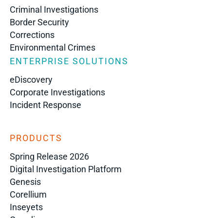
Criminal Investigations
Border Security
Corrections
Environmental Crimes
ENTERPRISE SOLUTIONS
eDiscovery
Corporate Investigations
Incident Response
PRODUCTS
Spring Release 2026
Digital Investigation Platform
Genesis
Corellium
Inseyets