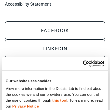
Accessibility Statement
FACEBOOK
LINKEDIN
YOUTUBE
Our website uses cookies
X
View more information in the Details tab to find out about 
the cookies we and our providers use. You can control 
the use of cookies through 
this tool
. To learn more, read 
Sales Inquiry
our 
Privacy Notice