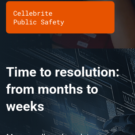
Cellebrite
Public Safety
Time to resolution:
from months to
weeks