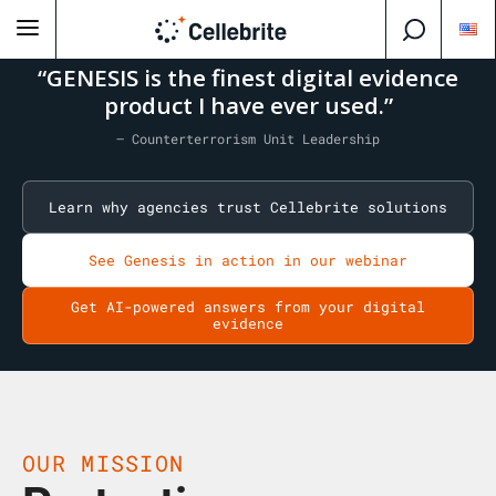
“GENESIS is the finest digital evidence
product I have ever used.”
— Counterterrorism Unit Leadership
Learn why agencies trust Cellebrite solutions
See Genesis in action in our webinar
Get AI-powered answers from your digital
evidence
OUR MISSION