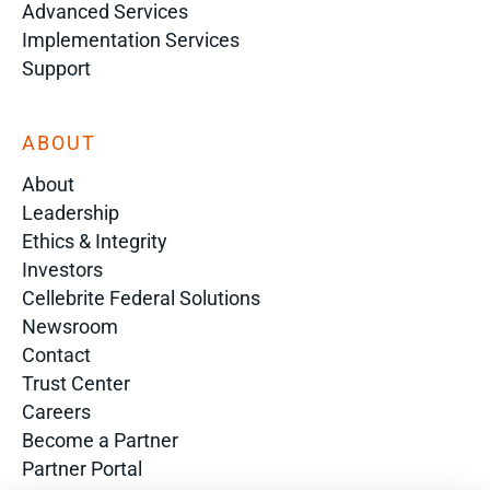
Advanced Services
Implementation Services
Support
ABOUT
About
Leadership
Ethics & Integrity
Investors
Cellebrite Federal Solutions
Newsroom
Contact
Trust Center
Careers
Become a Partner
Partner Portal