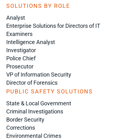
SOLUTIONS BY ROLE
Analyst
Enterprise Solutions for Directors of IT
Examiners
Intelligence Analyst
Investigator
Police Chief
Prosecutor
VP of Information Security
Director of Forensics
PUBLIC SAFETY SOLUTIONS
State & Local Government
Criminal Investigations
Border Security
Corrections
Environmental Crimes