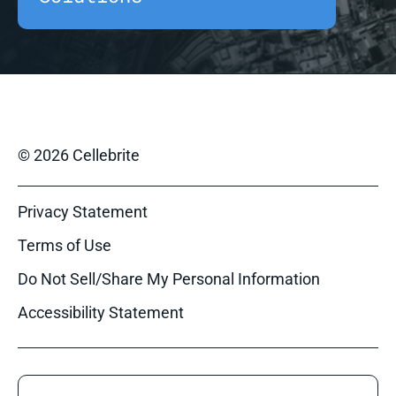
© 2026 Cellebrite
Privacy Statement
Terms of Use
Do Not Sell/Share My Personal Information
Accessibility Statement