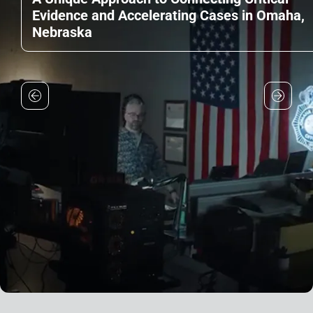
Evidence and Accelerating Cases in Omaha,
Nebraska