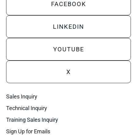
FACEBOOK
LINKEDIN
YOUTUBE
X
Sales Inquiry
Technical Inquiry
Training Sales Inquiry
Sign Up for Emails