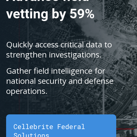
vetting by 59%
Quickly access critical data to
strengthen investigations.
Gather field intelligence for
national security and defense
operations.
Cellebrite Federal
Solutions