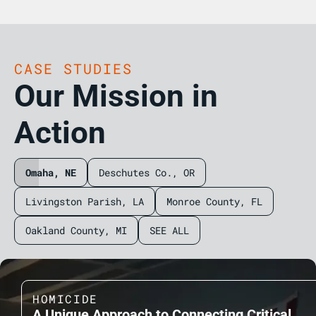
CASE STUDIES
Our Mission in
Action
Omaha, NE
Deschutes Co., OR
Livingston Parish, LA
Monroe County, FL
Oakland County, MI
SEE ALL
HOMICIDE
A Unique Approach to Connecting Critical