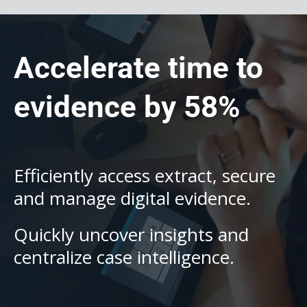
Accelerate time to
evidence by 58%
Efficiently access extract, secure
and manage digital evidence.
Quickly uncover insights and
centralize case intelligence.