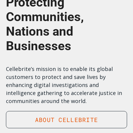
Protecting
Communities,
Nations and
Businesses
Cellebrite’s mission is to enable its global
customers to protect and save lives by
enhancing digital investigations and
intelligence gathering to accelerate justice in
communities around the world.
ABOUT CELLEBRITE