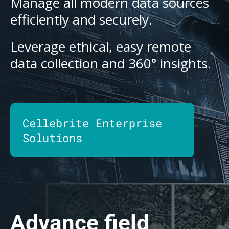
Manage all modern data sources
efficiently and securely.
Leverage ethical, easy remote
data collection and 360° insights.
Cellebrite Enterprise
Solutions
Advance field