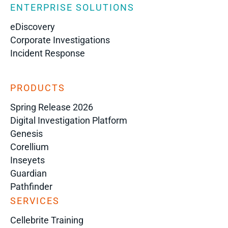
ENTERPRISE SOLUTIONS
eDiscovery
Corporate Investigations
Incident Response
PRODUCTS
Spring Release 2026
Digital Investigation Platform
Genesis
Corellium
Inseyets
Guardian
Pathfinder
SERVICES
Cellebrite Training