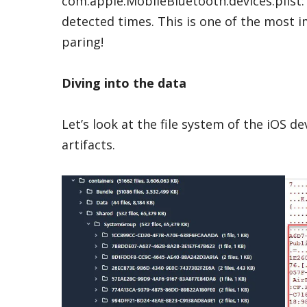
com.apple.MobileBluetooth.devices.plist: T
detected times. This is one of the most i
paring!
Diving into the data
Let’s look at the file system of the iOS de
artifacts.