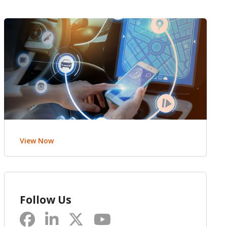
View Now
Follow Us