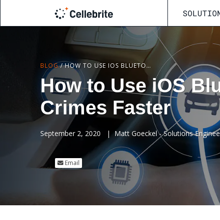
SOLUTIO
BLOG
/
HOW TO USE IOS BLUETOOTH CONNECTIONS TO SOLVE CRIMES FASTER
How to Use iOS Blu
Crimes Faster
September 2, 2020
|
Matt Goeckel - Solutions Engineer 
Email