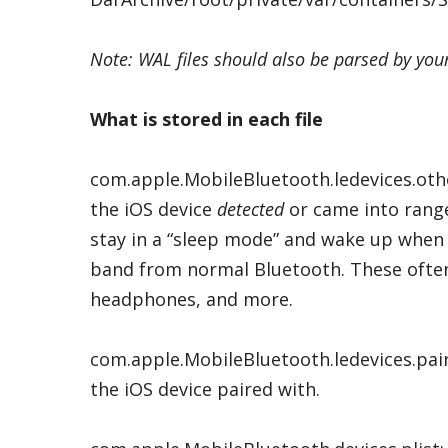
Note: WAL files should also be parsed by your
What is stored in each file
com.apple.MobileBluetooth.ledevices.oth
the iOS device
detected
or came into range
stay in a “sleep mode” and wake up when 
band from normal Bluetooth. These often i
headphones, and more.
com.apple.MobileBluetooth.ledevices.pai
the iOS device paired with.