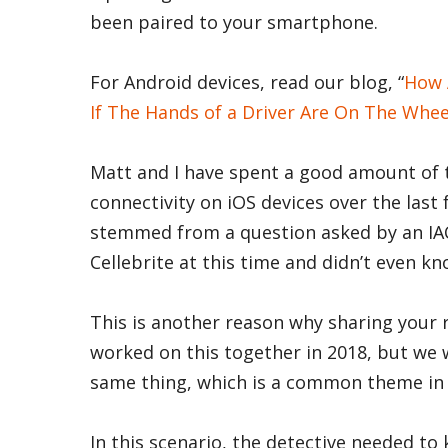
been paired to your smartphone.
For Android devices, read our blog, “
How 
If The Hands of a Driver Are On The Whee
Matt and I have spent a good amount of 
connectivity on iOS devices over the last
stemmed from a question asked by an IACI
Cellebrite at this time and didn’t even k
This is another reason why sharing your 
worked on this together in 2018, but we
same thing, which is a common theme in 
In this scenario, the detective needed t