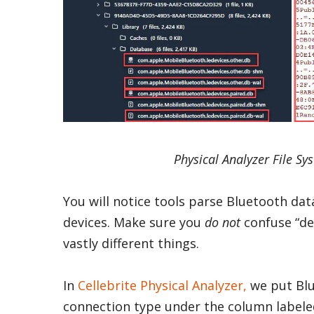
Physical Analyzer File Sy
You will notice tools parse Bluetooth da
devices. Make sure you
do not
confuse “de
vastly different things.
In
Cellebrite Physical Analyzer,
we put Blu
connection type under the column labele