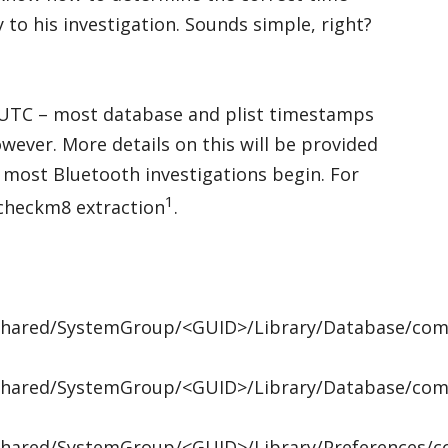
to his investigation. Sounds simple, right?
UTC – most database and plist timestamps
however. More details on this will be provided
re most Bluetooth investigations begin. For
1
checkm8 extraction
.
/Shared/SystemGroup/<GUID>/Library/Database/com.
/Shared/SystemGroup/<GUID>/Library/Database/com.
/Shared/SystemGroup/<GUID>/Library/Preferences/co