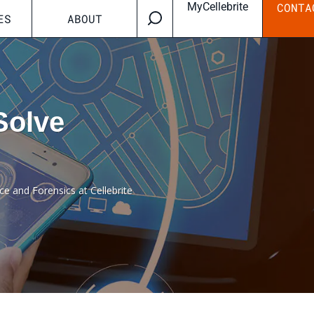
MyCellebrite
CONTA
ES
ABOUT
Solve
ce and Forensics at Cellebrite