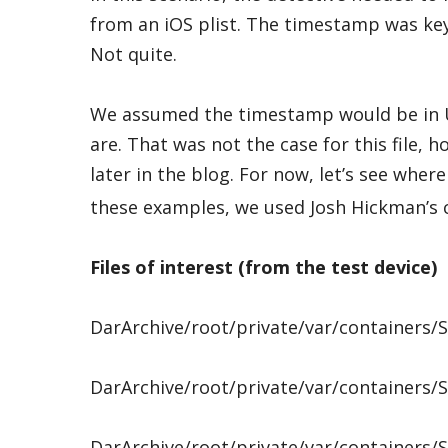
from an iOS plist. The timestamp was key 
Not quite.
We assumed the timestamp would be in 
are. That was not the case for this file, 
later in the blog. For now, let’s see whe
these examples, we used Josh Hickman’s 
Files of interest (from the test device)
DarArchive/root/private/var/containers
DarArchive/root/private/var/containers
DarArchive/root/private/var/containers