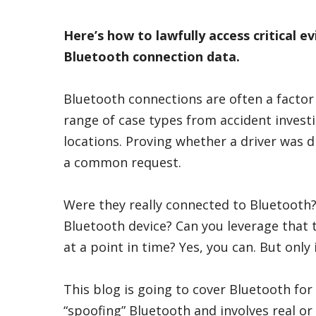
Here’s how to lawfully access critical e
Bluetooth connection data.
Bluetooth connections are often a factor
range of case types from accident investi
locations. Proving whether a driver was d
a common request.
Were they really connected to Bluetooth
Bluetooth device? Can you leverage that 
at a point in time? Yes, you can. But only
This blog is going to cover Bluetooth for
“spoofing” Bluetooth and involves real o