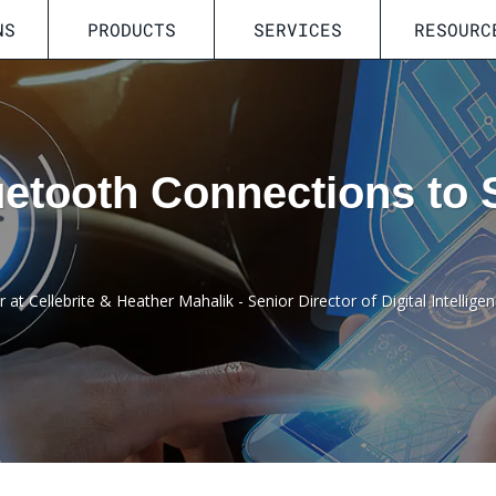
NS
PRODUCTS
SERVICES
RESOURC
etooth Connections to 
at Cellebrite & Heather Mahalik - Senior Director of Digital Intelligen