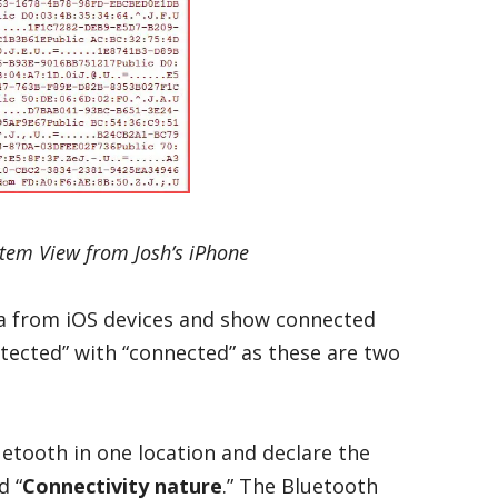
stem View from Josh’s iPhone
ta from iOS devices and show connected
tected” with “connected” as these are two
etooth in one location and declare the
d “
Connectivity nature
.” The Bluetooth