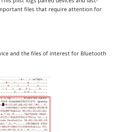
his plist logs paired devices and last-
mportant files that require attention for
vice and the files of interest for Bluetooth