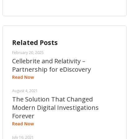
Related Posts
February 20, 2025
Cellebrite and Relativity –
Partnership for eDiscovery
Read Now
August 4, 2021
The Solution That Changed
Modern Digital Investigations
Forever
Read Now
July 16, 2021