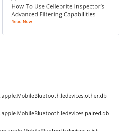
How To Use Cellebrite Inspector’s
Advanced Filtering Capabilities
Read Now
apple.MobileBluetooth.ledevices.other.db
apple.MobileBluetooth.ledevices.paired.db
m.apple.MobileBluetooth.devices.plist