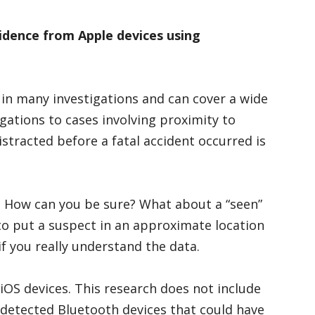
vidence from Apple devices using
 in many investigations and can cover a wide
gations to cases involving proximity to
istracted before a fatal accident occurred is
? How can you be sure? What about a “seen”
to put a suspect in an approximate location
 if you really understand the data.
 iOS devices. This research does not include
r detected Bluetooth devices that could have