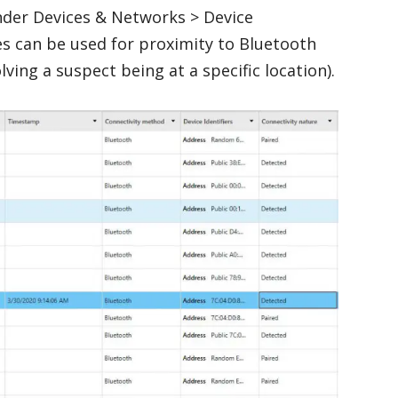
nder Devices & Networks > Device
es can be used for proximity to Bluetooth
lving a suspect being at a specific location).