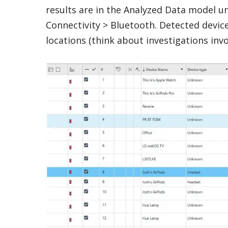
results are in the Analyzed Data model u
Connectivity > Bluetooth. Detected devic
locations (think about investigations invo