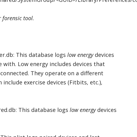
 forensic tool.
er.db: This database logs
low energy
devices
 with. Low energy includes devices that
connected. They operate on a different
nclude exercise devices (Fitbits, etc.),
red.db: This database logs
low energy
devices