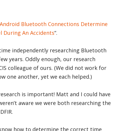
Android Bluetooth Connections Determine
l During An Accidents
“.
time independently researching Bluetooth
 few years. Oddly enough, our research
S colleague of ours. (We did not work for
now one another, yet we each helped.)
research is important! Matt and I could have
 weren’t aware we were both researching the
DFIR.
o know how to determine the correct time