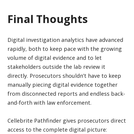
Final Thoughts
Digital investigation analytics have advanced
rapidly, both to keep pace with the growing
volume of digital evidence and to let
stakeholders outside the lab review it
directly. Prosecutors shouldn’t have to keep
manually piecing digital evidence together
from disconnected reports and endless back-
and-forth with law enforcement.
Cellebrite Pathfinder gives prosecutors direct
access to the complete digital picture: