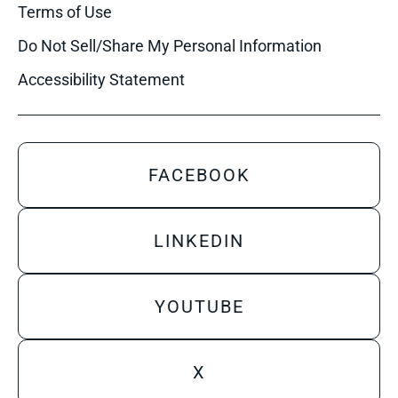
Terms of Use
Do Not Sell/Share My Personal Information
Accessibility Statement
FACEBOOK
LINKEDIN
YOUTUBE
X