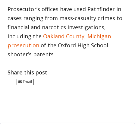
Prosecutor’s offices have used Pathfinder in
cases ranging from mass-casualty crimes to
financial and narcotics investigations,
including the
Oakland County, Michigan
prosecution
of the Oxford High School
shooter’s parents.
Share this post
Email