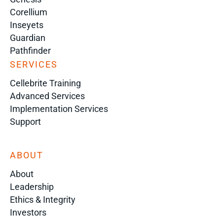
Corellium
Inseyets
Guardian
Pathfinder
SERVICES
Cellebrite Training
Advanced Services
Implementation Services
Support
ABOUT
About
Leadership
Ethics & Integrity
Investors