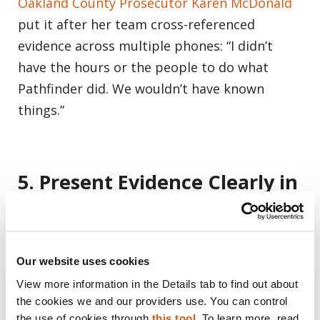
Oakland County Prosecutor Karen McDonald
put it after her team cross-referenced
evidence across multiple phones: “I didn’t
have the hours or the people to do what
Pathfinder did. We wouldn’t have known
things.”
5. Present Evidence Clearly in
Court
Prosecutors must not only gather evidence
Our website uses cookies
but present it in a way that resonates with
View more information in the Details tab to find out about 
juries. Pathfinder enables courtroom-ready,
the cookies we and our providers use. You can control 
exhibit-ready visualizations — link diagrams,
the use of cookies through 
this tool
. To learn more, read 