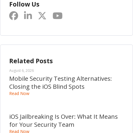
Follow Us
Related Posts
August 6, 2026
Mobile Security Testing Alternatives:
Closing the iOS Blind Spots
Read Now
iOS Jailbreaking Is Over: What It Means
for Your Security Team
Read Now