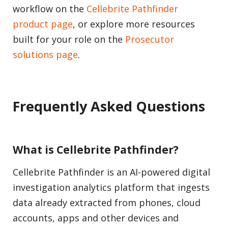
workflow on the
Cellebrite Pathfinder
product page
, or explore more resources
built for your role on the
Prosecutor
solutions page
.
Frequently Asked Questions
What is Cellebrite Pathfinder?
Cellebrite Pathfinder is an AI-powered digital
investigation analytics platform that ingests
data already extracted from phones, cloud
accounts, apps and other devices and