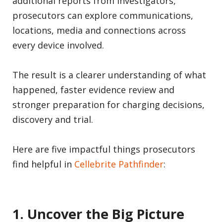
additional reports from investigators,
prosecutors can explore communications,
locations, media and connections across
every device involved.
The result is a clearer understanding of what
happened, faster evidence review and
stronger preparation for charging decisions,
discovery and trial.
Here are five impactful things prosecutors
find helpful in
Cellebrite Pathfinder
:
1. Uncover the Big Picture