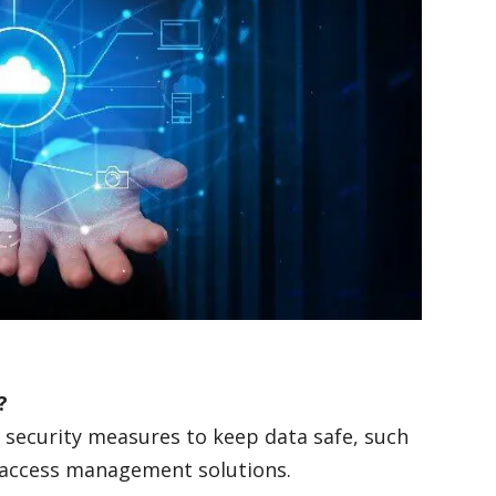
y?
security measures to keep data safe, such
nd access management solutions.