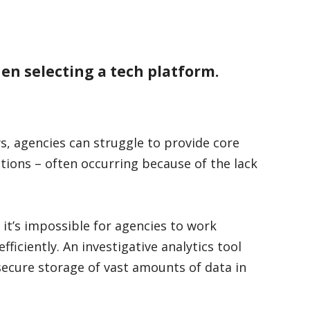
hen selecting a tech platform.
s, agencies can struggle to provide core
tions – often occurring because of the lack
 it’s impossible for agencies to work
ficiently. An investigative analytics tool
secure storage of vast amounts of data in