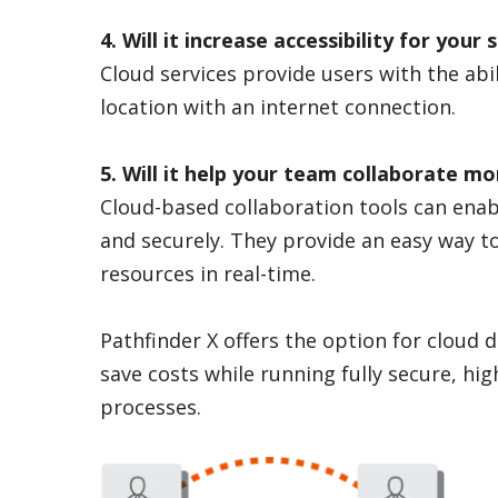
4. Will it increase accessibility for you
Cloud services provide users with the abil
location with an internet connection.
5. Will it help your team collaborate mor
Cloud-based collaboration tools can enab
and securely. They provide an easy way t
resources in real-time.
Pathfinder X offers the option for cloud
save costs while running fully secure, high
processes.