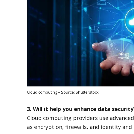
Cloud computing – Source: Shutterstock
3. Will it help you enhance data securit
Cloud computing providers use advanced 
as encryption, firewalls, and identity a