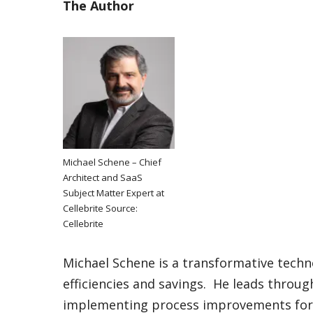
The Author
Michael Schene – Chief
Architect and SaaS
Subject Matter Expert at
Cellebrite Source:
Cellebrite
Michael Schene is a transformative techn
efficiencies and savings. He leads thro
implementing process improvements for i