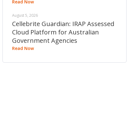
Read Now
August 5, 2026
Cellebrite Guardian: IRAP Assessed
Cloud Platform for Australian
Government Agencies
Read Now