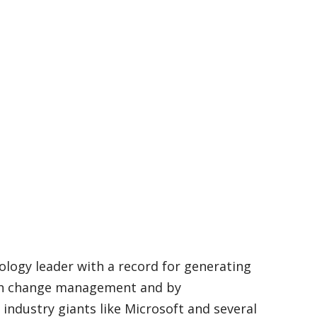
ology leader with a record for generating
ugh change management and by
ndustry giants like Microsoft and several