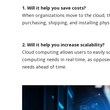
1. Will it help you save costs?
When organizations move to the cloud, th
purchasing, shipping, and installing phys
2. Will it help you increase scalability?
Cloud computing allows users to easily s
computing needs in real-time, as opposed
needs ahead of time.