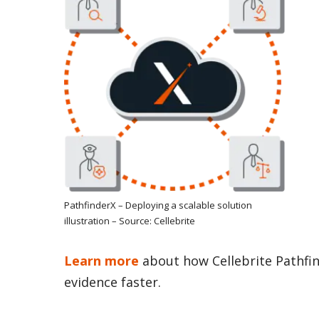
PathfinderX – Deploying a scalable solution
illustration – Source: Cellebrite
Learn more
about how Cellebrite Pathfin
evidence faster.