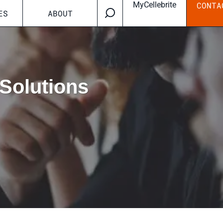
MyCellebrite
CONTA
ES
ABOUT
Solutions