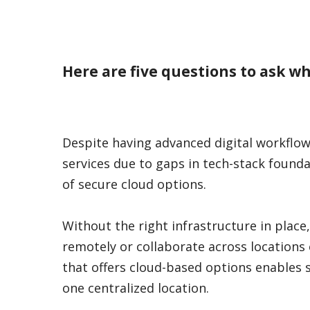
Here are five questions to ask w
Despite having advanced digital workflow
services due to gaps in tech-stack founda
of secure cloud options.
Without the right infrastructure in place,
remotely or collaborate across locations ef
that offers cloud-based options enables 
one centralized location.