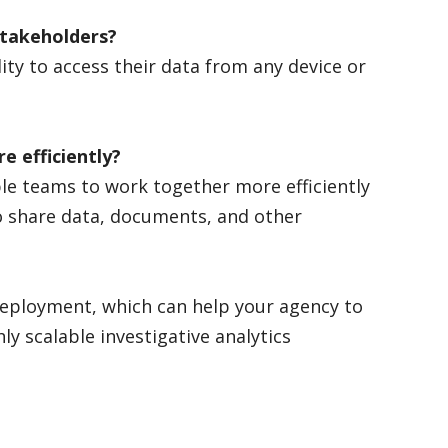
r stakeholders?
ity to access their data from any device or
e efficiently?
le teams to work together more efficiently
o share data, documents, and other
 deployment, which can help your agency to
ly scalable investigative analytics