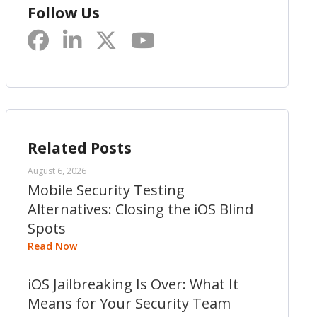
Follow Us
Related Posts
August 6, 2026
Mobile Security Testing
Alternatives: Closing the iOS Blind
Spots
Read Now
iOS Jailbreaking Is Over: What It
Means for Your Security Team