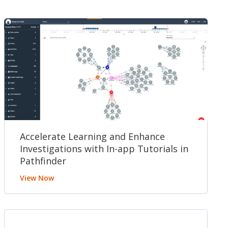
Accelerate Learning and Enhance
Investigations with In-app Tutorials in
Pathfinder
View Now