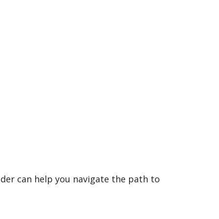
der can help you navigate the path to