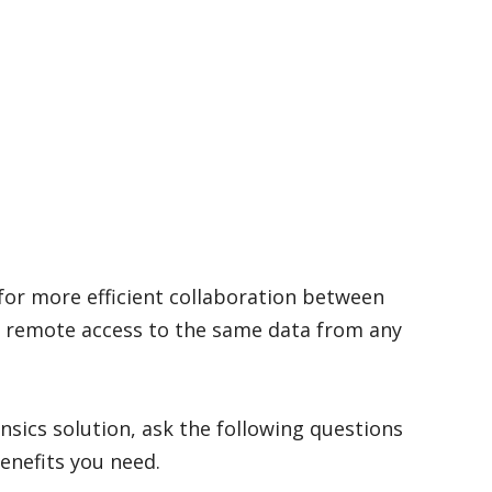
for more efficient collaboration between
 remote access to the same data from any
nsics solution, ask the following questions
benefits you need.