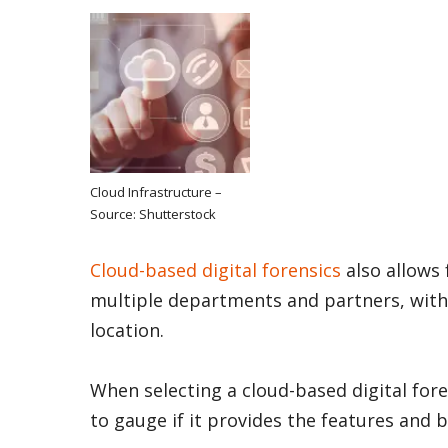
Cloud Infrastructure –
Source: Shutterstock
Cloud-based digital forensics
also allows 
multiple departments and partners, with
location.
When selecting a cloud-based digital fore
to gauge if it provides the features and 