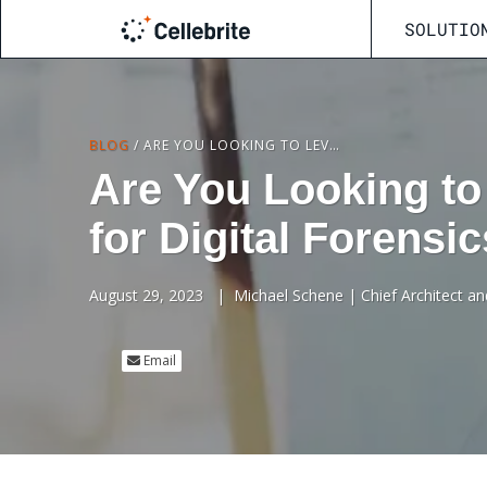
SOLUTIO
BLOG
/
ARE YOU LOOKING TO LEVERAGE CLOUD-BASED SOLUTIONS FOR DIGITAL FORENSICS?
Are You Looking to
for Digital Forensi
August 29, 2023
|
Michael Schene | Chief Architect an
Email