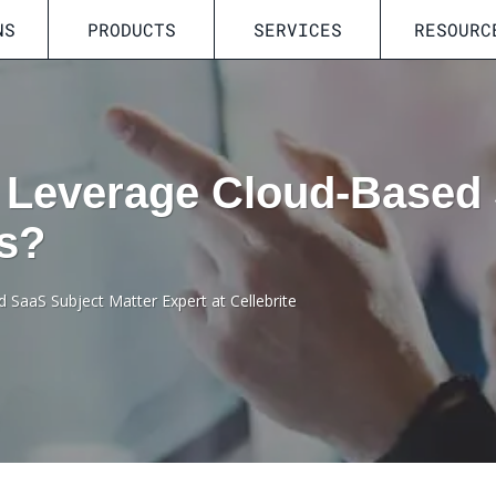
NS
PRODUCTS
SERVICES
RESOURC
 Leverage Cloud-Based 
cs?
d SaaS Subject Matter Expert at Cellebrite