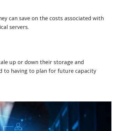
ey can save on the costs associated with
ical servers.
cale up or down their storage and
 to having to plan for future capacity