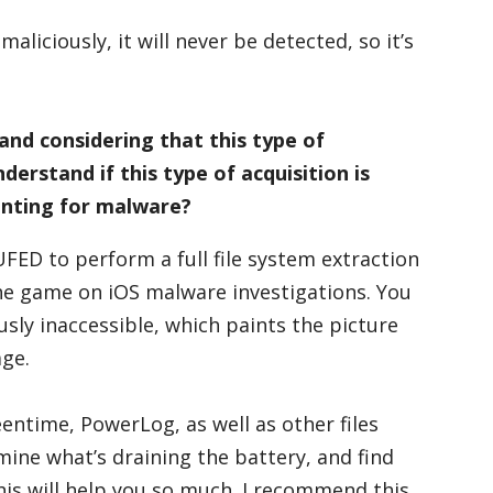
maliciously, it will never be detected, so it’s
and considering that this type of
derstand if this type of acquisition is
nting for malware?
UFED to perform a full file system extraction
he game on iOS malware investigations. You
usly inaccessible, which paints the picture
age.
entime, PowerLog, as well as other files
mine what’s draining the battery, and find
is will help you so much. I recommend this