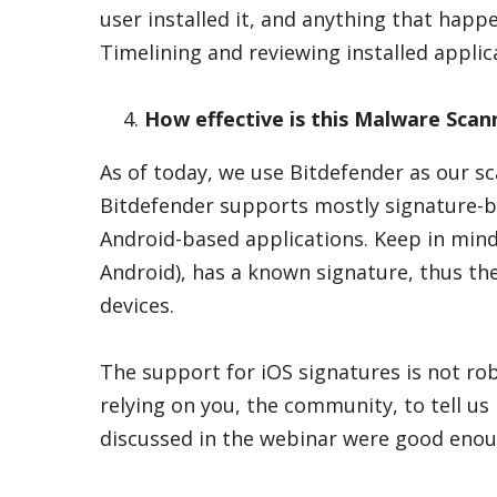
user installed it, and anything that happ
Timelining and reviewing installed applica
How effective is this Malware Scann
As of today, we use Bitdefender as our sc
Bitdefender supports mostly signature-b
Android-based applications. Keep in mind
Android), has a known signature, thus th
devices.
The support for iOS signatures is not robu
relying on you, the community, to tell us 
discussed in the webinar were good enoug