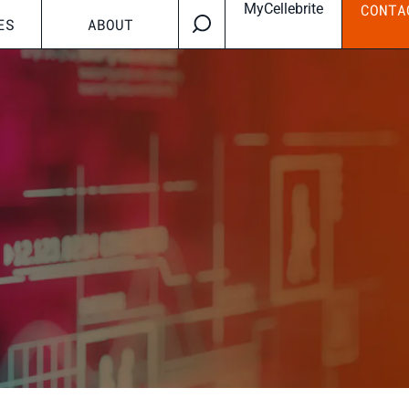
MyCellebrite
CONTA
ES
ABOUT