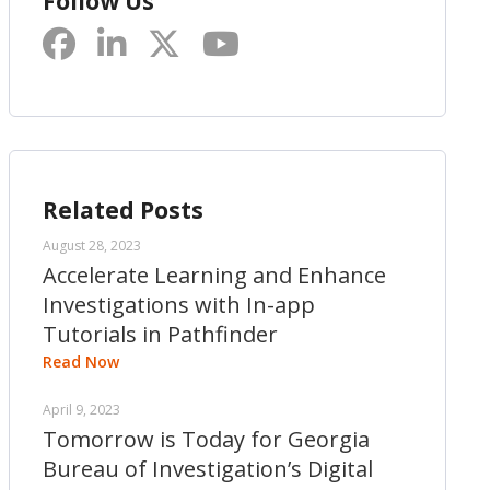
Follow Us
Related Posts
August 28, 2023
Accelerate Learning and Enhance
Investigations with In-app
Tutorials in Pathfinder
Read Now
April 9, 2023
Tomorrow is Today for Georgia
Bureau of Investigation’s Digital