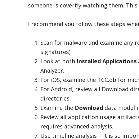
someone is covertly watching them. This 
I recommend you follow these steps when
Scan for malware and examine any r
signatures).
Look at both
Installed Applications
Analyzer.
For iOS, examine the TCC.db for mic
For Android, review all Download dir
directories.
Examine the
Download
data model in
Review all application usage artifact
requires advanced analysis.
Use timeline analysis – it is so impor