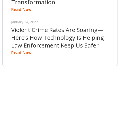
Transformation
Read Now
January 24, 2022
Violent Crime Rates Are Soaring—
Here’s How Technology Is Helping
Law Enforcement Keep Us Safer
Read Now