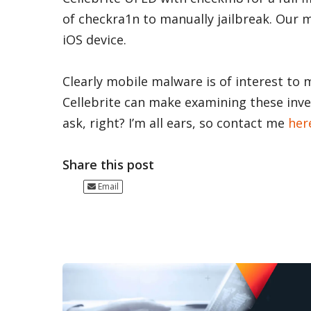
of checkra1n to manually jailbreak. Our 
iOS device.
Clearly mobile malware is of interest to
Cellebrite can make examining these inves
ask, right? I’m all ears, so contact me
her
Share this post
Email