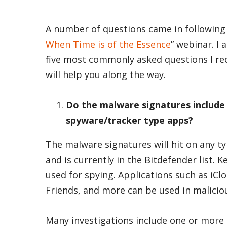
A number of questions came in following 
When Time is of the Essence
” webinar. I
five most commonly asked questions I re
will help you along the way.
Do the malware signatures include
spyware/tracker type apps?
The malware signatures will hit on any t
and is currently in the Bitdefender list.
used for spying. Applications such as iCl
Friends, and more can be used in malicio
Many investigations include one or more