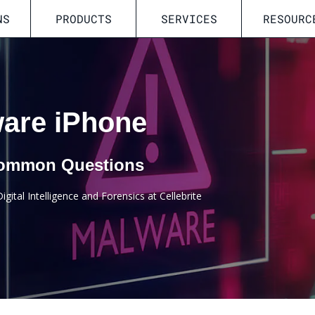
NS
PRODUCTS
SERVICES
RESOURC
ware iPhone
 Common Questions
gital Intelligence and Forensics at Cellebrite