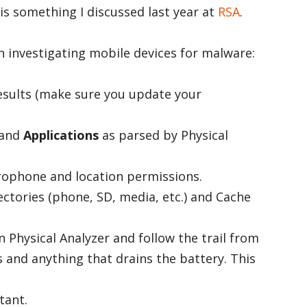
is something I discussed last year at
RSA
.
 investigating mobile devices for malware:
esults (make sure you update your
and
Applications
as parsed by Physical
rophone and location permissions.
ectories (phone, SD, media, etc.) and Cache
 Physical Analyzer and follow the trail from
s and anything that drains the battery. This
tant.