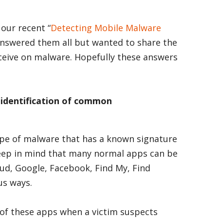
our recent “
Detecting Mobile Malware
 answered them all but wanted to share the
ceive on malware. Hopefully these answers
 identification of common
ype of malware that has a known signature
 Keep in mind that many normal apps can be
oud, Google, Facebook, Find My, Find
us ways.
 of these apps when a victim suspects