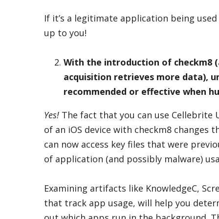
If it’s a legitimate application being used 
up to you!
With the introduction of
checkm8
(
acquisition retrieves more data), un
recommended or effective when hu
Yes!
The fact that you can use Cellebrite 
of an iOS device with checkm8 changes t
can now access key files that were previo
of application (and possibly malware) us
Examining artifacts like KnowledgeC, Scre
that track app usage, will help you deter
out which apps run in the background. Th