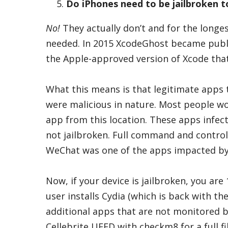
Do iPhones need to be jailbroken t
No!
They actually don’t and for the longe
needed. In 2015 XcodeGhost became public
the Apple-approved version of Xcode that
What this means is that legitimate apps 
were malicious in nature. Most people w
app from this location. These apps infect
not jailbroken. Full command and control
WeChat was one of the apps impacted b
Now, if your device is jailbroken, you a
user installs Cydia (which is back with th
additional apps that are not monitored 
Cellebrite UFED with checkm8 for a full f