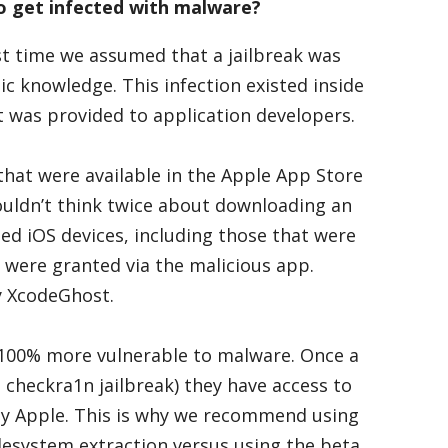
o get infected with malware?
st time we assumed that a jailbreak was
 knowledge. This infection existed inside
 was provided to application developers.
that were available in the Apple App Store
ouldn’t think twice about downloading an
ed iOS devices, including those that were
 were granted via the malicious app.
y XcodeGhost.
re 100% more vulnerable to malware. Once a
e checkra1n jailbreak) they have access to
by Apple. This is why we recommend using
ilesystem extraction versus using the beta