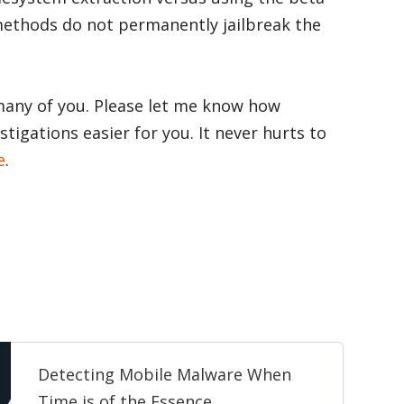
methods do not permanently jailbreak the
 many of you. Please let me know how
tigations easier for you. It never hurts to
e
.
Detecting Mobile Malware When
Time is of the Essence