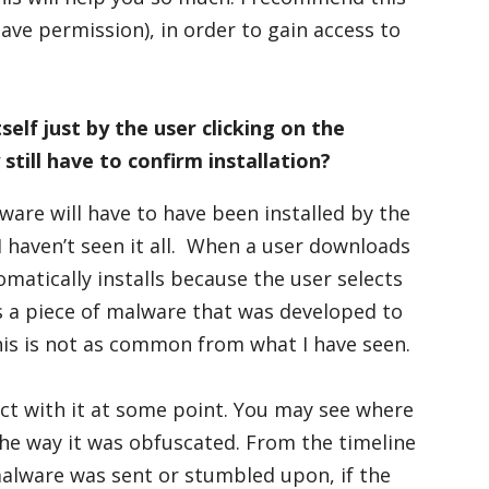
have permission), in order to gain access to
self just by the user clicking on the
till have to confirm installation?
ware will have to have been installed by the
I haven’t seen it all. When a user downloads
omatically installs because the user selects
ds a piece of malware that was developed to
 this is not as common from what I have seen.
ct with it at some point. You may see where
 the way it was obfuscated. From the timeline
alware was sent or stumbled upon, if the