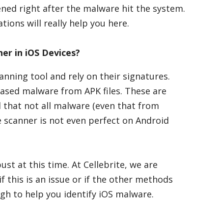
ened right after the malware hit the system.
tions will really help you here.
er in iOS Devices?
anning tool and rely on their signatures.
ased malware from APK files. These are
 that not all malware (even that from
e scanner is not even perfect on Android
st at this time. At Cellebrite, we are
if this is an issue or if the other methods
h to help you identify iOS malware.