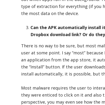
type of extraction for everything (if you 
the most data on the device.
Can the APK automatically install it
Dropbox download link? Or do they s
There is no way to be sure, but most mal
user at some point. I say “most” because 
an application from the app store, it aut
the “Install” button. If the user downloa
install automatically, it is possible, but
Most malware requires the user to intera
they were enticed to click on it and also
perspective, you may even see how the m