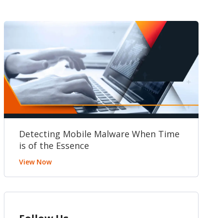
Detecting Mobile Malware When Time
is of the Essence
View Now