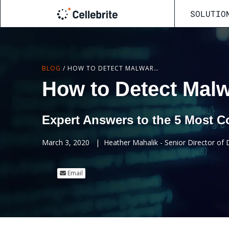
SOLUTIO
BLOG
/
HOW TO DETECT MALWARE IPHONE
How to Detect Mal
Expert Answers to the 5 Most
March 3, 2020
|
Heather Mahalik - Senior Director of Di
Email