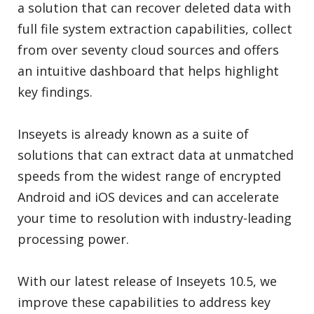
a solution that can recover deleted data with
full file system extraction capabilities, collect
from over seventy cloud sources and offers
an intuitive dashboard that helps highlight
key findings.
Inseyets is already known as a suite of
solutions that can extract data at unmatched
speeds from the widest range of encrypted
Android and iOS devices and can accelerate
your time to resolution with industry-leading
processing power.
With our latest release of Inseyets 10.5, we
improve these capabilities to address key