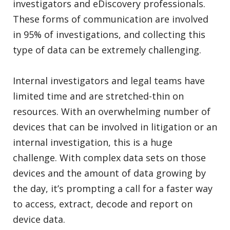
investigators and eDiscovery professionals.
These forms of communication are involved
in 95% of investigations, and collecting this
type of data can be extremely challenging.
Internal investigators and legal teams have
limited time and are stretched-thin on
resources. With an overwhelming number of
devices that can be involved in litigation or an
internal investigation, this is a huge
challenge. With complex data sets on those
devices and the amount of data growing by
the day, it’s prompting a call for a faster way
to access, extract, decode and report on
device data.