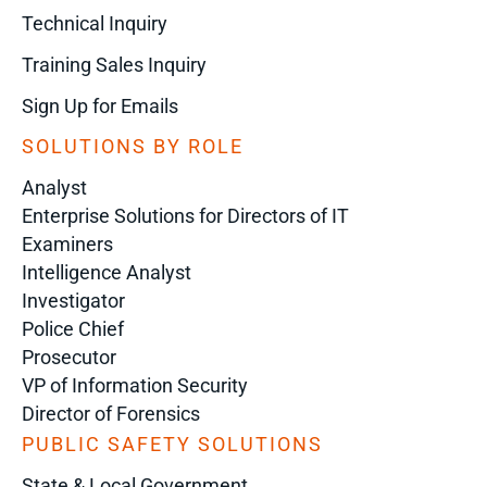
Technical Inquiry
Training Sales Inquiry
Sign Up for Emails
SOLUTIONS BY ROLE
Analyst
Enterprise Solutions for Directors of IT
Examiners
Intelligence Analyst
Investigator
Police Chief
Prosecutor
VP of Information Security
Director of Forensics
PUBLIC SAFETY SOLUTIONS
State & Local Government