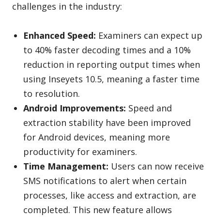
challenges in the industry:
Enhanced Speed:
Examiners can expect up
to 40% faster decoding times and a 10%
reduction in reporting output times when
using Inseyets 10.5, meaning a faster time
to resolution.
Android Improvements:
Speed and
extraction stability have been improved
for Android devices, meaning more
productivity for examiners.
Time Management:
Users can now receive
SMS notifications to alert when certain
processes, like access and extraction, are
completed. This new feature allows