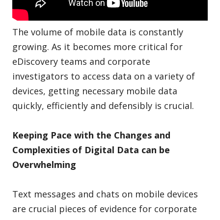
The volume of mobile data is constantly
growing. As it becomes more critical for
eDiscovery teams and corporate
investigators to access data on a variety of
devices, getting necessary mobile data
quickly, efficiently and defensibly is crucial.
Keeping Pace with the Changes and
Complexities of Digital Data can be
Overwhelming
Text messages and chats on mobile devices
are crucial pieces of evidence for corporate