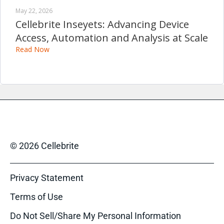
May 22, 2026
Cellebrite Inseyets: Advancing Device
Access, Automation and Analysis at Scale
Read Now
© 2026 Cellebrite
Privacy Statement
Terms of Use
Do Not Sell/Share My Personal Information