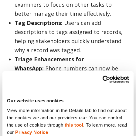
examiners to focus on other tasks to
better manage their time effectively.
Tag Descriptions:
Users can add
descriptions to tags assigned to records,
helping stakeholders quickly understand
why a record was tagged.
Triage Enhancements for
WhatsApp:
Phone numbers can now be
extracted from WhatsApp calls and
messages to ensure examiners have access
to key messaging data.
Our website uses cookies
View more information in the Details tab to find out about 
The improvements to Inseyets 10.5 aim to
the cookies we and our providers use. You can control 
take those elements and help eDiscovery and
the use of cookies through 
this tool
. To learn more, read 
legal teams and corporate investigators
our 
Privacy Notice