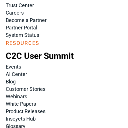
Trust Center
Careers
Become a Partner
Partner Portal
System Status
RESOURCES
C2C User Summit
Events
AI Center
Blog
Customer Stories
Webinars
White Papers
Product Releases
Inseyets Hub
Glossary