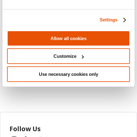
achieve efficient, accurate and reliable data
collection.
Settings
Visit the
MyCellebrite
portal to learn more
Allow all cookies
about the release.
Customize
Share this post
Email
Use necessary cookies only
Follow Us