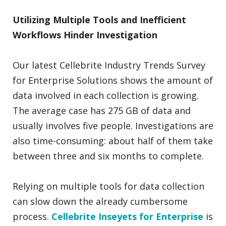
Utilizing Multiple Tools and Inefficient
Workflows Hinder Investigation
Our latest Cellebrite Industry Trends Survey
for Enterprise Solutions shows the amount of
data involved in each collection is growing.
The average case has 275 GB of data and
usually involves five people. Investigations are
also time-consuming: about half of them take
between three and six months to complete.
Relying on multiple tools for data collection
can slow down the already cumbersome
process.
Cellebrite Inseyets for Enterprise
is