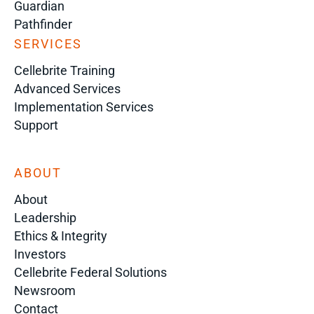
Guardian
Pathfinder
SERVICES
Cellebrite Training
Advanced Services
Implementation Services
Support
ABOUT
About
Leadership
Ethics & Integrity
Investors
Cellebrite Federal Solutions
Newsroom
Contact