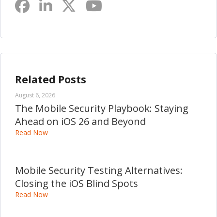
Related Posts
August 6, 2026
The Mobile Security Playbook: Staying
Ahead on iOS 26 and Beyond
Read Now
Mobile Security Testing Alternatives:
Closing the iOS Blind Spots
Read Now