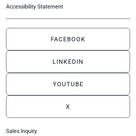
Accessibility Statement
FACEBOOK
LINKEDIN
YOUTUBE
X
Sales Inquiry