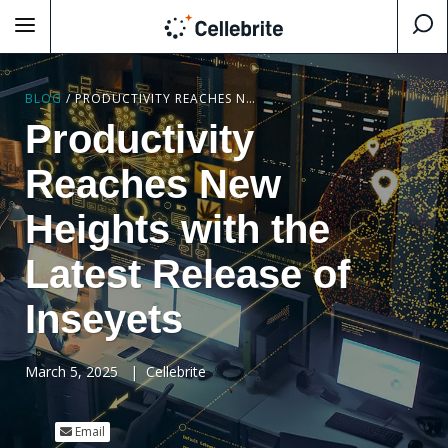
BLOG
/
PRODUCTIVITY REACHES NEW HEIGHTS WITH THE LATEST RELEASE OF INSEYETS
Productivity
Reaches New
Heights with the
Latest Release of
Inseyets
March 5, 2025
|
Cellebrite
Email