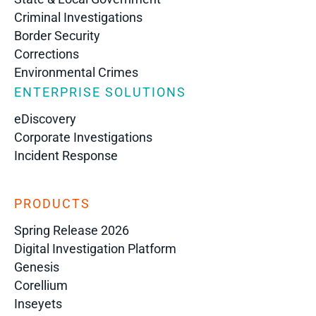
Criminal Investigations
Border Security
Corrections
Environmental Crimes
ENTERPRISE SOLUTIONS
eDiscovery
Corporate Investigations
Incident Response
PRODUCTS
Spring Release 2026
Digital Investigation Platform
Genesis
Corellium
Inseyets