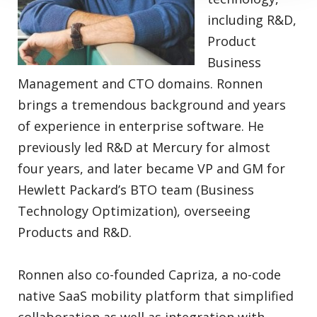
including R&D,
Product
Business
Management and CTO domains. Ronnen
brings a tremendous background and years
of experience in enterprise software. He
previously led R&D at Mercury for almost
four years, and later became VP and GM for
Hewlett Packard’s BTO team (Business
Technology Optimization), overseeing
Products and R&D.
Ronnen also co-founded Capriza, a no-code
native SaaS mobility platform that simplified