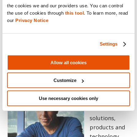
the cookies we and our providers use. You can control 
of investigations for practitioners, saving
the use of cookies through 
this tool
. To learn more, read 
time and guiding them to ask questions they
our 
Privacy Notice
may have not previously considered. This
ensures digital evidence is more accessible,
actionable and defensible and ultimately
Settings
accelerates the path to justice.
Allow all cookies
About the Author
Customize
Ronnen Armon
Use necessary cookies only
oversees
Cellebrite’s
solutions,
products and
technology,