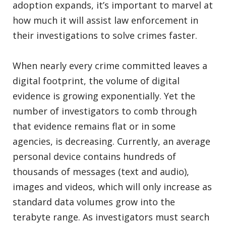
adoption expands, it’s important to marvel at
how much it will assist law enforcement in
their investigations to solve crimes faster.
When nearly every crime committed leaves a
digital footprint, the volume of digital
evidence is growing exponentially. Yet the
number of investigators to comb through
that evidence remains flat or in some
agencies, is decreasing. Currently, an average
personal device contains hundreds of
thousands of messages (text and audio),
images and videos, which will only increase as
standard data volumes grow into the
terabyte range. As investigators must search