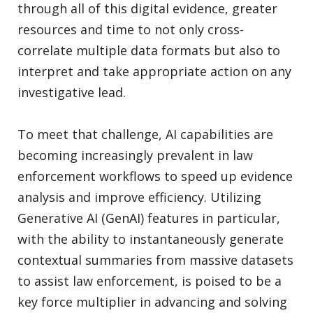
through all of this digital evidence, greater
resources and time to not only cross-
correlate multiple data formats but also to
interpret and take appropriate action on any
investigative lead.
To meet that challenge, AI capabilities are
becoming increasingly prevalent in law
enforcement workflows to speed up evidence
analysis and improve efficiency. Utilizing
Generative AI (GenAI) features in particular,
with the ability to instantaneously generate
contextual summaries from massive datasets
to assist law enforcement, is poised to be a
key force multiplier in advancing and solving