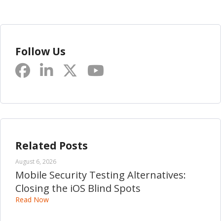
Follow Us
Related Posts
August 6, 2026
Mobile Security Testing Alternatives:
Closing the iOS Blind Spots
Read Now