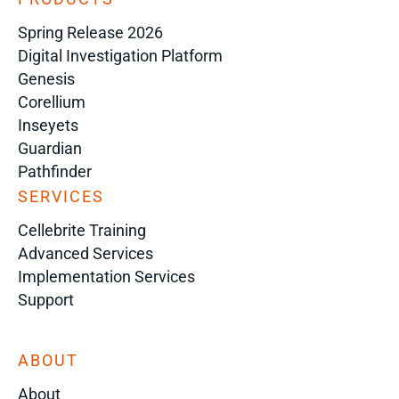
Spring Release 2026
Digital Investigation Platform
Genesis
Corellium
Inseyets
Guardian
Pathfinder
SERVICES
Cellebrite Training
Advanced Services
Implementation Services
Support
ABOUT
About