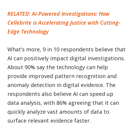
RELATED: AI-Powered Investigations: How
Cellebrite is Accelerating Justice with Cutting-
Edge Technology
What’s more, 9 in 10 respondents believe that
AI can positively impact digital investigations.
About 90% say the technology can help
provide improved pattern recognition and
anomaly detection in digital evidence. The
respondents also believe AI can speed up
data analysis, with 86% agreeing that it can
quickly analyze vast amounts of data to
surface relevant evidence faster.