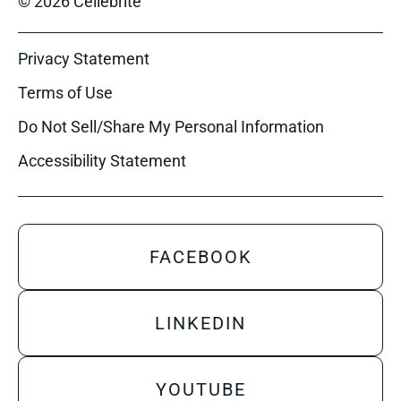
© 2026 Cellebrite
Privacy Statement
Terms of Use
Do Not Sell/Share My Personal Information
Accessibility Statement
FACEBOOK
LINKEDIN
YOUTUBE