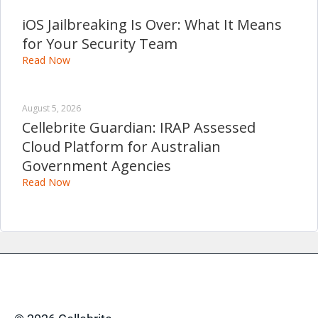
iOS Jailbreaking Is Over: What It Means
for Your Security Team
Read Now
August 5, 2026
Cellebrite Guardian: IRAP Assessed
Cloud Platform for Australian
Government Agencies
Read Now