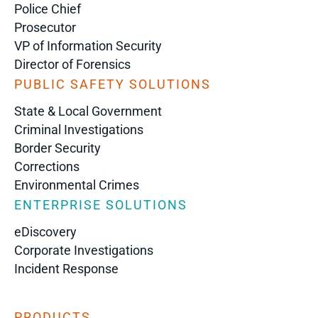
Police Chief
Prosecutor
VP of Information Security
Director of Forensics
PUBLIC SAFETY SOLUTIONS
State & Local Government
Criminal Investigations
Border Security
Corrections
Environmental Crimes
ENTERPRISE SOLUTIONS
eDiscovery
Corporate Investigations
Incident Response
PRODUCTS