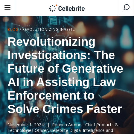
BLOG
/
REVOLUTIONIZING INVESTIGATIONS: THE FUTURE OF GENERATIVE AI IN ASSISTING LAW ENFORCEMENT TO SOLVE CRIMES FASTER
Revolutionizing
Investigations: The
Future of Generative
AI in Assisting Law
Enforcement to
Solve Crimes Faster
November 1, 2024
|
Ronnen Armon - Chief Products &
Technologies Officer, Cellebrite Digital Intelligence and