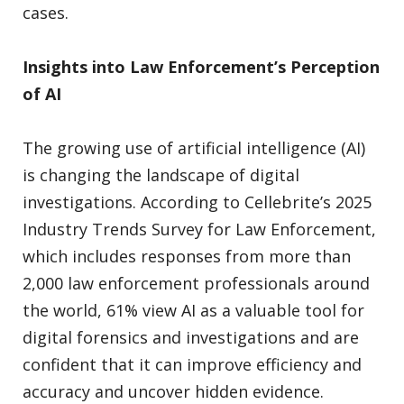
cases.
Insights into Law Enforcement’s Perception
of AI
The growing use of artificial intelligence (AI)
is changing the landscape of digital
investigations. According to Cellebrite’s 2025
Industry Trends Survey for Law Enforcement,
which includes responses from more than
2,000 law enforcement professionals around
the world, 61% view AI as a valuable tool for
digital forensics and investigations and are
confident that it can improve efficiency and
accuracy and uncover hidden evidence.