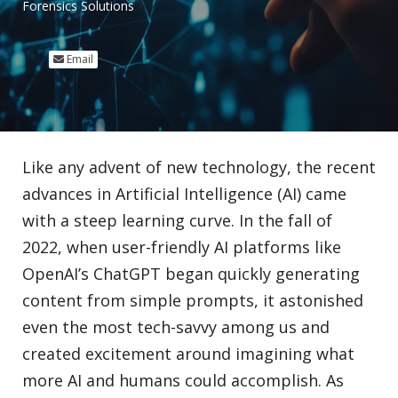
Forensics Solutions
Email
Like any advent of new technology, the recent
advances in Artificial Intelligence (AI) came
with a steep learning curve. In the fall of
2022, when user-friendly AI platforms like
OpenAI’s ChatGPT began quickly generating
content from simple prompts, it astonished
even the most tech-savvy among us and
created excitement around imagining what
more AI and humans could accomplish. As