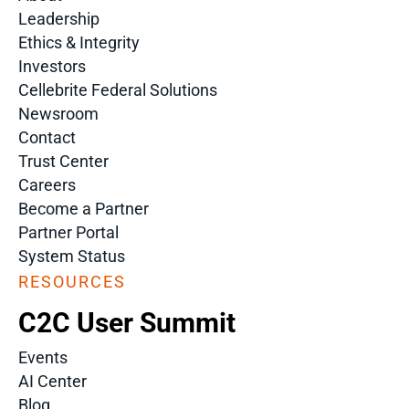
Leadership
Ethics & Integrity
Investors
Cellebrite Federal Solutions
Newsroom
Contact
Trust Center
Careers
Become a Partner
Partner Portal
System Status
RESOURCES
C2C User Summit
Events
AI Center
Blog