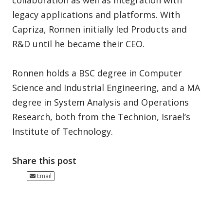
collaboration as well as integration with
legacy applications and platforms. With
Capriza, Ronnen initially led Products and
R&D until he became their CEO.
Ronnen holds a BSC degree in Computer
Science and Industrial Engineering, and a MA
degree in System Analysis and Operations
Research, both from the Technion, Israel’s
Institute of Technology.
Share this post
Email