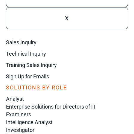
X
Sales Inquiry
Technical Inquiry
Training Sales Inquiry
Sign Up for Emails
SOLUTIONS BY ROLE
Analyst
Enterprise Solutions for Directors of IT
Examiners
Intelligence Analyst
Investigator