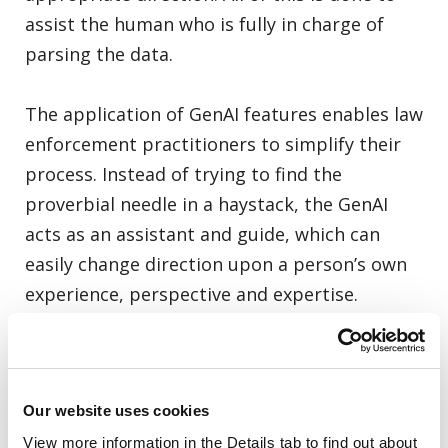
assist the human who is fully in charge of
parsing the data.
The application of GenAI features enables law
enforcement practitioners to simplify their
process. Instead of trying to find the
proverbial needle in a haystack, the GenAI
acts as an assistant and guide, which can
easily change direction upon a person’s own
experience, perspective and expertise.
As a leader in the digital investigative space,
Cellebrite GenAI technology – slated to be
Our website uses cookies
generally available to all customers in the
first half of 2025 – will help inform the course
View more information in the Details tab to find out about 