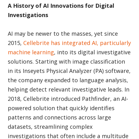
A History of AI Innovations for Digital
Investigations
AI may be newer to the masses, yet since
2015,
Cellebrite has integrated AI, particularly
machine learning
, into its digital investigative
solutions. Starting with image classification
in its Inseyets Physical Analyzer (PA) software,
the company expanded to language analysis,
helping detect relevant investigative leads. In
2018, Cellebrite introduced Pathfinder, an AI-
powered solution that quickly identifies
patterns and connections across large
datasets, streamlining complex
investigations that often include a multitude