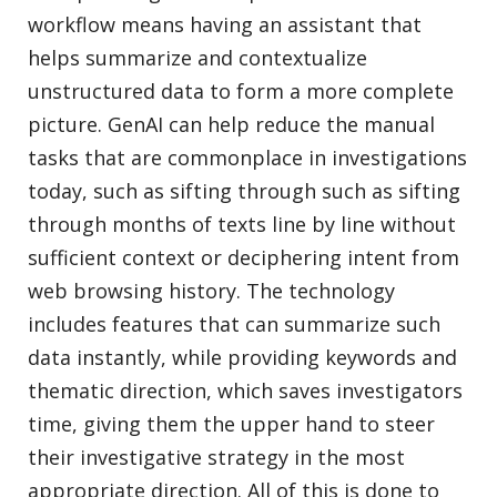
workflow means having an assistant that
helps summarize and contextualize
unstructured data to form a more complete
picture. GenAI can help reduce the manual
tasks that are commonplace in investigations
today, such as sifting through such as sifting
through months of texts line by line without
sufficient context or deciphering intent from
web browsing history. The technology
includes features that can summarize such
data instantly, while providing keywords and
thematic direction, which saves investigators
time, giving them the upper hand to steer
their investigative strategy in the most
appropriate direction. All of this is done to