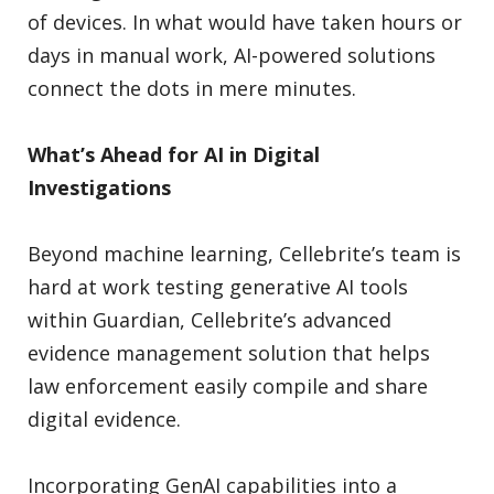
of devices. In what would have taken hours or
days in manual work, AI-powered solutions
connect the dots in mere minutes.
What’s Ahead for AI in Digital
Investigations
Beyond machine learning, Cellebrite’s team is
hard at work testing generative AI tools
within Guardian, Cellebrite’s advanced
evidence management solution that helps
law enforcement easily compile and share
digital evidence.
Incorporating GenAI capabilities into a