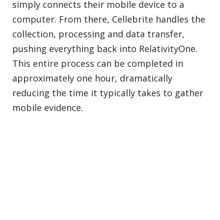
simply connects their mobile device to a
computer. From there, Cellebrite handles the
collection, processing and data transfer,
pushing everything back into RelativityOne.
This entire process can be completed in
approximately one hour, dramatically
reducing the time it typically takes to gather
mobile evidence.