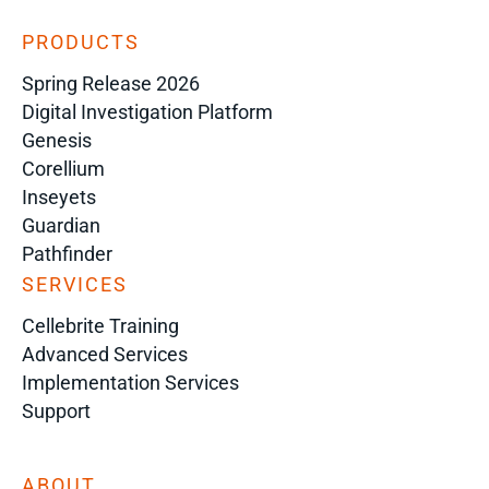
PRODUCTS
Spring Release 2026
Digital Investigation Platform
Genesis
Corellium
Inseyets
Guardian
Pathfinder
SERVICES
Cellebrite Training
Advanced Services
Implementation Services
Support
ABOUT