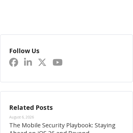
Follow Us
Related Posts
August 6, 2026
The Mobile Security Playbook: Staying