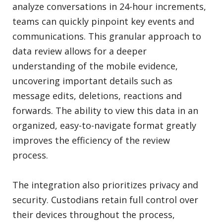
analyze conversations in 24-hour increments,
teams can quickly pinpoint key events and
communications. This granular approach to
data review allows for a deeper
understanding of the mobile evidence,
uncovering important details such as
message edits, deletions, reactions and
forwards. The ability to view this data in an
organized, easy-to-navigate format greatly
improves the efficiency of the review
process.
The integration also prioritizes privacy and
security. Custodians retain full control over
their devices throughout the process,