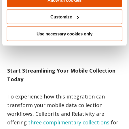
Allow all cookies
needs by offering a solution that scales with
the demands of modern legal teams,
Customize
ensuring they have the tools required to
handle mobile data effectively no matter
Use necessary cookies only
where they are operating.
Start Streamlining Your Mobile Collection
Today
To experience how this integration can
transform your mobile data collection
workflows, Cellebrite and Relativity are
offering
three complimentary collections
for