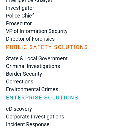
Intelligence Analyst
Investigator
Police Chief
Prosecutor
VP of Information Security
Director of Forensics
PUBLIC SAFETY SOLUTIONS
State & Local Government
Criminal Investigations
Border Security
Corrections
Environmental Crimes
ENTERPRISE SOLUTIONS
eDiscovery
Corporate Investigations
Incident Response