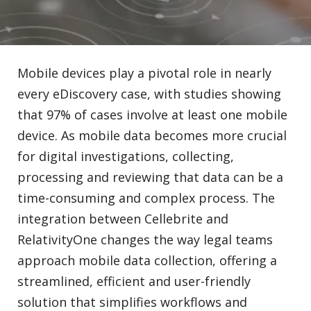
Mobile devices play a pivotal role in nearly
every eDiscovery case, with studies showing
that 97% of cases involve at least one mobile
device. As mobile data becomes more crucial
for digital investigations, collecting,
processing and reviewing that data can be a
time-consuming and complex process. The
integration between Cellebrite and
RelativityOne changes the way legal teams
approach mobile data collection, offering a
streamlined, efficient and user-friendly
solution that simplifies workflows and