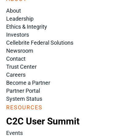
About
Leadership
Ethics & Integrity
Investors
Cellebrite Federal Solutions
Newsroom
Contact
Trust Center
Careers
Become a Partner
Partner Portal
System Status
RESOURCES
C2C User Summit
Events