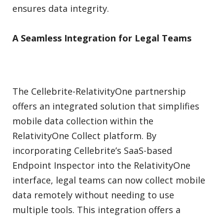
ensures data integrity.
A Seamless Integration for Legal Teams
The Cellebrite-RelativityOne partnership
offers an integrated solution that simplifies
mobile data collection within the
RelativityOne Collect platform. By
incorporating Cellebrite’s SaaS-based
Endpoint Inspector into the RelativityOne
interface, legal teams can now collect mobile
data remotely without needing to use
multiple tools. This integration offers a