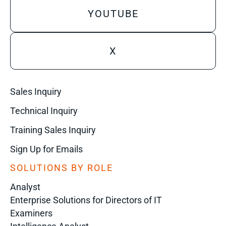
YOUTUBE
X
Sales Inquiry
Technical Inquiry
Training Sales Inquiry
Sign Up for Emails
SOLUTIONS BY ROLE
Analyst
Enterprise Solutions for Directors of IT
Examiners