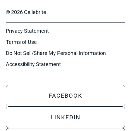
© 2026 Cellebrite
Privacy Statement
Terms of Use
Do Not Sell/Share My Personal Information
Accessibility Statement
FACEBOOK
LINKEDIN