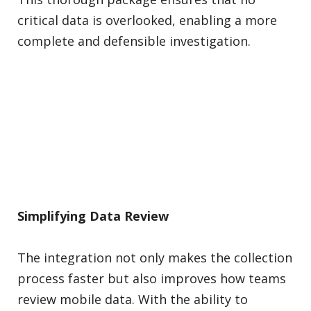
critical data is overlooked, enabling a more
complete and defensible investigation.
Simplifying Data Review
The integration not only makes the collection
process faster but also improves how teams
review mobile data. With the ability to