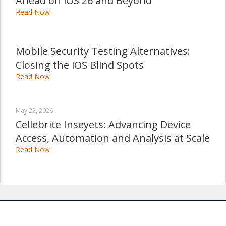
Ahead on iOS 26 and Beyond
Read Now
Mobile Security Testing Alternatives:
Closing the iOS Blind Spots
Read Now
May 22, 2026
Cellebrite Inseyets: Advancing Device
Access, Automation and Analysis at Scale
Read Now