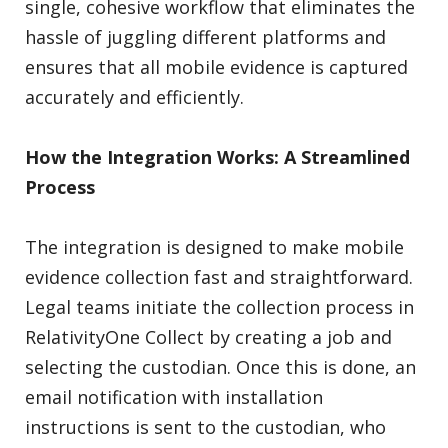
single, cohesive workflow that eliminates the
hassle of juggling different platforms and
ensures that all mobile evidence is captured
accurately and efficiently.
How the Integration Works: A Streamlined
Process
The integration is designed to make mobile
evidence collection fast and straightforward.
Legal teams initiate the collection process in
RelativityOne Collect by creating a job and
selecting the custodian. Once this is done, an
email notification with installation
instructions is sent to the custodian, who