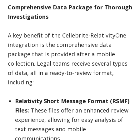
Comprehensive Data Package for Thorough
Investigations
A key benefit of the Cellebrite-RelativityOne
integration is the comprehensive data
package that is provided after a mobile
collection. Legal teams receive several types
of data, all in a ready-to-review format,
including:
Relativity Short Message Format (RSMF)
Files:
These files offer an enhanced review
experience, allowing for easy analysis of
text messages and mobile
communications.