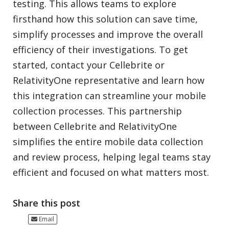
testing. This allows teams to explore
firsthand how this solution can save time,
simplify processes and improve the overall
efficiency of their investigations. To get
started, contact your Cellebrite or
RelativityOne representative and learn how
this integration can streamline your mobile
collection processes. This partnership
between Cellebrite and RelativityOne
simplifies the entire mobile data collection
and review process, helping legal teams stay
efficient and focused on what matters most.
Share this post
Email