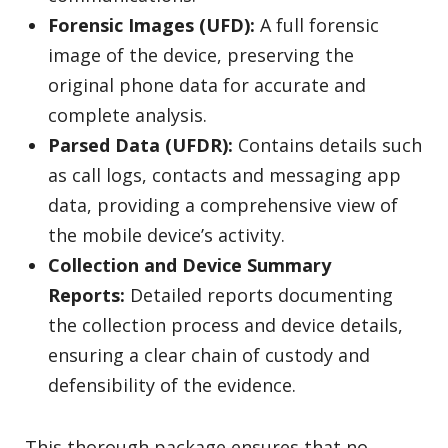
Forensic Images (UFD):
A full forensic
image of the device, preserving the
original phone data for accurate and
complete analysis.
Parsed Data (UFDR):
Contains details such
as call logs, contacts and messaging app
data, providing a comprehensive view of
the mobile device’s activity.
Collection and Device Summary
Reports:
Detailed reports documenting
the collection process and device details,
ensuring a clear chain of custody and
defensibility of the evidence.
This thorough package ensures that no