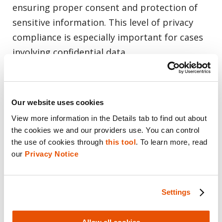
ensuring proper consent and protection of
sensitive information. This level of privacy
compliance is especially important for cases
involving confidential data.
A Global Solution for Mobile Data
Collection
Our website uses cookies
View more information in the Details tab to find out about 
Currently available for U.S.-based customers,
the cookies we and our providers use. You can control 
the Cellebrite-RelativityOne integration is set
the use of cookies through 
this tool
. To learn more, read 
our 
Privacy Notice
to expand globally. As the volume of mobile
data continues to grow, the need for
efficient, defensible and compliant mobile
Settings
data collection becomes even more
important. This integration addresses these