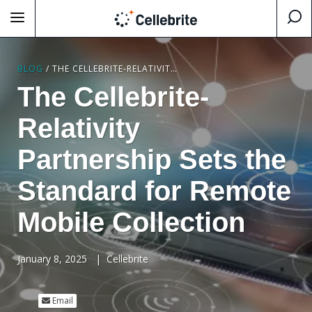
BLOG
/
THE CELLEBRITE-RELATIVITY PARTNERSHIP SETS THE STANDARD FOR REMOTE MOBILE COLLECTION
The Cellebrite-
Relativity
Partnership Sets the
Standard for Remote
Mobile Collection
January 8, 2025
|
Cellebrite
Email