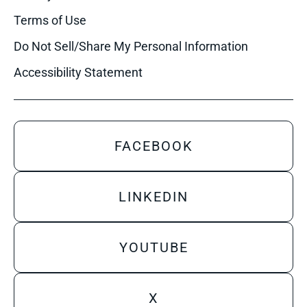
Terms of Use
Do Not Sell/Share My Personal Information
Accessibility Statement
FACEBOOK
LINKEDIN
YOUTUBE
X