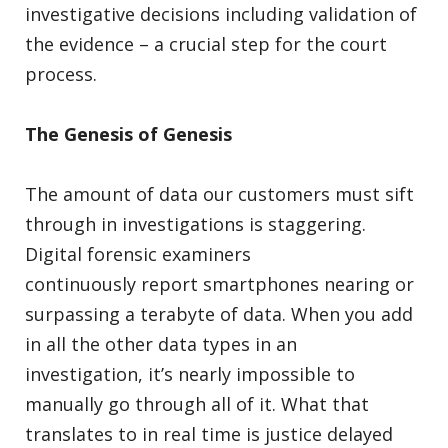
investigative decisions including validation of
the evidence – a crucial step for the court
process.
The Genesis of Genesis
The amount of data our customers must sift
through in investigations is staggering.
Digital forensic examiners
continuously report smartphones nearing or
surpassing a terabyte of data. When you add
in all the other data types in an
investigation, it’s nearly impossible to
manually go through all of it. What that
translates to in real time is justice delayed