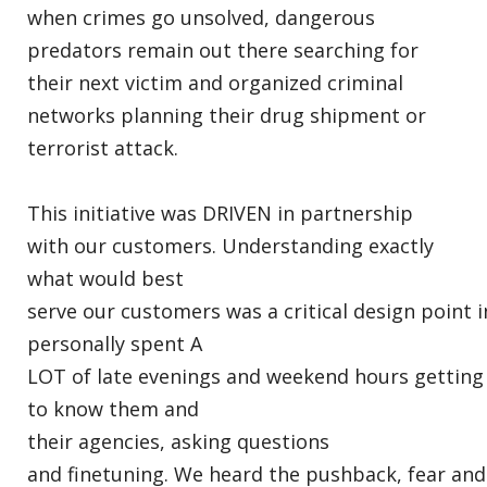
when crimes go unsolved, dangerous
predators remain out there searching for
their next victim and organized criminal
networks planning their drug shipment or
terrorist attack.
This initiative was DRIVEN in partnership
with our customers. Understanding exactly
what would best
serve our customers was a critical design point i
personally spent A
LOT of late evenings and weekend hours getting
to know them and
their agencies, asking questions
and finetuning. We heard the pushback, fear and