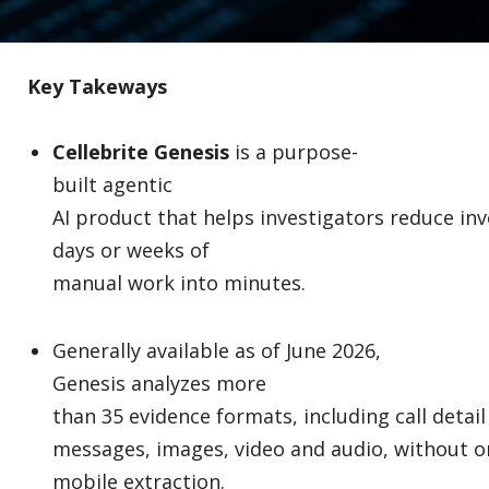
Key Takeways
Cellebrite Genesis
is a purpose-
built agentic
AI product that helps investigators reduce inv
days or weeks of
manual work into minutes.
Generally available as of June 2026,
Genesis analyzes more
than 35 evidence formats, including call detail
messages, images, video and audio, without o
mobile extraction.