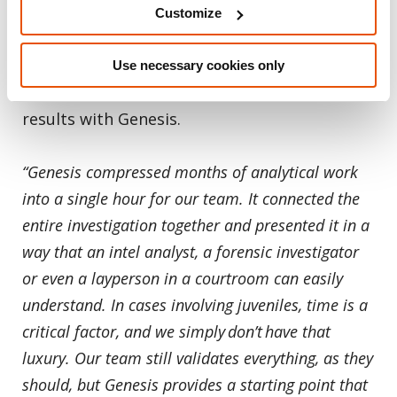
active casework on crimes against children,
Customize
narcotics, human trafficking, homicide, cold
cases and more. Here are just two of the
Use necessary cookies only
many customers who are seeing remarkable
results with Genesis.
“Genesis compressed months of analytical work
into a single hour for our team. It connected the
entire investigation together and presented it in a
way that an intel analyst, a forensic investigator
or even a layperson in a courtroom can easily
understand. In cases involving juveniles, time is a
critical factor, and we simply don’t have that
luxury. Our team still validates everything, as they
should, but Genesis provides a starting point that