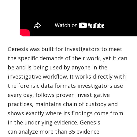
Genesis was built for investigators to meet
the specific demands of their work, yet it can
be and is being used by anyone in the
investigative workflow. It works directly with
the forensic data formats investigators use
every day, follows proven investigative
practices, maintains chain of custody and
shows exactly where its findings come from
in the underlying evidence. Genesis
can analyze more than 35 evidence