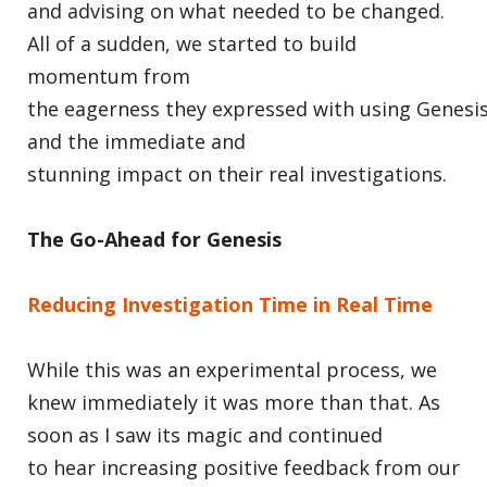
and advising on what needed to be changed.
All of a sudden, we started to build
momentum from
the eagerness they expressed with using Genesis
and the immediate and
stunning impact on their real investigations.
The Go-Ahead for Genesis
Reducing Investigation Time in Real Time
While this was an experimental process, we
knew immediately it was more than that. As
soon as I saw its magic and continued
to hear increasing positive feedback from our