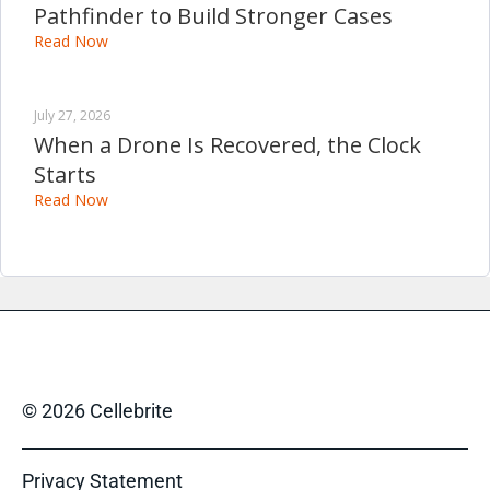
Pathfinder to Build Stronger Cases
Read Now
July 27, 2026
When a Drone Is Recovered, the Clock
Starts
Read Now
© 2026 Cellebrite
Privacy Statement