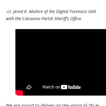
-Lt. Jerod K. Abshire of the Digital Forensics Unit
with the Calcasieu Parish Sheriff’s Office.
We are proud to deliver on the vision of “AI as