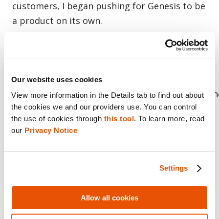
customers, I began pushing for Genesis to be
a product on its own.
We quickly recognized the impact of what we
were protoyping, what would
become Genesis, and
Our website uses cookies
formed a dedicated, focused team to go build th
View more information in the Details tab to find out about 
the cookies we and our providers use. You can control 
product. The goal then and today is
the use of cookies through 
this tool
. To learn more, read 
to continue to innovate rapidly and bring
our 
Privacy Notice
Genesis unique value in the hands of our
customers
Settings
Genesis has been in Early Access with more
than 800 users in some 300 national, state and
Allow all cookies
local agencies around the globe working