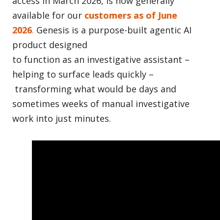
access in March 2026, is now generally
available for our
customers as of June
2026
.
Genesis is a purpose-built agentic AI
product designed
to function as an investigative assistant –
helping to surface leads quickly –
transforming what would be days and
sometimes weeks of manual investigative
work into just minutes.