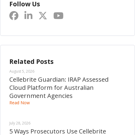
Follow Us
Related Posts
August 5, 2026
Cellebrite Guardian: IRAP Assessed
Cloud Platform for Australian
Government Agencies
Read Now
July 28, 2026
5 Ways Prosecutors Use Cellebrite