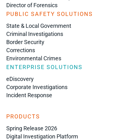
Director of Forensics
PUBLIC SAFETY SOLUTIONS
State & Local Government
Criminal Investigations
Border Security
Corrections
Environmental Crimes
ENTERPRISE SOLUTIONS
eDiscovery
Corporate Investigations
Incident Response
PRODUCTS
Spring Release 2026
Digital Investigation Platform