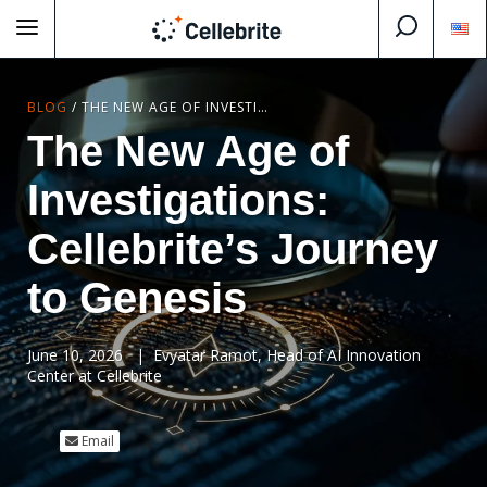
BLOG
/
THE NEW AGE OF INVESTIGATIONS: CELLEBRITE’S JOURNEY TO GENESIS
The New Age of
Investigations:
Cellebrite’s Journey
to Genesis
June 10, 2026
| Evyatar Ramot, Head of AI Innovation
Center at Cellebrite
Email