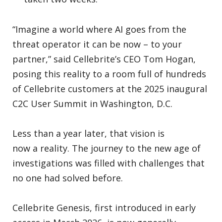
“Imagine a world where AI goes from the
threat operator it can be now – to your
partner,” said Cellebrite’s CEO Tom Hogan,
posing this reality to a room full of hundreds
of Cellebrite customers at the 2025 inaugural
C2C User Summit in Washington, D.C.
Less than a year later, that vision is
now a reality. The journey to the new age of
investigations was filled with challenges that
no one had solved before.
Cellebrite Genesis, first introduced in early