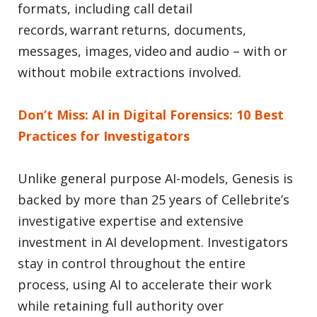
formats, including call detail
records, warrant returns, documents,
messages, images, video and audio – with or
without mobile extractions involved.
Don’t Miss: AI in Digital Forensics: 10 Best
Practices for Investigators
Unlike general purpose AI-models, Genesis is
backed by more than 25 years of Cellebrite’s
investigative expertise and extensive
investment in AI development. Investigators
stay in control throughout the entire
process, using AI to accelerate their work
while retaining full authority over