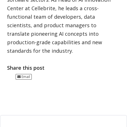
Center at Cellebrite, he leads a cross-
functional team of developers, data
scientists, and product managers to
translate pioneering AI concepts into
production-grade capabilities and new
standards for the industry.
Share this post
Email