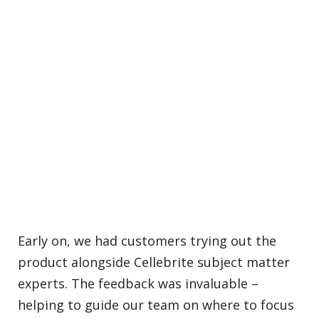
Early on, we had customers trying out the
product alongside Cellebrite subject matter
experts. The feedback was invaluable –
helping to guide our team on where to focus