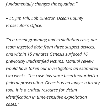
fundamentally changes the equation.”
– Lt. Jim Hill, Lab Director, Ocean County
Prosecutor’s Office.
“In a recent grooming and exploitation case, our
team ingested data from three suspect devices,
and within 15 minutes Genesis surfaced 16
previously unidentified victims. Manual review
would have taken our investigators an estimated
two weeks. The case has since been forwarded to
federal prosecution. Genesis is no longer a luxury
tool. It is a critical resource for victim
identification in time-sensitive exploitation
cases.”