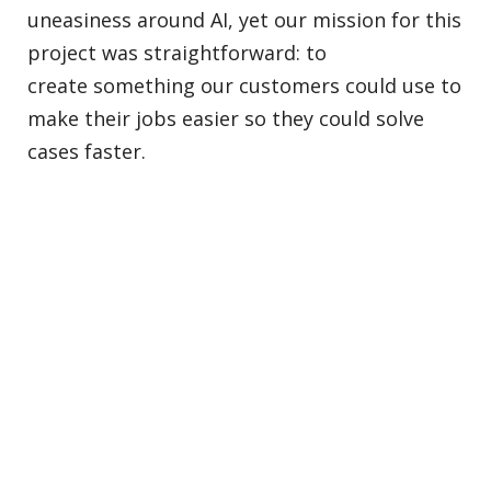
uneasiness around AI, yet our mission for this
project was straightforward: to
create something our customers could use to
make their jobs easier so they could solve
cases faster.