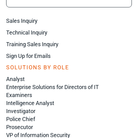
Sales Inquiry
Technical Inquiry
Training Sales Inquiry
Sign Up for Emails
SOLUTIONS BY ROLE
Analyst
Enterprise Solutions for Directors of IT
Examiners
Intelligence Analyst
Investigator
Police Chief
Prosecutor
VP of Information Security