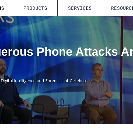
NS
PRODUCTS
SERVICES
RESOURC
erous Phone Attacks 
Digital Intelligence and Forensics at Cellebrite