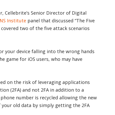
, Cellebrite’s Senior Director of Digital
NS Institute
panel that discussed “The Five
overed two of the five attack scenarios
for your device falling into the wrong hands
he game for iOS users, who may have
d on the risk of leveraging applications
tion (2FA) and not 2FA in addition to a
 phone number is recycled allowing the new
 your old data by simply getting the 2FA