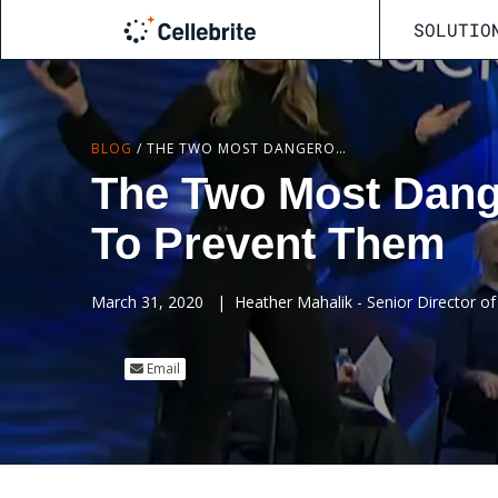
SOLUTIO
BLOG
/
THE TWO MOST DANGEROUS PHONE ATTACKS AND HOW TO PREVENT THEM
The Two Most Dang
To Prevent Them
March 31, 2020
|
Heather Mahalik - Senior Director of 
Email