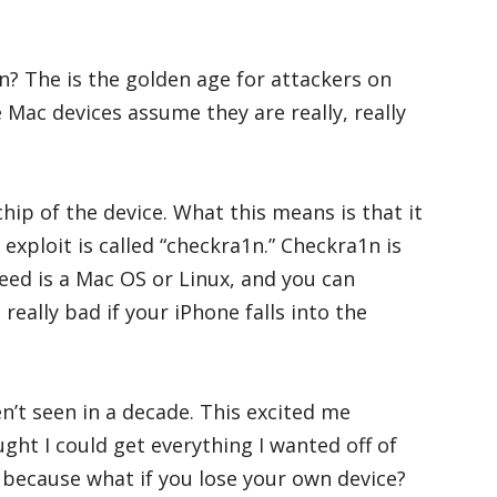
? The is the golden age for attackers on
Mac devices assume they are really, really
chip of the device. What this means is that it
exploit is called “checkra1n.” Checkra1n is
need is a Mac OS or Linux, and you can
, really bad if your iPhone falls into the
en’t seen in a decade. This excited me
ught I could get everything I wanted off of
g because what if you lose your own device?