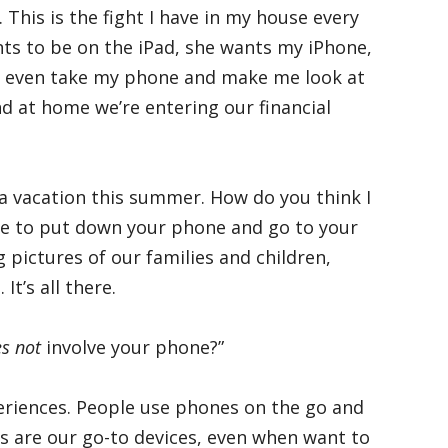
 This is the fight I have in my house every
nts to be on the iPad, she wants my iPhone,
ll even take my phone and make me look at
and at home we’re entering our financial
 a vacation this summer. How do you think I
ave to put down your phone and go to your
pictures of our families and children,
It’s all there.
s not
involve your phone?”
eriences. People use phones on the go and
es are our go-to devices, even when want to