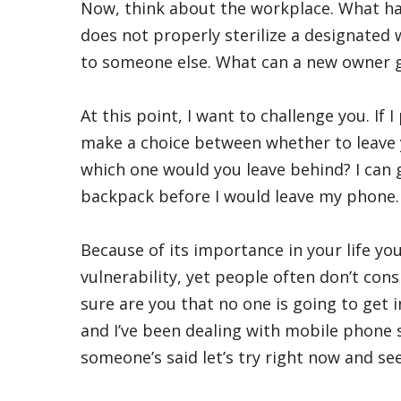
Now, think about the workplace. What ha
does not properly sterilize a designated w
to someone else. What can a new owner g
At this point, I want to challenge you. If 
make a choice between whether to leave y
which one would you leave behind? I can 
backpack before I would leave my phone.
Because of its importance in your life yo
vulnerability, yet people often don’t cons
sure are you that no one is going to get in
and I’ve been dealing with mobile phone sec
someone’s said let’s try right now and se