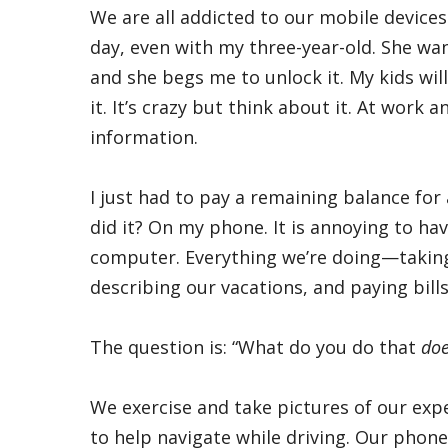
We are all addicted to our mobile devices.
day, even with my three-year-old. She wa
and she begs me to unlock it. My kids wi
it. It’s crazy but think about it. At work 
information.
I just had to pay a remaining balance for
did it? On my phone. It is annoying to h
computer. Everything we’re doing—taking 
describing our vacations, and paying bills. 
The question is: “What do you do that
doe
We exercise and take pictures of our exp
to help navigate while driving. Our phon