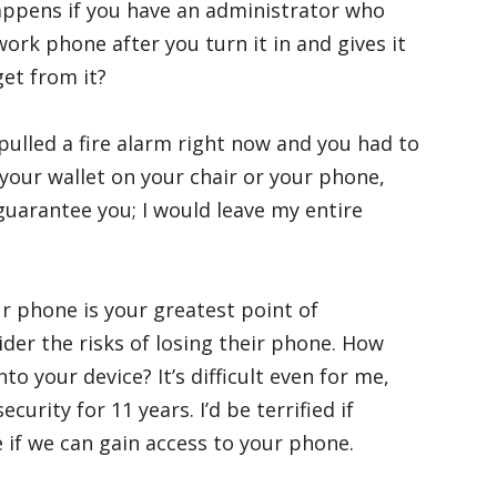
ppens if you have an administrator who
ork phone after you turn it in and gives it
et from it?
I pulled a fire alarm right now and you had to
our wallet on your chair or your phone,
guarantee you; I would leave my entire
ur phone is your greatest point of
ider the risks of losing their phone. How
to your device? It’s difficult even for me,
urity for 11 years. I’d be terrified if
e if we can gain access to your phone.