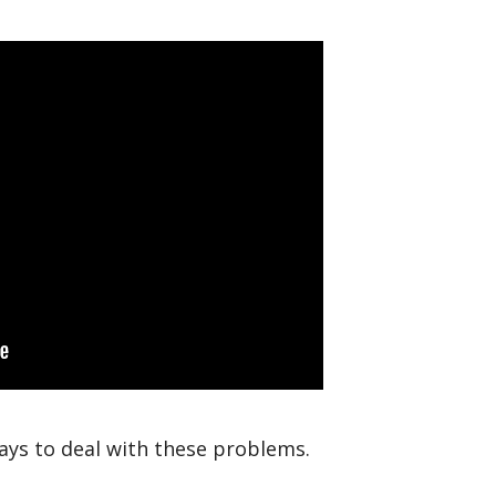
ays to deal with these problems.