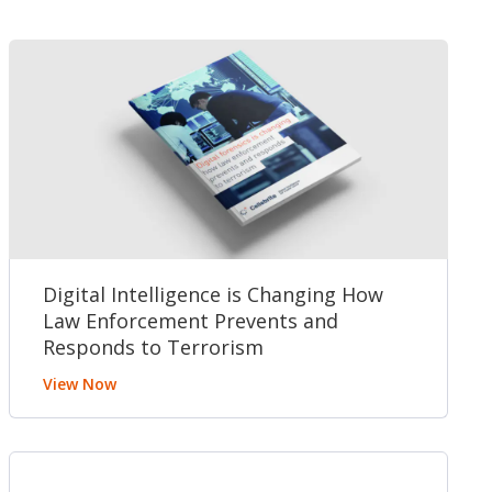
Digital Intelligence is Changing How
Law Enforcement Prevents and
Responds to Terrorism
View Now