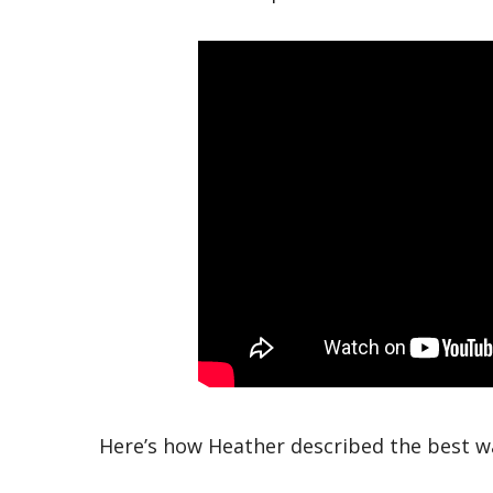
Here’s how Heather described the best w