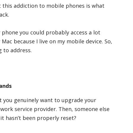
t this addiction to mobile phones is what
ack.
y phone you could probably access a lot
 Mac because I live on my mobile device. So,
g to address.
Hands
hat you genuinely want to upgrade your
twork service provider. Then, someone else
it hasn’t been properly reset?