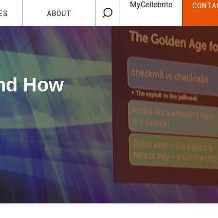
MyCellebrite
CONTA
ES
ABOUT
And How