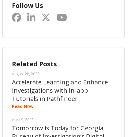
Follow Us
Related Posts
August 28, 2023
Accelerate Learning and Enhance
Investigations with In-app
Tutorials in Pathfinder
Read Now
April 9, 2023
Tomorrow is Today for Georgia
Bureau of Investigation’s Digital