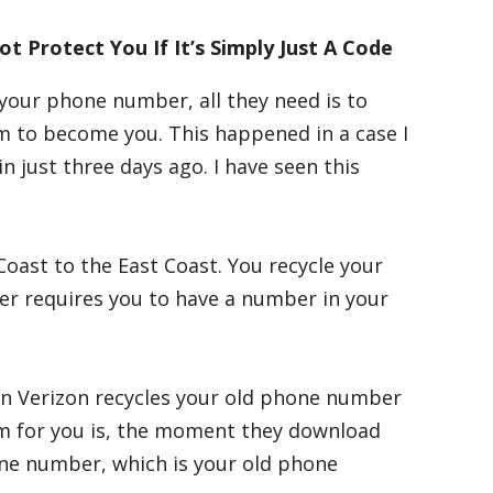
 Protect You If It’s Simply Just A Code
 your phone number, all they need is to
m to become you. This happened in a case I
just three days ago. I have seen this
oast to the East Coast. You recycle your
er requires you to have a number in your
en Verizon recycles your old phone number
em for you is, the moment they download
one number, which is your old phone