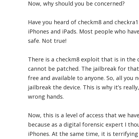
Now, why should you be concerned?
Have you heard of checkm8 and checkra1n
iPhones and iPads. Most people who have 
safe. Not true!
There is a checkm8 exploit that is in the 
cannot be patched. The jailbreak for that 
free and available to anyone. So, all you 
jailbreak the device. This is why it’s really
wrong hands.
Now, this is a level of access that we hav
because as a digital forensic expert I tho
iPhones. At the same time, it is terrifyin