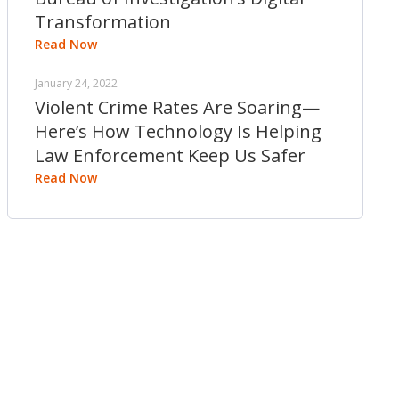
Transformation
Read Now
January 24, 2022
Violent Crime Rates Are Soaring—
Here’s How Technology Is Helping
Law Enforcement Keep Us Safer
Read Now