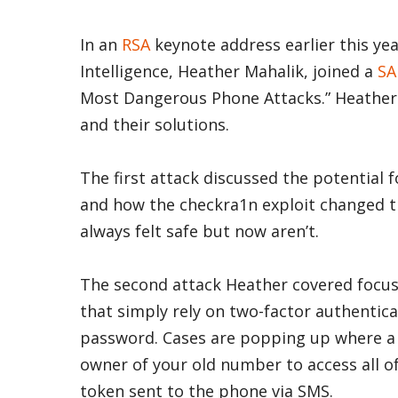
In an
RSA
keynote address earlier this year
Intelligence, Heather Mahalik, joined a
SA
Most Dangerous Phone Attacks.” Heather c
and their solutions.
The first attack discussed the potential 
and how the checkra1n exploit changed t
always felt safe but now aren’t.
The second attack Heather covered focuse
that simply rely on two-factor authentica
password. Cases are popping up where a
owner of your old number to access all of
token sent to the phone via SMS.