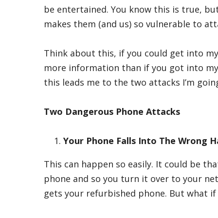
be entertained. You know this is true, bu
makes them (and us) so vulnerable to att
Think about this, if you could get into m
more information than if you got into my
this leads me to the two attacks I’m goin
Two Dangerous Phone Attacks
Your Phone Falls Into The Wrong 
This can happen so easily. It could be t
phone and so you turn it over to your ne
gets your refurbished phone. But what if 