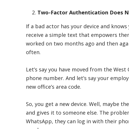
Two-Factor Authentication Does Not
If a bad actor has your device and knows
receive a simple text that empowers the
worked on two months ago and then again 
often.
Let’s say you have moved from the West C
phone number. And let’s say your employ
new office’s area code.
So, you get a new device. Well, maybe th
and gives it to someone else. The probl
WhatsApp, they can log in with their ph