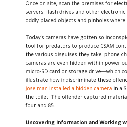
Once on site, scan the premises for elec
servers, flash drives and other electron
oddly placed objects and pinholes where
Today’s cameras have gotten so inconsp
tool for predators to produce CSAM cont
the various disguises they take: phone c
cameras are even hidden within power out
micro-SD card or storage drive—which cou
illustrate how indiscriminate these offen
Jose man installed a hidden camera
in a 
the toilet. The offender captured materi
four and 85.
Uncovering Information and Working w