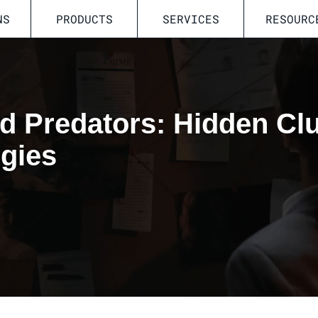
NS
PRODUCTS
SERVICES
RESOURC
d Predators: Hidden Cl
egies