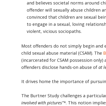
and believes societal norms around ch
offender will sexually abuse children a
convinced that children are sexual be
to engage in a sexual, loving relations
violent, vicious sociopaths.
Most offenders do not simply begin and e
child sexual abuse material (CSAM). The
B
(incarcerated for CSAM possession only)
offenders disclose hands-on abuse of
at l
It drives home the importance of pursuin
The Burtner Study challenges a particul
involved with pictures”*
. This notion implie