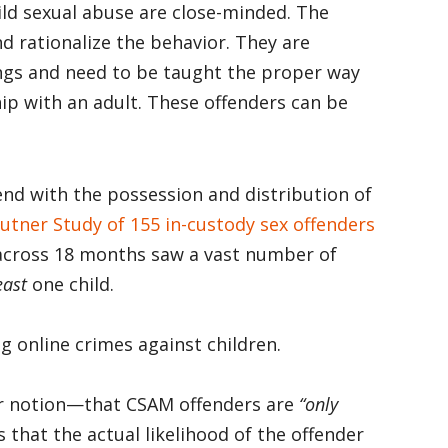
ild sexual abuse are close-minded. The
nd rationalize the behavior. They are
ings and need to be taught the proper way
hip with an adult. These offenders can be
nd with the possession and distribution of
utner Study of 155 in-custody sex offenders
 across 18 months saw a vast number of
east
one child.
g online crimes against children.
ar notion—that CSAM offenders are
“only
s that the actual likelihood of the offender