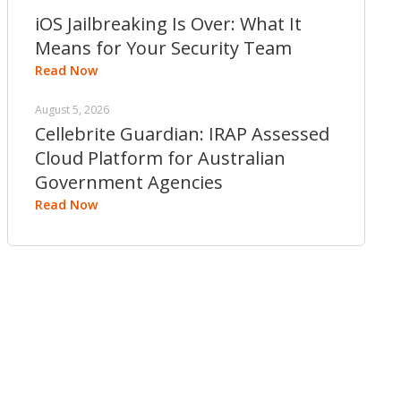
iOS Jailbreaking Is Over: What It
Means for Your Security Team
Read Now
August 5, 2026
Cellebrite Guardian: IRAP Assessed
Cloud Platform for Australian
Government Agencies
Read Now