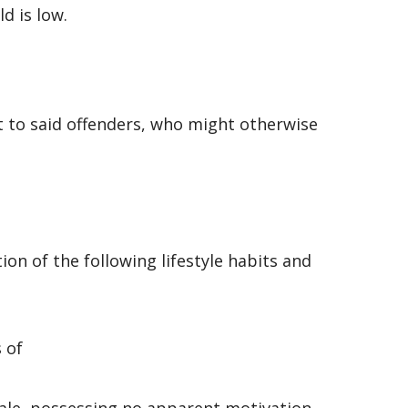
ld is low.
t to said offenders, who might otherwise
on of the following lifestyle habits and
 of
male, possessing no apparent motivation,