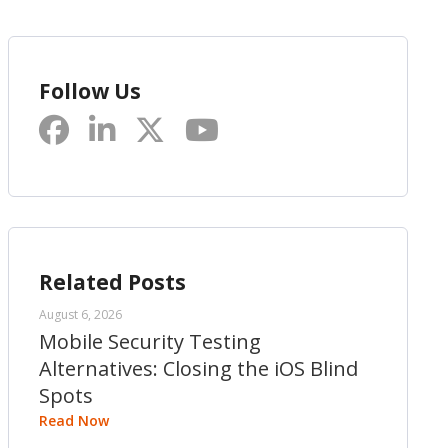
Follow Us
Related Posts
August 6, 2026
Mobile Security Testing
Alternatives: Closing the iOS Blind
Spots
Read Now