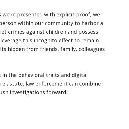
s we’re presented with explicit proof, we
 person within our community to harbor a
net crimes against children and possess
leverage this incognito effect to remain
ts hidden from friends, family, colleagues
t in the behavioral traits and digital
e are astute, law enforcement can combine
push investigations forward.