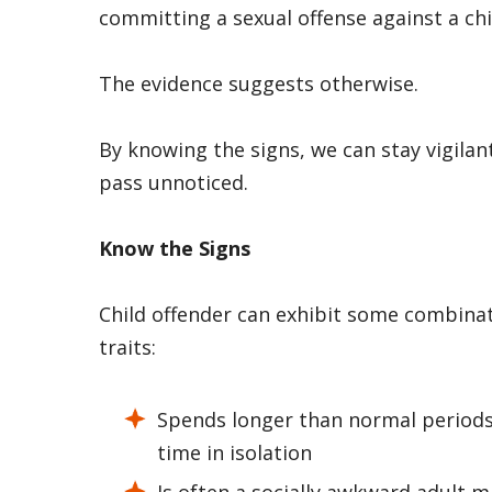
committing a sexual offense against a chi
The evidence suggests otherwise.
By knowing the signs, we can stay vigilan
pass unnoticed.
Know the Signs
Child offender can exhibit some combinati
traits:
Spends longer than normal periods
time in isolation
Is often a socially awkward adult 