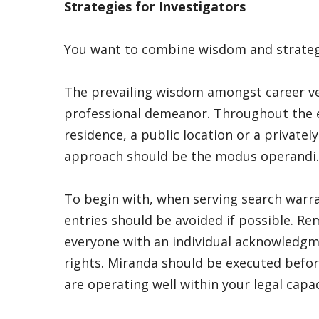
Strategies for Investigators
You want to combine wisdom and strategy
The prevailing wisdom amongst career ve
professional demeanor. Throughout the ex
residence, a public location or a private
approach should be the modus operandi.
To begin with, when serving search warra
entries should be avoided if possible. 
everyone with an individual acknowledgm
rights. Miranda should be executed befor
are operating well within your legal capa