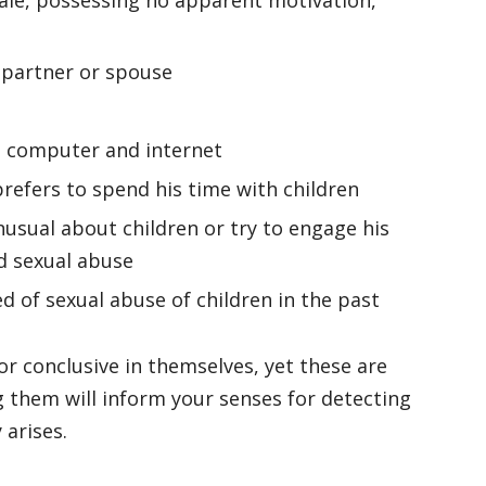
s partner or spouse
e computer and internet
refers to spend his time with children
sual about children or try to engage his
d sexual abuse
 of sexual abuse of children in the past
or conclusive in themselves, yet these are
them will inform your senses for detecting
y arises.