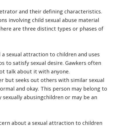
trator and their defining characteristics.
ns involving child sexual abuse material
there are three distinct types or phases of
 a sexual attraction to children and uses
os to satisfy sexual desire. Gawkers often
t talk about it with anyone.
r but seeks out others with similar sexual
s normal and okay. This person may belong to
ly sexually abusingchildren or may be an
ern about a sexual attraction to children