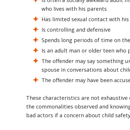
who lives with his parents
Has limited sexual contact with hi
Is controlling and defensive
Spends long periods of time on th
Is an adult man or older teen who p
The offender may say something unu
spouse in conversations about chil
The offender may have been accused
These characteristics are not exhaustive 
the commonalities observed and knowing 
bad actors if a concern about child safet