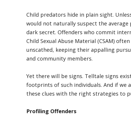
Child predators hide in plain sight. Unles
would not naturally suspect the average
dark secret. Offenders who commit inter
Child Sexual Abuse Material (CSAM) often 
unscathed, keeping their appalling pursui
and community members.
Yet there will be signs. Telltale signs exis
footprints of such individuals. And if w
these clues with the right strategies to 
Profiling Offenders