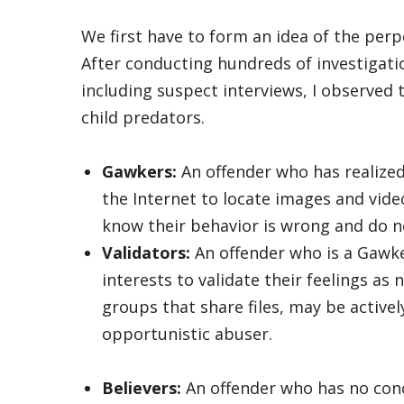
We first have to form an idea of the perpe
After conducting hundreds of investigatio
including suspect interviews, I observed 
child predators.
Gawkers:
An offender who has realized
the Internet to locate images and vide
know their behavior is wrong and do no
Validators:
An offender who is a Gawke
interests to validate their feelings a
groups that share files, may be active
opportunistic abuser.
Believers:
An offender who has no conc