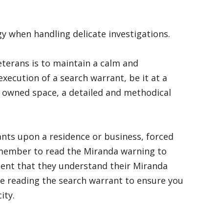
 when handling delicate investigations.
terans is to maintain a calm and
ecution of a search warrant, be it at a
ly owned space, a detailed and methodical
nts upon a residence or business, forced
Remember to read the Miranda warning to
ent that they understand their Miranda
e reading the search warrant to ensure you
city.