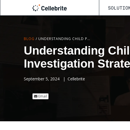
SOLUTIO
BLOG
/
UNDERSTANDING CHILD PREDATORS: HIDDEN CLUES AND INVESTIGATION STRATEGIES
Understanding Chil
Investigation Strat
September 5, 2024
|
Cellebrite
Email