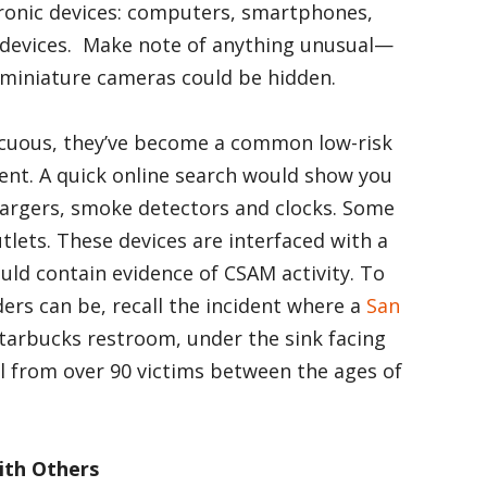
tronic devices: computers, smartphones,
ic devices. Make note of anything unusual—
 miniature cameras could be hidden.
icuous, they’ve become a common low-risk
ent. A quick online search would show you
hargers, smoke detectors and clocks. Some
lets. These devices are interfaced with a
ld contain evidence of CSAM activity. To
ders can be, recall the incident where a
San
Starbucks restroom, under the sink facing
al from over 90 victims between the ages of
ith Others