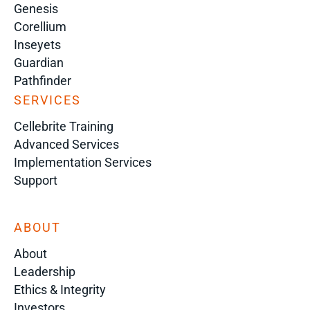
Genesis
Corellium
Inseyets
Guardian
Pathfinder
SERVICES
Cellebrite Training
Advanced Services
Implementation Services
Support
ABOUT
About
Leadership
Ethics & Integrity
Investors