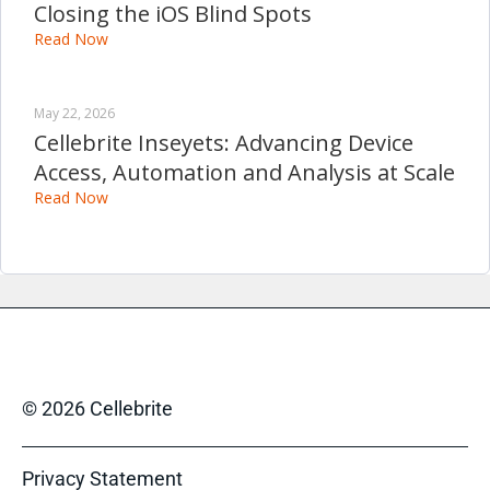
Closing the iOS Blind Spots
Read Now
May 22, 2026
Cellebrite Inseyets: Advancing Device
Access, Automation and Analysis at Scale
Read Now
© 2026 Cellebrite
Privacy Statement