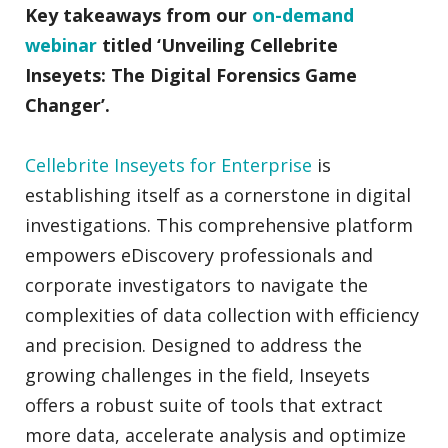
Key takeaways from our
on-demand
webinar
titled ‘Unveiling Cellebrite
Inseyets: The Digital Forensics Game
Changer’.
Cellebrite Inseyets for Enterprise
is
establishing itself as a cornerstone in digital
investigations. This comprehensive platform
empowers eDiscovery professionals and
corporate investigators to navigate the
complexities of data collection with efficiency
and precision. Designed to address the
growing challenges in the field, Inseyets
offers a robust suite of tools that extract
more data, accelerate analysis and optimize