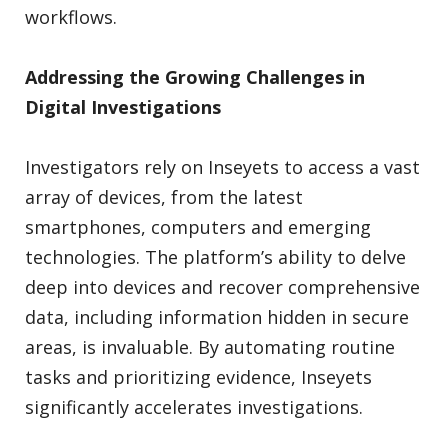
workflows.
Addressing the Growing Challenges in
Digital Investigations
Investigators rely on Inseyets to access a vast
array of devices, from the latest
smartphones, computers and emerging
technologies. The platform’s ability to delve
deep into devices and recover comprehensive
data, including information hidden in secure
areas, is invaluable. By automating routine
tasks and prioritizing evidence, Inseyets
significantly accelerates investigations.