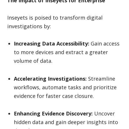
The Impact of Inseyets for Enterprise
Inseyets is poised to transform digital
investigations by:
Increasing Data Accessibility:
Gain access
to more devices and extract a greater
volume of data.
Accelerating Investigations:
Streamline
workflows, automate tasks and prioritize
evidence for faster case closure.
Enhancing Evidence Discovery:
Uncover
hidden data and gain deeper insights into