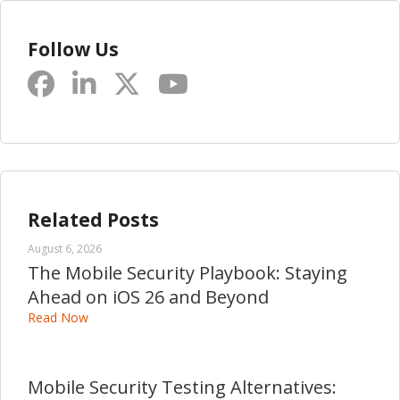
Follow Us
Related Posts
August 6, 2026
The Mobile Security Playbook: Staying
Ahead on iOS 26 and Beyond
Read Now
Mobile Security Testing Alternatives: