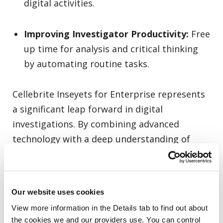
digital activities.
Improving Investigator Productivity:
Free
up time for analysis and critical thinking
by automating routine tasks.
Cellebrite Inseyets for Enterprise represents
a significant leap forward in digital
investigations. By combining advanced
technology with a deep understanding of
what efficient data collection entails, the
platform is poised to become the industry
standard. By addressing the key challenges
Our website uses cookies
faced by industry practitioners, Inseyets is
View more information in the Details tab to find out about 
positioned to adapt and remain at the
the cookies we and our providers use. You can control 