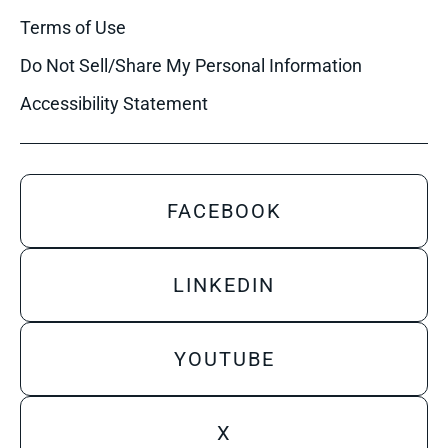
Terms of Use
Do Not Sell/Share My Personal Information
Accessibility Statement
FACEBOOK
LINKEDIN
YOUTUBE
X