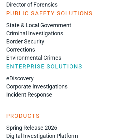
Director of Forensics
PUBLIC SAFETY SOLUTIONS
State & Local Government
Criminal Investigations
Border Security
Corrections
Environmental Crimes
ENTERPRISE SOLUTIONS
eDiscovery
Corporate Investigations
Incident Response
PRODUCTS
Spring Release 2026
Digital Investigation Platform