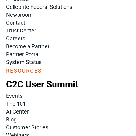
Cellebrite Federal Solutions
Newsroom
Contact
Trust Center
Careers
Become a Partner
Partner Portal
System Status
RESOURCES
C2C User Summit
Events
The 101
AI Center
Blog
Customer Stories
Webinars