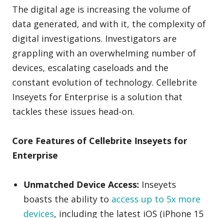
The digital age is increasing the volume of
data generated, and with it, the complexity of
digital investigations. Investigators are
grappling with an overwhelming number of
devices, escalating caseloads and the
constant evolution of technology. Cellebrite
Inseyets for Enterprise is a solution that
tackles these issues head-on.
Core Features of Cellebrite Inseyets for
Enterprise
Unmatched Device Access:
Inseyets
boasts the ability to
access up to 5x more
devices
, including the latest iOS (iPhone 15