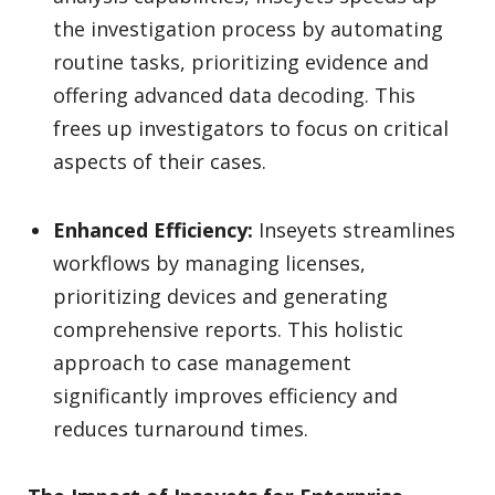
the investigation process by automating
routine tasks, prioritizing evidence and
offering advanced data decoding. This
frees up investigators to focus on critical
aspects of their cases.
Enhanced Efficiency:
Inseyets streamlines
workflows by managing licenses,
prioritizing devices and generating
comprehensive reports. This holistic
approach to case management
significantly improves efficiency and
reduces turnaround times.