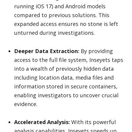
running iOS 17) and Android models
compared to previous solutions. This
expanded access ensures no stone is left
unturned during investigations.
Deeper Data Extraction:
By providing
access to the full file system, Inseyets taps
into a wealth of previously hidden data
including location data, media files and
information stored in secure containers,
enabling investigators to uncover crucial
evidence.
Accelerated Analysis:
With its powerful
analysis capabilities, Inseyets speeds up