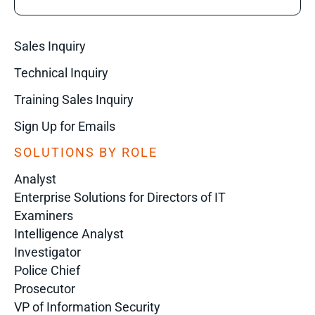
Sales Inquiry
Technical Inquiry
Training Sales Inquiry
Sign Up for Emails
SOLUTIONS BY ROLE
Analyst
Enterprise Solutions for Directors of IT
Examiners
Intelligence Analyst
Investigator
Police Chief
Prosecutor
VP of Information Security