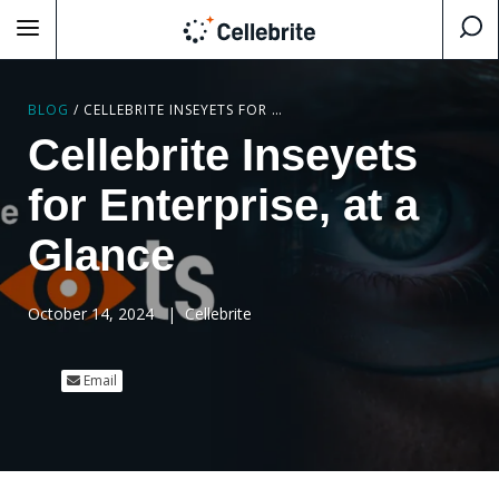
BLOG
/
CELLEBRITE INSEYETS FOR ENTERPRISE, AT A GLANCE
Cellebrite Inseyets
for Enterprise, at a
Glance
October 14, 2024
|
Cellebrite
Email