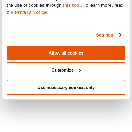
forefront of forensic innovation.
the use of cookies through 
this tool
. To learn more, read 
our 
Privacy Notice
Take a deep dive into the core capabilities of
Cellebrite Inseyets for Enterprise in our
on-
Settings
demand webinar
, or check out our latest
2024
Cellebrite Industry Trends Survey
for current
Allow all cookies
trends as well as stats collected from
professionals across the private sector.
Customize
Share this post
Use necessary cookies only
Email