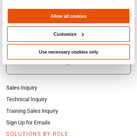
Allow all cookies
LINKEDIN
Customize
YOUTUBE
Use necessary cookies only
X
Sales Inquiry
Technical Inquiry
Training Sales Inquiry
Sign Up for Emails
SOLUTIONS BY ROLE