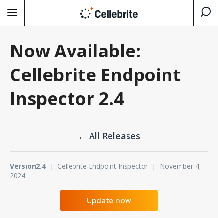
Now Available:
Cellebrite Endpoint
Inspector 2.4
← All Releases
Version2.4
| Cellebrite Endpoint Inspector | November 4,
2024
Update now