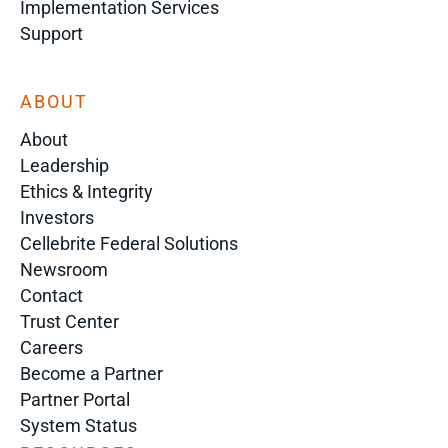
Implementation Services
Support
ABOUT
About
Leadership
Ethics & Integrity
Investors
Cellebrite Federal Solutions
Newsroom
Contact
Trust Center
Careers
Become a Partner
Partner Portal
System Status