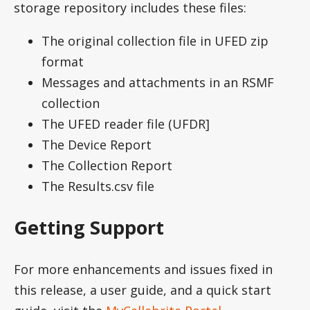
storage repository includes these files:
The original collection file in UFED zip
format
Messages and attachments in an RSMF
collection
The UFED reader file (UFDR]
The Device Report
The Collection Report
The Results.csv file
Getting Support
For more enhancements and issues fixed in
this release, a user guide, and a quick start