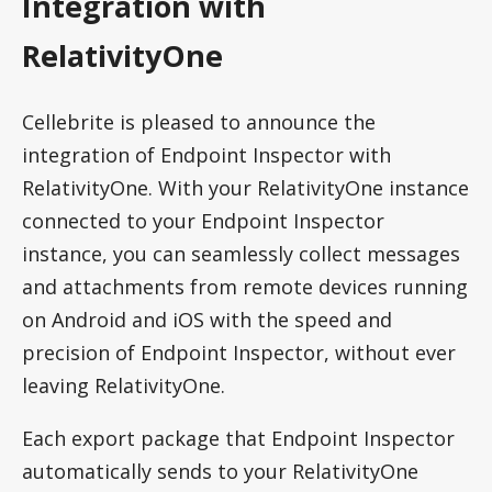
Integration with
RelativityOne
Cellebrite is pleased to announce the
integration of Endpoint Inspector with
RelativityOne. With your RelativityOne instance
connected to your Endpoint Inspector
instance, you can seamlessly collect messages
and attachments from remote devices running
on Android and iOS with the speed and
precision of Endpoint Inspector, without ever
leaving RelativityOne.
Each export package that Endpoint Inspector
automatically sends to your RelativityOne