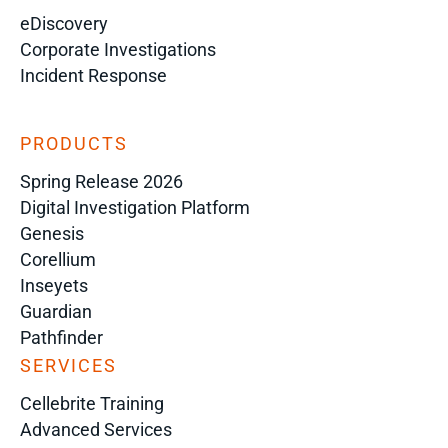
eDiscovery
Corporate Investigations
Incident Response
PRODUCTS
Spring Release 2026
Digital Investigation Platform
Genesis
Corellium
Inseyets
Guardian
Pathfinder
SERVICES
Cellebrite Training
Advanced Services