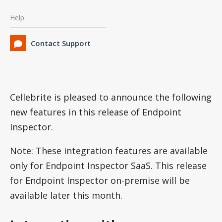
Help
Contact Support
Cellebrite is pleased to announce the following
new features in this release of Endpoint
Inspector.
Note: These integration features are available
only for Endpoint Inspector SaaS. This release
for Endpoint Inspector on-premise will be
available later this month.