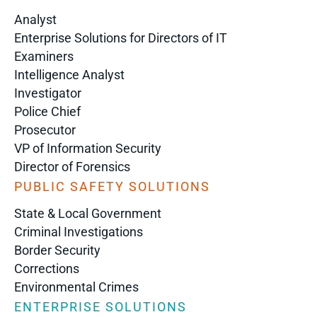
Analyst
Enterprise Solutions for Directors of IT
Examiners
Intelligence Analyst
Investigator
Police Chief
Prosecutor
VP of Information Security
Director of Forensics
PUBLIC SAFETY SOLUTIONS
State & Local Government
Criminal Investigations
Border Security
Corrections
Environmental Crimes
ENTERPRISE SOLUTIONS