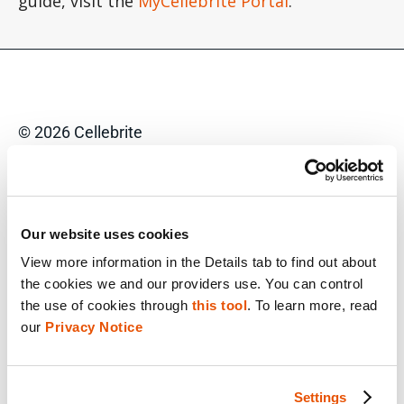
guide, visit the
MyCellebrite Portal
.
© 2026 Cellebrite
Privacy Statement
Terms of Use
Our website uses cookies
Do Not Sell/Share My Personal Information
View more information in the Details tab to find out about 
the cookies we and our providers use. You can control 
Accessibility Statement
the use of cookies through 
this tool
. To learn more, read 
our 
Privacy Notice
FACEBOOK
Settings