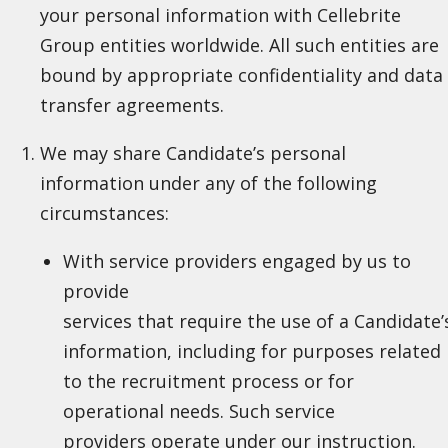
your personal information with Cellebrite
Group entities worldwide. All such entities are
bound by appropriate confidentiality and data
transfer agreements.
We may share Candidate’s personal
information under any of the following
circumstances:
With service providers engaged by us to
provide
services that require the use of a Candidate’
information, including for purposes related
to the recruitment process or for
operational needs. Such service
providers operate under our instruction.