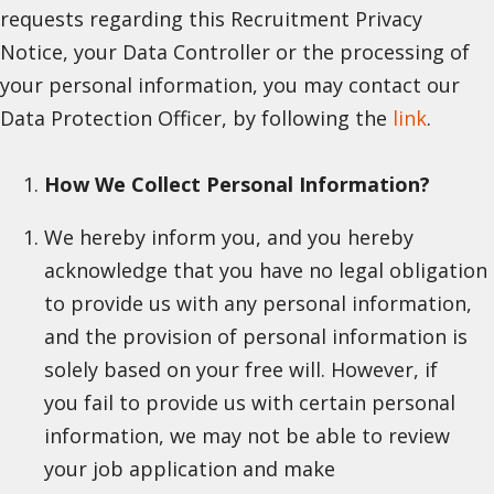
requests regarding this Recruitment Privacy
Notice, your Data Controller or the processing of
your personal information, you may contact our
Data Protection Officer, by following the
link
.
How We Collect Personal Information?
We hereby inform you, and you hereby
acknowledge that you have no legal obligation
to provide us with any personal information,
and the provision of personal information is
solely based on your free will. However, if
you fail to provide us with certain personal
information, we may not be able to review
your job application and make