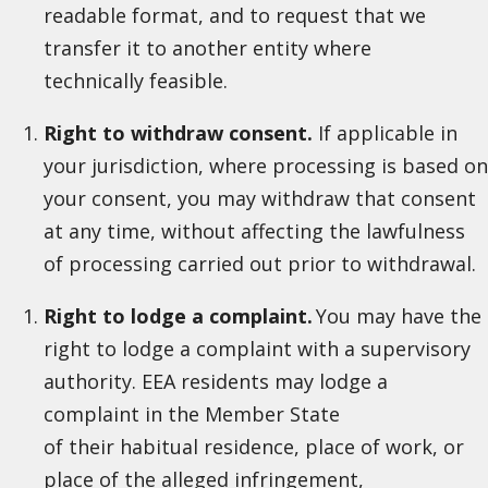
readable format, and to request that we
transfer it to another entity where
technically feasible.
Right to withdraw consent.
If applicable in
your jurisdiction, where processing is based on
your consent, you may withdraw that consent
at any time, without affecting the lawfulness
of processing carried out prior to withdrawal.
Right to lodge a complaint.
You may have the
right to lodge a complaint with a supervisory
authority. EEA residents may lodge a
complaint in the Member State
of their habitual residence, place of work, or
place of the alleged infringement,