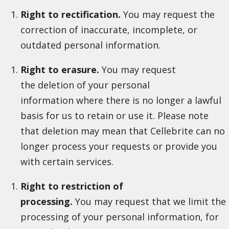
Right to rectification.
You may request the
correction of inaccurate, incomplete, or
outdated personal information.
Right to erasure.
You may request
the deletion of your personal
information where there is no longer a lawful
basis for us to retain or use it. Please note
that deletion may mean that Cellebrite can no
longer process your requests or provide you
with certain services.
Right to restriction of
processing.
You may request that we limit the
processing of your personal information, for