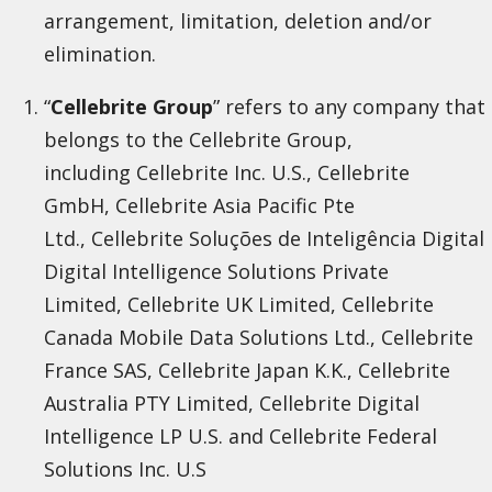
arrangement, limitation, deletion and/or
elimination.
“
Cellebrite Group
” refers to any company that
belongs to the Cellebrite Group,
including Cellebrite Inc. U.S., Cellebrite
GmbH, Cellebrite Asia Pacific Pte
Ltd., Cellebrite Soluções de Inteligência Digital
Digital Intelligence Solutions Private
Limited, Cellebrite UK Limited, Cellebrite
Canada Mobile Data Solutions Ltd., Cellebrite
France SAS, Cellebrite Japan K.K., Cellebrite
Australia PTY Limited, Cellebrite Digital
Intelligence LP U.S. and Cellebrite Federal
Solutions Inc. U.S