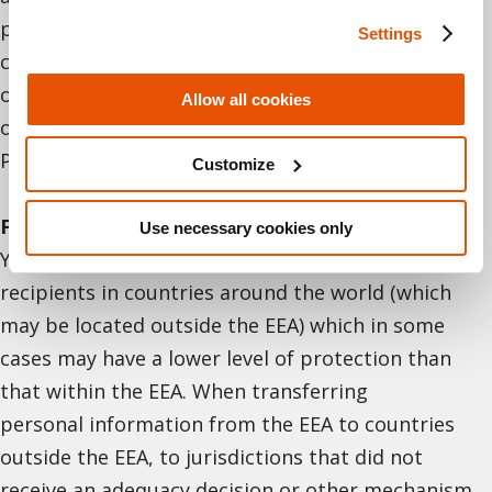
providing us with your personal information, you
Settings
consent to the transfer, retention, storage, or
otherwise processing of personal information
Allow all cookies
outside Israel, as described in this Recruitment
Privacy Notice.
Customize
For European Economic Area (EEA) residents
.
Use necessary cookies only
Your personal information may be transferred to
recipients in countries around the world (which
may be located outside the EEA) which in some
cases may have a lower level of protection than
that within the EEA. When transferring
personal information from the EEA to countries
outside the EEA, to jurisdictions that did not
receive an adequacy decision or other mechanism