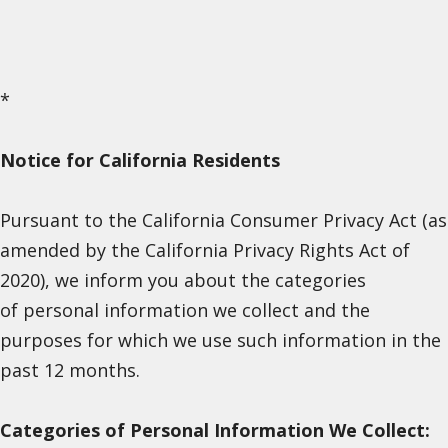
*
Notice for California Residents
Pursuant to the California Consumer Privacy Act (as
amended by the California Privacy Rights Act of
2020), we inform you about the categories
of personal information we collect and the
purposes for which we use such information in the
past 12 months.
Categories of Personal Information We Collect: