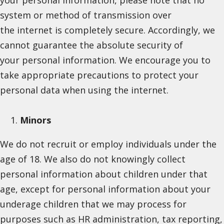
system or method of transmission over
the internet is completely secure. Accordingly, we
cannot guarantee the absolute security of
your personal information. We encourage you to
take appropriate precautions to protect your
personal data when using the internet.
Minors
We do not recruit or employ individuals under the
age of 18. We also do not knowingly collect
personal information about children under that
age, except for personal information about your
underage children that we may process for
purposes such as HR administration, tax reporting,