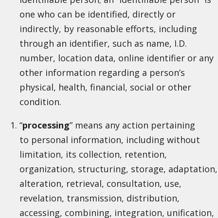
one who can be identified, directly or
indirectly, by reasonable efforts, including
through an identifier, such as name, I.D.
number, location data, online identifier or any
other information regarding a person’s
physical, health, financial, social or other
condition.
“
processing
” means any action pertaining
to personal information, including without
limitation, its collection, retention,
organization, structuring, storage, adaptation,
alteration, retrieval, consultation, use,
revelation, transmission, distribution,
accessing, combining, integration, unification,