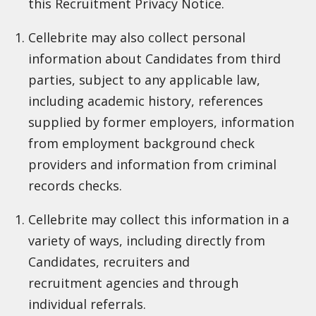
this Recruitment Privacy Notice.
Cellebrite may also collect personal
information about Candidates from third
parties, subject to any applicable law,
including academic history, references
supplied by former employers, information
from employment background check
providers and information from criminal
records checks.
Cellebrite may collect this information in a
variety of ways, including directly from
Candidates, recruiters and
recruitment agencies and through
individual referrals.