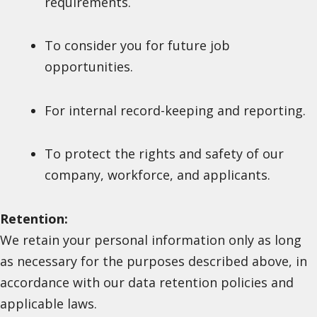
requirements.
To consider you for future job
opportunities.
For internal record-keeping and reporting.
To protect the rights and safety of our
company, workforce, and applicants.
Retention:
We retain your personal information only as long
as necessary for the purposes described above, in
accordance with our data retention policies and
applicable laws.