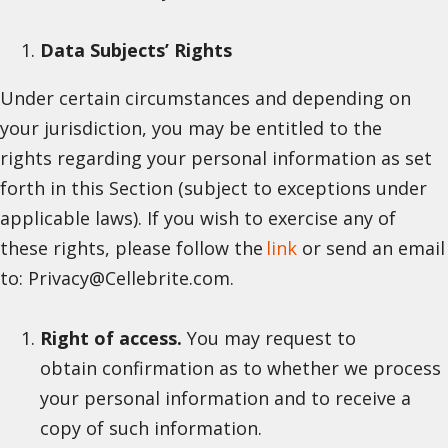
Data Subjects’ Rights
Under certain circumstances and depending on
your jurisdiction, you may be entitled to the
rights regarding your personal information as set
forth in this Section (subject to exceptions under
applicable laws). If you wish to exercise any of
these rights, please follow the
link
or send an email
to: Privacy@Cellebrite.com.
Right of access.
You may request to
obtain confirmation as to whether we process
your personal information and to receive a
copy of such information.