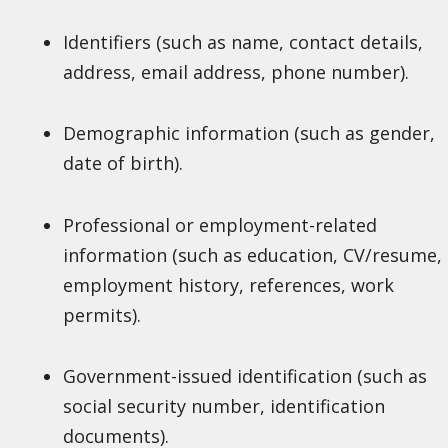
Identifiers (such as name, contact details,
address, email address, phone number).
Demographic information (such as gender,
date of birth).
Professional or employment-related
information (such as education, CV/resume,
employment history, references, work
permits).
Government-issued identification (such as
social security number, identification
documents).