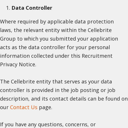
Data Controller
Where required by applicable data protection
laws, the relevant entity within the Cellebrite
Group to which you submitted your application
acts as the data controller for your personal
information collected under this Recruitment
Privacy Notice.
The Cellebrite entity that serves as your data
controller is provided in the job posting or job
description, and its contact details can be found on
our
Contact Us
page.
If you have any questions, concerns, or