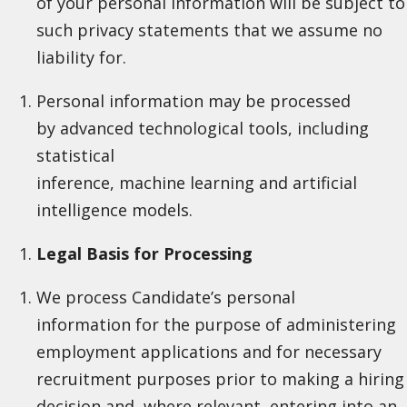
of your personal information will be subject to
such privacy statements that we assume no
liability for.
Personal information may be processed
by advanced technological tools, including
statistical
inference, machine learning and artificial
intelligence models.
Legal Basis for Processing
We process Candidate’s personal
information for the purpose of administering
employment applications and for necessary
recruitment purposes prior to making a hiring
decision and, where relevant, entering into an