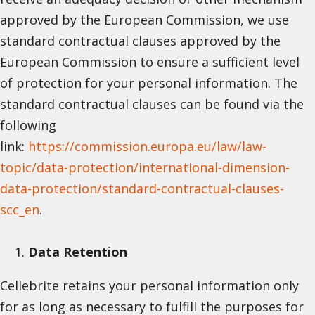
approved by the European Commission, we use
standard contractual clauses approved by the
European Commission to ensure a sufficient level
of protection for your personal information. The
standard contractual clauses can be found via the
following
link:
https://commission.europa.eu/law/law-
topic/data-protection/international-dimension-
data-protection/standard-contractual-clauses-
scc_en
.
Data Retention
Cellebrite retains your personal information only
for as long as necessary to fulfill the purposes for