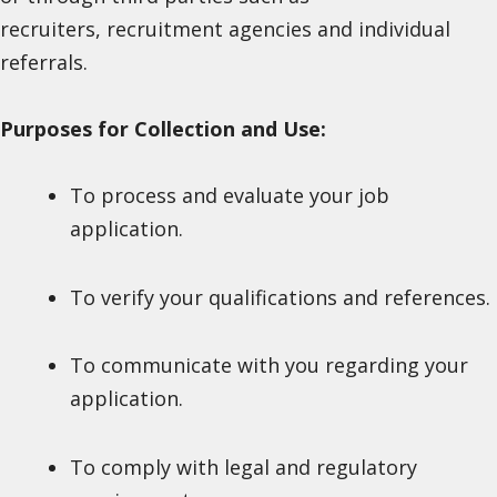
recruiters, recruitment agencies and individual
referrals.
Purposes for Collection and Use:
To process and evaluate your job
application.
To verify your qualifications and references.
To communicate with you regarding your
application.
To comply with legal and regulatory