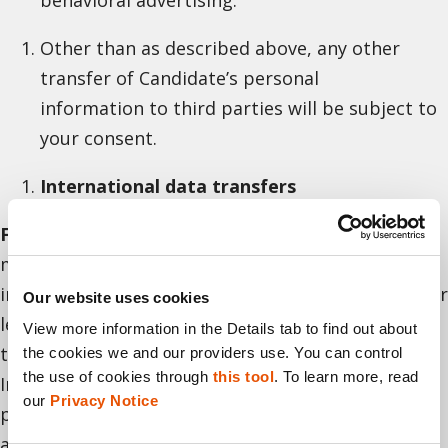
Other than as described above, any other
transfer of Candidate’s personal
information to third parties will be subject to
your consent.
International data transfers
For Israeli residents.
Your personal information
may be transferred outside the State of Israel,
including to jurisdictions whose laws assure a lower
Our website uses cookies
level of protection of personal information than
View more information in the Details tab to find out about 
the level set under Israeli privacy protection laws.
the cookies we and our providers use. You can control 
the use of cookies through 
this tool
. To learn more, read 
In such cases, Cellebrite will take steps to ensure a
our 
Privacy Notice
proper level of protection of personal information
as required by Israeli privacy protection laws. By