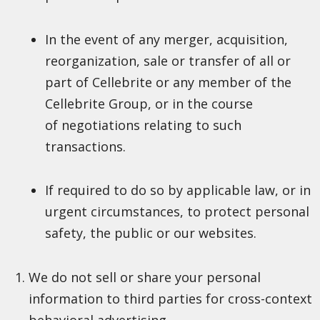
In the event of any merger, acquisition,
reorganization, sale or transfer of all or
part of Cellebrite or any member of the
Cellebrite Group, or in the course
of negotiations relating to such
transactions.
If required to do so by applicable law, or in
urgent circumstances, to protect personal
safety, the public or our websites.
We do not sell or share your personal
information to third parties for cross-context
behavioral advertising.