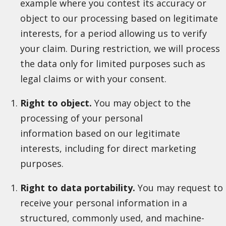
example where you contest its accuracy or
object to our processing based on legitimate
interests, for a period allowing us to verify
your claim. During restriction, we will process
the data only for limited purposes such as
legal claims or with your consent.
Right to object.
You may object to the
processing of your personal
information based on our legitimate
interests, including for direct marketing
purposes.
Right to data portability.
You may request to
receive your personal information in a
structured, commonly used, and machine-