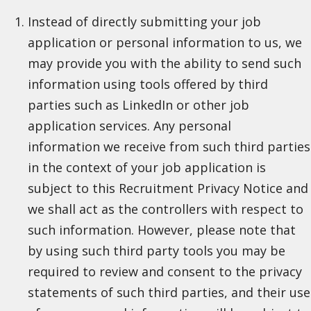
Instead of directly submitting your job
application or personal information to us, we
may provide you with the ability to send such
information using tools offered by third
parties such as LinkedIn or other job
application services. Any personal
information we receive from such third parties
in the context of your job application is
subject to this Recruitment Privacy Notice and
we shall act as the controllers with respect to
such information. However, please note that
by using such third party tools you may be
required to review and consent to the privacy
statements of such third parties, and their use