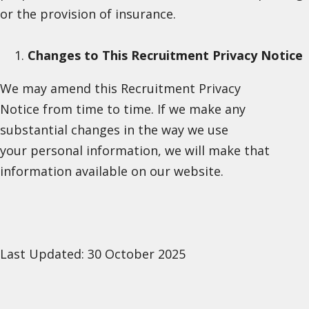
or the provision of insurance.
Changes to This Recruitment Privacy Notice
We may amend this Recruitment Privacy
Notice from time to time. If we make any
substantial changes in the way we use
your personal information, we will make that
information available on our website.
Last Updated: 30 October 2025