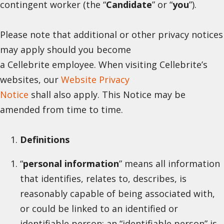
contingent worker (the “
Candidate
” or “
you
”).
Please note that additional or other privacy notices
may apply should you become
a Cellebrite employee. When visiting Cellebrite’s
websites, our
Website Privacy
Notice
shall also apply. This Notice may be
amended from time to time.
Definitions
“
personal information
” means all information
that identifies, relates to, describes, is
reasonably capable of being associated with,
or could be linked to an identified or
identifiable person; an “identifiable person” is