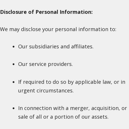
Disclosure of Personal Information:
We may disclose your personal information to:
Our subsidiaries and affiliates.
Our service providers.
If required to do so by applicable law, or in
urgent circumstances.
In connection with a merger, acquisition, or
sale of all or a portion of our assets.