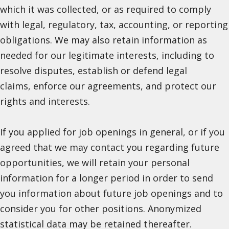
which it was collected, or as required to comply
with legal, regulatory, tax, accounting, or reporting
obligations. We may also retain information as
needed for our legitimate interests, including to
resolve disputes, establish or defend legal
claims, enforce our agreements, and protect our
rights and interests.
If you applied for job openings in general, or if you
agreed that we may contact you regarding future
opportunities, we will retain your personal
information for a longer period in order to send
you information about future job openings and to
consider you for other positions. Anonymized
statistical data may be retained thereafter.