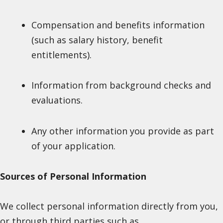
Compensation and benefits information
(such as salary history, benefit
entitlements).
Information from background checks and
evaluations.
Any other information you provide as part
of your application.
Sources of Personal Information
We collect personal information directly from you,
or through third parties such as