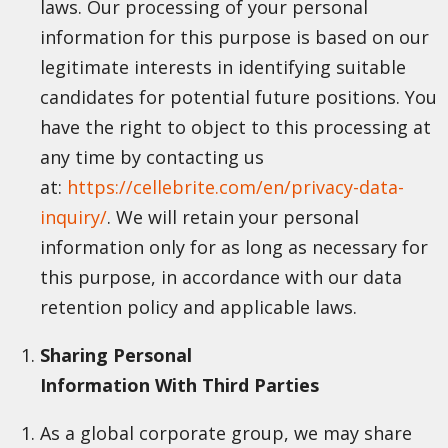
laws. Our processing of your personal
information for this purpose is based on our
legitimate interests in identifying suitable
candidates for potential future positions. You
have the right to object to this processing at
any time by contacting us
at:
https://cellebrite.com/en/privacy-data-
inquiry/
. We will retain your personal
information only for as long as necessary for
this purpose, in accordance with our data
retention policy and applicable laws.
Sharing Personal
Information With Third Parties
As a global corporate group, we may share