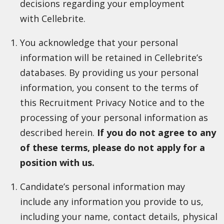
decisions regarding your employment
with Cellebrite.
You acknowledge that your personal
information will be retained in Cellebrite’s
databases. By providing us your personal
information, you consent to the terms of
this Recruitment Privacy Notice and to the
processing of your personal information as
described herein.
If you do not agree to any
of these terms, please do not apply for a
position with us.
Candidate’s personal information may
include any information you provide to us,
including your name, contact details, physical