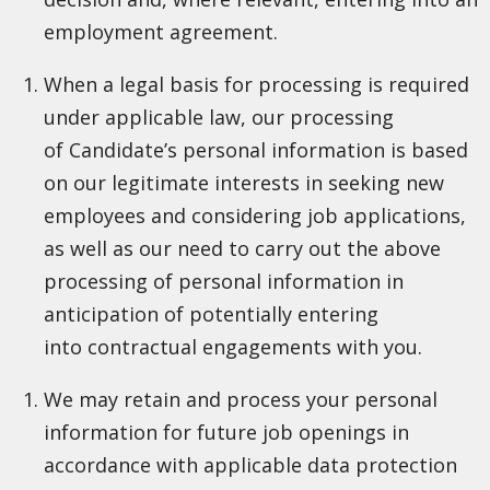
employment agreement.
When a legal basis for processing is required
under applicable law, our processing
of Candidate’s personal information is based
on our legitimate interests in seeking new
employees and considering job applications,
as well as our need to carry out the above
processing of personal information in
anticipation of potentially entering
into contractual engagements with you.
We may retain and process your personal
information for future job openings in
accordance with applicable data protection