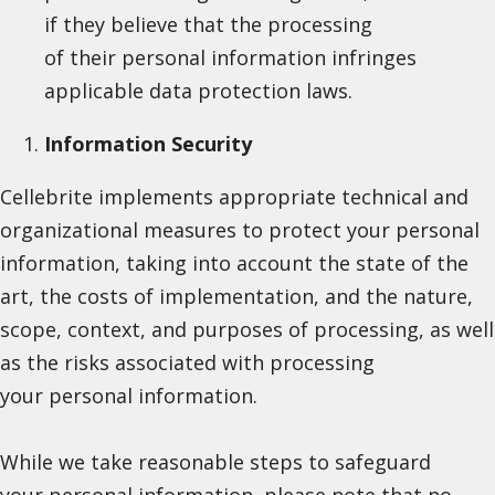
if they believe that the processing
of their personal information infringes
applicable data protection laws.
Information Security
Cellebrite implements appropriate technical and
organizational measures to protect your personal
information, taking into account the state of the
art, the costs of implementation, and the nature,
scope, context, and purposes of processing, as well
as the risks associated with processing
your personal information.
While we take reasonable steps to safeguard
your personal information, please note that no