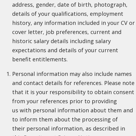
address, gender, date of birth, photograph,
details of your qualifications, employment
history, any information included in your CV or
cover letter, job preferences, current and
historic salary details including salary
expectations and details of your current
benefit entitlements.
Personal information may also include names
and contact details for references. Please note
that it is your responsibility to obtain consent
from your references prior to providing
us with personal information about them and
to inform them about the processing of
their personal information, as described in