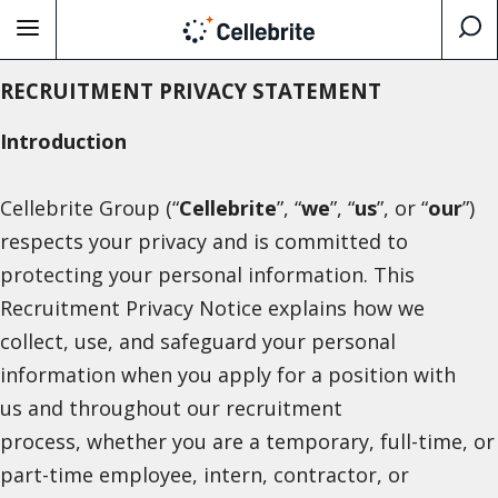
RECRUITMENT PRIVACY STATEMENT
Introduction
Cellebrite Group (“
Cellebrite
”, “
we
”, “
us
”, or “
our
”)
respects your privacy and is committed to
protecting your personal information. This
Recruitment Privacy Notice explains how we
collect, use, and safeguard your personal
information when you apply for a position with
us and throughout our recruitment
process, whether you are a temporary, full-time, or
part-time employee, intern, contractor, or