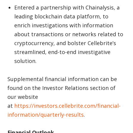
Entered a partnership with Chainalysis, a
leading blockchain data platform, to
enrich investigations with information
about transactions or networks related to
cryptocurrency, and bolster Cellebrite’s
streamlined, end-to-end investigative
solution.
Supplemental financial information can be
found on the Investor Relations section of
our website
at
https://investors.cellebrite.com/financial-
information/quarterly-results
.
Financial Outlook