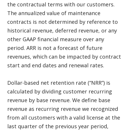
the contractual terms with our customers.
The annualized value of maintenance
contracts is not determined by reference to
historical revenue, deferred revenue, or any
other GAAP financial measure over any
period. ARR is not a forecast of future
revenues, which can be impacted by contract
start and end dates and renewal rates.
Dollar-based net retention rate (“NRR”) is
calculated by dividing customer recurring
revenue by base revenue. We define base
revenue as recurring revenue we recognized
from all customers with a valid license at the
last quarter of the previous year period,