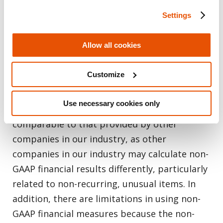
different periods of time. The non-GAAP
Settings
financial measures do not represent our
financial performance under U.S. GAAP and
Allow all cookies
should not be considered as alternatives to
operating income or net income or any other
Customize
performance measures derived in accordance
with GAAP. Non-GAAP financial measures may
Use necessary cookies only
not provide information that is directly
comparable to that provided by other
companies in our industry, as other
companies in our industry may calculate non-
GAAP financial results differently, particularly
related to non-recurring, unusual items. In
addition, there are limitations in using non-
GAAP financial measures because the non-