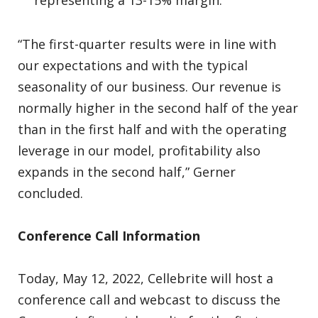
representing a 13-15% margin.
“The first-quarter results were in line with
our expectations and with the typical
seasonality of our business. Our revenue is
normally higher in the second half of the year
than in the first half and with the operating
leverage in our model, profitability also
expands in the second half,” Gerner
concluded.
Conference Call Information
Today, May 12, 2022, Cellebrite will host a
conference call and webcast to discuss the