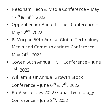
Needham Tech & Media Conference – May
th
th
17
& 18
, 2022
Oppenheimer Annual Israeli Conference –
nd
May 22
, 2022
P. Morgan 50th Annual Global Technology,
Media and Communications Conference –
th
May 24
, 2022
Cowen 50th Annual TMT Conference – June
st
1
, 2022
William Blair Annual Growth Stock
th
th
Conference – June 6
& 7
, 2022
BofA Securities 2022 Global Technology
th
Conference – June 8
, 2022