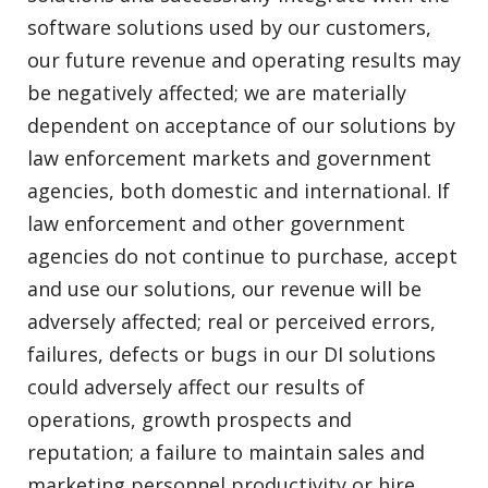
software solutions used by our customers,
our future revenue and operating results may
be negatively affected; we are materially
dependent on acceptance of our solutions by
law enforcement markets and government
agencies, both domestic and international. If
law enforcement and other government
agencies do not continue to purchase, accept
and use our solutions, our revenue will be
adversely affected; real or perceived errors,
failures, defects or bugs in our DI solutions
could adversely affect our results of
operations, growth prospects and
reputation; a failure to maintain sales and
marketing personnel productivity or hire,