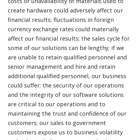
costs or unavailability of materials used to
create hardware could adversely affect our
financial results; fluctuations in foreign
currency exchange rates could materially
affect our financial results; the sales cycle for
some of our solutions can be lengthy; if we
are unable to retain qualified personnel and
senior management and hire and retain
additional qualified personnel, our business
could suffer; the security of our operations
and the integrity of our software solutions
are critical to our operations and to
maintaining the trust and confidence of our
customers; our sales to government
customers expose us to business volatility