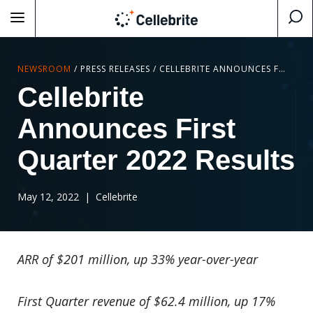
NEWSROOM
/
PRESS RELEASES
/
CELLEBRITE ANNOUNCES FIRST QUARTER 2022 RESULTS
Cellebrite
Announces First
Quarter 2022 Results
May 12, 2022
| Cellebrite
ARR of $201 million, up 33% year-over-year
First Quarter revenue of $62.4 million, up 17%