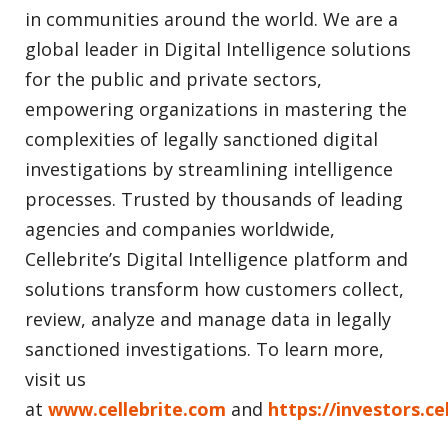
in communities around the world. We are a
global leader in Digital Intelligence solutions
for the public and private sectors,
empowering organizations in mastering the
complexities of legally sanctioned digital
investigations by streamlining intelligence
processes. Trusted by thousands of leading
agencies and companies worldwide,
Cellebrite’s Digital Intelligence platform and
solutions transform how customers collect,
review, analyze and manage data in legally
sanctioned investigations. To learn more,
visit us
at
www.cellebrite.com
and
https://investors.ce