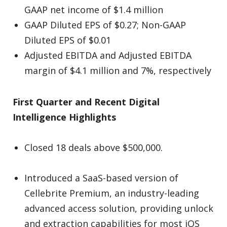
GAAP net income of $1.4 million
GAAP Diluted EPS of $0.27; Non-GAAP
Diluted EPS of $0.01
Adjusted EBITDA and Adjusted EBITDA
margin of $4.1 million and 7%, respectively
First Quarter and Recent Digital
Intelligence Highlights
Closed 18 deals above $500,000.
Introduced a SaaS-based version of
Cellebrite Premium, an industry-leading
advanced access solution, providing unlock
and extraction capabilities for most iOS