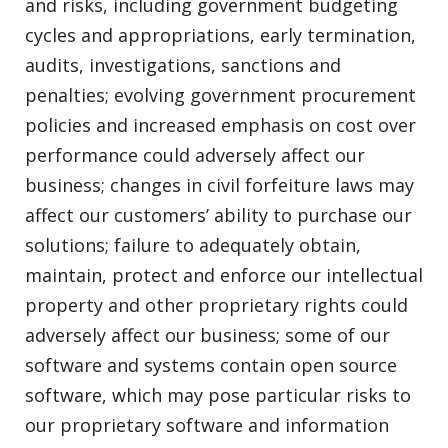
and risks, including government budgeting
cycles and appropriations, early termination,
audits, investigations, sanctions and
penalties; evolving government procurement
policies and increased emphasis on cost over
performance could adversely affect our
business; changes in civil forfeiture laws may
affect our customers’ ability to purchase our
solutions; failure to adequately obtain,
maintain, protect and enforce our intellectual
property and other proprietary rights could
adversely affect our business; some of our
software and systems contain open source
software, which may pose particular risks to
our proprietary software and information