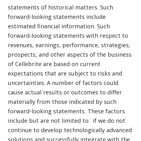
statements of historical matters. Such
forward-looking statements include
estimated financial information. Such
forward-looking statements with respect to
revenues, earnings, performance, strategies,
prospects, and other aspects of the business
of Cellebrite are based on current
expectations that are subject to risks and
uncertainties. A number of factors could
cause actual results or outcomes to differ
materially from those indicated by such
forward-looking statements. These factors
include but are not limited to: if we do not
continue to develop technologically advanced
solutions and successfully integrate with the