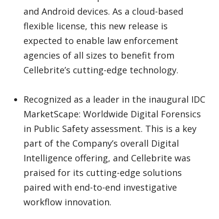
and Android devices. As a cloud-based
flexible license, this new release is
expected to enable law enforcement
agencies of all sizes to benefit from
Cellebrite’s cutting-edge technology.
Recognized as a leader in the inaugural IDC
MarketScape: Worldwide Digital Forensics
in Public Safety assessment. This is a key
part of the Company’s overall Digital
Intelligence offering, and Cellebrite was
praised for its cutting-edge solutions
paired with end-to-end investigative
workflow innovation.