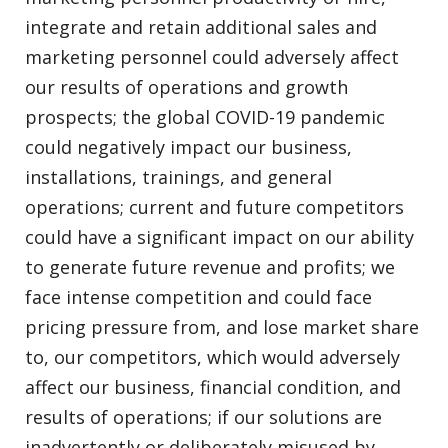
integrate and retain additional sales and
marketing personnel could adversely affect
our results of operations and growth
prospects; the global COVID-19 pandemic
could negatively impact our business,
installations, trainings, and general
operations; current and future competitors
could have a significant impact on our ability
to generate future revenue and profits; we
face intense competition and could face
pricing pressure from, and lose market share
to, our competitors, which would adversely
affect our business, financial condition, and
results of operations; if our solutions are
inadvertently or deliberately misused by