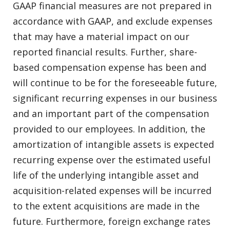
GAAP financial measures are not prepared in
accordance with GAAP, and exclude expenses
that may have a material impact on our
reported financial results. Further, share-
based compensation expense has been and
will continue to be for the foreseeable future,
significant recurring expenses in our business
and an important part of the compensation
provided to our employees. In addition, the
amortization of intangible assets is expected
recurring expense over the estimated useful
life of the underlying intangible asset and
acquisition-related expenses will be incurred
to the extent acquisitions are made in the
future. Furthermore, foreign exchange rates