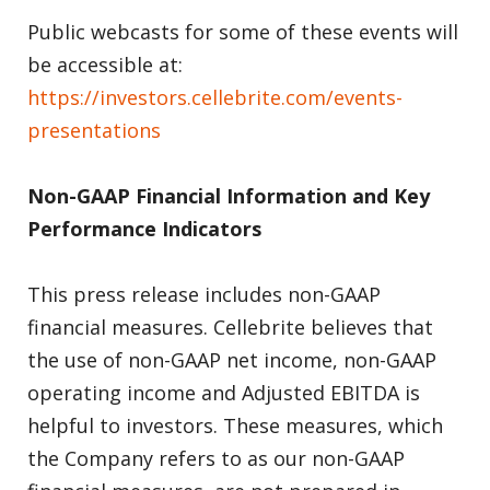
Public webcasts for some of these events will
be accessible at:
https://investors.cellebrite.com/events-
presentations
Non-GAAP Financial Information and Key
Performance Indicators
This press release includes non-GAAP
financial measures. Cellebrite believes that
the use of non-GAAP net income, non-GAAP
operating income and Adjusted EBITDA is
helpful to investors. These measures, which
the Company refers to as our non-GAAP