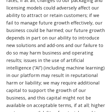
rates, if at all; changes to our packaging and
licensing models could adversely affect our
ability to attract or retain customers; if we
fail to manage future growth effectively, our
business could be harmed; our future growth
depends in part on our ability to introduce
new solutions and add-ons and our failure to
do so may harm business and operating
results; issues in the use of artificial
intelligence (“AI”) (including machine learning)
in our platform may result in reputational
harm or liability; we may require additional
capital to support the growth of our
business, and this capital might not be
available on acceptable terms, if at all; higher