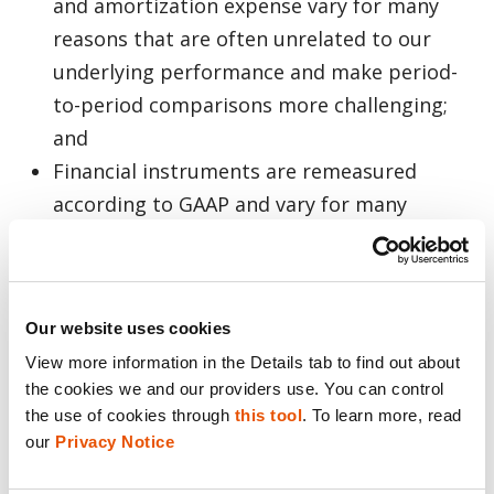
and amortization expense vary for many
reasons that are often unrelated to our
underlying performance and make period-
to-period comparisons more challenging;
and
Financial instruments are remeasured
according to GAAP and vary for many
reasons that are often unrelated to the
company’s current operations and affect
financial income.
Our website uses cookies
View more information in the Details tab to find out about 
Each of our non-GAAP financial measures is
the cookies we and our providers use. You can control 
an important tool for financial and
the use of cookies through 
this tool
. To learn more, read 
operational decision making and for
our 
Privacy Notice
evaluating our own operating results over