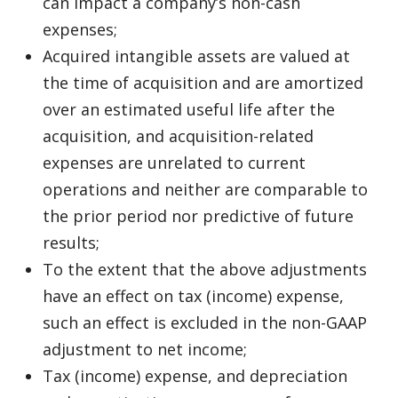
can impact a company’s non-cash
expenses;
Acquired intangible assets are valued at
the time of acquisition and are amortized
over an estimated useful life after the
acquisition, and acquisition-related
expenses are unrelated to current
operations and neither are comparable to
the prior period nor predictive of future
results;
To the extent that the above adjustments
have an effect on tax (income) expense,
such an effect is excluded in the non-GAAP
adjustment to net income;
Tax (income) expense, and depreciation