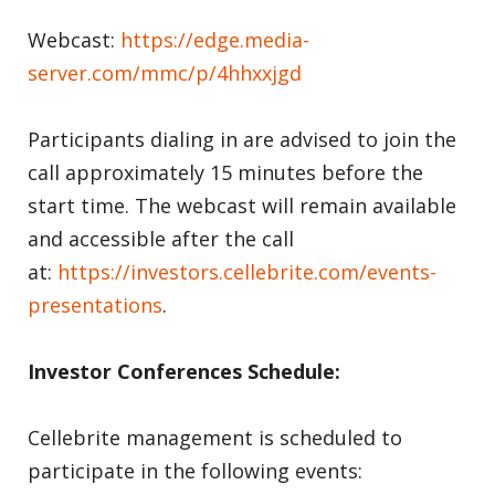
Webcast:
https://edge.media-
server.com/mmc/p/4hhxxjgd
Participants dialing in are advised to join the
call approximately 15 minutes before the
start time. The webcast will remain available
and accessible after the call
at:
https://investors.cellebrite.com/events-
presentations
.
Investor Conferences Schedule:
Cellebrite management is scheduled to
participate in the following events: