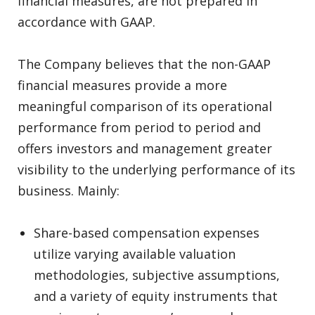
financial measures, are not prepared in
accordance with GAAP.
The Company believes that the non-GAAP
financial measures provide a more
meaningful comparison of its operational
performance from period to period and
offers investors and management greater
visibility to the underlying performance of its
business. Mainly:
Share-based compensation expenses
utilize varying available valuation
methodologies, subjective assumptions,
and a variety of equity instruments that