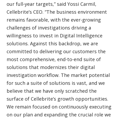
our full-year targets,” said Yossi Carmil,
Cellebrite’s CEO. “The business environment
remains favorable, with the ever-growing
challenges of investigations driving a
willingness to invest in Digital Intelligence
solutions. Against this backdrop, we are
committed to delivering our customers the
most comprehensive, end-to-end suite of
solutions that modernizes their digital
investigation workflow. The market potential
for such a suite of solutions is vast, and we
believe that we have only scratched the
surface of Cellebrite’s growth opportunities.
We remain focused on continuously executing
on our plan and expanding the crucial role we