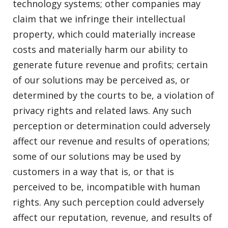
technology systems; other companies may
claim that we infringe their intellectual
property, which could materially increase
costs and materially harm our ability to
generate future revenue and profits; certain
of our solutions may be perceived as, or
determined by the courts to be, a violation of
privacy rights and related laws. Any such
perception or determination could adversely
affect our revenue and results of operations;
some of our solutions may be used by
customers in a way that is, or that is
perceived to be, incompatible with human
rights. Any such perception could adversely
affect our reputation, revenue, and results of