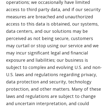
operations; we occasionally have limited
access to third party data, and if our security
measures are breached and unauthorized
access to this data is obtained, our systems,
data centers, and our solutions may be
perceived as not being secure, customers
may curtail or stop using our service and we
may incur significant legal and financial
exposure and liabilities; our business is
subject to complex and evolving U.S. and non-
U.S. laws and regulations regarding privacy,
data protection and security, technology
protection, and other matters. Many of these
laws and regulations are subject to change
and uncertain interpretation, and could