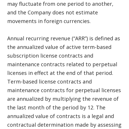
may fluctuate from one period to another,
and the Company does not estimate
movements in foreign currencies.
Annual recurring revenue (“ARR”) is defined as
the annualized value of active term-based
subscription license contracts and
maintenance contracts related to perpetual
licenses in effect at the end of that period.
Term-based license contracts and
maintenance contracts for perpetual licenses
are annualized by multiplying the revenue of
the last month of the period by 12. The
annualized value of contracts is a legal and
contractual determination made by assessing