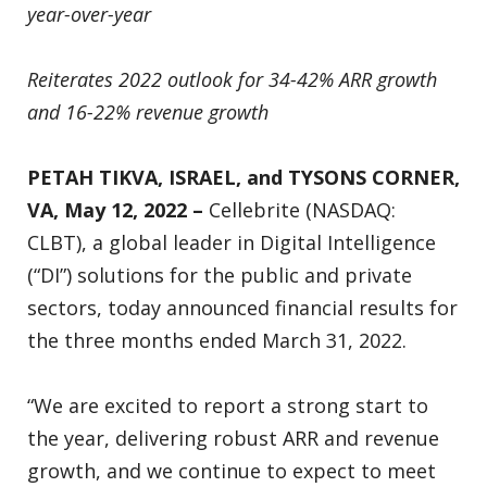
year-over-year
Reiterates 2022 outlook for 34-42% ARR growth
and 16-22% revenue growth
PETAH TIKVA, ISRAEL,
and TYSONS CORNER,
VA, May 12, 2022 –
Cellebrite (NASDAQ:
CLBT), a global leader in Digital Intelligence
(“DI”) solutions for the public and private
sectors, today announced financial results for
the three months ended March 31, 2022.
“We are excited to report a strong start to
the year, delivering robust ARR and revenue
growth, and we continue to expect to meet