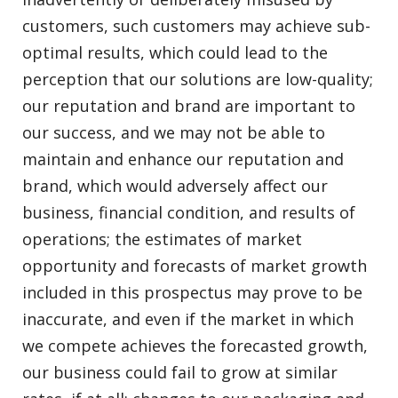
customers, such customers may achieve sub-
optimal results, which could lead to the
perception that our solutions are low-quality;
our reputation and brand are important to
our success, and we may not be able to
maintain and enhance our reputation and
brand, which would adversely affect our
business, financial condition, and results of
operations; the estimates of market
opportunity and forecasts of market growth
included in this prospectus may prove to be
inaccurate, and even if the market in which
we compete achieves the forecasted growth,
our business could fail to grow at similar