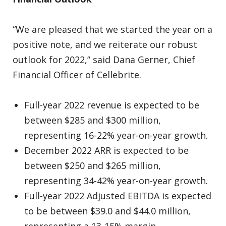
“We are pleased that we started the year on a
positive note, and we reiterate our robust
outlook for 2022,” said Dana Gerner, Chief
Financial Officer of Cellebrite.
Full-year 2022 revenue is expected to be
between $285 and $300 million,
representing 16-22% year-on-year growth.
December 2022 ARR is expected to be
between $250 and $265 million,
representing 34-42% year-on-year growth.
Full-year 2022 Adjusted EBITDA is expected
to be between $39.0 and $44.0 million,