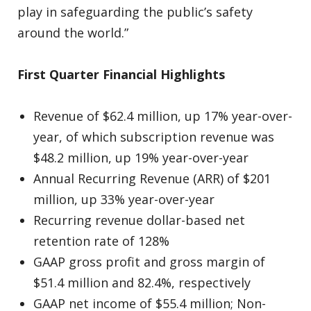
play in safeguarding the public’s safety
around the world.”
First Quarter Financial Highlights
Revenue of $62.4 million, up 17% year-over-
year, of which subscription revenue was
$48.2 million, up 19% year-over-year
Annual Recurring Revenue (ARR) of $201
million, up 33% year-over-year
Recurring revenue dollar-based net
retention rate of 128%
GAAP gross profit and gross margin of
$51.4 million and 82.4%, respectively
GAAP net income of $55.4 million; Non-