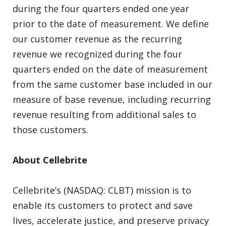
during the four quarters ended one year
prior to the date of measurement. We define
our customer revenue as the recurring
revenue we recognized during the four
quarters ended on the date of measurement
from the same customer base included in our
measure of base revenue, including recurring
revenue resulting from additional sales to
those customers.
About Cellebrite
Cellebrite’s (NASDAQ: CLBT) mission is to
enable its customers to protect and save
lives, accelerate justice, and preserve privacy