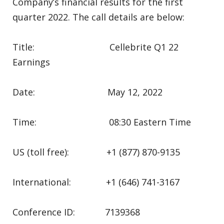
Company’s financial results for the first
quarter 2022. The call details are below:
Title: Cellebrite Q1 22
Earnings
Date: May 12, 2022
Time: 08:30 Eastern Time
US (toll free): +1 (877) 870-9135
International: +1 (646) 741-3167
Conference ID: 7139368