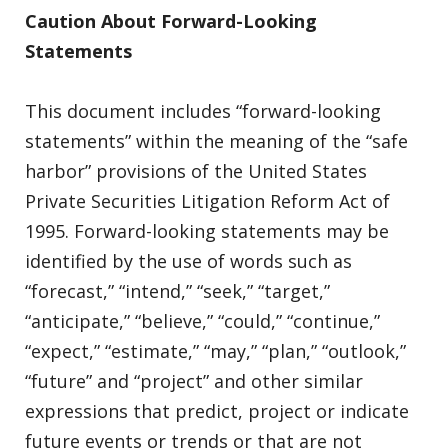
Caution About Forward-Looking
Statements
This document includes “forward-looking
statements” within the meaning of the “safe
harbor” provisions of the United States
Private Securities Litigation Reform Act of
1995. Forward-looking statements may be
identified by the use of words such as
“forecast,” “intend,” “seek,” “target,”
“anticipate,” “believe,” “could,” “continue,”
“expect,” “estimate,” “may,” “plan,” “outlook,”
“future” and “project” and other similar
expressions that predict, project or indicate
future events or trends or that are not