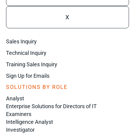
X
Sales Inquiry
Technical Inquiry
Training Sales Inquiry
Sign Up for Emails
SOLUTIONS BY ROLE
Analyst
Enterprise Solutions for Directors of IT
Examiners
Intelligence Analyst
Investigator