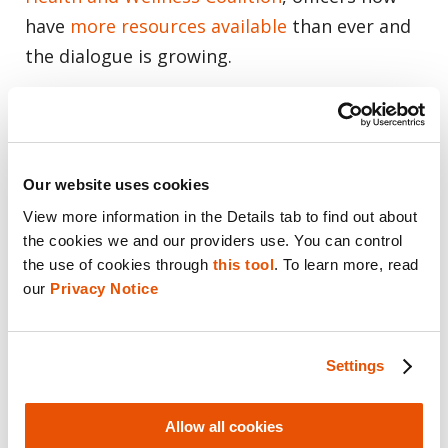
have
more resources available
than ever and
the dialogue is growing.
Thank you for your service!
We are indebted to the work law
Our website uses cookies
enforcement does each day to make our
View more information in the Details tab to find out about 
communities safer. Thank you for your
the cookies we and our providers use. You can control 
sacrifice, courage and persistence.
the use of cookies through 
this tool
. To learn more, read 
our 
Privacy Notice
Share this post
Email
Settings
Allow all cookies