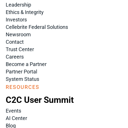
Leadership
Ethics & Integrity
Investors
Cellebrite Federal Solutions
Newsroom
Contact
Trust Center
Careers
Become a Partner
Partner Portal
System Status
RESOURCES
C2C User Summit
Events
AI Center
Blog