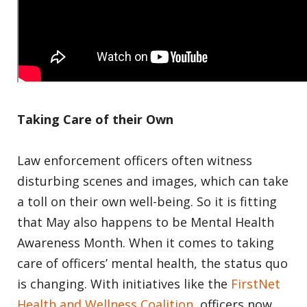
Taking Care of their Own
Law enforcement officers often witness
disturbing scenes and images, which can take
a toll on their own well-being. So it is fitting
that May also happens to be Mental Health
Awareness Month. When it comes to taking
care of officers’ mental health, the status quo
is changing. With initiatives like the
FirstNet
Health and Wellness Coalition
, officers now