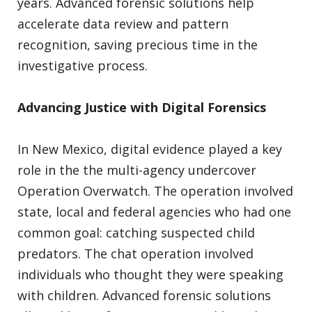
years. Advanced forensic solutions help
accelerate data review and pattern
recognition, saving precious time in the
investigative process.
Advancing Justice with Digital Forensics
In New Mexico, digital evidence played a key
role in the the multi-agency undercover
Operation Overwatch. The operation involved
state, local and federal agencies who had one
common goal: catching suspected child
predators. The chat operation involved
individuals who thought they were speaking
with children. Advanced forensic solutions