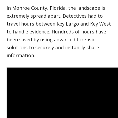
In Monroe County, Florida, the landscape is
extremely spread apart. Detectives had to
travel hours between Key Largo and Key West
to handle evidence. Hundreds of hours have
been saved by using advanced forensic
solutions to securely and instantly share
information.