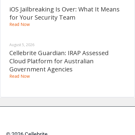
iOS Jailbreaking Is Over: What It Means
for Your Security Team
Read Now
August 5, 2026
Cellebrite Guardian: IRAP Assessed
Cloud Platform for Australian
Government Agencies
Read Now
© 2026 Cellebrite