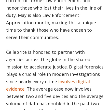
current or former law enforcement and
honor those who lost their lives in the line of
duty. May is also Law Enforcement
Appreciation month, making this a unique
time to thank those who have chosen to
serve their communities.
Cellebrite is honored to partner with
agencies across the globe in the shared
mission to accelerate justice. Digital forensics
plays a crucial role in modern investigations
since nearly every crime
involves digital
evidence
. The average case now involves
between two and five devices and the average
volume of data has doubled in the past two