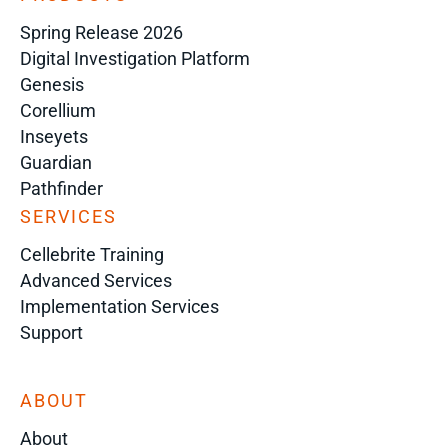
Spring Release 2026
Digital Investigation Platform
Genesis
Corellium
Inseyets
Guardian
Pathfinder
SERVICES
Cellebrite Training
Advanced Services
Implementation Services
Support
ABOUT
About