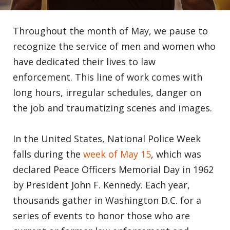
Throughout the month of May, we pause to
recognize the service of men and women who
have dedicated their lives to law
enforcement. This line of work comes with
long hours, irregular schedules, danger on
the job and traumatizing scenes and images.
In the United States, National Police Week
falls during the
week of May 15
, which was
declared Peace Officers Memorial Day in 1962
by President John F. Kennedy. Each year,
thousands gather in Washington D.C. for a
series of events to honor those who are