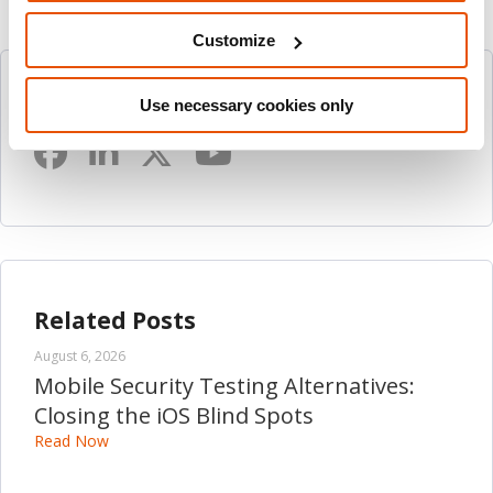
Customize
Follow Us
Use necessary cookies only
Related Posts
August 6, 2026
Mobile Security Testing Alternatives:
Closing the iOS Blind Spots
Read Now