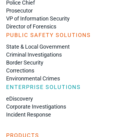
Police Chief
Prosecutor
VP of Information Security
Director of Forensics
PUBLIC SAFETY SOLUTIONS
State & Local Government
Criminal Investigations
Border Security
Corrections
Environmental Crimes
ENTERPRISE SOLUTIONS
eDiscovery
Corporate Investigations
Incident Response
PRODUCTS