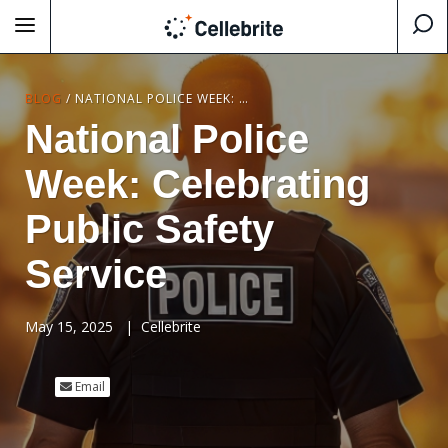
BLOG
/
NATIONAL POLICE WEEK: CELEBRATING PUBLIC SAFETY SERVICE
National Police
Week: Celebrating
Public Safety
Service
May 15, 2025
|
Cellebrite
Email