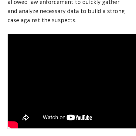
allowed law enforcement to quickly gather
and analyze necessary data to build a strong
case against the suspects.