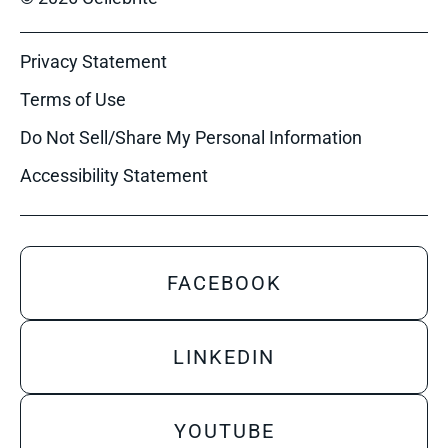
Privacy Statement
Terms of Use
Do Not Sell/Share My Personal Information
Accessibility Statement
FACEBOOK
LINKEDIN
YOUTUBE