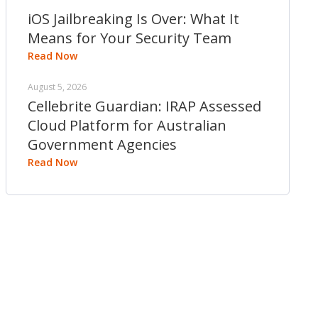
iOS Jailbreaking Is Over: What It
Means for Your Security Team
Read Now
August 5, 2026
Cellebrite Guardian: IRAP Assessed
Cloud Platform for Australian
Government Agencies
Read Now