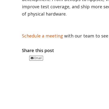
improve test coverage, and ship more se
of physical hardware.
Schedule a meeting
with our team to see i
Share this post
Email