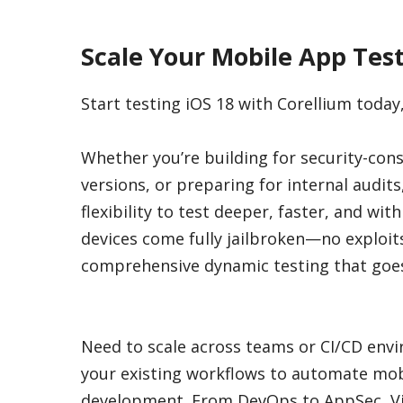
Scale Your Mobile App Test
Start testing iOS 18 with Corellium today
Whether you’re building for security-cons
versions, or preparing for internal audits
flexibility to test deeper, faster, and wit
devices come fully jailbroken—no exploi
comprehensive dynamic testing that goes
Need to scale across teams or CI/CD envi
your existing workflows to automate mobi
development. From DevOps to AppSec, Vipe