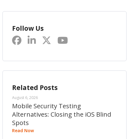
Follow Us
Related Posts
August 6, 2026
Mobile Security Testing
Alternatives: Closing the iOS Blind
Spots
Read Now