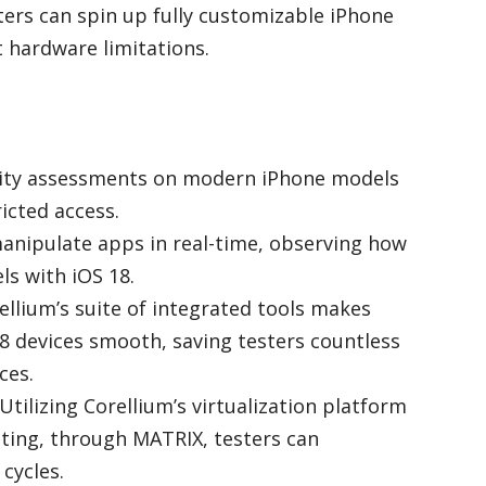
ters can spin up fully customizable iPhone
 hardware limitations.
rity assessments on modern iPhone models
ricted access.
manipulate apps in real-time, observing how
s with iOS 18.
rellium’s suite of integrated tools makes
8 devices smooth, saving testers countless
ces.
 Utilizing Corellium’s virtualization platform
ting, through MATRIX, testers can
 cycles.