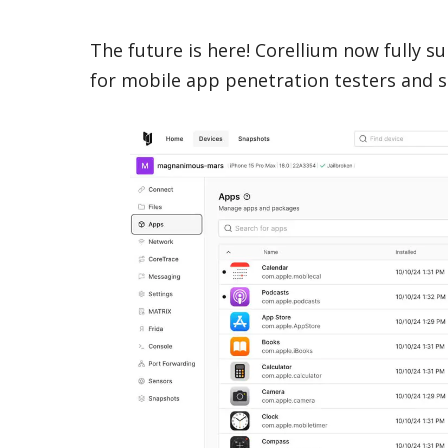
The future is here! Corellium now fully s
for mobile app penetration testers and s