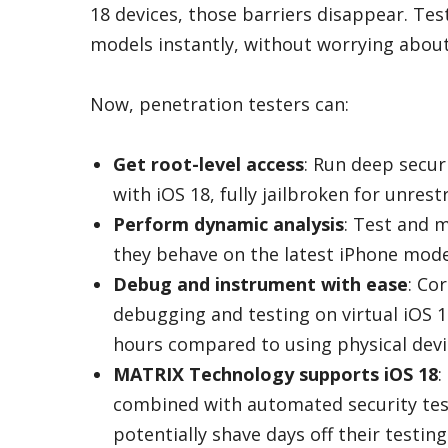
18 devices, those barriers disappear. Tes
models instantly, without worrying about
Now, penetration testers can:
Get root-level access
: Run deep secu
with iOS 18, fully jailbroken for unrest
Perform dynamic analysis
: Test and 
they behave on the latest iPhone model
Debug and instrument with ease
: Co
debugging and testing on virtual iOS 1
hours compared to using physical devi
MATRIX Technology supports iOS 18
:
combined with automated security tes
potentially shave days off their testing