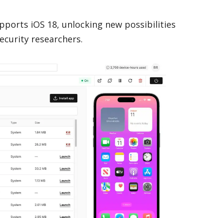
upports iOS 18, unlocking new possibilities
ecurity researchers.