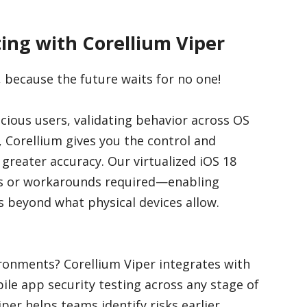
ing with Corellium Viper
, because the future waits for no one!
cious users, validating behavior across OS
, Corellium gives you the control and
h greater accuracy. Our virtualized iOS 18
ts or workarounds required—enabling
 beyond what physical devices allow.
ronments? Corellium Viper integrates with
le app security testing across any stage of
r helps teams identify risks earlier,