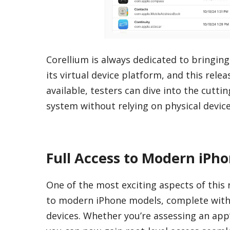
Corellium is always dedicated to bringing
its virtual device platform, and this rele
available, testers can dive into the cutt
system without relying on physical device
Full Access to Modern iPho
One of the most exciting aspects of this r
to modern iPhone models, complete with i
devices. Whether you’re assessing an app’s