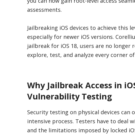
you can now gain root-level access seaml
assessments.
Jailbreaking iOS devices to achieve this l
especially for newer iOS versions. Corelli
jailbreak for iOS 18, users are no longer
explore, test, and analyze every corner o
Why Jailbreak Access in iO
Vulnerability Testing
Security testing on physical devices can
intensive process. Testers have to deal w
and the limitations imposed by locked iO