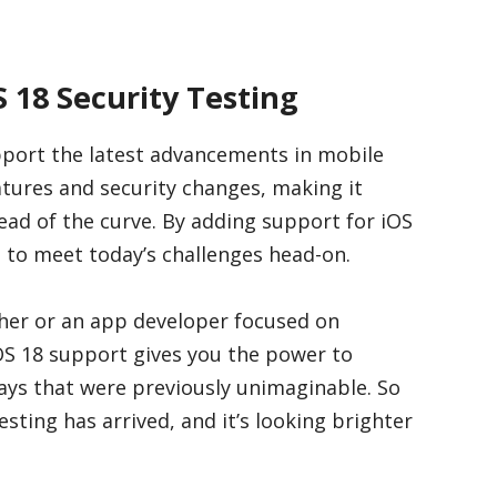
S 18 Security Testing
pport the latest advancements in mobile
atures and security changes, making it
head of the curve. By adding support for iOS
d to meet today’s challenges head-on.
cher or an app developer focused on
OS 18 support gives you the power to
ways that were previously unimaginable. So
esting has arrived, and it’s looking brighter