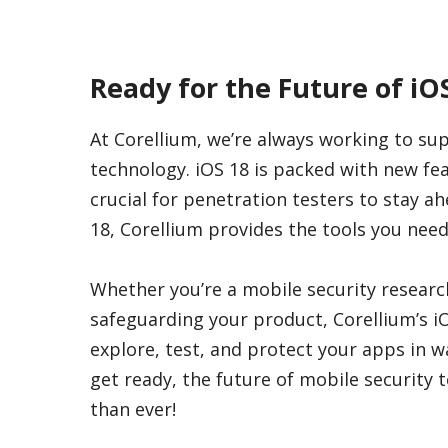
Ready for the Future of iO
At Corellium, we’re always working to su
technology. iOS 18 is packed with new fe
crucial for penetration testers to stay a
18, Corellium provides the tools you nee
Whether you’re a mobile security resear
safeguarding your product, Corellium’s i
explore, test, and protect your apps in 
get ready, the future of mobile security t
than ever!