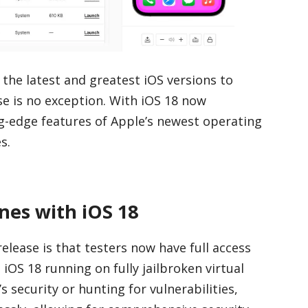
 the latest and greatest iOS versions to
ase is no exception. With iOS 18 now
ing-edge features of Apple’s newest operating
s.
nes with iOS 18
elease is that testers now have full access
OS 18 running on fully jailbroken virtual
 security or hunting for vulnerabilities,