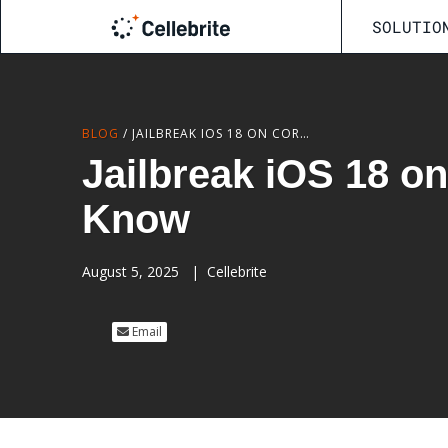
SOLUTIO
BLOG
/
JAILBREAK IOS 18 ON CORELLIUM: WHAT TESTERS NEED TO KNOW
Jailbreak iOS 18 o
Know
August 5, 2025
|
Cellebrite
Email