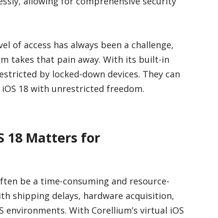
essly, allowing for comprehensive security
evel of access has always been a challenge,
um takes that pain away. With its built-in
 restricted by locked-down devices. They can
f iOS 18 with unrestricted freedom.
S 18 Matters for
 often be a time-consuming and resource-
ith shipping delays, hardware acquisition,
S environments. With Corellium’s virtual iOS