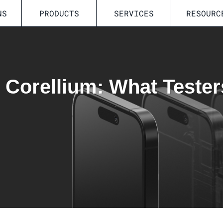
NS
PRODUCTS
SERVICES
RESOURC
n Corellium: What Tester