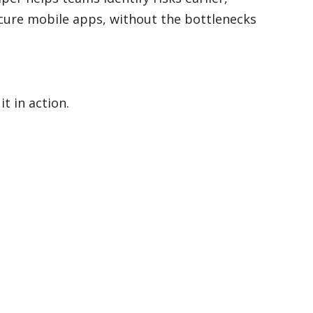
cure mobile apps, without the bottlenecks
t in action.