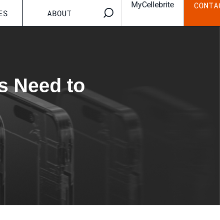
MyCellebrite
CONTA
ES
ABOUT
s Need to