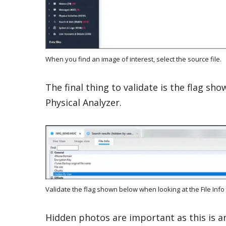
When you find an image of interest, select the source file.
The final thing to validate is the flag sh
Physical Analyzer.
Validate the flag shown below when looking at the File Info 
Hidden photos are important as this is an