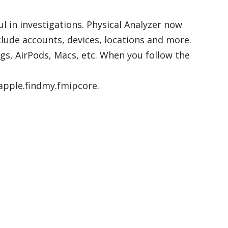
l in investigations. Physical Analyzer now
clude accounts, devices, locations and more.
ags, AirPods, Macs, etc. When you follow the
apple.findmy.fmipcore.