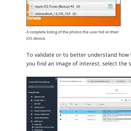
A complete listing of the photos the user hid on their
iOS device.
To validate or to better understand how 
you find an image of interest, select the s