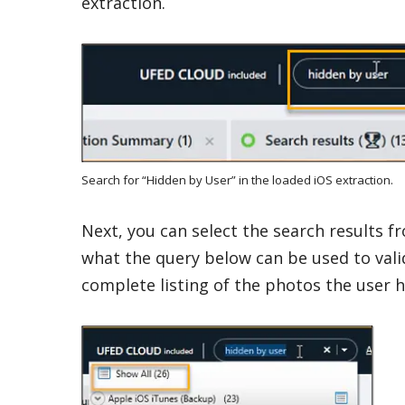
extraction.
Search for “Hidden by User” in the loaded iOS extraction.
Next, you can select the search results fro
what the query below can be used to vali
complete listing of the photos the user hi