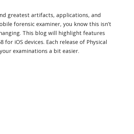
nd greatest artifacts, applications, and
bile forensic examiner, you know this isn’t
hanging. This blog will highlight features
 for iOS devices. Each release of Physical
our examinations a bit easier.