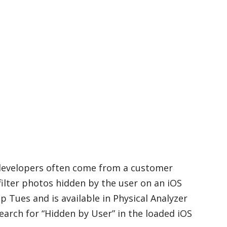
 developers often come from a customer
filter photos hidden by the user on an iOS
ip Tues and is available in Physical Analyzer
search for “Hidden by User” in the loaded iOS