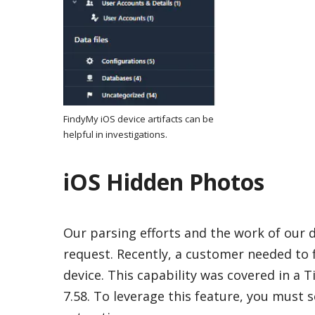
FindyMy iOS device artifacts can be
helpful in investigations.
iOS Hidden Photos
Our parsing efforts and the work of our
request. Recently, a customer needed to 
device. This capability was covered in a T
7.58. To leverage this feature, you must 