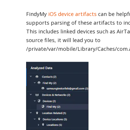
FindyMy
iOS device artifacts
can be helpfu
supports parsing of these artifacts to in
This includes linked devices such as AirT
source files, it will lead you to
/private/var/mobile/Library/Caches/com.