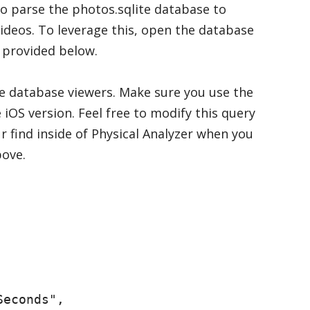
o parse the photos.sqlite database to
videos. To leverage this, open the database
 provided below.
te database viewers. Make sure you use the
 iOS version. Feel free to modify this query
ur find inside of Physical Analyzer when you
ove.
econds",
