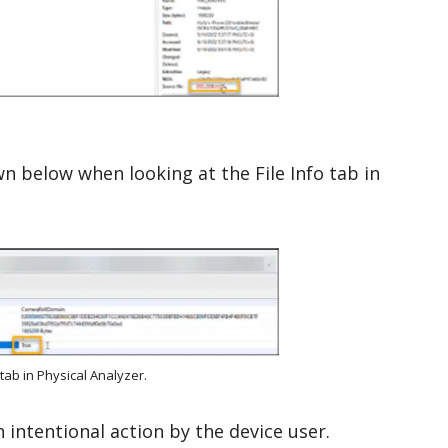
own below when looking at the File Info tab in
tab in Physical Analyzer.
 intentional action by the device user.