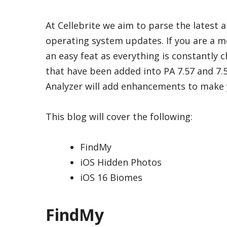
At Cellebrite we aim to parse the latest a
operating system updates. If you are a mo
an easy feat as everything is constantly c
that have been added into PA 7.57 and 7.58
Analyzer will add enhancements to make y
This blog will cover the following:
FindMy
iOS Hidden Photos
iOS 16 Biomes
FindMy