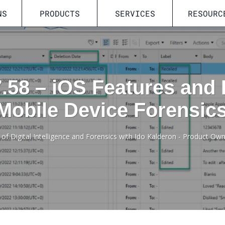
NS
PRODUCTS
SERVICES
RESOURC
7.58 – iOS Features and
Mobile Device Forensic
 of Digital Intelligence and Forensics with Ido Kalderon - Product Ow