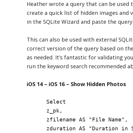
Heather wrote a query that can be used t
create a quick list of hidden images and 
in the SQLite Wizard and paste the query
This can also be used with external SQLi
correct version of the query based on the
as needed. It’s fantastic for validating yo
run the keyword search recommended ab
iOS 14 – iOS 16 – Show Hidden Photos
      Select

      z_pk,

      zfilename AS "File Name",

      zduration AS "Duration in S