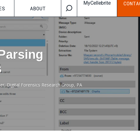
MyCellebrite
CONTA
ES
ABOUT
 Parsing
s
ner, Digital Forensics Research Group, PA