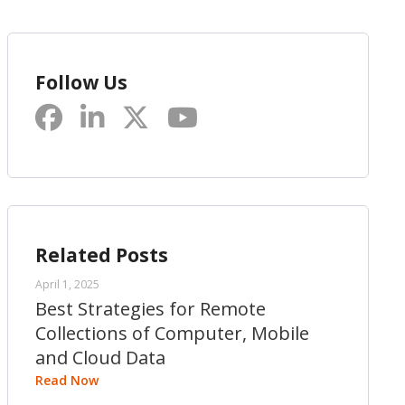
Follow Us
Related Posts
April 1, 2025
Best Strategies for Remote
Collections of Computer, Mobile
and Cloud Data
Read Now