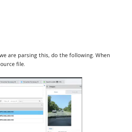
we are parsing this, do the following. When
ource file.