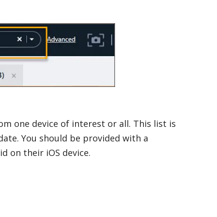
m one device of interest or all. This list is
date. You should be provided with a
d on their iOS device.