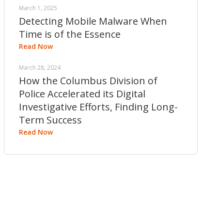
March 1, 2025
Detecting Mobile Malware When
Time is of the Essence
Read Now
March 28, 2024
How the Columbus Division of
Police Accelerated its Digital
Investigative Efforts, Finding Long-
Term Success
Read Now