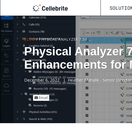
SOLUTIO
BLOG
/
PHYSICAL ANALYZER 7.58 – IOS FEATURES AND PARSING ENHANCEMENTS FOR MOBILE DEVICE FORENSICS
Physical Analyzer 
Enhancements for 
December 6, 2022
|
Heather Mahalik - Senior Director
Email