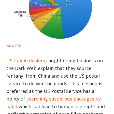
Source
US opioid dealers
caught doing business on
the Dark Web explain that they source
fentanyl from China and use the US postal
service to deliver the goods. This method is
preferred as the US Postal Service has a
policy of
searching suspicious packages by
hand
which can lead to human oversight and