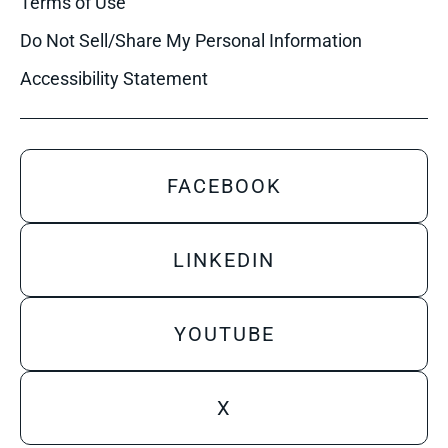
Terms of Use
Do Not Sell/Share My Personal Information
Accessibility Statement
FACEBOOK
LINKEDIN
YOUTUBE
X