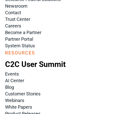
Newsroom
Contact
Trust Center
Careers
Become a Partner
Partner Portal
System Status
RESOURCES
C2C User Summit
Events
AI Center
Blog
Customer Stories
Webinars
White Papers
Product Releases