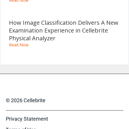
Read Now
How Image Classification Delivers A New
Examination Experience in Cellebrite
Physical Analyzer
Read Now
© 2026 Cellebrite
Privacy Statement