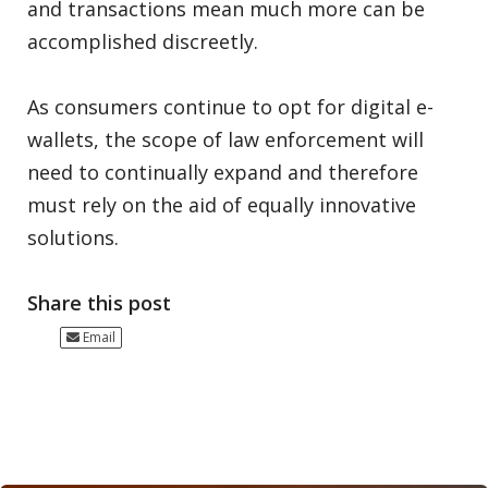
and transactions mean much more can be
accomplished discreetly.
As consumers continue to opt for digital e-
wallets, the scope of law enforcement will
need to continually expand and therefore
must rely on the aid of equally innovative
solutions.
Share this post
Email