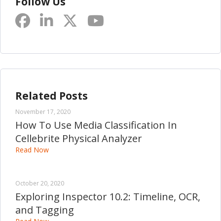
Follow Us
Related Posts
November 17, 2020
How To Use Media Classification In
Cellebrite Physical Analyzer
Read Now
October 20, 2020
Exploring Inspector 10.2: Timeline, OCR,
and Tagging