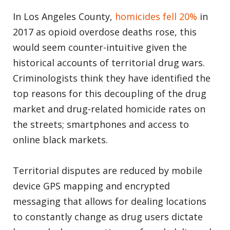
In Los Angeles County,
homicides fell 20%
in
2017 as opioid overdose deaths rose, this
would seem counter-intuitive given the
historical accounts of territorial drug wars.
Criminologists
think they have identified the
top reasons for this decoupling of the drug
market and drug-related homicide rates on
the streets; smartphones and access to
online black markets.
Territorial disputes are reduced by mobile
device GPS mapping and encrypted
messaging that allows for dealing locations
to constantly change as drug users dictate