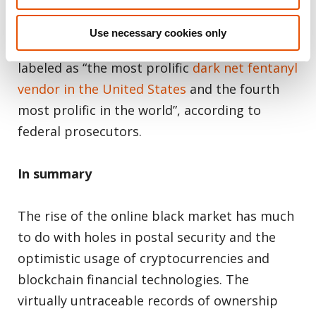
man and wife couple were caught selling
fentanyl on several sites over the Dark Web
Use necessary cookies only
and the Darknet. They were consequently
labeled as “the most prolific
dark net fentanyl
vendor in the United States
and the fourth
most prolific in the world”, according to
federal prosecutors.
In summary
The rise of the online black market has much
to do with holes in postal security and the
optimistic usage of cryptocurrencies and
blockchain financial technologies. The
virtually untraceable records of ownership