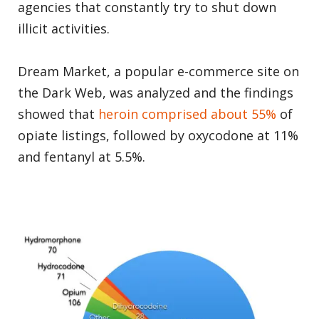
agencies that constantly try to shut down
illicit activities.
Dream Market, a popular e-commerce site on
the Dark Web, was analyzed and the findings
showed that
heroin comprised about 55%
of
opiate listings, followed by oxycodone at 11%
and fentanyl at 5.5%.