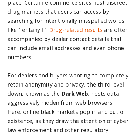
place. Certain e-commerce sites host discreet
drug markets that users can access by
searching for intentionally misspelled words
like “fentanylll”.
Drug-related results
are often
accompanied by dealer contact details that
can include email addresses and even phone
numbers.
For dealers and buyers wanting to completely
retain anonymity and privacy, the third level
down, known as the
Dark Web
, hosts data
aggressively hidden from web browsers.
Here, online black markets pop in and out of
existence, as they draw the attention of cyber
law enforcement and other regulatory