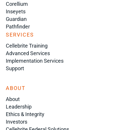
Corellium
Inseyets
Guardian
Pathfinder
SERVICES
Cellebrite Training
Advanced Services
Implementation Services
Support
ABOUT
About
Leadership
Ethics & Integrity
Investors
Cellebrite Federal Solutions