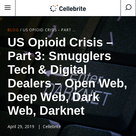
BLOG
/
US OPIOID CRISIS – PART 3: SMUGGLERS TECH & DIGITAL DEALERS – OPEN WEB, DEEP WEB, DARK WEB, DARKNET
US Opioid Crisis –
Part 3: Smugglers
Tech & Digital
Dealers – Open Web,
Deep Web, Dark
Web, Darknet
April 29, 2019
|
Cellebrite