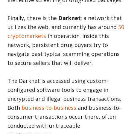
ineffective screening of drug-filled packages.
Finally, there is the
Darknet
; a network that
utilizes the web, and currently has around
50
cryptomarkets
in operation. Inside this
network, persistent drug buyers try to
navigate past typical scamming operations
to secure sellers that will deliver.
The Darknet is accessed using custom-
configured software tools to engage in
encrypted and illegal business transactions.
Both
business-to-business
and business-to-
consumer transactions occur there, often
conducted with untraceable