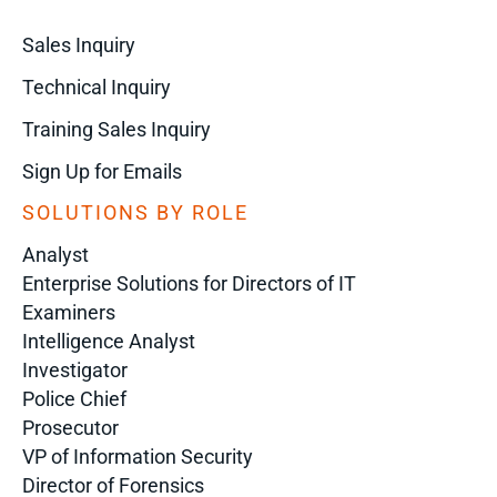
Sales Inquiry
Technical Inquiry
Training Sales Inquiry
Sign Up for Emails
SOLUTIONS BY ROLE
Analyst
Enterprise Solutions for Directors of IT
Examiners
Intelligence Analyst
Investigator
Police Chief
Prosecutor
VP of Information Security
Director of Forensics