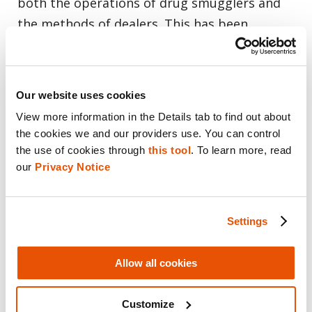
both the operations of drug smugglers and
the methods of dealers. This has been
accomplished by targeting the core digital
channels of communication and delivery.
Our website uses cookies
The Darknet marketplace termed “Silk Road”,
View more information in the Details tab to find out about 
was successfully
taken down by the FBI in
the cookies we and our providers use. You can control 
2013
as well as its successor,
AlphaBay in
the use of cookies through 
this tool
. To learn more, read 
our 
Privacy Notice
2017
. The defunct AlphaBay e-commerce site
was host to multiple opioid dealers that sold
to customers ordering drugs from the
Settings
convenience of their computers or mobile
phones.
Allow all cookies
As far as actual drug dealers, this year a US
Customize