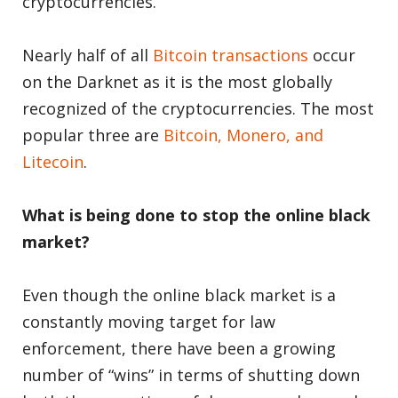
cryptocurrencies.
Nearly half of all
Bitcoin transactions
occur
on the Darknet as it is the most globally
recognized of the cryptocurrencies. The most
popular three are
Bitcoin, Monero, and
Litecoin
.
What is being done to stop the online black
market?
Even though the online black market is a
constantly moving target for law
enforcement, there have been a growing
number of “wins” in terms of shutting down