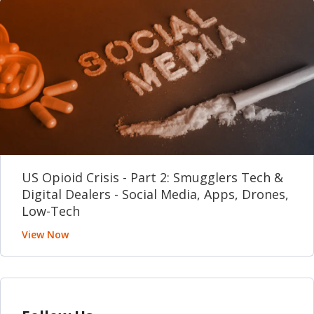
US Opioid Crisis - Part 2: Smugglers Tech &
Digital Dealers - Social Media, Apps, Drones,
Low-Tech
View Now