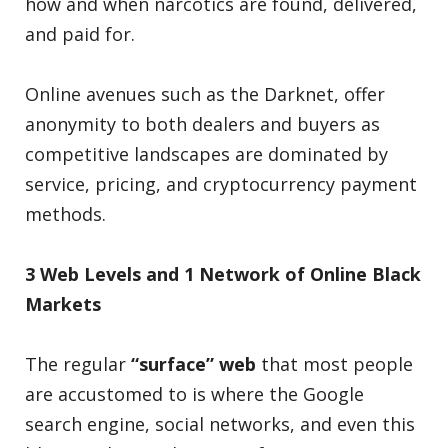
how and when narcotics are found, delivered,
and paid for.
Online avenues such as the Darknet, offer
anonymity to both dealers and buyers as
competitive landscapes are dominated by
service, pricing, and cryptocurrency payment
methods.
3 Web Levels and 1 Network of Online Black
Markets
The regular
“surface” web
that most people
are accustomed to is where the Google
search engine, social networks, and even this