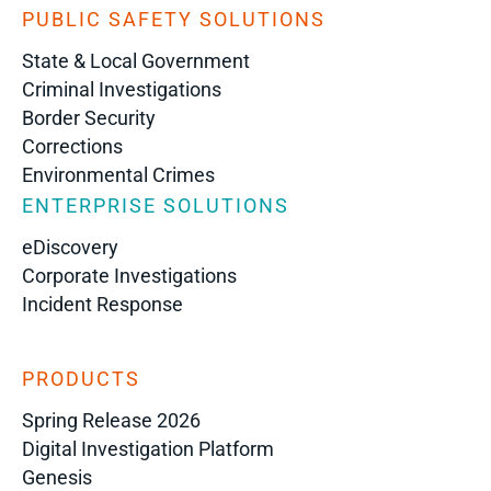
PUBLIC SAFETY SOLUTIONS
State & Local Government
Criminal Investigations
Border Security
Corrections
Environmental Crimes
ENTERPRISE SOLUTIONS
eDiscovery
Corporate Investigations
Incident Response
PRODUCTS
Spring Release 2026
Digital Investigation Platform
Genesis