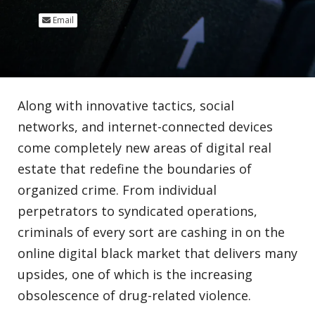
Email
Along with innovative tactics, social
networks, and internet-connected devices
come completely new areas of digital real
estate that redefine the boundaries of
organized crime. From individual
perpetrators to syndicated operations,
criminals of every sort are cashing in on the
online digital black market that delivers many
upsides, one of which is the increasing
obsolescence of drug-related violence.