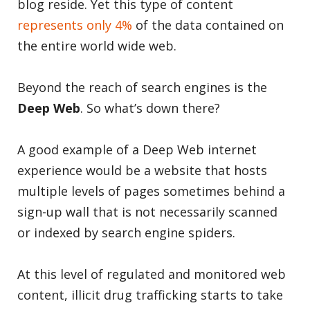
blog reside. Yet this type of content
represents only 4%
of the data contained on
the entire world wide web.
Beyond the reach of search engines is the
Deep Web
. So what’s down there?
A good example of a Deep Web internet
experience would be a website that hosts
multiple levels of pages sometimes behind a
sign-up wall that is not necessarily scanned
or indexed by search engine spiders.
At this level of regulated and monitored web
content, illicit drug trafficking starts to take