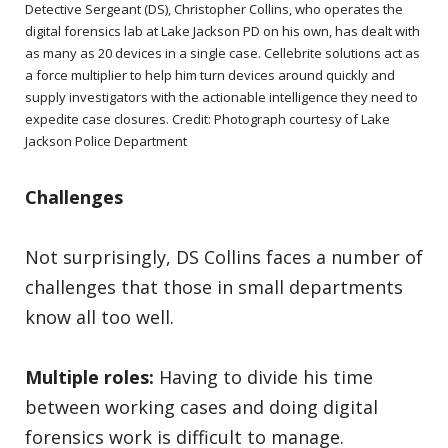
Detective Sergeant (DS), Christopher Collins, who operates the
digital forensics lab at Lake Jackson PD on his own, has dealt with
as many as 20 devices in a single case. Cellebrite solutions act as
a force multiplier to help him turn devices around quickly and
supply investigators with the actionable intelligence they need to
expedite case closures. Credit: Photograph courtesy of Lake
Jackson Police Department
Challenges
Not surprisingly, DS Collins faces a number of
challenges that those in small departments
know all too well.
Multiple roles:
Having to divide his time
between working cases and doing digital
forensics work is difficult to manage.