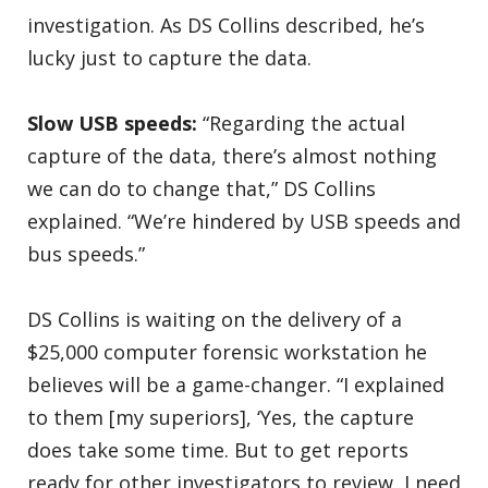
investigation. As DS Collins described, he’s
lucky just to capture the data.
Slow USB speeds:
“Regarding the actual
capture of the data, there’s almost nothing
we can do to change that,” DS Collins
explained. “We’re hindered by USB speeds and
bus speeds.”
DS Collins is waiting on the delivery of a
$25,000 computer forensic workstation he
believes will be a game-changer. “I explained
to them [my superiors], ‘Yes, the capture
does take some time. But to get reports
ready for other investigators to review, I need