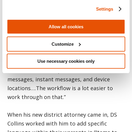
while I do wish that there was more data
Settings
parsed out of full file systems, presents
everything that you’ve captured and parsed
Allow all cookies
through on screen. It gives you that
extraction summary screen, and I love that
Customize
screen. It shows you what extractions have
been completed or included in the report,
Use necessary cookies only
and it breaks down photos, videos, text
messages, instant messages, and device
locations….The workflow is a lot easier to
work through on that.”
When his new district attorney came in, DS
Collins worked with him to add specific