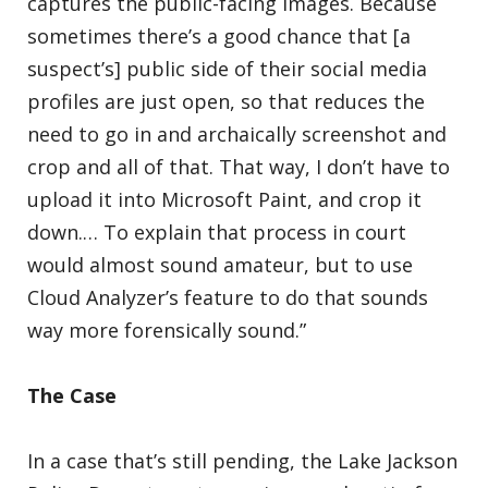
captures the public-facing images. Because
sometimes there’s a good chance that [a
suspect’s] public side of their social media
profiles are just open, so that reduces the
need to go in and archaically screenshot and
crop and all of that. That way, I don’t have to
upload it into Microsoft Paint, and crop it
down.… To explain that process in court
would almost sound amateur, but to use
Cloud Analyzer’s feature to do that sounds
way more forensically sound.”
The Case
In a case that’s still pending, the Lake Jackson