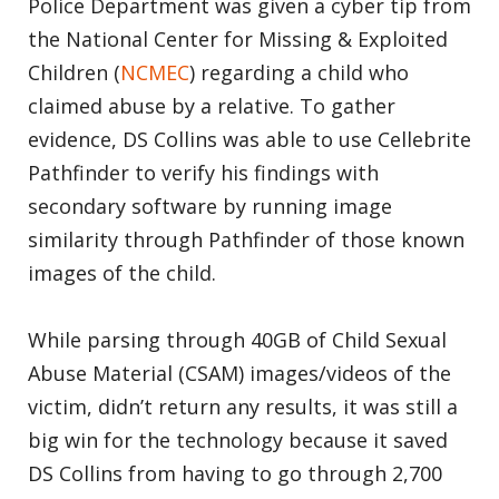
Police Department was given a cyber tip from
the National Center for Missing & Exploited
Children (
NCMEC
) regarding a child who
claimed abuse by a relative. To gather
evidence, DS Collins was able to use Cellebrite
Pathfinder to verify his findings with
secondary software by running image
similarity through Pathfinder of those known
images of the child.
While parsing through 40GB of Child Sexual
Abuse Material (CSAM) images/videos of the
victim, didn’t return any results, it was still a
big win for the technology because it saved
DS Collins from having to go through 2,700