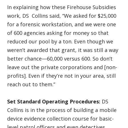
In explaining how these Firehouse Subsidies
work, DS Collins said, “We asked for $25,000
for a forensic workstation, and we were one
of 600 agencies asking for money so that
reduced our pool by a ton. Even though we
weren’t awarded that grant, it was still a way
better chance—60,000 versus 600. So don’t
leave out the private corporations and [non-
profits]. Even if they’re not in your area, still
reach out to them.”
Set Standard Operating Procedures:
DS
Collins is in the process of building a mobile
device evidence collection course for basic-
level patrol officers and even detectives