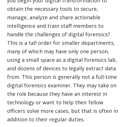
you begin your digital transformation to
obtain the necessary tools to secure,
manage, analyze and share actionable
intelligence and train staff members to
handle the challenges of digital forensics?
This is a tall order for smaller departments,
many of which may have only one person,
using a small space as a digital forensics lab,
and dozens of devices to legally extract data
from. This person is generally not a full-time
digital forensics examiner. They may take on
the role because they have an interest in
technology or want to help their fellow
officers solve more cases, but that is often in
addition to their regular duties.