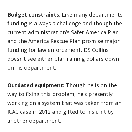
Budget constraints:
Like many departments,
funding is always a challenge and though the
current administration’s Safer America Plan
and the America Rescue Plan promise major
funding for law enforcement, DS Collins
doesn’t see either plan raining dollars down
on his department.
Outdated equipment:
Though he is on the
way to fixing this problem, he’s presently
working on a system that was taken from an
ICAC case in 2012 and gifted to his unit by
another department.