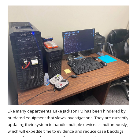
Like many departments, Lake Jackson PD has been hindered by
outdated equipment that slows investigations. They are currently
updating their system to handle multiple devices simultaneously,
which will expedite time to evidence and reduce case backlogs.