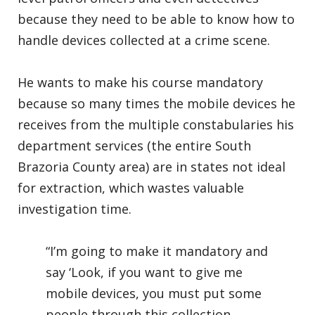
because they need to be able to know how to
handle devices collected at a crime scene.
He wants to make his course mandatory
because so many times the mobile devices he
receives from the multiple constabularies his
department services (the entire South
Brazoria County area) are in states not ideal
for extraction, which wastes valuable
investigation time.
“I’m going to make it mandatory and
say ‘Look, if you want to give me
mobile devices, you must put some
people through this collection