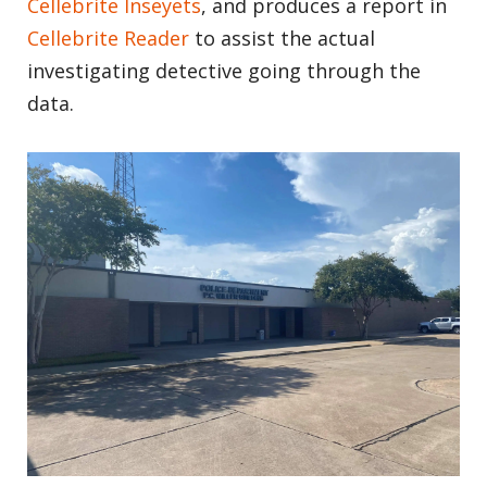
Cellebrite Inseyets
, and produces a report in
Cellebrite Reader
to assist the actual
investigating detective going through the
data.