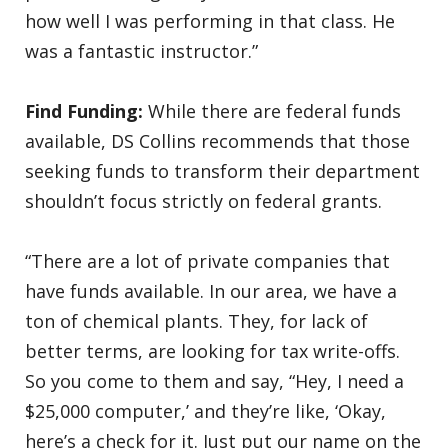
how well I was performing in that class. He
was a fantastic instructor.”
Find Funding:
While there are federal funds
available, DS Collins recommends that those
seeking funds to transform their department
shouldn’t focus strictly on federal grants.
“There are a lot of private companies that
have funds available. In our area, we have a
ton of chemical plants. They, for lack of
better terms, are looking for tax write-offs.
So you come to them and say, “Hey, I need a
$25,000 computer,’ and they’re like, ‘Okay,
here’s a check for it. Just put our name on the