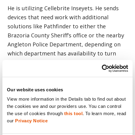
He is utilizing Cellebrite Inseyets. He sends
devices that need work with additional
solutions like Pathfinder to either the
Brazoria County Sheriff’s office or the nearby
Angleton Police Department, depending on
which department has availability to turn
devices around faster.
“If you need to place the phone in DFU mode,
it tells you how to do that. The settings that
Our website uses cookies
need to be changed within the phone [are]
View more information in the Details tab to find out about 
the cookies we and our providers use. You can control 
contained in there, so it just makes that
the use of cookies through 
this tool
. To learn more, read 
workflow easier.”
our 
Privacy Notice
“Running it [data] through Cellebrite Inseyets,