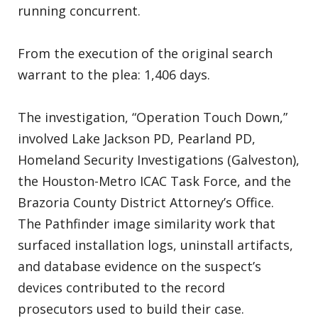
running concurrent.
From the execution of the original search
warrant to the plea: 1,406 days.
The investigation, “Operation Touch Down,”
involved Lake Jackson PD, Pearland PD,
Homeland Security Investigations (Galveston),
the Houston-Metro ICAC Task Force, and the
Brazoria County District Attorney’s Office.
The Pathfinder image similarity work that
surfaced installation logs, uninstall artifacts,
and database evidence on the suspect’s
devices contributed to the record
prosecutors used to build their case.