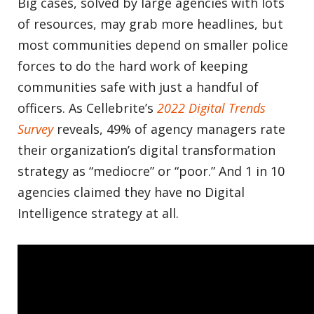
Big cases, solved by large agencies with lots
of resources, may grab more headlines, but
most communities depend on smaller police
forces to do the hard work of keeping
communities safe with just a handful of
officers. As Cellebrite’s
2022 Digital Trends
Survey
reveals, 49% of agency managers rate
their organization’s digital transformation
strategy as “mediocre” or “poor.” And 1 in 10
agencies claimed they have no Digital
Intelligence strategy at all.