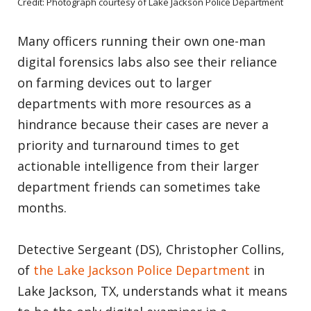
Credit: Photograph courtesy of Lake Jackson Police Department
Many officers running their own one-man
digital forensics labs also see their reliance
on farming devices out to larger
departments with more resources as a
hindrance because their cases are never a
priority and turnaround times to get
actionable intelligence from their larger
department friends can sometimes take
months.
Detective Sergeant (DS), Christopher Collins,
of
the Lake Jackson Police Department
in
Lake Jackson, TX, understands what it means