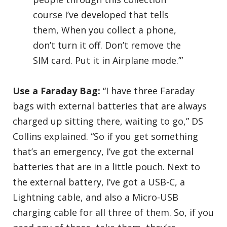
course I’ve developed that tells
them, When you collect a phone,
don’t turn it off. Don’t remove the
SIM card. Put it in Airplane mode.’”
Use a Faraday Bag:
“I have three Faraday
bags with external batteries that are always
charged up sitting there, waiting to go,” DS
Collins explained. “So if you get something
that’s an emergency, I’ve got the external
batteries that are in a little pouch. Next to
the external battery, I’ve got a USB-C, a
Lightning cable, and also a Micro-USB
charging cable for all three of them. So, if you