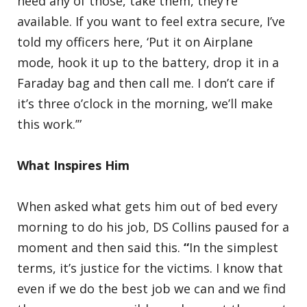
need any of those, take them, they’re
available. If you want to feel extra secure, I’ve
told my officers here, ‘Put it on Airplane
mode, hook it up to the battery, drop it in a
Faraday bag and then call me. I don’t care if
it’s three o’clock in the morning, we’ll make
this work.’”
What Inspires Him
When asked what gets him out of bed every
morning to do his job, DS Collins paused for a
moment and then said this.
“
In the simplest
terms, it’s justice for the victims. I know that
even if we do the best job we can and we find