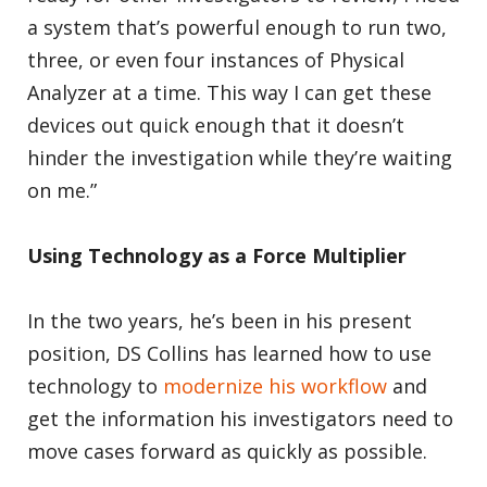
a system that’s powerful enough to run two,
three, or even four instances of Physical
Analyzer at a time. This way I can get these
devices out quick enough that it doesn’t
hinder the investigation while they’re waiting
on me.”
Using Technology as a Force Multiplier
In the two years, he’s been in his present
position, DS Collins has learned how to use
technology to
modernize his workflow
and
get the information his investigators need to
move cases forward as quickly as possible.