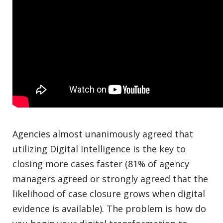
Agencies almost unanimously agreed that
utilizing Digital Intelligence is the key to
closing more cases faster (81% of agency
managers agreed or strongly agreed that the
likelihood of case closure grows when digital
evidence is available). The problem is how do