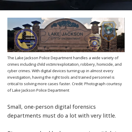
The Lake Jackson Police Department handles a wide variety of
crimes including child victim/exploitation, robbery, homicide, and
cyber crimes. With digital devices turning up in almost every
investigation, having the right tools and trained personnel is
critical to solving more cases faster. Credit: Photograph courtesy
of Lake Jackson Police Department
Small, one-person digital forensics
departments must do a lot with very little.