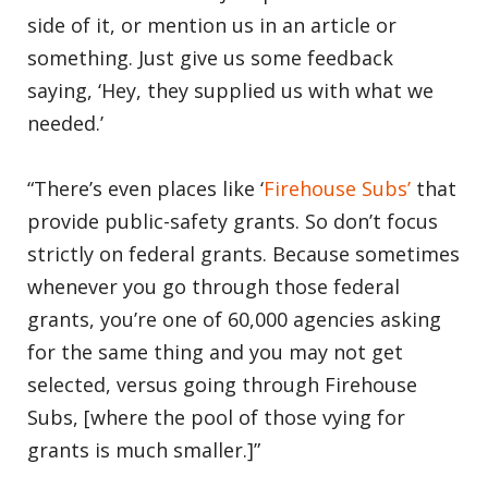
side of it, or mention us in an article or
something. Just give us some feedback
saying, ‘Hey, they supplied us with what we
needed.’
“There’s even places like ‘
Firehouse Subs’
that
provide public-safety grants. So don’t focus
strictly on federal grants. Because sometimes
whenever you go through those federal
grants, you’re one of 60,000 agencies asking
for the same thing and you may not get
selected, versus going through Firehouse
Subs, [where the pool of those vying for
grants is much smaller.]”