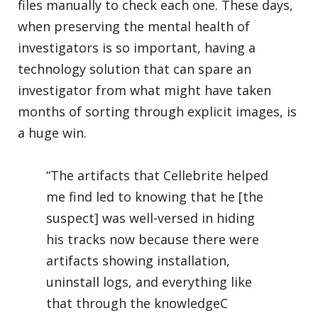
files manually to check each one. These days,
when preserving the mental health of
investigators is so important, having a
technology solution that can spare an
investigator from what might have taken
months of sorting through explicit images, is
a huge win.
“The artifacts that Cellebrite helped
me find led to knowing that he [the
suspect] was well-versed in hiding
his tracks now because there were
artifacts showing installation,
uninstall logs, and everything like
that through the knowledgeC