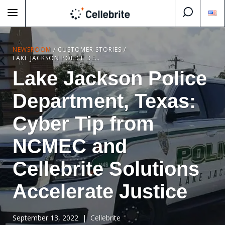
NEWSROOM
/
CUSTOMER STORIES
/
LAKE JACKSON POLICE DEPARTMENT, TEXAS: CYBER TIP FROM NCMEC AND CELLEBRITE SOLUTIONS ACCELERATE JUSTICE
Lake Jackson Police
Department, Texas:
Cyber Tip from
NCMEC and
Cellebrite Solutions
Accelerate Justice
September 13, 2022
| Cellebrite