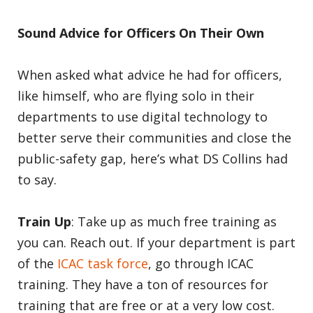
Sound Advice for Officers On Their Own
When asked what advice he had for officers,
like himself, who are flying solo in their
departments to use digital technology to
better serve their communities and close the
public-safety gap, here’s what DS Collins had
to say.
Train Up
: Take up as much free training as
you can. Reach out. If your department is part
of the
ICAC task force
, go through ICAC
training. They have a ton of resources for
training that are free or at a very low cost.