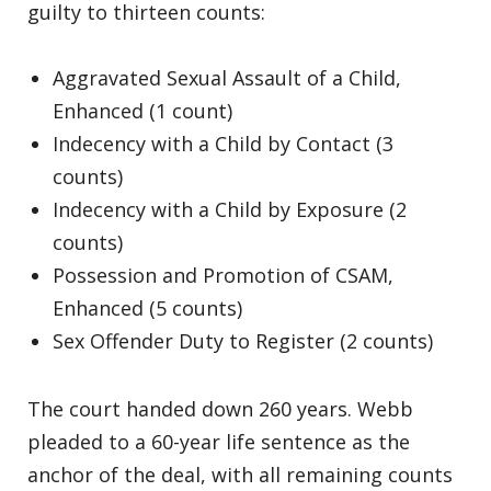
guilty to thirteen counts:
Aggravated Sexual Assault of a Child,
Enhanced (1 count)
Indecency with a Child by Contact (3
counts)
Indecency with a Child by Exposure (2
counts)
Possession and Promotion of CSAM,
Enhanced (5 counts)
Sex Offender Duty to Register (2 counts)
The court handed down 260 years. Webb
pleaded to a 60-year life sentence as the
anchor of the deal, with all remaining counts