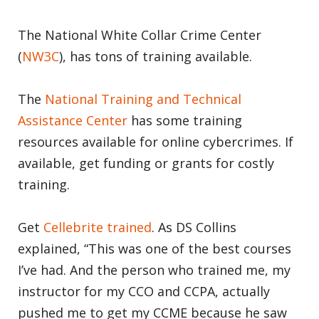
The National White Collar Crime Center
(
NW3C
), has tons of training available.
The
National Training and Technical
Assistance Center
has some training
resources available for online cybercrimes. If
available, get funding or grants for costly
training.
Get
Cellebrite trained
. As DS Collins
explained, “This was one of the best courses
I’ve had. And the person who trained me, my
instructor for my CCO and CCPA, actually
pushed me to get my CCME because he saw