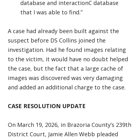
database and interactionC database
that I was able to find.”
A case had already been built against the
suspect before DS Collins joined the
investigation. Had he found images relating
to the victim, it would have no doubt helped
the case, but the fact that a large cache of
images was discovered was very damaging
and added an additional charge to the case.
CASE RESOLUTION UPDATE
On March 19, 2026, in Brazoria County’s 239th
District Court, Jamie Allen Webb pleaded