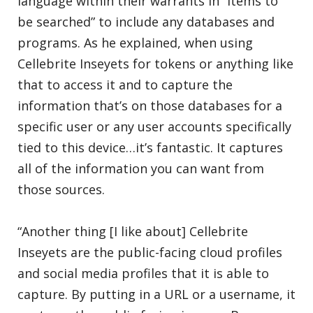
language within their warrants in “Items to
be searched” to include any databases and
programs. As he explained, when using
Cellebrite Inseyets for tokens or anything like
that to access it and to capture the
information that’s on those databases for a
specific user or any user accounts specifically
tied to this device…it’s fantastic. It captures
all of the information you can want from
those sources.
“Another thing [I like about] Cellebrite
Inseyets are the public-facing cloud profiles
and social media profiles that it is able to
capture. By putting in a URL or a username, it