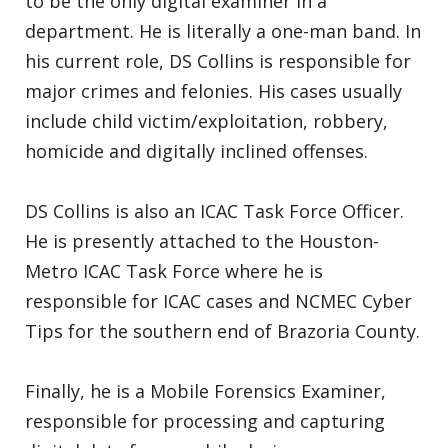
to be the only digital examiner in a
department. He is literally a one-man band. In
his current role, DS Collins is responsible for
major crimes and felonies. His cases usually
include child victim/exploitation, robbery,
homicide and digitally inclined offenses.
DS Collins is also an ICAC Task Force Officer.
He is presently attached to the Houston-
Metro ICAC Task Force where he is
responsible for ICAC cases and NCMEC Cyber
Tips for the southern end of Brazoria County.
Finally, he is a Mobile Forensics Examiner,
responsible for processing and capturing