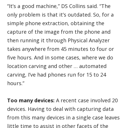
“It’s a good machine,” DS Collins said. “The
only problem is that it’s outdated. So, for a
simple phone extraction, obtaining the
capture of the image from the phone and
then running it through Physical Analyzer
takes anywhere from 45 minutes to four or
five hours. And in some cases, where we do
location carving and other … automated
carving, I’ve had phones run for 15 to 24
hours.”
Too many devices:
A recent case involved 20
devices. Having to deal with capturing data
from this many devices in a single case leaves
little time to assist in other facets of the