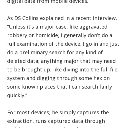
digital data from mobile devices.
As DS Collins explained in a recent interview,
“Unless it’s a major case, like aggravated
robbery or homicide, I generally don’t do a
full examination of the device. I go in and just
do a preliminary search for any kind of
deleted data; anything major that may need
to be brought up, like diving into the full file
system and digging through some hex on
some known places that I can search fairly
quickly.”
For most devices, he simply captures the
extraction, runs captured data through