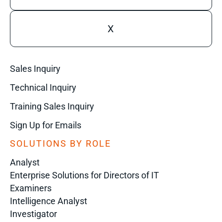
X
Sales Inquiry
Technical Inquiry
Training Sales Inquiry
Sign Up for Emails
SOLUTIONS BY ROLE
Analyst
Enterprise Solutions for Directors of IT
Examiners
Intelligence Analyst
Investigator