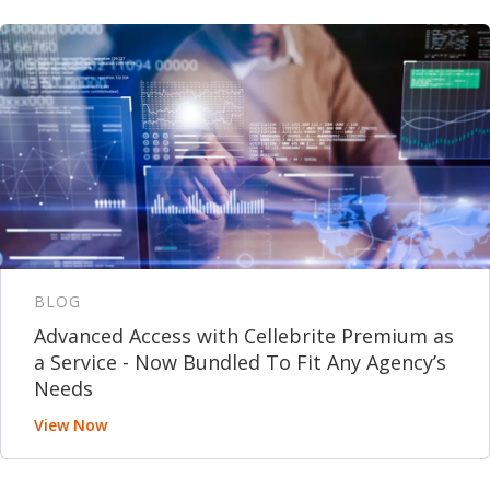
BLOG
Advanced Access with Cellebrite Premium as
a Service - Now Bundled To Fit Any Agency’s
Needs
View Now