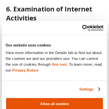
6. Examination of Internet
Activities
Understanding an individual’s online activities
is often essential in digital investigations. iOS
forensics enables investigators to examine
Our website uses cookies
internet activities, including browsing
View more information in the Details tab to find out about 
the cookies we and our providers use. You can control 
history, search queries, and downloads. This
the use of cookies through 
this tool
. To learn more, read 
information can help establish connections,
our 
Privacy Notice
timelines, and motives related to a case.
Settings
7. Unearthing
Allow all cookies
Communication Evidence