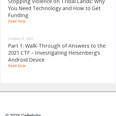
Stopping Violence on Tribal Lands: Why
You Need Technology and How to Get
Funding
Read Now
October 31, 2021
Part 1: Walk-Through of Answers to the
2021 CTF – Investigating Heisenberg’s
Android Device
Read Now
© 2026 Cellebrite