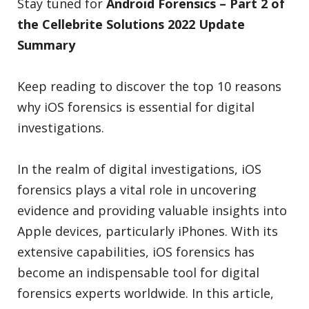
Stay tuned for
Android Forensics
– Part 2 of
the Cellebrite Solutions 2022 Update
Summary
Keep reading to discover the top 10 reasons
why iOS forensics is essential for digital
investigations.
In the realm of digital investigations, iOS
forensics plays a vital role in uncovering
evidence and providing valuable insights into
Apple devices, particularly iPhones. With its
extensive capabilities, iOS forensics has
become an indispensable tool for digital
forensics experts worldwide. In this article,