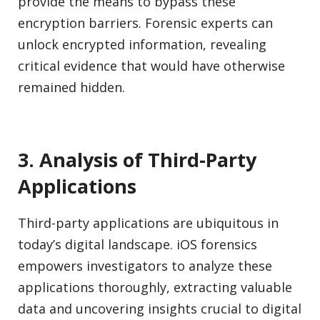
provide the means to bypass these
encryption barriers. Forensic experts can
unlock encrypted information, revealing
critical evidence that would have otherwise
remained hidden.
3. Analysis of Third-Party
Applications
Third-party applications are ubiquitous in
today’s digital landscape. iOS forensics
empowers investigators to analyze these
applications thoroughly, extracting valuable
data and uncovering insights crucial to digital