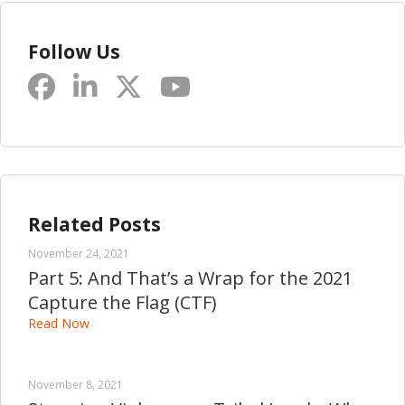
Follow Us
Related Posts
November 24, 2021
Part 5: And That’s a Wrap for the 2021
Capture the Flag (CTF)
Read Now
November 8, 2021