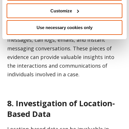
Customize
iOS forensics tools are highly effective in
extracting communication evidence from
Use necessary cookies only
iPhones. Investigators can retrieve text
messages, call logs, emails, and instant
messaging conversations. These pieces of
evidence can provide valuable insights into
the interactions and communications of
individuals involved in a case.
8. Investigation of Location-
Based Data