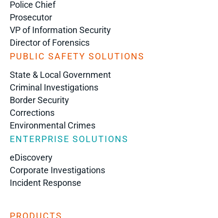
Police Chief
Prosecutor
VP of Information Security
Director of Forensics
PUBLIC SAFETY SOLUTIONS
State & Local Government
Criminal Investigations
Border Security
Corrections
Environmental Crimes
ENTERPRISE SOLUTIONS
eDiscovery
Corporate Investigations
Incident Response
PRODUCTS