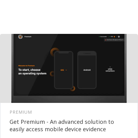
PREMIUM
Get Premium - An advanced solution to
easily access mobile device evidence