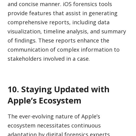
and concise manner. iOS forensics tools
provide features that assist in generating
comprehensive reports, including data
visualization, timeline analysis, and summary
of findings. These reports enhance the
communication of complex information to
stakeholders involved in a case.
10. Staying Updated with
Apple’s Ecosystem
The ever-evolving nature of Apple’s
ecosystem necessitates continuous
adaptation by digital forensics experts.