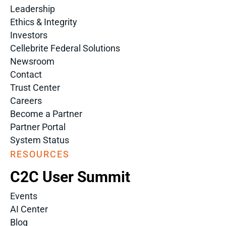
Leadership
Ethics & Integrity
Investors
Cellebrite Federal Solutions
Newsroom
Contact
Trust Center
Careers
Become a Partner
Partner Portal
System Status
RESOURCES
C2C User Summit
Events
AI Center
Blog