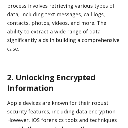
process involves retrieving various types of
data, including text messages, call logs,
contacts, photos, videos, and more. The
ability to extract a wide range of data
significantly aids in building a comprehensive
case.
2. Unlocking Encrypted
Information
Apple devices are known for their robust
security features, including data encryption.
However, iOS forensics tools and techniques