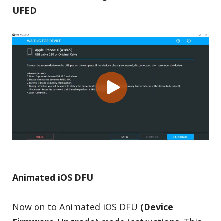
UFED
Animated iOS DFU
Now on to Animated iOS DFU
(Device