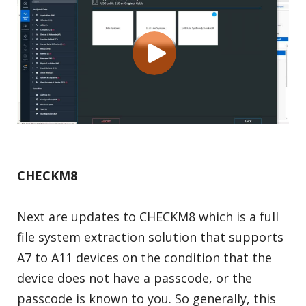
CHECKM8
Next are updates to CHECKM8 which is a full
file system extraction solution that supports
A7 to A11 devices on the condition that the
device does not have a passcode, or the
passcode is known to you. So generally, this