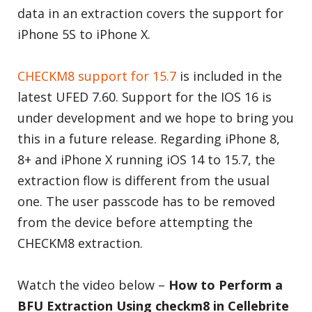
data in an extraction covers the support for
iPhone 5S to iPhone X.
CHECKM8 support for 15.7
is included in the
latest UFED 7.60. Support for the IOS 16 is
under development and we hope to bring you
this in a future release. Regarding iPhone 8,
8+ and iPhone X running iOS 14 to 15.7, the
extraction flow is different from the usual
one. The user passcode has to be removed
from the device before attempting the
CHECKM8 extraction.
Watch the video below –
How to Perform a
BFU Extraction Using checkm8 in Cellebrite