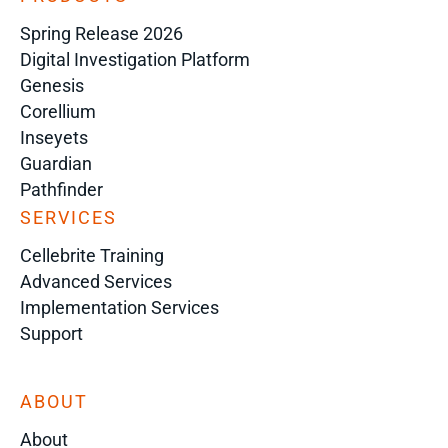
Spring Release 2026
Digital Investigation Platform
Genesis
Corellium
Inseyets
Guardian
Pathfinder
SERVICES
Cellebrite Training
Advanced Services
Implementation Services
Support
ABOUT
About