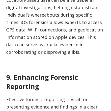
Location-based data can be invaluable in
digital investigations, helping establish an
individual’s whereabouts during specific
times. iOS forensics allows experts to access
GPS data, Wi-Fi connections, and geolocation
information stored on Apple devices. This
data can serve as crucial evidence in
corroborating or disproving alibis.
9. Enhancing Forensic
Reporting
Effective forensic reporting is vital for
presenting evidence and findings in a clear