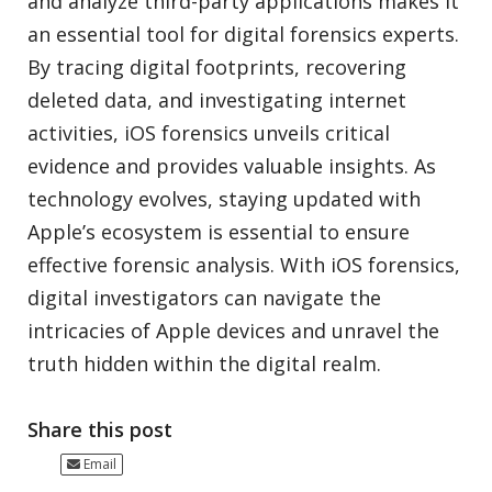
and analyze third-party applications makes it
an essential tool for digital forensics experts.
By tracing digital footprints, recovering
deleted data, and investigating internet
activities, iOS forensics unveils critical
evidence and provides valuable insights. As
technology evolves, staying updated with
Apple’s ecosystem is essential to ensure
effective forensic analysis. With iOS forensics,
digital investigators can navigate the
intricacies of Apple devices and unravel the
truth hidden within the digital realm.
Share this post
Email