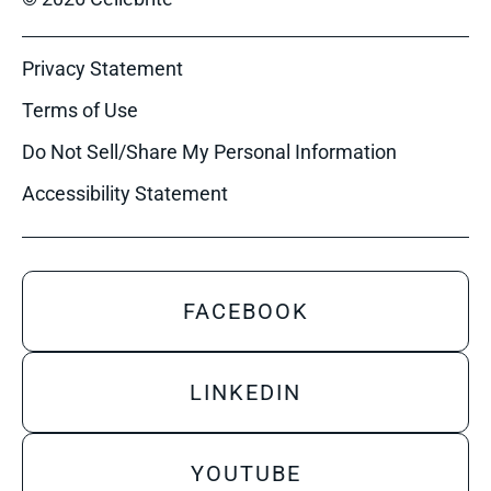
Privacy Statement
Terms of Use
Do Not Sell/Share My Personal Information
Accessibility Statement
FACEBOOK
LINKEDIN
YOUTUBE