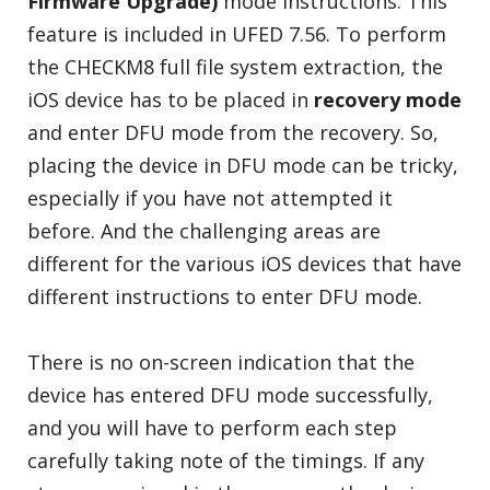
Firmware Upgrade)
mode instructions. This
feature is included in UFED 7.56. To perform
the CHECKM8 full file system extraction, the
iOS device has to be placed in
recovery mode
and enter DFU mode from the recovery. So,
placing the device in DFU mode can be tricky,
especially if you have not attempted it
before. And the challenging areas are
different for the various iOS devices that have
different instructions to enter DFU mode.
There is no on-screen indication that the
device has entered DFU mode successfully,
and you will have to perform each step
carefully taking note of the timings. If any