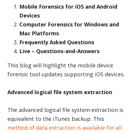
Mobile Forensics for iOS and Android
Devices
Computer Forensics for Windows and
Mac Platforms
Frequently Asked Questions
Live – Questions-and-Answers
This blog will highlight the mobile device
forensic tool updates supporting iOS devices.
Advanced logical file system extraction
The advanced logical file system extraction is
equivalent to the iTunes backup. This
method of data extraction is available for all