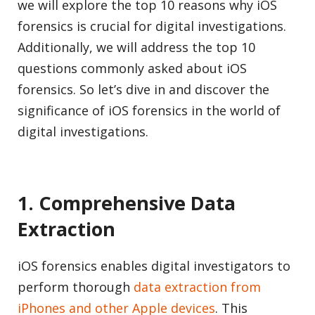
we will explore the top 10 reasons why iOS
forensics is crucial for digital investigations.
Additionally, we will address the top 10
questions commonly asked about iOS
forensics. So let’s dive in and discover the
significance of iOS forensics in the world of
digital investigations.
1. Comprehensive Data
Extraction
iOS forensics enables digital investigators to
perform thorough
data extraction from
iPhones and other Apple devices
. This