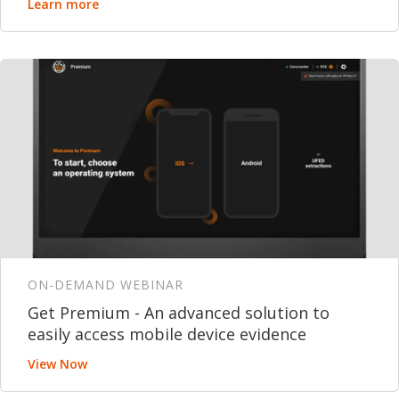
Learn more
ON-DEMAND WEBINAR
Get Premium - An advanced solution to
easily access mobile device evidence
View Now