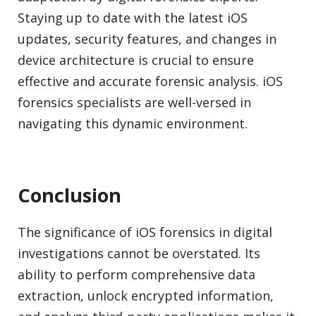
Staying up to date with the latest iOS
updates, security features, and changes in
device architecture is crucial to ensure
effective and accurate forensic analysis. iOS
forensics specialists are well-versed in
navigating this dynamic environment.
Conclusion
The significance of iOS forensics in digital
investigations cannot be overstated. Its
ability to perform comprehensive data
extraction, unlock encrypted information,