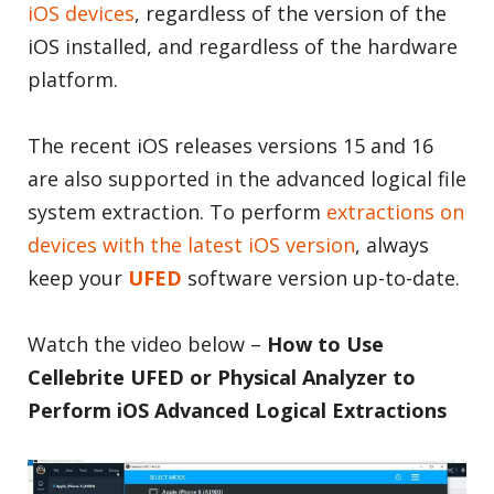
iOS devices
, regardless of the version of the
iOS installed, and regardless of the hardware
platform.
The recent iOS releases versions 15 and 16
are also supported in the advanced logical file
system extraction. To perform
extractions on
devices with the latest iOS version
, always
keep your
UFED
software version up-to-date.
Watch the video below –
How to Use
Cellebrite UFED or Physical Analyzer to
Perform iOS Advanced Logical Extractions