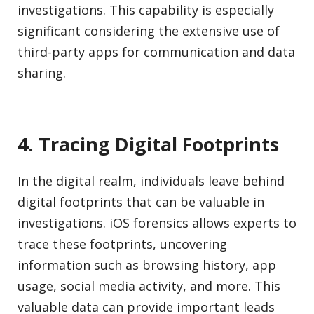
investigations. This capability is especially
significant considering the extensive use of
third-party apps for communication and data
sharing.
4. Tracing Digital Footprints
In the digital realm, individuals leave behind
digital footprints that can be valuable in
investigations. iOS forensics allows experts to
trace these footprints, uncovering
information such as browsing history, app
usage, social media activity, and more. This
valuable data can provide important leads