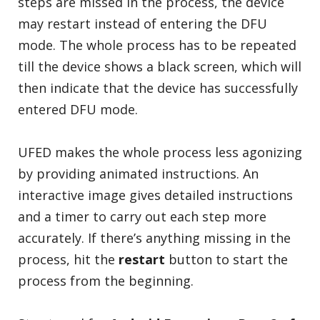
steps are missed in the process, the device
may restart instead of entering the DFU
mode. The whole process has to be repeated
till the device shows a black screen, which will
then indicate that the device has successfully
entered DFU mode.
UFED makes the whole process less agonizing
by providing animated instructions. An
interactive image gives detailed instructions
and a timer to carry out each step more
accurately. If there’s anything missing in the
process, hit the
restart
button to start the
process from the beginning.