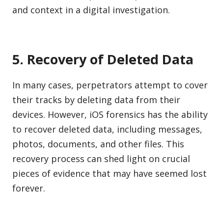
and context in a digital investigation.
5. Recovery of Deleted Data
In many cases, perpetrators attempt to cover
their tracks by deleting data from their
devices. However, iOS forensics has the ability
to recover deleted data, including messages,
photos, documents, and other files. This
recovery process can shed light on crucial
pieces of evidence that may have seemed lost
forever.