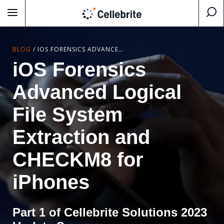
BLOG
/
IOS FORENSICS ADVANCED LOGICAL FILE SYSTEM EXTRACTION AND CHECKM8 FOR IPHONES
iOS Forensics
Advanced Logical
File System
Extraction and
CHECKM8 for
iPhones
Part 1 of Cellebrite Solutions 2023