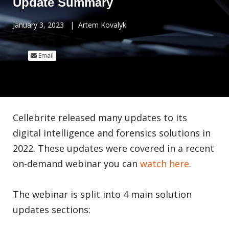
Update Summary
January 3, 2023
|
Artem Kovalyk
Email
Cellebrite released many updates to its
digital intelligence and forensics solutions in
2022. These updates were covered in a recent
on-demand webinar you can
watch here
.
The webinar is split into 4 main solution
updates sections: