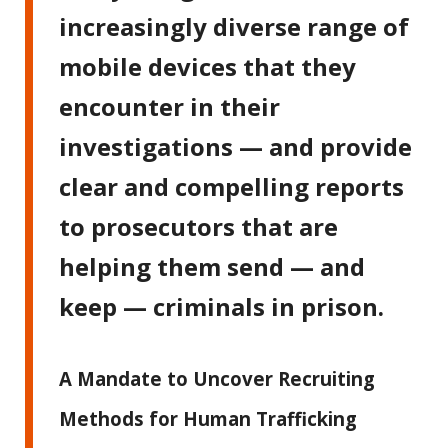
increasingly diverse range of
mobile devices that they
encounter in their
investigations — and provide
clear and compelling reports
to prosecutors that are
helping them send — and
keep — criminals in prison.
A Mandate to Uncover Recruiting
Methods for Human Trafficking