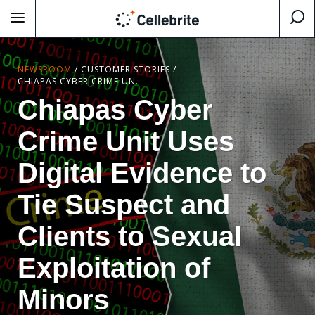
NEWSROOM
/
CUSTOMER STORIES
/
CHIAPAS CYBER CRIME UNIT USES DIGITAL EVIDENCE TO TIE SUSPECT AND CLIENTS TO SEXUAL EXPLOITATION OF MINORS
Chiapas Cyber
Crime Unit Uses
Digital Evidence to
Tie Suspect and
Clients to Sexual
Exploitation of
Minors