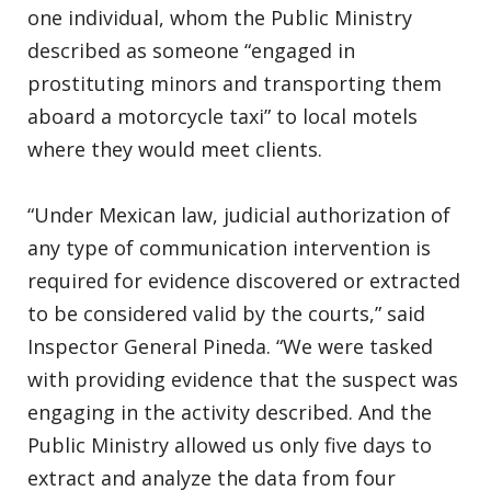
one individual, whom the Public Ministry
described as someone “engaged in
prostituting minors and transporting them
aboard a motorcycle taxi” to local motels
where they would meet clients.
“Under Mexican law, judicial authorization of
any type of communication intervention is
required for evidence discovered or extracted
to be considered valid by the courts,” said
Inspector General Pineda. “We were tasked
with providing evidence that the suspect was
engaging in the activity described. And the
Public Ministry allowed us only five days to
extract and analyze the data from four