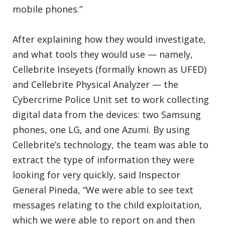
mobile phones.”
After explaining how they would investigate,
and what tools they would use — namely,
Cellebrite Inseyets (formally known as UFED)
and Cellebrite Physical Analyzer — the
Cybercrime Police Unit set to work collecting
digital data from the devices: two Samsung
phones, one LG, and one Azumi. By using
Cellebrite’s technology, the team was able to
extract the type of information they were
looking for very quickly, said Inspector
General Pineda, “We were able to see text
messages relating to the child exploitation,
which we were able to report on and then