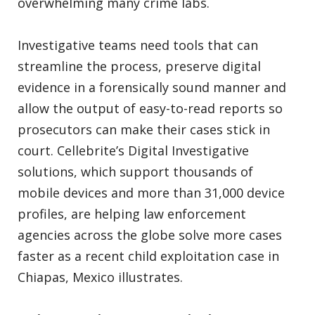
overwhelming many crime labs.
Investigative teams need tools that can
streamline the process, preserve digital
evidence in a forensically sound manner and
allow the output of easy-to-read reports so
prosecutors can make their cases stick in
court. Cellebrite’s Digital Investigative
solutions, which support thousands of
mobile devices and more than 31,000 device
profiles, are helping law enforcement
agencies across the globe solve more cases
faster as a recent child exploitation case in
Chiapas, Mexico illustrates.