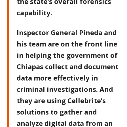
the state’s overall forensics
capability.
Inspector General Pineda and
his team are on the front line
in helping the government of
Chiapas collect and document
data more effectively in
criminal investigations. And
they are using Cellebrite’s
solutions to gather and
analyze digital data from an