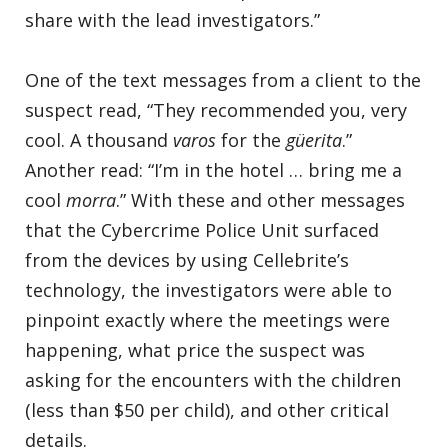
share with the lead investigators.”
One of the text messages from a client to the
suspect read, “They recommended you, very
cool. A thousand
varos
for the
güerita
.”
Another read: “I’m in the hotel … bring me a
cool
morra
.” With these and other messages
that the Cybercrime Police Unit surfaced
from the devices by using Cellebrite’s
technology, the investigators were able to
pinpoint exactly where the meetings were
happening, what price the suspect was
asking for the encounters with the children
(less than $50 per child), and other critical
details.