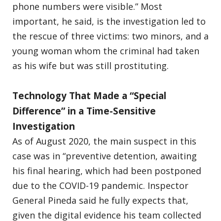
phone numbers were visible.” Most
important, he said, is the investigation led to
the rescue of three victims: two minors, and a
young woman whom the criminal had taken
as his wife but was still prostituting.
Technology That Made a “Special
Difference” in a Time-Sensitive
Investigation
As of August 2020, the main suspect in this
case was in “preventive detention, awaiting
his final hearing, which had been postponed
due to the COVID-19 pandemic. Inspector
General Pineda said he fully expects that,
given the digital evidence his team collected