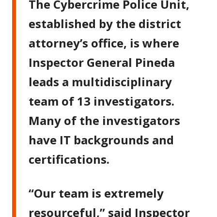
The Cybercrime Police Unit,
established by the district
attorney’s office, is where
Inspector General Pineda
leads a multidisciplinary
team of 13 investigators.
Many of the investigators
have IT backgrounds and
certifications.
“Our team is extremely
resourceful,” said Inspector