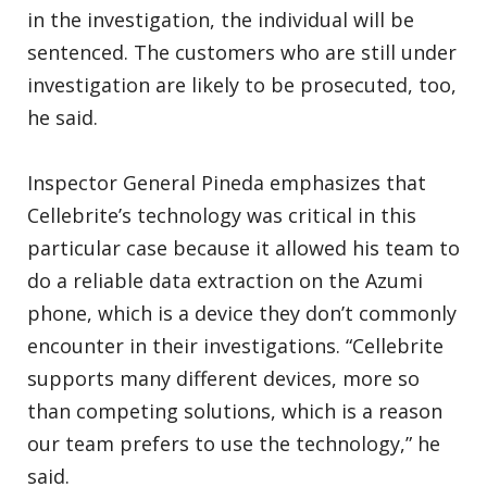
in the investigation, the individual will be
sentenced. The customers who are still under
investigation are likely to be prosecuted, too,
he said.
Inspector General Pineda emphasizes that
Cellebrite’s technology was critical in this
particular case because it allowed his team to
do a reliable data extraction on the Azumi
phone, which is a device they don’t commonly
encounter in their investigations. “Cellebrite
supports many different devices, more so
than competing solutions, which is a reason
our team prefers to use the technology,” he
said.