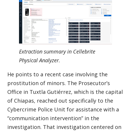
Extraction summary in Cellebrite
Physical Analyzer.
He points to a recent case involving the
prostitution of minors. The Prosecutor’s
Office in Tuxtla Gutiérrez, which is the capital
of Chiapas, reached out specifically to the
Cybercrime Police Unit for assistance with a
“communication intervention” in the
investigation. That investigation centered on