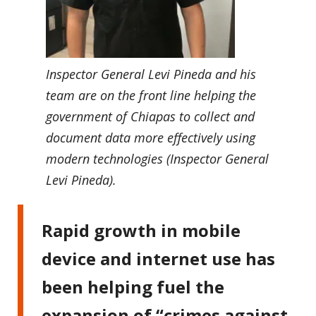
Inspector General Levi Pineda and his
team are on the front line helping the
government of Chiapas to collect and
document data more effectively using
modern technologies (Inspector General
Levi Pineda).
Rapid growth in mobile
device and internet use has
been helping fuel the
expansion of “crimes against