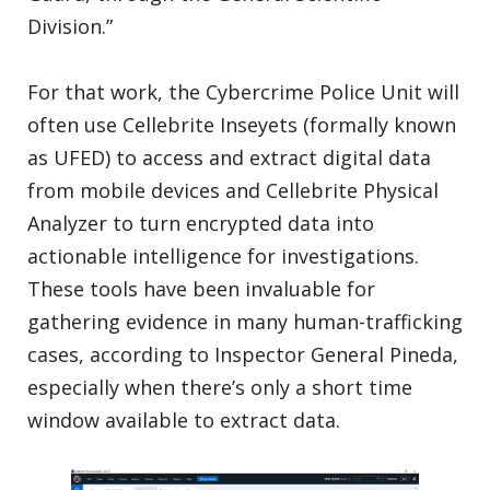
Division.”
For that work, the Cybercrime Police Unit will
often use Cellebrite Inseyets (formally known
as UFED) to access and extract digital data
from mobile devices and Cellebrite Physical
Analyzer to turn encrypted data into
actionable intelligence for investigations.
These tools have been invaluable for
gathering evidence in many human-trafficking
cases, according to Inspector General Pineda,
especially when there’s only a short time
window available to extract data.