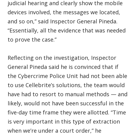
judicial hearing and clearly show the mobile
devices involved, the messages we located,
and so on,” said Inspector General Pineda.
“Essentially, all the evidence that was needed
to prove the case.”
Reflecting on the investigation, Inspector
General Pineda said he is convinced that if
the Cybercrime Police Unit had not been able
to use Cellebrite’s solutions, the team would
have had to resort to manual methods — and
likely, would not have been successful in the
five-day time frame they were allotted. “Time
is very important in this type of extraction
when we’re under a court order,” he