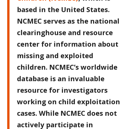
based in the United States.
NCMEC serves as the national
clearinghouse and resource
center for information about
missing and exploited
children. NCMEC’s worldwide
database is an invaluable
resource for investigators
working on child exploitation
cases. While NCMEC does not
actively participate in