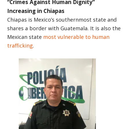
“Crimes Against Human Dignity”
Increasing in Chiapas
Chiapas is Mexico’s southernmost state and
shares a border with Guatemala. It is also the
Mexican state
most vulnerable to human
trafficking
.