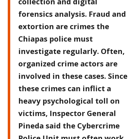
collection and digital
forensics analysis. Fraud and
extortion are crimes the
Chiapas police must
investigate regularly. Often,
organized crime actors are
involved in these cases. Since
these crimes can inflict a
heavy psychological toll on
victims, Inspector General
Pineda said the Cybercrime
Police Unit must often work