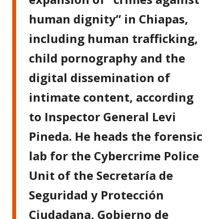
human dignity” in Chiapas,
including human trafficking,
child pornography and the
digital dissemination of
intimate content, according
to Inspector General Levi
Pineda. He heads the forensic
lab for the Cybercrime Police
Unit of the Secretaría de
Seguridad y Protección
Ciudadana, Gobierno de