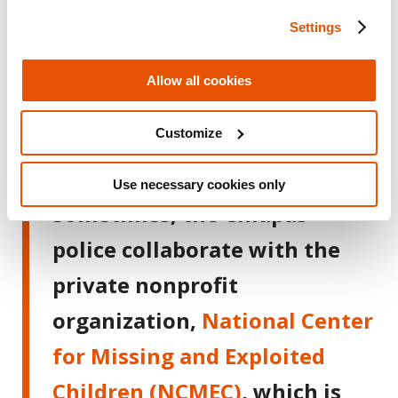
evidence” and authorizes
Settings
whether the police can
investigate further.
Allow all cookies
Customize
The Need to Gather Compelling
Evidence in a Very Short Time Window
Use necessary cookies only
Sometimes, the Chiapas
police collaborate with the
private nonprofit
organization,
National Center
for Missing and Exploited
Children (NCMEC)
, which is