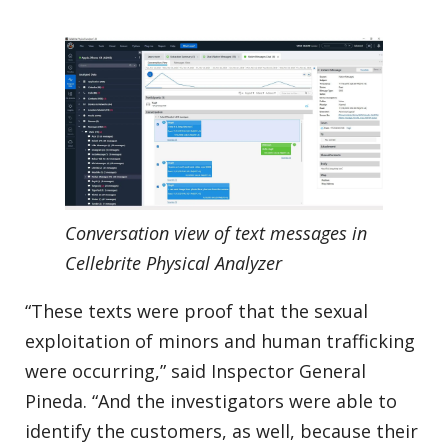
Conversation view of text messages in
Cellebrite Physical Analyzer
“These texts were proof that the sexual
exploitation of minors and human trafficking
were occurring,” said Inspector General
Pineda. “And the investigators were able to
identify the customers, as well, because their