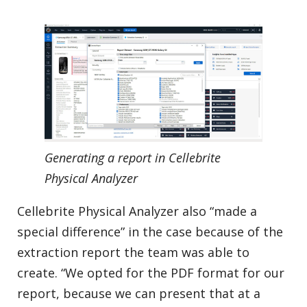
Generating a report in Cellebrite
Physical Analyzer
Cellebrite Physical Analyzer also “made a
special difference” in the case because of the
extraction report the team was able to
create. “We opted for the PDF format for our
report, because we can present that at a