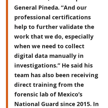
General Pineda. “And our
professional certifications
help to further validate the
work that we do, especially
when we need to collect
digital data manually in
investigations.” He said his
team has also been receiving
direct training from the
forensic lab of Mexico’s
National Guard since 2015. In