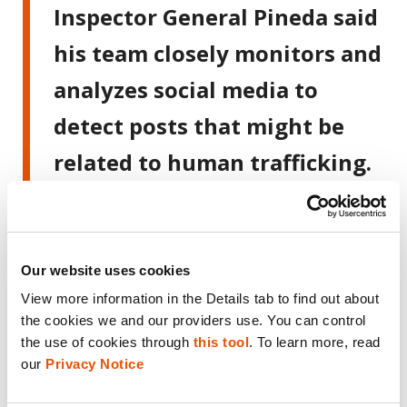
Inspector General Pineda said
his team closely monitors and
analyzes social media to
detect posts that might be
related to human trafficking.
“We identify a suspicious post
and collaborate with the
Public Ministry to investigate
Our website uses cookies
View more information in the Details tab to find out about 
it,” he explained, adding that
the cookies we and our providers use. You can control 
the district attorney provides
the use of cookies through 
this tool
. To learn more, read 
our 
Privacy Notice
feedback on that “first