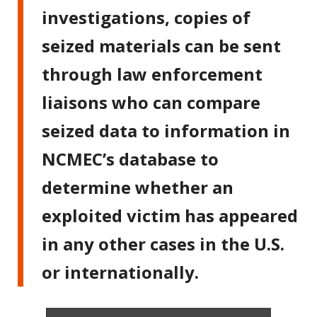
investigations, copies of
seized materials can be sent
through law enforcement
liaisons who can compare
seized data to information in
NCMEC’s database to
determine whether an
exploited victim has appeared
in any other cases in the U.S.
or internationally.