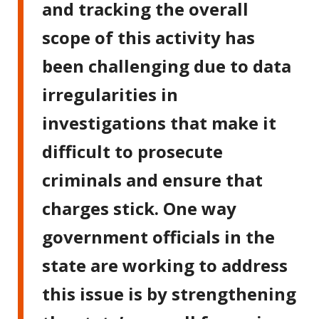
and tracking the overall
scope of this activity has
been challenging due to data
irregularities in
investigations that make it
difficult to prosecute
criminals and ensure that
charges stick. One way
government officials in the
state are working to address
this issue is by strengthening