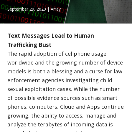
September 29, 2020
| Array
Text Messages Lead to Human
Trafficking Bust
The rapid adoption of cellphone usage
worldwide and the growing number of device
models is both a blessing and a curse for law
enforcement agencies investigating child
sexual exploitation cases. While the number
of possible evidence sources such as smart
phones, computers, Cloud and Apps continue
growing, the ability to access, manage and
analyze the terabytes of incoming data is