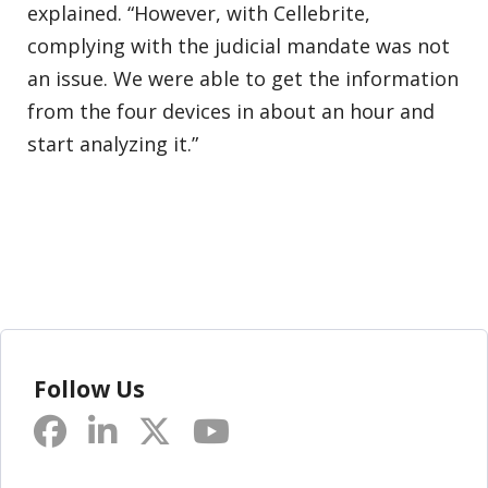
explained. “However, with Cellebrite,
complying with the judicial mandate was not
an issue. We were able to get the information
from the four devices in about an hour and
start analyzing it.”
Follow Us