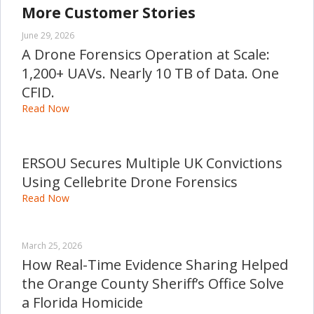
More Customer Stories
June 29, 2026
A Drone Forensics Operation at Scale:
1,200+ UAVs. Nearly 10 TB of Data. One
CFID.
Read Now
ERSOU Secures Multiple UK Convictions
Using Cellebrite Drone Forensics
Read Now
March 25, 2026
How Real-Time Evidence Sharing Helped
the Orange County Sheriff’s Office Solve
a Florida Homicide