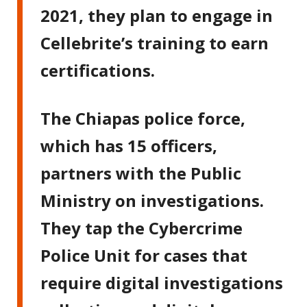
2021, they plan to engage in
Cellebrite’s training to earn
certifications.
The Chiapas police force,
which has 15 officers,
partners with the Public
Ministry on investigations.
They tap the Cybercrime
Police Unit for cases that
require digital investigations