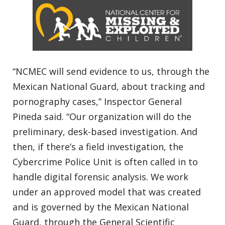
“NCMEC will send evidence to us, through the
Mexican National Guard, about tracking and
pornography cases,” Inspector General
Pineda said. “Our organization will do the
preliminary, desk-based investigation. And
then, if there’s a field investigation, the
Cybercrime Police Unit is often called in to
handle digital forensic analysis. We work
under an approved model that was created
and is governed by the Mexican National
Guard, through the General Scientific