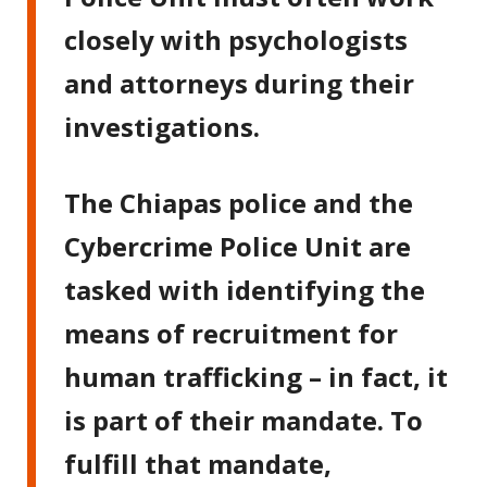
closely with psychologists
and attorneys during their
investigations.
The Chiapas police and the
Cybercrime Police Unit are
tasked with identifying the
means of recruitment for
human trafficking – in fact, it
is part of their mandate. To
fulfill that mandate,