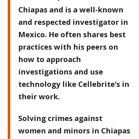
Chiapas and is a well-known
and respected investigator in
Mexico. He often shares best
practices with his peers on
how to approach
investigations and use
technology like Cellebrite’s in
their work.
Solving crimes against
women and minors in Chiapas