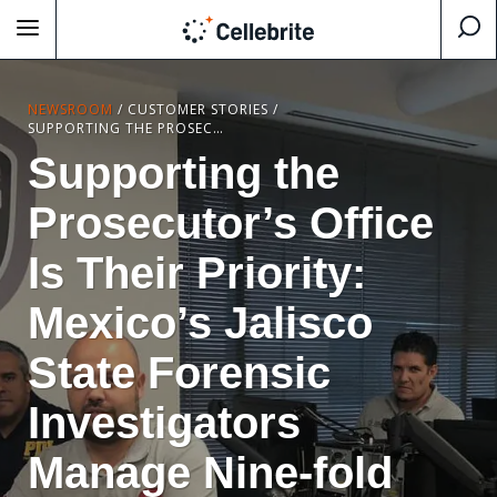
NEWSROOM
/
CUSTOMER STORIES
/
SUPPORTING THE PROSECUTOR’S OFFICE IS THEIR PRIORITY: MEXICO’S JALISCO STATE FORENSIC INVESTIGATORS MANAGE NINE-FOLD INCREASE IN DIGITAL EVIDENCE WITH CELLEBRITE SOLUTIONS
Supporting the
Prosecutor’s Office
Is Their Priority:
Mexico’s Jalisco
State Forensic
Investigators
Manage Nine-fold