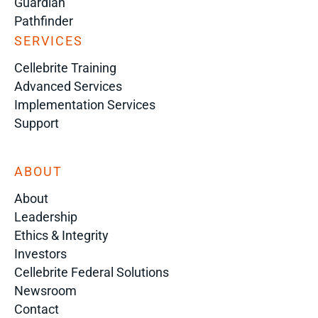
Guardian
Pathfinder
SERVICES
Cellebrite Training
Advanced Services
Implementation Services
Support
ABOUT
About
Leadership
Ethics & Integrity
Investors
Cellebrite Federal Solutions
Newsroom
Contact