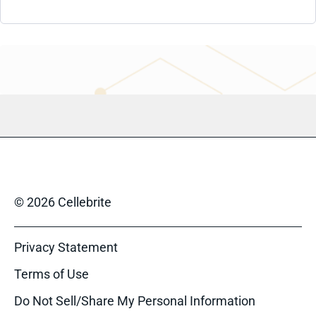
© 2026 Cellebrite
Privacy Statement
Terms of Use
Do Not Sell/Share My Personal Information