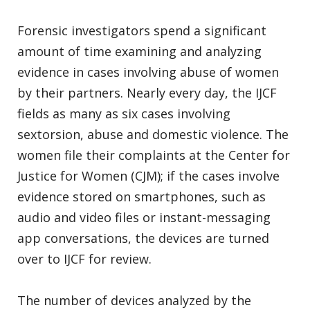
Forensic investigators spend a significant
amount of time examining and analyzing
evidence in cases involving abuse of women
by their partners. Nearly every day, the IJCF
fields as many as six cases involving
sextorsion, abuse and domestic violence. The
women file their complaints at the Center for
Justice for Women (CJM); if the cases involve
evidence stored on smartphones, such as
audio and video files or instant-messaging
app conversations, the devices are turned
over to IJCF for review.
The number of devices analyzed by the