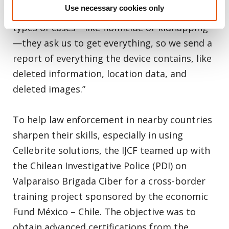
Use necessary cookies only
investigation,” Hernandez said. “With other
types of cases—like homicide or kidnapping
—they ask us to get everything, so we send a
report of everything the device contains, like
deleted information, location data, and
deleted images.”
To help law enforcement in nearby countries
sharpen their skills, especially in using
Cellebrite solutions, the IJCF teamed up with
the Chilean Investigative Police (PDI) on
Valparaiso Brigada Ciber for a cross-border
training project sponsored by the economic
Fund México – Chile. The objective was to
obtain advanced certifications from the