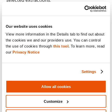
Our website uses cookies
View more information in the Details tab to find out about 
the cookies we and our providers use. You can control 
the use of cookies through 
this tool
. To learn more, read 
our 
Privacy Notice
Cellebrite Physical Analyzer enables the examination of multiple
Settings
data sources from the broadest range of mobile applications,
digital devices, warrant returns and the Cloud. (Credit: Cellebrite)
Allow all cookies
“In cases of domestic violence and sextorsion,
Customize
the prosecution already knows what’s on the
cell phone that will help them in their