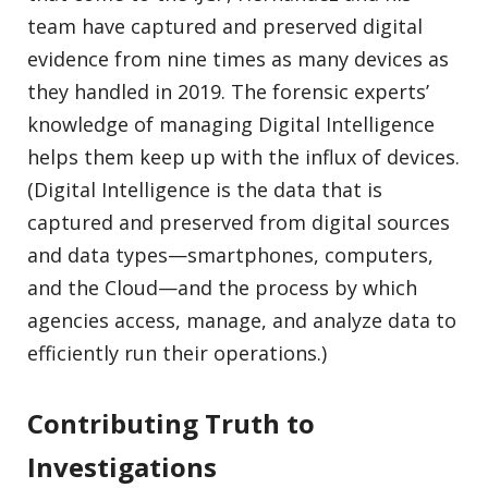
team have captured and preserved digital
evidence from nine times as many devices as
they handled in 2019. The forensic experts’
knowledge of managing Digital Intelligence
helps them keep up with the influx of devices.
(Digital Intelligence is the data that is
captured and preserved from digital sources
and data types—smartphones, computers,
and the Cloud—and the process by which
agencies access, manage, and analyze data to
efficiently run their operations.)
Contributing Truth to
Investigations