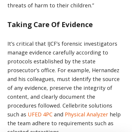
threats of harm to their children.”
Taking Care Of Evidence
It’s critical that IJCF’s forensic investigators
manage evidence carefully according to
protocols established by the state
prosecutor’s office. For example, Hernandez
and his colleagues, must identify the source
of any evidence, preserve the integrity of
content, and clearly document the
procedures followed. Cellebrite solutions
such as
UFED 4PC
and
Physical Analyzer
help
the team adhere to requirements such as
selected extractions.