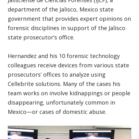
department of the Jalisco, Mexico state
government that provides expert opinions on
forensic disciplines in support of the Jalisco
state prosecutor’s office.
Hernandez and his 10 forensic technology
colleagues receive devices from various state
prosecutors’ offices to analyze using
Cellebrite solutions. Many of the cases his
team works on involve kidnappings or people
disappearing, unfortunately common in
Mexico—or cases of domestic abuse.