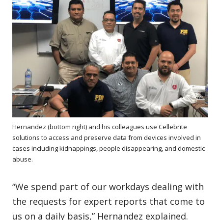
Hernandez (bottom right) and his colleagues use Cellebrite
solutions to access and preserve data from devices involved in
cases including kidnappings, people disappearing, and domestic
abuse.
“We spend part of our workdays dealing with
the requests for expert reports that come to
us on a daily basis,” Hernandez explained.