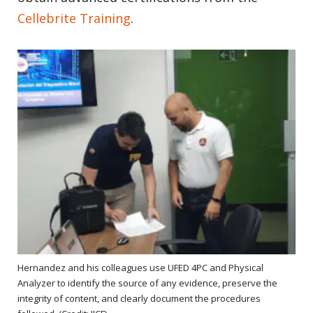
Cellebrite Training
.
Hernandez and his colleagues use UFED 4PC and Physical
Analyzer to identify the source of any evidence, preserve the
integrity of content, and clearly document the procedures