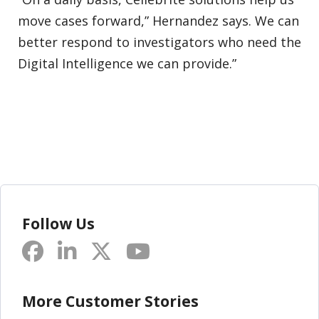
move cases forward,” Hernandez says. We can
better respond to investigators who need the
Digital Intelligence we can provide.”
Follow Us
More Customer Stories