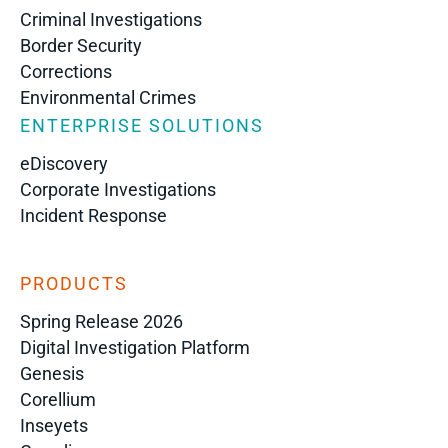
Criminal Investigations
Border Security
Corrections
Environmental Crimes
ENTERPRISE SOLUTIONS
eDiscovery
Corporate Investigations
Incident Response
PRODUCTS
Spring Release 2026
Digital Investigation Platform
Genesis
Corellium
Inseyets