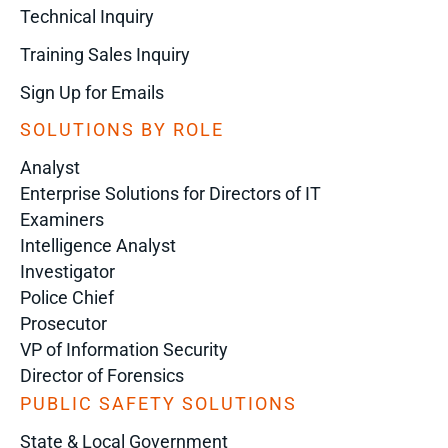
Technical Inquiry
Training Sales Inquiry
Sign Up for Emails
SOLUTIONS BY ROLE
Analyst
Enterprise Solutions for Directors of IT
Examiners
Intelligence Analyst
Investigator
Police Chief
Prosecutor
VP of Information Security
Director of Forensics
PUBLIC SAFETY SOLUTIONS
State & Local Government