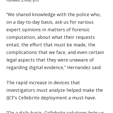
followed. (Credit: IJCF)
“We shared knowledge with the police who,
on a day-to-day basis, ask us for various
expert opinions in matters of forensic
computation, about what their requests
entail, the effort that must be made, the
complications that we face, and even certain
legal aspects that they were unaware of
regarding digital evidence,” Hernandez said.
The rapid increase in devices that
investigators must analyze helped make the
IJCF’s Cellebrite deployment a must-have.
“On a daily basis, Cellebrite solutions help us