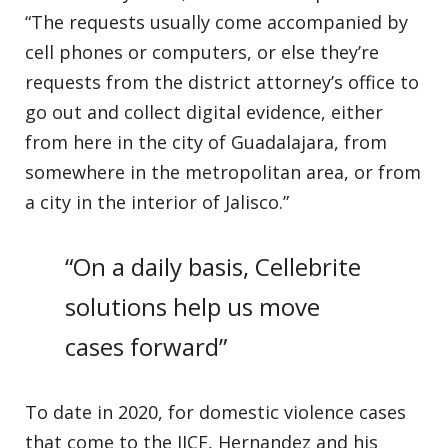
“The requests usually come accompanied by
cell phones or computers, or else they’re
requests from the district attorney’s office to
go out and collect digital evidence, either
from here in the city of Guadalajara, from
somewhere in the metropolitan area, or from
a city in the interior of Jalisco.”
“On a daily basis, Cellebrite
solutions help us move
cases forward”
To date in 2020, for domestic violence cases
that come to the IJCF, Hernandez and his