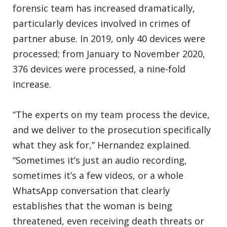
forensic team has increased dramatically,
particularly devices involved in crimes of
partner abuse. In 2019, only 40 devices were
processed; from January to November 2020,
376 devices were processed, a nine-fold
increase.
“The experts on my team process the device,
and we deliver to the prosecution specifically
what they ask for,” Hernandez explained.
“Sometimes it’s just an audio recording,
sometimes it’s a few videos, or a whole
WhatsApp conversation that clearly
establishes that the woman is being
threatened, even receiving death threats or