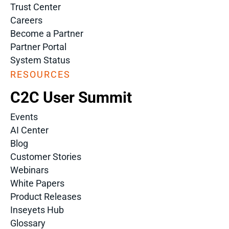
Trust Center
Careers
Become a Partner
Partner Portal
System Status
RESOURCES
C2C User Summit
Events
AI Center
Blog
Customer Stories
Webinars
White Papers
Product Releases
Inseyets Hub
Glossary