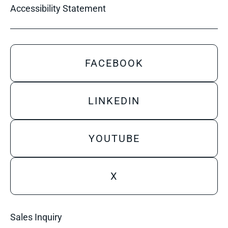
Accessibility Statement
FACEBOOK
LINKEDIN
YOUTUBE
X
Sales Inquiry