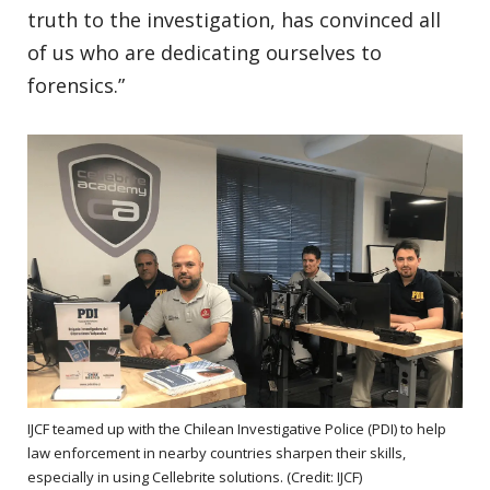
truth to the investigation, has convinced all
of us who are dedicating ourselves to
forensics.”
IJCF teamed up with the Chilean Investigative Police (PDI) to help
law enforcement in nearby countries sharpen their skills,
especially in using Cellebrite solutions. (Credit: IJCF)