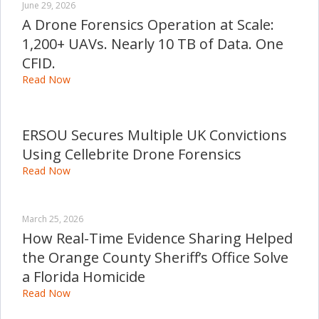
June 29, 2026
A Drone Forensics Operation at Scale:
1,200+ UAVs. Nearly 10 TB of Data. One
CFID.
Read Now
ERSOU Secures Multiple UK Convictions
Using Cellebrite Drone Forensics
Read Now
March 25, 2026
How Real-Time Evidence Sharing Helped
the Orange County Sheriff’s Office Solve
a Florida Homicide
Read Now