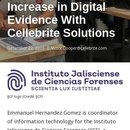
Increase in Digital
Evidence With
Cellebrite Solutions
December 22, 2020
| Victor.Cooper@cellebrite.com
IJCF logo (Credit: IJCF)
Emmanuel Hernandez Gomez is coordinator
of information technology for the Instituto
Jalisciense de Ciencias Forenses (IJCF), a