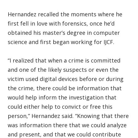
Hernandez recalled the moments where he
first fell in love with forensics, once he’d
obtained his master’s degree in computer
science and first began working for IJCF.
“I realized that when a crime is committed
and one of the likely suspects or even the
victim used digital devices before or during
the crime, there could be information that
would help inform the investigation that
could either help to convict or free this
person,” Hernandez said. “Knowing that there
was information there that we could analyze
and present, and that we could contribute