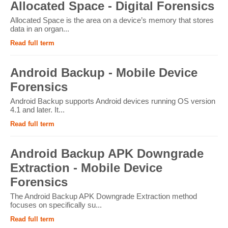
Allocated Space - Digital Forensics
Allocated Space is the area on a device’s memory that stores
data in an organ...
Read full term
Android Backup - Mobile Device
Forensics
Android Backup supports Android devices running OS version
4.1 and later. It...
Read full term
Android Backup APK Downgrade
Extraction - Mobile Device
Forensics
The Android Backup APK Downgrade Extraction method
focuses on specifically su...
Read full term