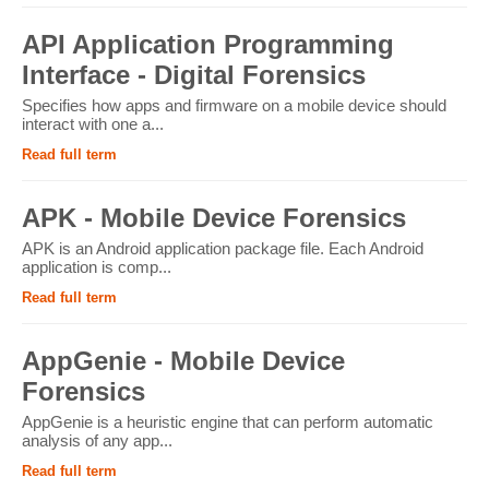
API Application Programming
Interface - Digital Forensics
Specifies how apps and firmware on a mobile device should
interact with one a...
Read full term
APK - Mobile Device Forensics
APK is an Android application package file. Each Android
application is comp...
Read full term
AppGenie - Mobile Device
Forensics
AppGenie is a heuristic engine that can perform automatic
analysis of any app...
Read full term