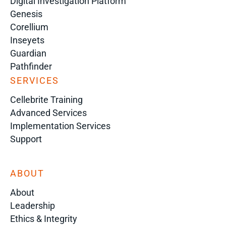
Digital Investigation Platform
Genesis
Corellium
Inseyets
Guardian
Pathfinder
SERVICES
Cellebrite Training
Advanced Services
Implementation Services
Support
ABOUT
About
Leadership
Ethics & Integrity