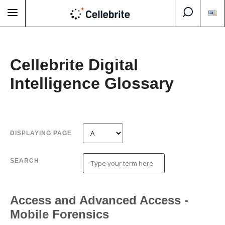
Cellebrite Digital
Intelligence Glossary
DISPLAYING PAGE
SEARCH
Access and Advanced Access -
Mobile Forensics