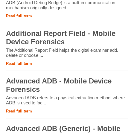
ADB (Android Debug Bridge) is a built-in communication
mechanism originally designed ...
Read full term
Additional Report Field - Mobile
Device Forensics
The Additional Report Field helps the digital examiner add,
delete or choose ...
Read full term
Advanced ADB - Mobile Device
Forensics
Advanced ADB refers to a physical extraction method, where
ADB is used to fac...
Read full term
Advanced ADB (Generic) - Mobile