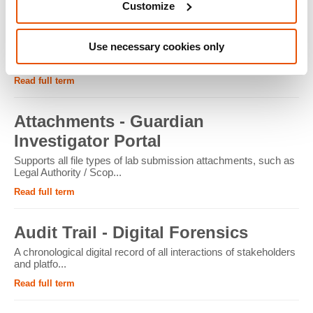
Customize
ATM - Crypto Forensics
Use necessary cookies only
Cryptocurrency ATMs facilitate the conversion of physical
cash into cryptocur...
Read full term
Attachments - Guardian
Investigator Portal
Supports all file types of lab submission attachments, such as
Legal Authority / Scop...
Read full term
Audit Trail - Digital Forensics
A chronological digital record of all interactions of stakeholders
and platfo...
Read full term