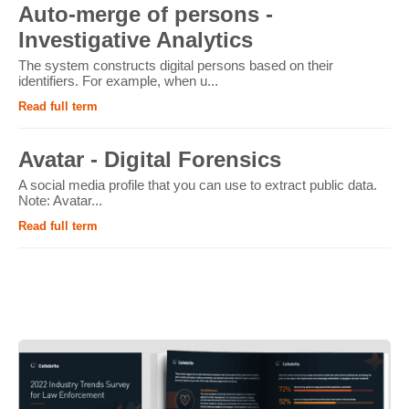
Auto-merge of persons -
Investigative Analytics
The system constructs digital persons based on their
identifiers. For example, when u...
Read full term
Avatar - Digital Forensics
A social media profile that you can use to extract public data.
Note: Avatar...
Read full term