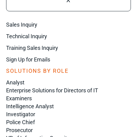
X
Sales Inquiry
Technical Inquiry
Training Sales Inquiry
Sign Up for Emails
SOLUTIONS BY ROLE
Analyst
Enterprise Solutions for Directors of IT
Examiners
Intelligence Analyst
Investigator
Police Chief
Prosecutor