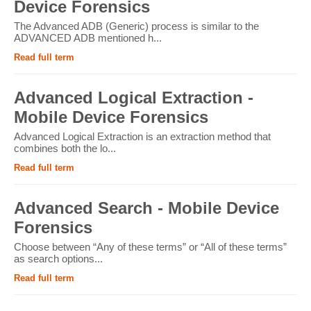
Device Forensics
The Advanced ADB (Generic) process is similar to the
ADVANCED ADB mentioned h...
Read full term
Advanced Logical Extraction -
Mobile Device Forensics
Advanced Logical Extraction is an extraction method that
combines both the lo...
Read full term
Advanced Search - Mobile Device
Forensics
Choose between “Any of these terms” or “All of these terms”
as search options...
Read full term