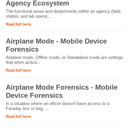
Agency Ecosystem
The functional areas and departments within an agency (field,
station, and lab operat...
Read full term
Airplane Mode - Mobile Device
Forensics
Airplane mode, Offline mode, or Standalone mode are settings
that when activa...
Read full term
Airplane Mode Forensics - Mobile
Device Forensics
In a situation where an officer doesn’t have access to a
Faraday box or bag, ...
Read full term