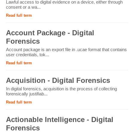
Lawful access to digital evidence on a device, either through
consent or a wa...
Read full term
Account Package - Digital
Forensics
Account package is an export file in .ucae format that contains
user credentials, tok...
Read full term
Acquisition - Digital Forensics
In digital forensics, acquisition is the process of collecting
forensically justifiab...
Read full term
Actionable Intelligence - Digital
Forensics