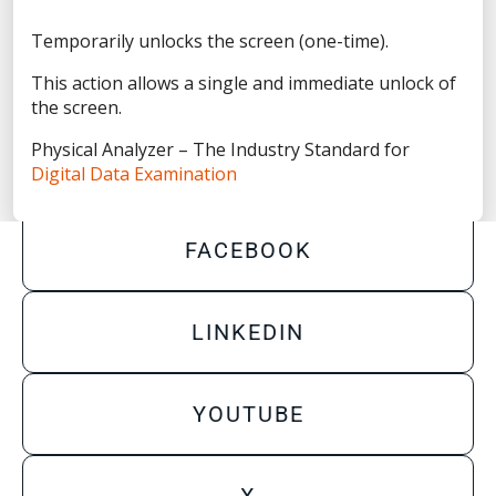
Privacy Statement
Temporarily unlocks the screen (one-time).
Terms of Use
This action allows a single and immediate unlock of
Do Not Sell/Share My Personal Information
the screen.
Accessibility Statement
Physical Analyzer – The Industry Standard for
Digital Data Examination
FACEBOOK
LINKEDIN
YOUTUBE