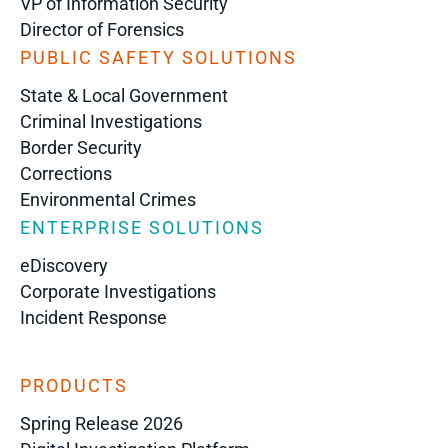
VP of Information Security
Director of Forensics
PUBLIC SAFETY SOLUTIONS
State & Local Government
Criminal Investigations
Border Security
Corrections
Environmental Crimes
ENTERPRISE SOLUTIONS
eDiscovery
Corporate Investigations
Incident Response
PRODUCTS
Spring Release 2026