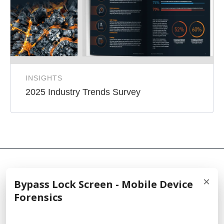
INSIGHTS
2025 Industry Trends Survey
×
Bypass Lock Screen - Mobile Device
© 2026 Cellebrite
Forensics