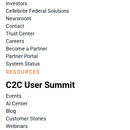
Investors
Cellebrite Federal Solutions
Newsroom
Contact
Trust Center
Careers
Become a Partner
Partner Portal
System Status
RESOURCES
C2C User Summit
Events
AI Center
Blog
Customer Stories
Webinars