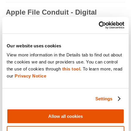
Apple File Conduit - Digital
Forensics
Apple File Conduit is a service that is used by computer
applications such as...
Read full term
Our website uses cookies
View more information in the Details tab to find out about 
Apple ID - Mobile Device Forensics
the cookies we and our providers use. You can control 
Apple ID is an authentication method used by Apple for iPhone,
the use of cookies through 
this tool
. To learn more, read 
iPad, Mac and ...
our 
Privacy Notice
Read full term
Application Encryption - Mobile
Settings
Device Forensics
Some applications may utilize their own encryption or
Allow all cookies
obfuscation to secure t...
Read full term