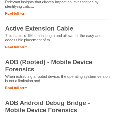
Relevant insights that directly impact an investigation by
identifying critic...
Read full term
Active Extension Cable
This cable is 150 cm in length and allows for the easy and
accessible placement of th...
Read full term
ADB (Rooted) - Mobile Device
Forensics
When extracting a rooted device, the operating system version
is not a limitation and...
Read full term
ADB Android Debug Bridge -
Mobile Device Forensics