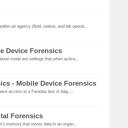
thin an agency (field, station, and lab operat...
le Device Forensics
lone mode are settings that when activa...
ics - Mobile Device Forensics
 have access to a Faraday box or bag, ...
ital Forensics
e’s memory that stores data in an organ...