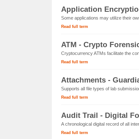
Application Encryptio
Some applications may utilize their own
Read full term
ATM - Crypto Forensi
Cryptocurrency ATMs facilitate the con
Read full term
Attachments - Guardia
Supports all file types of lab submissi
Read full term
Audit Trail - Digital F
A chronological digital record of all int
Read full term