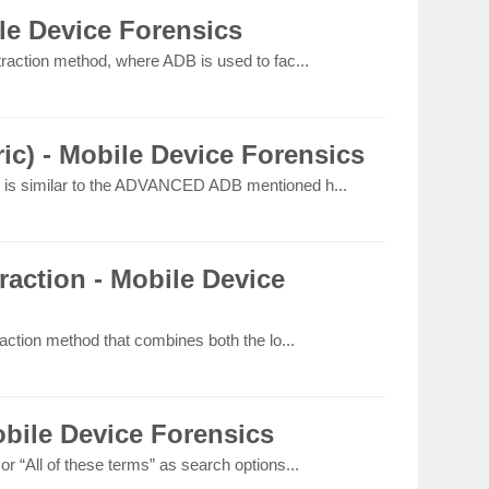
e Device Forensics
raction method, where ADB is used to fac...
c) - Mobile Device Forensics
is similar to the ADVANCED ADB mentioned h...
action - Mobile Device
action method that combines both the lo...
bile Device Forensics
 “All of these terms” as search options...