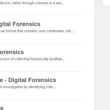
device, either through consent or a wa...
ital Forensics
ae format that contains user credentials, tok...
Forensics
rocess of collecting forensically justifiab...
e - Digital Forensics
 investigation by identifying critic...
le