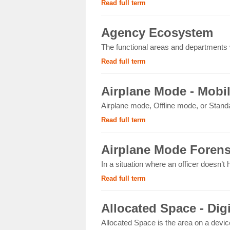
Read full term
Agency Ecosystem
The functional areas and departments wi
Read full term
Airplane Mode - Mobi
Airplane mode, Offline mode, or Standa
Read full term
Airplane Mode Forens
In a situation where an officer doesn’t
Read full term
Allocated Space - Dig
Allocated Space is the area on a devic