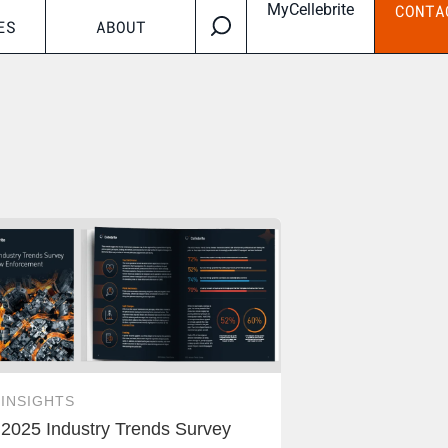
MyCellebrite
CONTA
ES
ABOUT
INSIGHTS
2025 Industry Trends Survey