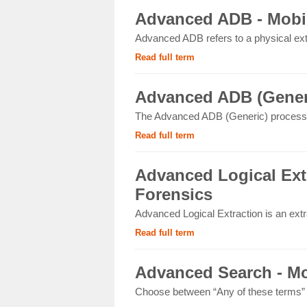
Advanced ADB - Mobil
Advanced ADB refers to a physical ext
Read full term
Advanced ADB (Generi
The Advanced ADB (Generic) process 
Read full term
Advanced Logical Extr
Forensics
Advanced Logical Extraction is an extr
Read full term
Advanced Search - Mo
Choose between “Any of these terms” or