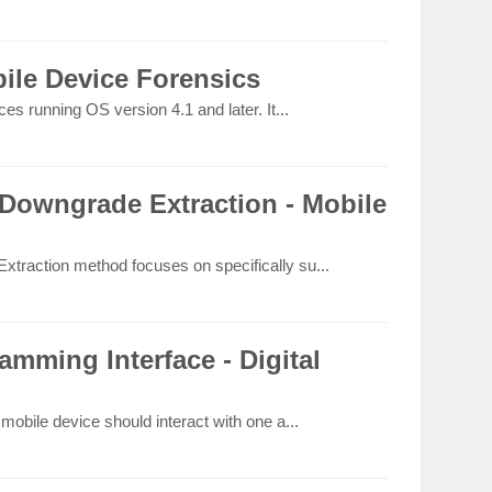
ile Device Forensics
s running OS version 4.1 and later. It...
Downgrade Extraction - Mobile
raction method focuses on specifically su...
amming Interface - Digital
obile device should interact with one a...