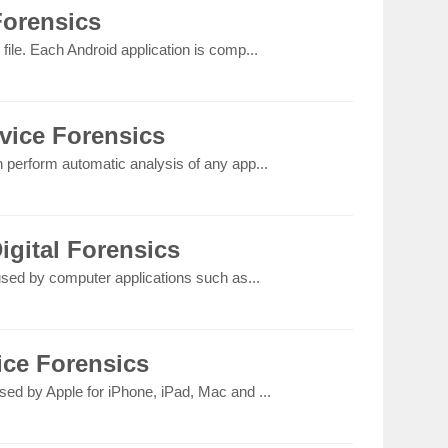
Forensics
file. Each Android application is comp...
vice Forensics
n perform automatic analysis of any app...
igital Forensics
 used by computer applications such as...
ice Forensics
sed by Apple for iPhone, iPad, Mac and ...