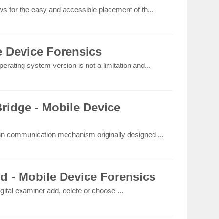
ws for the easy and accessible placement of th...
e Device Forensics
erating system version is not a limitation and...
idge - Mobile Device
-in communication mechanism originally designed ...
ld - Mobile Device Forensics
igital examiner add, delete or choose ...