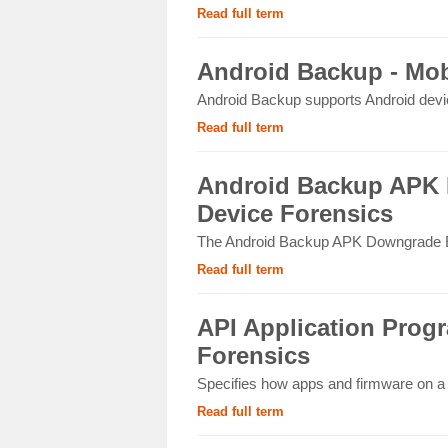
Read full term
Android Backup - Mob
Android Backup supports Android device
Read full term
Android Backup APK 
Device Forensics
The Android Backup APK Downgrade Ext
Read full term
API Application Progr
Forensics
Specifies how apps and firmware on a m
Read full term