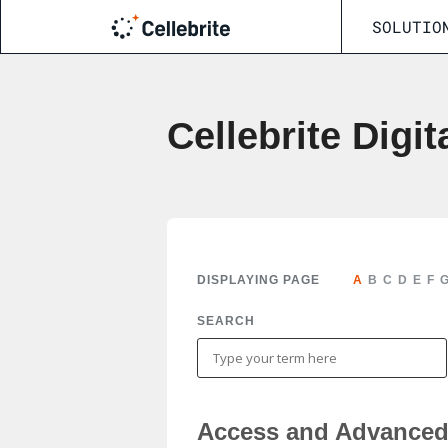
SOLUTIO
Cellebrite Digit
DISPLAYING PAGE
A
B
C
D
E
F
SEARCH
Access and Advanced 