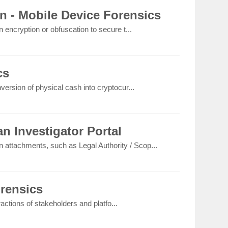
n - Mobile Device Forensics
 encryption or obfuscation to secure t...
cs
version of physical cash into cryptocur...
n Investigator Portal
on attachments, such as Legal Authority / Scop...
orensics
eractions of stakeholders and platfo...