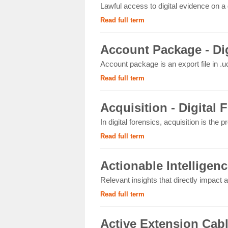
Lawful access to digital evidence on a 
Read full term
Account Package - Dig
Account package is an export file in .uc
Read full term
Acquisition - Digital 
In digital forensics, acquisition is the p
Read full term
Actionable Intelligenc
Relevant insights that directly impact an
Read full term
Active Extension Cab