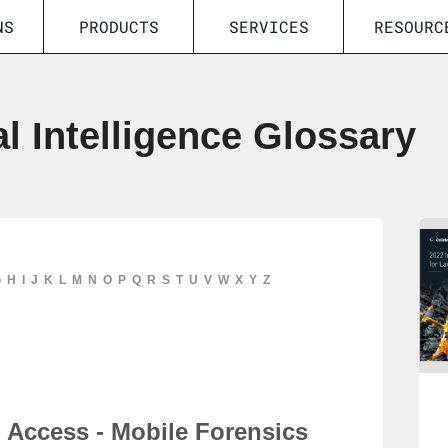
NS
PRODUCTS
SERVICES
RESOURC
al Intelligence Glossary
G
H
I
J
K
L
M
N
O
P
Q
R
S
T
U
V
W
X
Y
Z
Access - Mobile Forensics