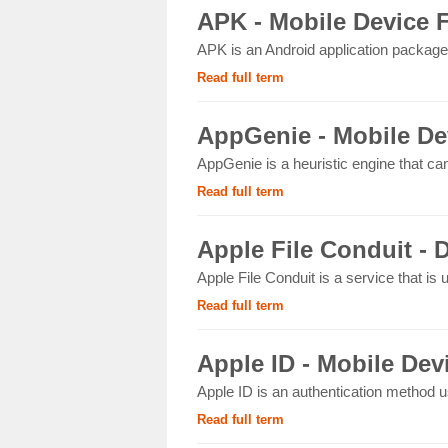
APK - Mobile Device 
APK is an Android application package 
Read full term
AppGenie - Mobile De
AppGenie is a heuristic engine that ca
Read full term
Apple File Conduit - D
Apple File Conduit is a service that is
Read full term
Apple ID - Mobile Dev
Apple ID is an authentication method u
Read full term