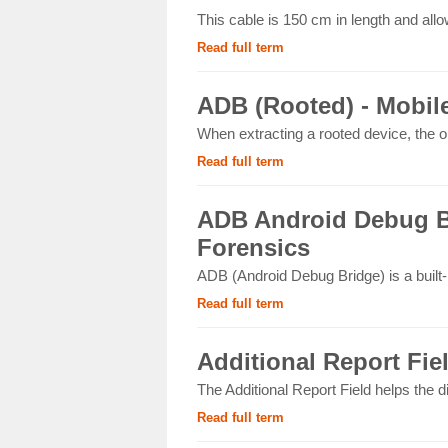
This cable is 150 cm in length and allo
Read full term
ADB (Rooted) - Mobil
When extracting a rooted device, the op
Read full term
ADB Android Debug Br
Forensics
ADB (Android Debug Bridge) is a built
Read full term
Additional Report Fie
The Additional Report Field helps the d
Read full term