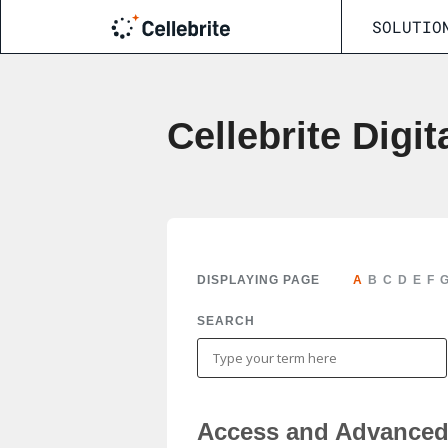
SOLUTIO
Cellebrite Digit
DISPLAYING PAGE
A
B
C
D
E
F
SEARCH
Access and Advanced 