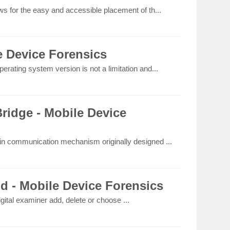
ws for the easy and accessible placement of th...
e Device Forensics
erating system version is not a limitation and...
idge - Mobile Device
-in communication mechanism originally designed ...
ld - Mobile Device Forensics
igital examiner add, delete or choose ...