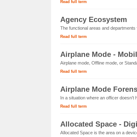
Read full term
Agency Ecosystem
The functional areas and departments wi
Read full term
Airplane Mode - Mobi
Airplane mode, Offline mode, or Standa
Read full term
Airplane Mode Forens
In a situation where an officer doesn’t
Read full term
Allocated Space - Dig
Allocated Space is the area on a devic