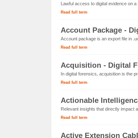
Lawful access to digital evidence on a 
Read full term
Account Package - Dig
Account package is an export file in .uc
Read full term
Acquisition - Digital 
In digital forensics, acquisition is the p
Read full term
Actionable Intelligenc
Relevant insights that directly impact an
Read full term
Active Extension Cab