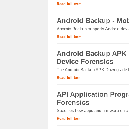
Read full term
Android Backup - Mob
Android Backup supports Android device
Read full term
Android Backup APK 
Device Forensics
The Android Backup APK Downgrade Ext
Read full term
API Application Progr
Forensics
Specifies how apps and firmware on a m
Read full term