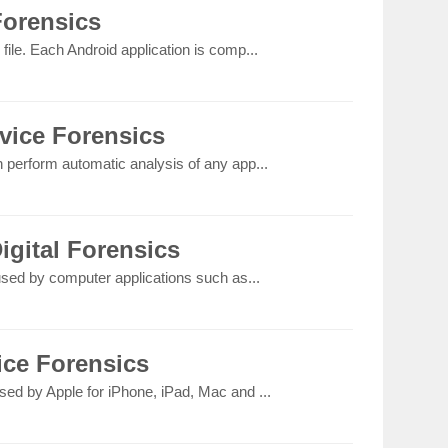
Forensics
file. Each Android application is comp...
vice Forensics
n perform automatic analysis of any app...
igital Forensics
 used by computer applications such as...
ice Forensics
sed by Apple for iPhone, iPad, Mac and ...