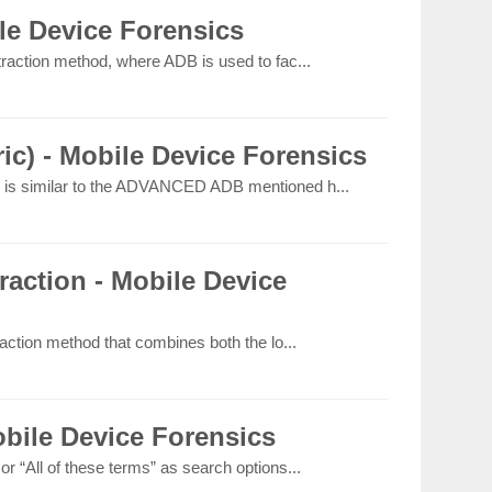
e Device Forensics
raction method, where ADB is used to fac...
c) - Mobile Device Forensics
is similar to the ADVANCED ADB mentioned h...
action - Mobile Device
action method that combines both the lo...
bile Device Forensics
 “All of these terms” as search options...