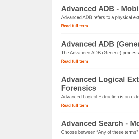
Advanced ADB - Mobil
Advanced ADB refers to a physical ext
Read full term
Advanced ADB (Generi
The Advanced ADB (Generic) process 
Read full term
Advanced Logical Extr
Forensics
Advanced Logical Extraction is an extr
Read full term
Advanced Search - Mo
Choose between “Any of these terms” or