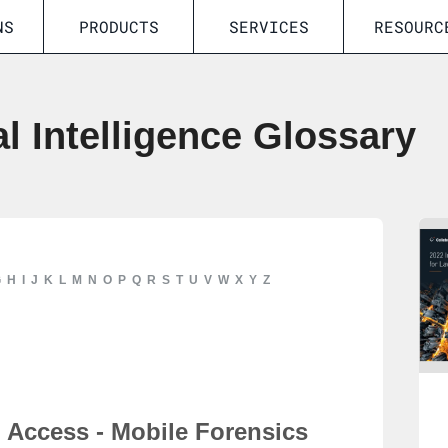
NS
PRODUCTS
SERVICES
RESOURC
al Intelligence Glossary
G
H
I
J
K
L
M
N
O
P
Q
R
S
T
U
V
W
X
Y
Z
Access - Mobile Forensics