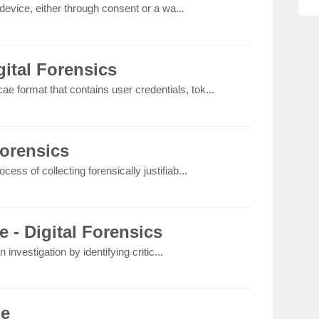
device, either through consent or a wa...
ital Forensics
ae format that contains user credentials, tok...
Forensics
rocess of collecting forensically justifiab...
e - Digital Forensics
 investigation by identifying critic...
le