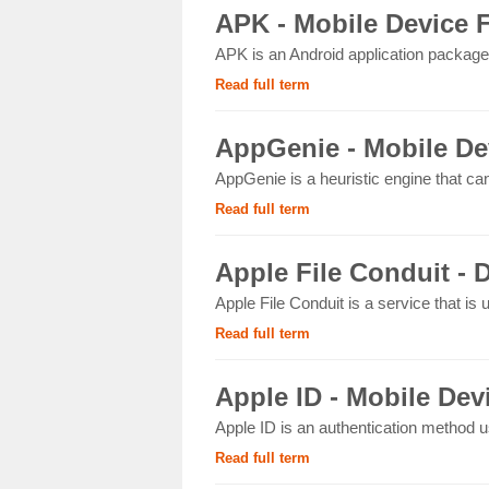
APK - Mobile Device 
APK is an Android application package 
Read full term
AppGenie - Mobile De
AppGenie is a heuristic engine that ca
Read full term
Apple File Conduit - D
Apple File Conduit is a service that is
Read full term
Apple ID - Mobile Dev
Apple ID is an authentication method u
Read full term