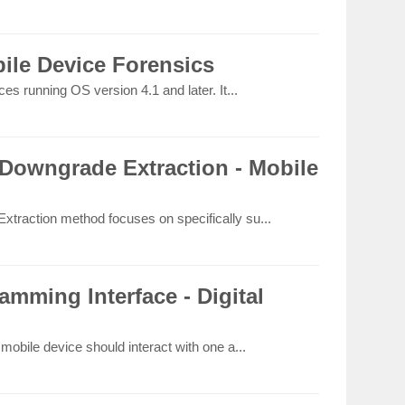
ile Device Forensics
s running OS version 4.1 and later. It...
Downgrade Extraction - Mobile
raction method focuses on specifically su...
amming Interface - Digital
obile device should interact with one a...