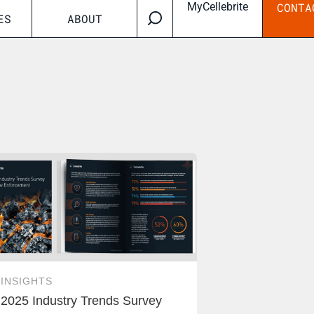
MyCellebrite
CONTA
ES
ABOUT
INSIGHTS
2025 Industry Trends Survey