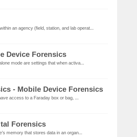
thin an agency (field, station, and lab operat...
le Device Forensics
lone mode are settings that when activa...
ics - Mobile Device Forensics
 have access to a Faraday box or bag, ...
ital Forensics
e’s memory that stores data in an organ...