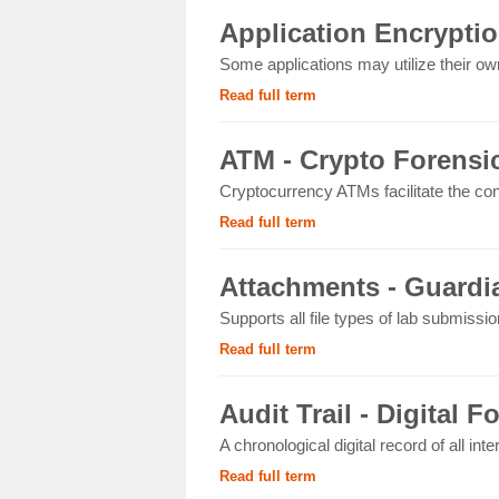
Application Encryptio
Some applications may utilize their own
Read full term
ATM - Crypto Forensi
Cryptocurrency ATMs facilitate the con
Read full term
Attachments - Guardia
Supports all file types of lab submissi
Read full term
Audit Trail - Digital F
A chronological digital record of all int
Read full term