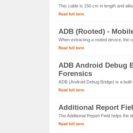
This cable is 150 cm in length and allo
Read full term
ADB (Rooted) - Mobil
When extracting a rooted device, the op
Read full term
ADB Android Debug Br
Forensics
ADB (Android Debug Bridge) is a built
Read full term
Additional Report Fie
The Additional Report Field helps the d
Read full term