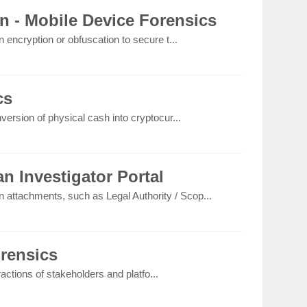
n - Mobile Device Forensics
 encryption or obfuscation to secure t...
cs
version of physical cash into cryptocur...
n Investigator Portal
on attachments, such as Legal Authority / Scop...
orensics
eractions of stakeholders and platfo...