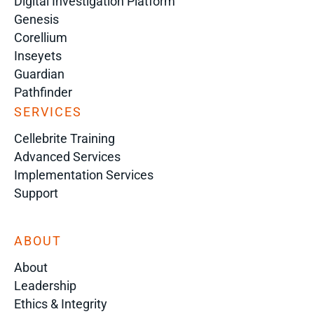
Digital Investigation Platform
Genesis
Corellium
Inseyets
Guardian
Pathfinder
SERVICES
Cellebrite Training
Advanced Services
Implementation Services
Support
ABOUT
About
Leadership
Ethics & Integrity