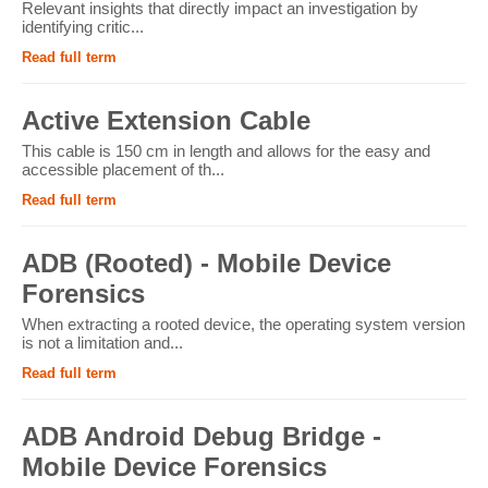
Relevant insights that directly impact an investigation by
identifying critic...
Read full term
Active Extension Cable
This cable is 150 cm in length and allows for the easy and
accessible placement of th...
Read full term
ADB (Rooted) - Mobile Device
Forensics
When extracting a rooted device, the operating system version
is not a limitation and...
Read full term
ADB Android Debug Bridge -
Mobile Device Forensics