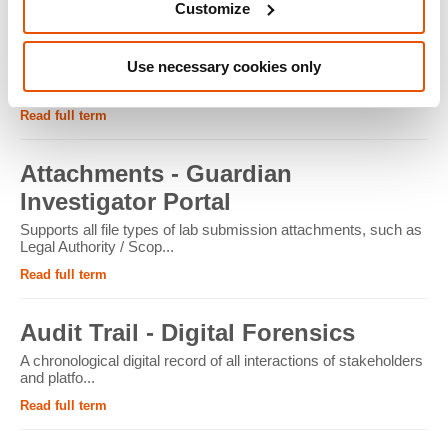
Customize
ATM - Crypto Forensics
Use necessary cookies only
Cryptocurrency ATMs facilitate the conversion of physical
cash into cryptocur...
Read full term
Attachments - Guardian
Investigator Portal
Supports all file types of lab submission attachments, such as
Legal Authority / Scop...
Read full term
Audit Trail - Digital Forensics
A chronological digital record of all interactions of stakeholders
and platfo...
Read full term