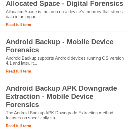
Allocated Space - Digital Forensics
Allocated Space is the area on a device’s memory that stores
data in an organ...
Read full term
Android Backup - Mobile Device
Forensics
Android Backup supports Android devices running OS version
4.1 and later. It...
Read full term
Android Backup APK Downgrade
Extraction - Mobile Device
Forensics
The Android Backup APK Downgrade Extraction method
focuses on specifically su...
Read full term