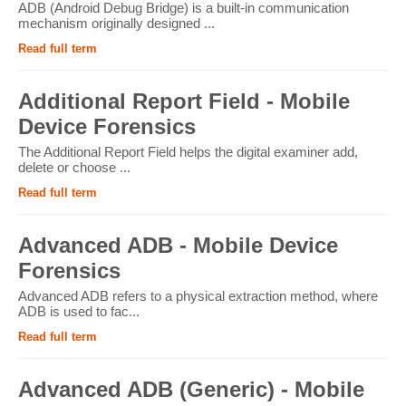
ADB (Android Debug Bridge) is a built-in communication
mechanism originally designed ...
Read full term
Additional Report Field - Mobile
Device Forensics
The Additional Report Field helps the digital examiner add,
delete or choose ...
Read full term
Advanced ADB - Mobile Device
Forensics
Advanced ADB refers to a physical extraction method, where
ADB is used to fac...
Read full term
Advanced ADB (Generic) - Mobile