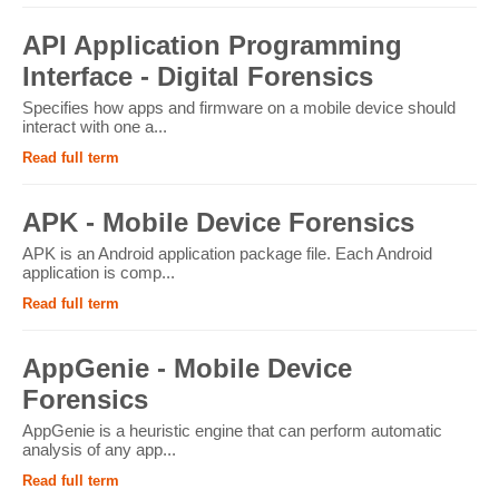
API Application Programming
Interface - Digital Forensics
Specifies how apps and firmware on a mobile device should
interact with one a...
Read full term
APK - Mobile Device Forensics
APK is an Android application package file. Each Android
application is comp...
Read full term
AppGenie - Mobile Device
Forensics
AppGenie is a heuristic engine that can perform automatic
analysis of any app...
Read full term