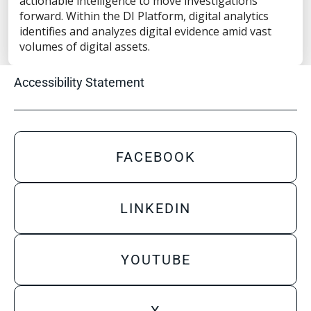
actionable intelligence to move investigations
Privacy Statement
forward. Within the DI Platform, digital analytics
Terms of Use
identifies and analyzes digital evidence amid vast
volumes of digital assets.
Do Not Sell/Share My Personal Information
Accessibility Statement
FACEBOOK
LINKEDIN
YOUTUBE