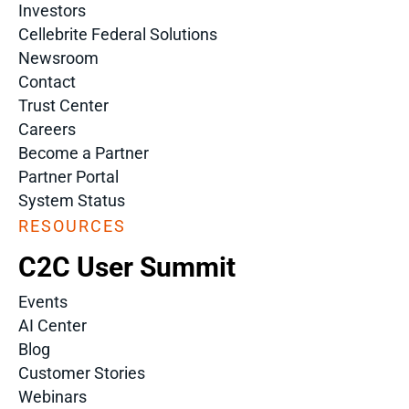
Investors
Cellebrite Federal Solutions
Newsroom
Contact
Trust Center
Careers
Become a Partner
Partner Portal
System Status
RESOURCES
C2C User Summit
Events
AI Center
Blog
Customer Stories
Webinars