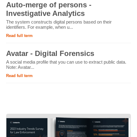
Auto-merge of persons -
Investigative Analytics
The system constructs digital persons based on their
identifiers. For example, when u...
Read full term
Avatar - Digital Forensics
A social media profile that you can use to extract public data.
Note: Avatar...
Read full term