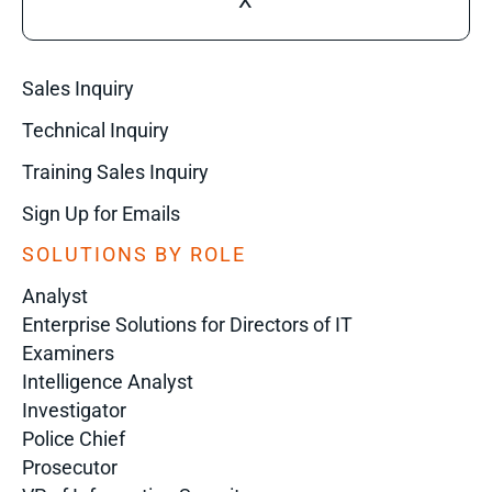
X
Sales Inquiry
Technical Inquiry
Training Sales Inquiry
Sign Up for Emails
SOLUTIONS BY ROLE
Analyst
Enterprise Solutions for Directors of IT
Examiners
Intelligence Analyst
Investigator
Police Chief
Prosecutor