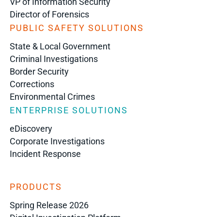
VP of Information Security
Director of Forensics
PUBLIC SAFETY SOLUTIONS
State & Local Government
Criminal Investigations
Border Security
Corrections
Environmental Crimes
ENTERPRISE SOLUTIONS
eDiscovery
Corporate Investigations
Incident Response
PRODUCTS
Spring Release 2026