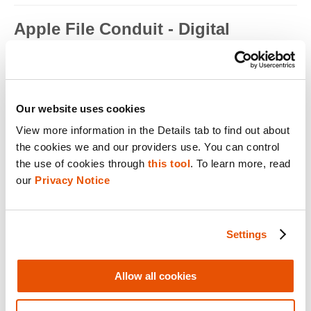
Apple File Conduit - Digital
Forensics
Apple File Conduit is a service that is used by computer
applications such as...
Read full term
Our website uses cookies
View more information in the Details tab to find out about 
Apple ID - Mobile Device Forensics
the cookies we and our providers use. You can control 
Apple ID is an authentication method used by Apple for iPhone,
the use of cookies through 
this tool
. To learn more, read 
iPad, Mac and ...
our 
Privacy Notice
Read full term
Application Encryption - Mobile
Settings
Device Forensics
Some applications may utilize their own encryption or
Allow all cookies
obfuscation to secure t...
Read full term