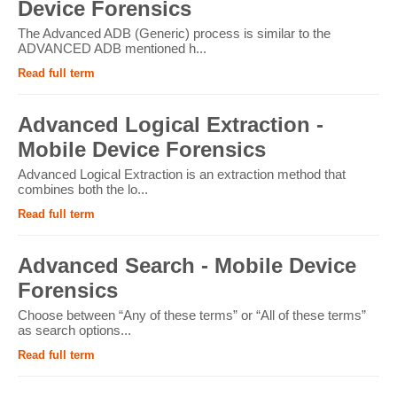
Device Forensics
The Advanced ADB (Generic) process is similar to the
ADVANCED ADB mentioned h...
Read full term
Advanced Logical Extraction -
Mobile Device Forensics
Advanced Logical Extraction is an extraction method that
combines both the lo...
Read full term
Advanced Search - Mobile Device
Forensics
Choose between “Any of these terms” or “All of these terms”
as search options...
Read full term