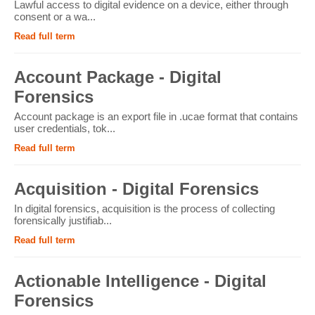
Lawful access to digital evidence on a device, either through
consent or a wa...
Read full term
Account Package - Digital
Forensics
Account package is an export file in .ucae format that contains
user credentials, tok...
Read full term
Acquisition - Digital Forensics
In digital forensics, acquisition is the process of collecting
forensically justifiab...
Read full term
Actionable Intelligence - Digital
Forensics