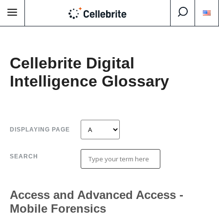
Cellebrite Digital
Intelligence Glossary
DISPLAYING PAGE
SEARCH
Access and Advanced Access -
Mobile Forensics