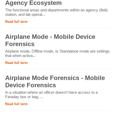
Agency Ecosystem
The functional areas and departments within an agency (field,
station, and lab operat...
Read full term
Airplane Mode - Mobile Device
Forensics
Airplane mode, Offline mode, or Standalone mode are settings
that when activa...
Read full term
Airplane Mode Forensics - Mobile
Device Forensics
In a situation where an officer doesn’t have access to a
Faraday box or bag, ...
Read full term