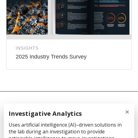
INSIGHTS
2025 Industry Trends Survey
×
Investigative Analytics
© 2026 Cellebrite
Uses artificial intelligence (AI)–driven solutions in
the lab during an investigation to provide