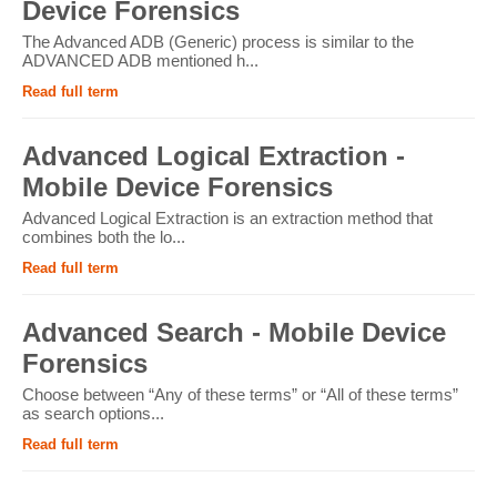
Device Forensics
The Advanced ADB (Generic) process is similar to the
ADVANCED ADB mentioned h...
Read full term
Advanced Logical Extraction -
Mobile Device Forensics
Advanced Logical Extraction is an extraction method that
combines both the lo...
Read full term
Advanced Search - Mobile Device
Forensics
Choose between “Any of these terms” or “All of these terms”
as search options...
Read full term