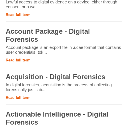
Lawful access to digital evidence on a device, either through
consent or a wa...
Read full term
Account Package - Digital
Forensics
Account package is an export file in .ucae format that contains
user credentials, tok...
Read full term
Acquisition - Digital Forensics
In digital forensics, acquisition is the process of collecting
forensically justifiab...
Read full term
Actionable Intelligence - Digital
Forensics