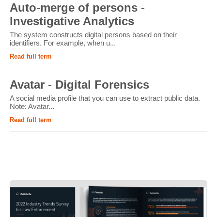
Auto-merge of persons -
Investigative Analytics
The system constructs digital persons based on their
identifiers. For example, when u...
Read full term
Avatar - Digital Forensics
A social media profile that you can use to extract public data.
Note: Avatar...
Read full term