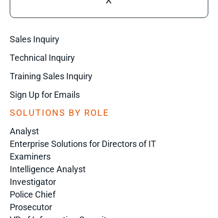
X
Sales Inquiry
Technical Inquiry
Training Sales Inquiry
Sign Up for Emails
SOLUTIONS BY ROLE
Analyst
Enterprise Solutions for Directors of IT
Examiners
Intelligence Analyst
Investigator
Police Chief
Prosecutor