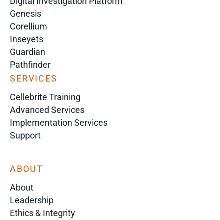
Digital Investigation Platform
Genesis
Corellium
Inseyets
Guardian
Pathfinder
SERVICES
Cellebrite Training
Advanced Services
Implementation Services
Support
ABOUT
About
Leadership
Ethics & Integrity