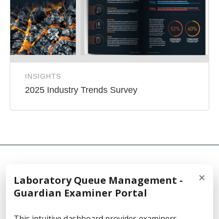
INSIGHTS
2025 Industry Trends Survey
×
Laboratory Queue Management -
© 2026 Cellebrite
Guardian Examiner Portal
This intuitive dashboard provides examiners,