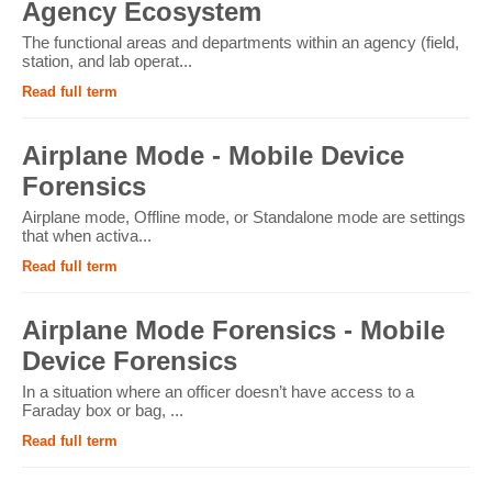
Agency Ecosystem
The functional areas and departments within an agency (field,
station, and lab operat...
Read full term
Airplane Mode - Mobile Device
Forensics
Airplane mode, Offline mode, or Standalone mode are settings
that when activa...
Read full term
Airplane Mode Forensics - Mobile
Device Forensics
In a situation where an officer doesn’t have access to a
Faraday box or bag, ...
Read full term