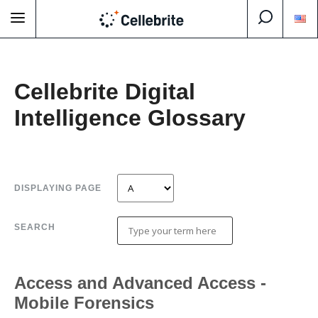
Cellebrite Digital
Intelligence Glossary
DISPLAYING PAGE
SEARCH
Access and Advanced Access -
Mobile Forensics