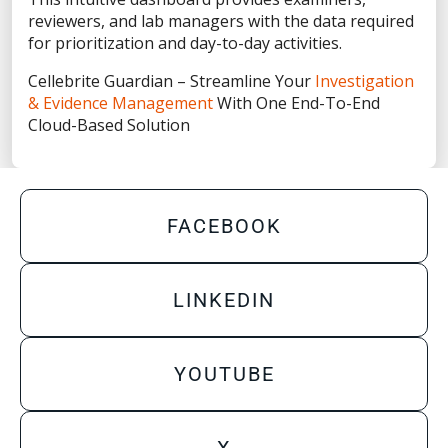
Privacy Statement
reviewers, and lab managers with the data required
Terms of Use
for prioritization and day-to-day activities.
Do Not Sell/Share My Personal Information
Cellebrite Guardian – Streamline Your
Investigation
& Evidence Management
With One End-To-End
Accessibility Statement
Cloud-Based Solution
FACEBOOK
LINKEDIN
YOUTUBE