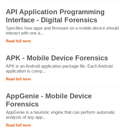
API Application Programming
Interface - Digital Forensics
Specifies how apps and firmware on a mobile device should
interact with one a...
Read full term
APK - Mobile Device Forensics
APK is an Android application package file. Each Android
application is comp...
Read full term
AppGenie - Mobile Device
Forensics
AppGenie is a heuristic engine that can perform automatic
analysis of any app...
Read full term