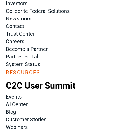
Investors
Cellebrite Federal Solutions
Newsroom
Contact
Trust Center
Careers
Become a Partner
Partner Portal
System Status
RESOURCES
C2C User Summit
Events
AI Center
Blog
Customer Stories
Webinars