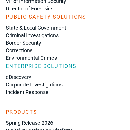
VP of Information Security
Director of Forensics
PUBLIC SAFETY SOLUTIONS
State & Local Government
Criminal Investigations
Border Security
Corrections
Environmental Crimes
ENTERPRISE SOLUTIONS
eDiscovery
Corporate Investigations
Incident Response
PRODUCTS
Spring Release 2026