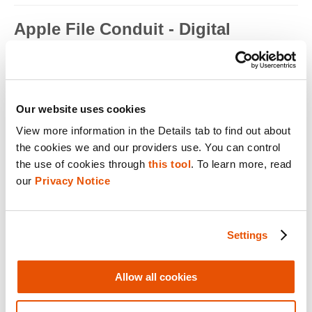
Apple File Conduit - Digital
Forensics
Apple File Conduit is a service that is used by computer
applications such as...
Read full term
Our website uses cookies
View more information in the Details tab to find out about 
Apple ID - Mobile Device Forensics
the cookies we and our providers use. You can control 
Apple ID is an authentication method used by Apple for iPhone,
the use of cookies through 
this tool
. To learn more, read 
iPad, Mac and ...
our 
Privacy Notice
Read full term
Application Encryption - Mobile
Settings
Device Forensics
Some applications may utilize their own encryption or
Allow all cookies
obfuscation to secure t...
Read full term