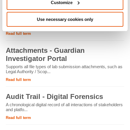
Customize
ATM - Crypto Forensics
Use necessary cookies only
Cryptocurrency ATMs facilitate the conversion of physical
cash into cryptocur...
Read full term
Attachments - Guardian
Investigator Portal
Supports all file types of lab submission attachments, such as
Legal Authority / Scop...
Read full term
Audit Trail - Digital Forensics
A chronological digital record of all interactions of stakeholders
and platfo...
Read full term