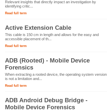
Relevant insights that directly impact an investigation by
identifying critic...
Read full term
Active Extension Cable
This cable is 150 cm in length and allows for the easy and
accessible placement of th...
Read full term
ADB (Rooted) - Mobile Device
Forensics
When extracting a rooted device, the operating system version
is not a limitation and...
Read full term
ADB Android Debug Bridge -
Mobile Device Forensics