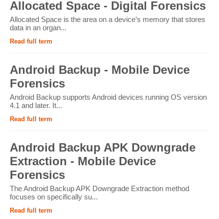
Allocated Space - Digital Forensics
Allocated Space is the area on a device’s memory that stores
data in an organ...
Read full term
Android Backup - Mobile Device
Forensics
Android Backup supports Android devices running OS version
4.1 and later. It...
Read full term
Android Backup APK Downgrade
Extraction - Mobile Device
Forensics
The Android Backup APK Downgrade Extraction method
focuses on specifically su...
Read full term