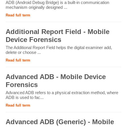
ADB (Android Debug Bridge) is a built-in communication
mechanism originally designed ...
Read full term
Additional Report Field - Mobile
Device Forensics
The Additional Report Field helps the digital examiner add,
delete or choose ...
Read full term
Advanced ADB - Mobile Device
Forensics
Advanced ADB refers to a physical extraction method, where
ADB is used to fac...
Read full term
Advanced ADB (Generic) - Mobile