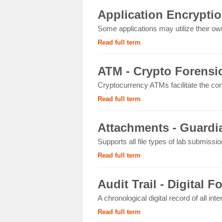
Application Encryptio
Some applications may utilize their own
Read full term
ATM - Crypto Forensi
Cryptocurrency ATMs facilitate the con
Read full term
Attachments - Guardia
Supports all file types of lab submissi
Read full term
Audit Trail - Digital F
A chronological digital record of all int
Read full term