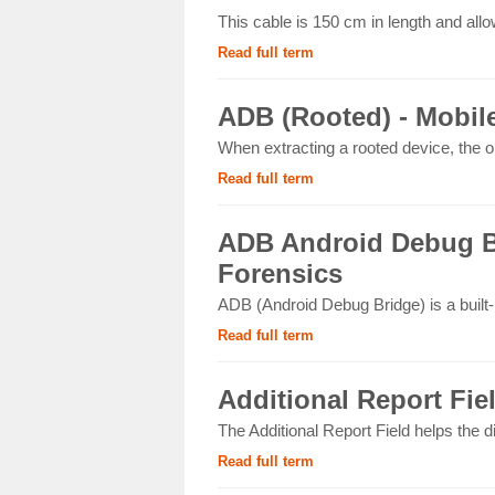
This cable is 150 cm in length and allo
Read full term
ADB (Rooted) - Mobil
When extracting a rooted device, the op
Read full term
ADB Android Debug Br
Forensics
ADB (Android Debug Bridge) is a built
Read full term
Additional Report Fie
The Additional Report Field helps the d
Read full term