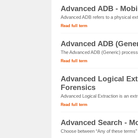
Advanced ADB - Mobil
Advanced ADB refers to a physical ext
Read full term
Advanced ADB (Generi
The Advanced ADB (Generic) process 
Read full term
Advanced Logical Extr
Forensics
Advanced Logical Extraction is an extr
Read full term
Advanced Search - Mo
Choose between “Any of these terms” or