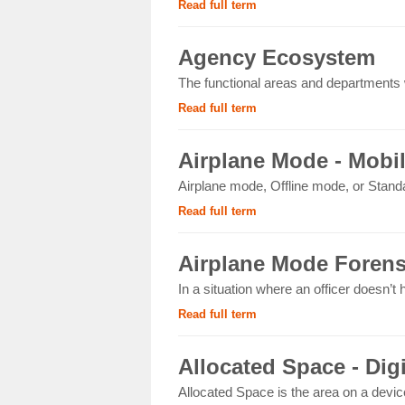
Read full term
Agency Ecosystem
The functional areas and departments wi
Read full term
Airplane Mode - Mobi
Airplane mode, Offline mode, or Standa
Read full term
Airplane Mode Forens
In a situation where an officer doesn’t
Read full term
Allocated Space - Dig
Allocated Space is the area on a devic