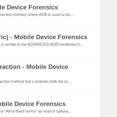
e Device Forensics
raction method, where ADB is used to fac...
c) - Mobile Device Forensics
is similar to the ADVANCED ADB mentioned h...
action - Mobile Device
action method that combines both the lo...
bile Device Forensics
 “All of these terms” as search options...