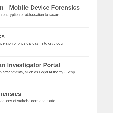
n - Mobile Device Forensics
 encryption or obfuscation to secure t...
cs
version of physical cash into cryptocur...
n Investigator Portal
on attachments, such as Legal Authority / Scop...
orensics
eractions of stakeholders and platfo...