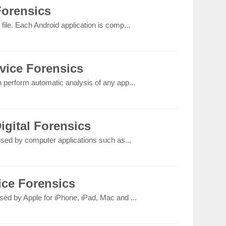
Forensics
file. Each Android application is comp...
vice Forensics
n perform automatic analysis of any app...
igital Forensics
 used by computer applications such as...
ice Forensics
sed by Apple for iPhone, iPad, Mac and ...