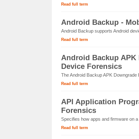
Read full term
Android Backup - Mob
Android Backup supports Android device
Read full term
Android Backup APK 
Device Forensics
The Android Backup APK Downgrade Ext
Read full term
API Application Progr
Forensics
Specifies how apps and firmware on a m
Read full term