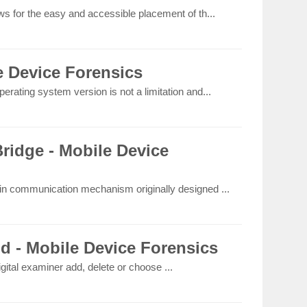
ws for the easy and accessible placement of th...
e Device Forensics
erating system version is not a limitation and...
idge - Mobile Device
-in communication mechanism originally designed ...
ld - Mobile Device Forensics
igital examiner add, delete or choose ...