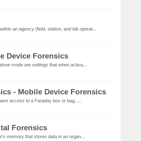
thin an agency (field, station, and lab operat...
le Device Forensics
lone mode are settings that when activa...
ics - Mobile Device Forensics
 have access to a Faraday box or bag, ...
ital Forensics
e’s memory that stores data in an organ...