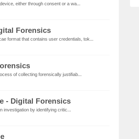
device, either through consent or a wa...
ital Forensics
ae format that contains user credentials, tok...
Forensics
rocess of collecting forensically justifiab...
e - Digital Forensics
 investigation by identifying critic...
le