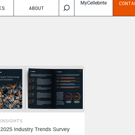
MyCellebrite
CONTA
ES
ABOUT
INSIGHTS
2025 Industry Trends Survey