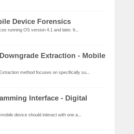
ile Device Forensics
s running OS version 4.1 and later. It...
Downgrade Extraction - Mobile
raction method focuses on specifically su...
amming Interface - Digital
obile device should interact with one a...