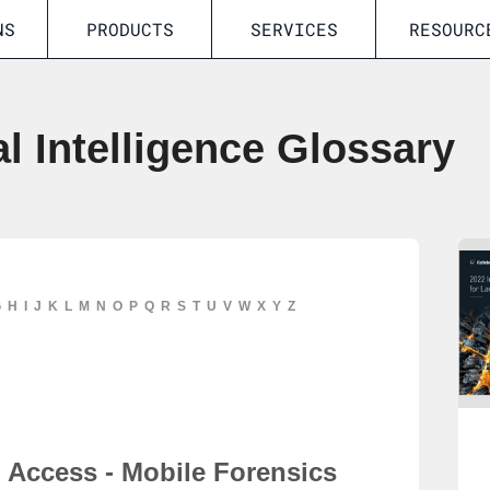
NS
PRODUCTS
SERVICES
RESOURC
al Intelligence Glossary
G
H
I
J
K
L
M
N
O
P
Q
R
S
T
U
V
W
X
Y
Z
Access - Mobile Forensics