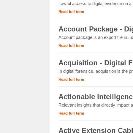
Lawful access to digital evidence on a 
Read full term
Account Package - Dig
Account package is an export file in .uc
Read full term
Acquisition - Digital 
In digital forensics, acquisition is the p
Read full term
Actionable Intelligenc
Relevant insights that directly impact an
Read full term
Active Extension Cab