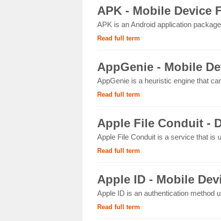
APK - Mobile Device 
APK is an Android application package 
Read full term
AppGenie - Mobile De
AppGenie is a heuristic engine that ca
Read full term
Apple File Conduit - D
Apple File Conduit is a service that is
Read full term
Apple ID - Mobile Dev
Apple ID is an authentication method u
Read full term