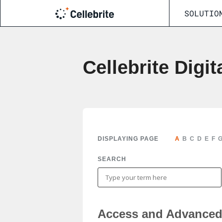
SOLUTIO
Cellebrite Digit
DISPLAYING PAGE
A
B
C
D
E
F
SEARCH
Access and Advanced 